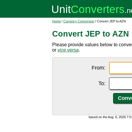
Home
/
Currency Conversion
/ Convert JEP to AZN
Convert JEP to AZN
Please provide values below to conver
or
vice versa
.
From:
To:
based on the Aug. 6, 2026 7: