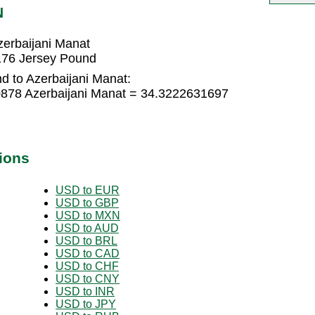
N
erbaijani Manat
176 Jersey Pound
d to Azerbaijani Manat:
0878 Azerbaijani Manat = 34.3222631697
ions
USD to EUR
USD to GBP
USD to MXN
USD to AUD
USD to BRL
USD to CAD
USD to CHF
USD to CNY
USD to INR
USD to JPY