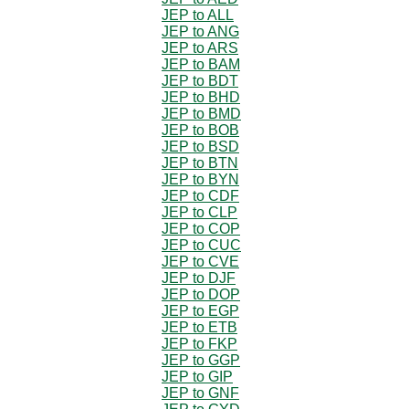
JEP to ALL
JEP to ANG
JEP to ARS
JEP to BAM
JEP to BDT
JEP to BHD
JEP to BMD
JEP to BOB
JEP to BSD
JEP to BTN
JEP to BYN
JEP to CDF
JEP to CLP
JEP to COP
JEP to CUC
JEP to CVE
JEP to DJF
JEP to DOP
JEP to EGP
JEP to ETB
JEP to FKP
JEP to GGP
JEP to GIP
JEP to GNF