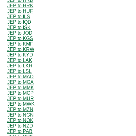
JEP to HKD
JEP to HRK
JEP to HUF
JEP to ILS
JEP to IQD
JEP to ISK
JEP to JOD
JEP to KGS
JEP to KMF
JEP to KRW
JEP to KYD
JEP to LAK
JEP to LKR
JEP to LSL
JEP to MAD
JEP to MGA
JEP to MMK
JEP to MOP
JEP to MUR
JEP to MWK
JEP to MZN
JEP to NGN
JEP to NOK
JEP to NZD
JEP to PAB