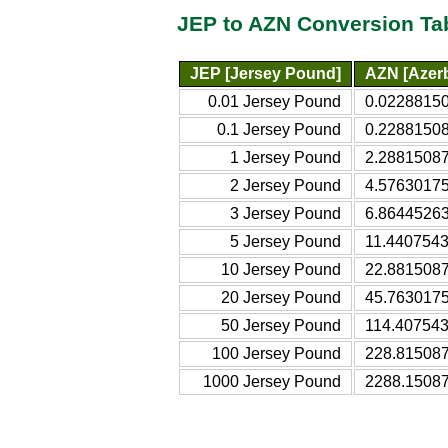
JEP to AZN Conversion Ta
JEP [Jersey Pound]
AZN [Azerb
0.01 Jersey Pound
0.02288150
0.1 Jersey Pound
0.22881508
1 Jersey Pound
2.28815087
2 Jersey Pound
4.57630175
3 Jersey Pound
6.86445263
5 Jersey Pound
11.4407543
10 Jersey Pound
22.8815087
20 Jersey Pound
45.7630175
50 Jersey Pound
114.407543
100 Jersey Pound
228.815087
1000 Jersey Pound
2288.15087