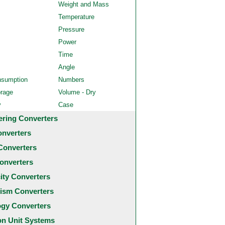
Weight and Mass
Temperature
Pressure
Power
Time
Angle
nsumption
Numbers
orage
Volume - Dry
y
Case
ering Converters
onverters
Converters
onverters
city Converters
ism Converters
ogy Converters
 Unit Systems