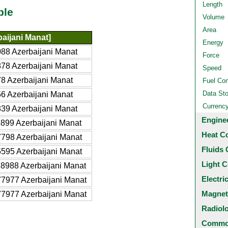
Length
ble
Volume
Area
aijani Manat]
Energy
88 Azerbaijani Manat
Force
78 Azerbaijani Manat
Speed
8 Azerbaijani Manat
Fuel Co
Data St
6 Azerbaijani Manat
Currenc
39 Azerbaijani Manat
Engine
899 Azerbaijani Manat
Heat C
798 Azerbaijani Manat
Fluids 
595 Azerbaijani Manat
Light C
8988 Azerbaijani Manat
Electri
7977 Azerbaijani Manat
Magnet
7977 Azerbaijani Manat
Radiol
Common