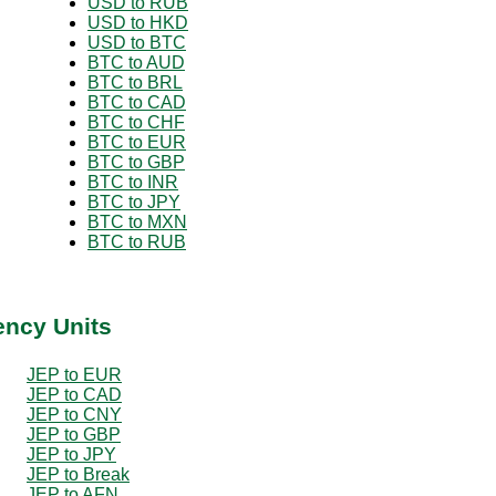
USD to RUB
USD to HKD
USD to BTC
BTC to AUD
BTC to BRL
BTC to CAD
BTC to CHF
BTC to EUR
BTC to GBP
BTC to INR
BTC to JPY
BTC to MXN
BTC to RUB
ency Units
JEP to EUR
JEP to CAD
JEP to CNY
JEP to GBP
JEP to JPY
JEP to Break
JEP to AFN