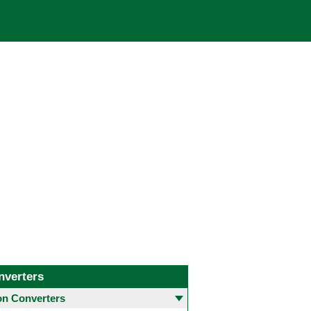
nverters
 Converters