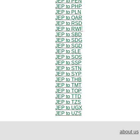
JEP to PEN
JEP to PHP
JEP to PLN
JEP to QAR
JEP to RSD
JEP to RWF
JEP to SBD
JEP to SDG
JEP to SGD
JEP to SLE
JEP to SOS
JEP to SSP
JEP to STN
JEP to SYP
JEP to THB
JEP to TMT
JEP to TOP
JEP to TTD
JEP to TZS
JEP to UGX
JEP to UZS
about us