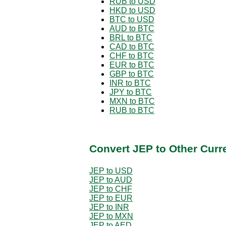
RUB to USD
HKD to USD
BTC to USD
AUD to BTC
BRL to BTC
CAD to BTC
CHF to BTC
EUR to BTC
GBP to BTC
INR to BTC
JPY to BTC
MXN to BTC
RUB to BTC
Convert JEP to Other Curr
JEP to USD
JEP to AUD
JEP to CHF
JEP to EUR
JEP to INR
JEP to MXN
JEP to AED