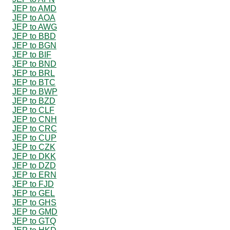
JEP to AMD
JEP to AOA
JEP to AWG
JEP to BBD
JEP to BGN
JEP to BIF
JEP to BND
JEP to BRL
JEP to BTC
JEP to BWP
JEP to BZD
JEP to CLF
JEP to CNH
JEP to CRC
JEP to CUP
JEP to CZK
JEP to DKK
JEP to DZD
JEP to ERN
JEP to FJD
JEP to GEL
JEP to GHS
JEP to GMD
JEP to GTQ