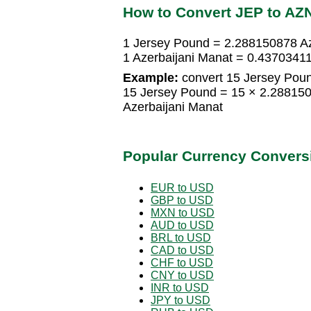
How to Convert JEP to AZ
1 Jersey Pound = 2.288150878 Az
1 Azerbaijani Manat = 0.4370341
Example:
convert 15 Jersey Poun
15 Jersey Pound = 15 × 2.28815
Azerbaijani Manat
Popular Currency Convers
EUR to USD
GBP to USD
MXN to USD
AUD to USD
BRL to USD
CAD to USD
CHF to USD
CNY to USD
INR to USD
JPY to USD