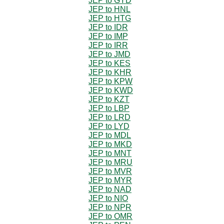
JEP to GYD
JEP to HNL
JEP to HTG
JEP to IDR
JEP to IMP
JEP to IRR
JEP to JMD
JEP to KES
JEP to KHR
JEP to KPW
JEP to KWD
JEP to KZT
JEP to LBP
JEP to LRD
JEP to LYD
JEP to MDL
JEP to MKD
JEP to MNT
JEP to MRU
JEP to MVR
JEP to MYR
JEP to NAD
JEP to NIO
JEP to NPR
JEP to OMR