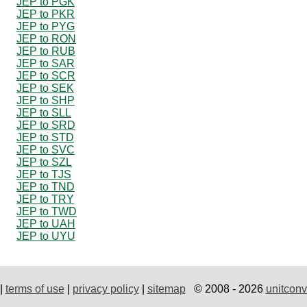
JEP to PGK
JEP to PKR
JEP to PYG
JEP to RON
JEP to RUB
JEP to SAR
JEP to SCR
JEP to SEK
JEP to SHP
JEP to SLL
JEP to SRD
JEP to STD
JEP to SVC
JEP to SZL
JEP to TJS
JEP to TND
JEP to TRY
JEP to TWD
JEP to UAH
JEP to UYU
|
terms of use
|
privacy policy
|
sitemap
© 2008 - 2026
unitconv