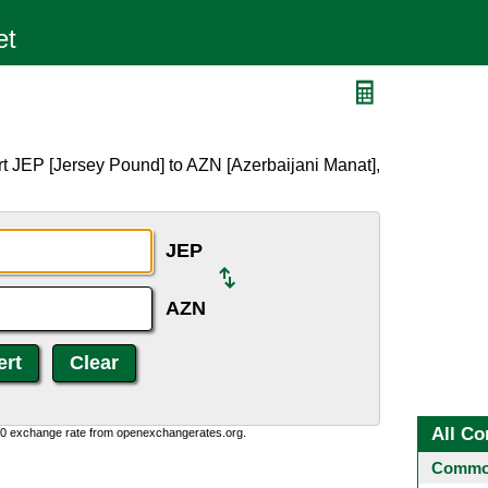
t JEP [Jersey Pound] to AZN [Azerbaijani Manat],
JEP
AZN
All Co
0:0 exchange rate from openexchangerates.org.
Common