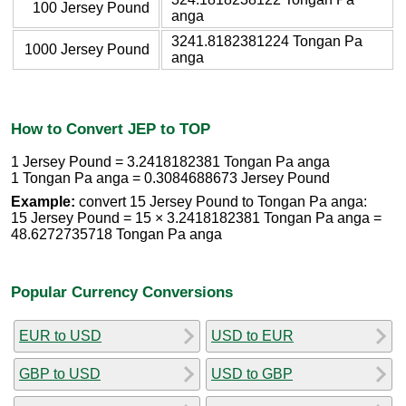
100 Jersey Pound
anga
3241.8182381224 Tongan Pa
1000 Jersey Pound
anga
How to Convert JEP to TOP
1 Jersey Pound = 3.2418182381 Tongan Pa anga
1 Tongan Pa anga = 0.3084688673 Jersey Pound
Example:
convert 15 Jersey Pound to Tongan Pa anga:
15 Jersey Pound = 15 × 3.2418182381 Tongan Pa anga =
48.6272735718 Tongan Pa anga
Popular Currency Conversions
EUR to USD
USD to EUR
GBP to USD
USD to GBP