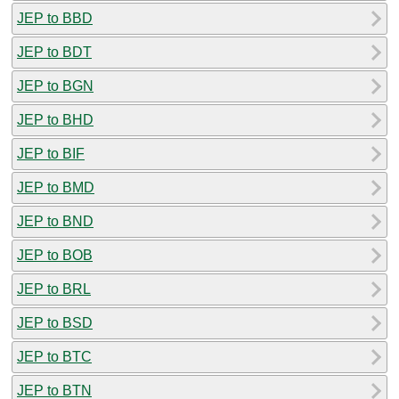
JEP to BBD
JEP to BDT
JEP to BGN
JEP to BHD
JEP to BIF
JEP to BMD
JEP to BND
JEP to BOB
JEP to BRL
JEP to BSD
JEP to BTC
JEP to BTN