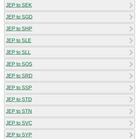
JEP to SEK
JEP to SGD
JEP to SHP
JEP to SLE
JEP to SLL
JEP to SOS
JEP to SRD
JEP to SSP
JEP to STD
JEP to STN
JEP to SVC
JEP to SYP