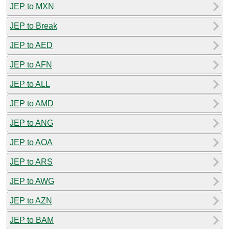
JEP to MXN
JEP to Break
JEP to AED
JEP to AFN
JEP to ALL
JEP to AMD
JEP to ANG
JEP to AOA
JEP to ARS
JEP to AWG
JEP to AZN
JEP to BAM