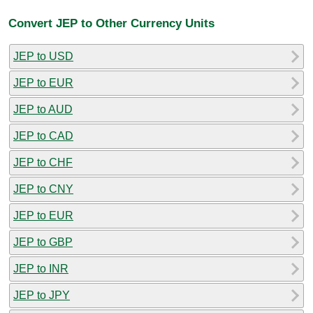
Convert JEP to Other Currency Units
JEP to USD
JEP to EUR
JEP to AUD
JEP to CAD
JEP to CHF
JEP to CNY
JEP to EUR
JEP to GBP
JEP to INR
JEP to JPY