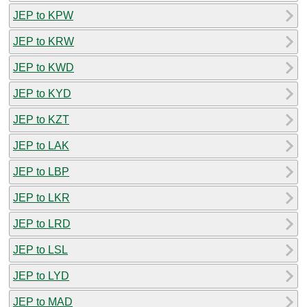
JEP to KPW
JEP to KRW
JEP to KWD
JEP to KYD
JEP to KZT
JEP to LAK
JEP to LBP
JEP to LKR
JEP to LRD
JEP to LSL
JEP to LYD
JEP to MAD