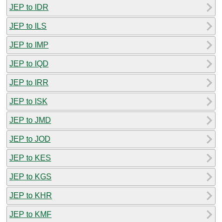
JEP to IDR
JEP to ILS
JEP to IMP
JEP to IQD
JEP to IRR
JEP to ISK
JEP to JMD
JEP to JOD
JEP to KES
JEP to KGS
JEP to KHR
JEP to KMF