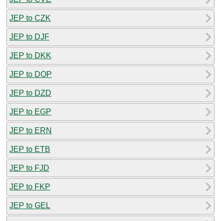
JEP to CZK
JEP to DJF
JEP to DKK
JEP to DOP
JEP to DZD
JEP to EGP
JEP to ERN
JEP to ETB
JEP to FJD
JEP to FKP
JEP to GEL