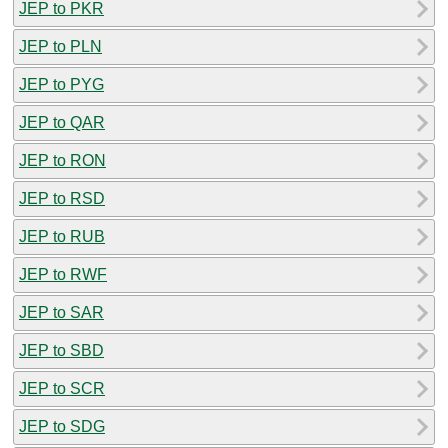
JEP to PKR
JEP to PLN
JEP to PYG
JEP to QAR
JEP to RON
JEP to RSD
JEP to RUB
JEP to RWF
JEP to SAR
JEP to SBD
JEP to SCR
JEP to SDG