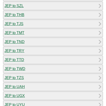
JEP to SZL
JEP to THB
JEP to TJS
JEP to TMT
JEP to TND
JEP to TRY
JEP to TTD
JEP to TWD
JEP to TZS
JEP to UAH
JEP to UGX
JEP to UYU