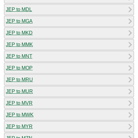
JEP to MDL
JEP to MGA
JEP to MKD
JEP to MMK
JEP to MNT
JEP to MOP
JEP to MRU
JEP to MUR
JEP to MVR
JEP to MWK
JEP to MYR