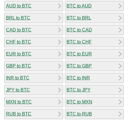
AUD to BTC
BTC to AUD
BRL to BTC
BTC to BRL
CAD to BTC
BTC to CAD
CHF to BTC
BTC to CHF
EUR to BTC
BTC to EUR
GBP to BTC
BTC to GBP
INR to BTC
BTC to INR
JPY to BTC
BTC to JPY
MXN to BTC
BTC to MXN
RUB to BTC
BTC to RUB