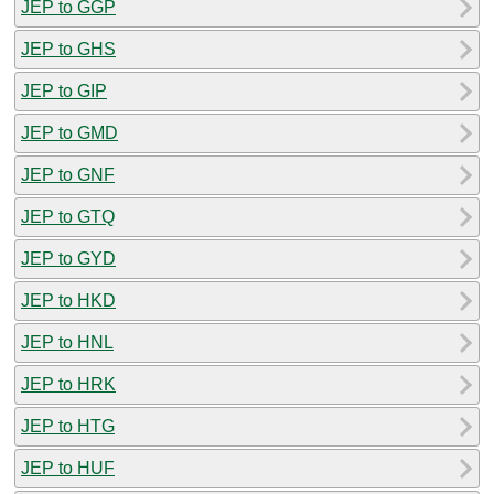
JEP to GGP
JEP to GHS
JEP to GIP
JEP to GMD
JEP to GNF
JEP to GTQ
JEP to GYD
JEP to HKD
JEP to HNL
JEP to HRK
JEP to HTG
JEP to HUF