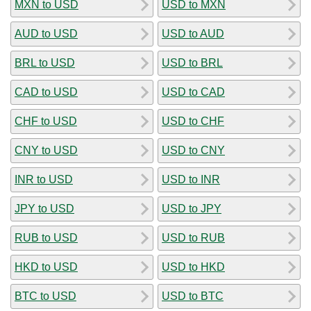
MXN to USD
USD to MXN
AUD to USD
USD to AUD
BRL to USD
USD to BRL
CAD to USD
USD to CAD
CHF to USD
USD to CHF
CNY to USD
USD to CNY
INR to USD
USD to INR
JPY to USD
USD to JPY
RUB to USD
USD to RUB
HKD to USD
USD to HKD
BTC to USD
USD to BTC