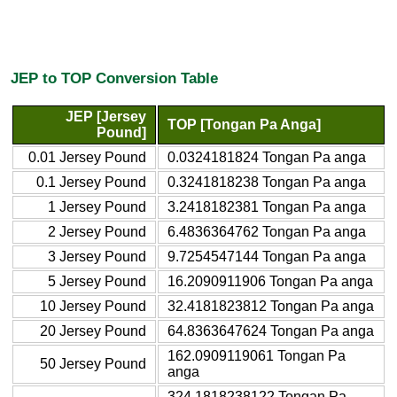
JEP to TOP Conversion Table
JEP [Jersey
TOP [Tongan Pa Anga]
Pound]
0.01 Jersey Pound
0.0324181824 Tongan Pa anga
0.1 Jersey Pound
0.3241818238 Tongan Pa anga
1 Jersey Pound
3.2418182381 Tongan Pa anga
2 Jersey Pound
6.4836364762 Tongan Pa anga
3 Jersey Pound
9.7254547144 Tongan Pa anga
5 Jersey Pound
16.2090911906 Tongan Pa anga
10 Jersey Pound
32.4181823812 Tongan Pa anga
20 Jersey Pound
64.8363647624 Tongan Pa anga
162.0909119061 Tongan Pa
50 Jersey Pound
anga
324.1818238122 Tongan Pa