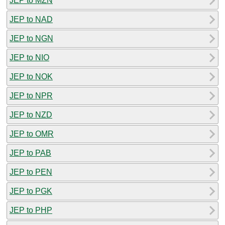
JEP to MZN
JEP to NAD
JEP to NGN
JEP to NIO
JEP to NOK
JEP to NPR
JEP to NZD
JEP to OMR
JEP to PAB
JEP to PEN
JEP to PGK
JEP to PHP