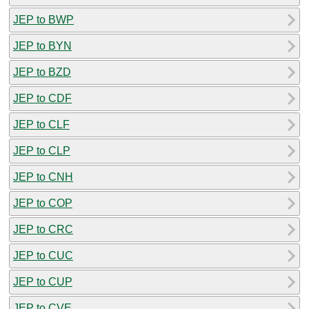
JEP to BWP
JEP to BYN
JEP to BZD
JEP to CDF
JEP to CLF
JEP to CLP
JEP to CNH
JEP to COP
JEP to CRC
JEP to CUC
JEP to CUP
JEP to CVE