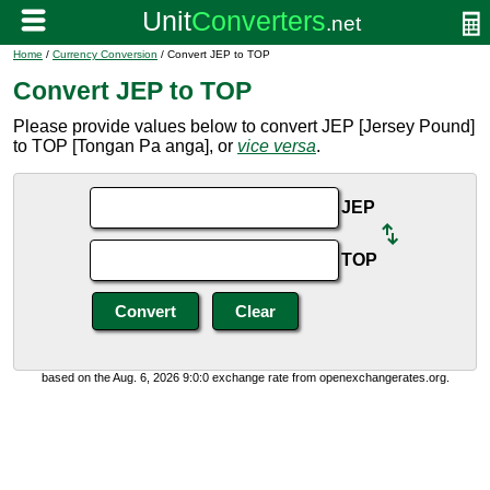
Home
/
Currency Conversion
/ Convert JEP to TOP
Convert JEP to TOP
Please provide values below to convert JEP [Jersey Pound]
to TOP [Tongan Pa anga], or
vice versa
.
JEP
TOP
based on the Aug. 6, 2026 9:0:0 exchange rate from openexchangerates.org.