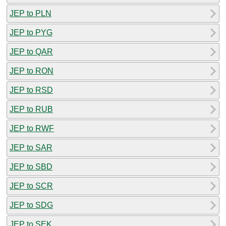
JEP to PLN
JEP to PYG
JEP to QAR
JEP to RON
JEP to RSD
JEP to RUB
JEP to RWF
JEP to SAR
JEP to SBD
JEP to SCR
JEP to SDG
JEP to SEK