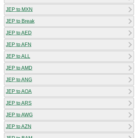
JEP to MXN
JEP to Break
JEP to AED
JEP to AFN
JEP to ALL
JEP to AMD
JEP to ANG
JEP to AOA
JEP to ARS
JEP to AWG
JEP to AZN