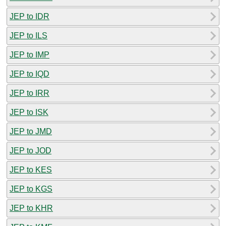
JEP to IDR
JEP to ILS
JEP to IMP
JEP to IQD
JEP to IRR
JEP to ISK
JEP to JMD
JEP to JOD
JEP to KES
JEP to KGS
JEP to KHR