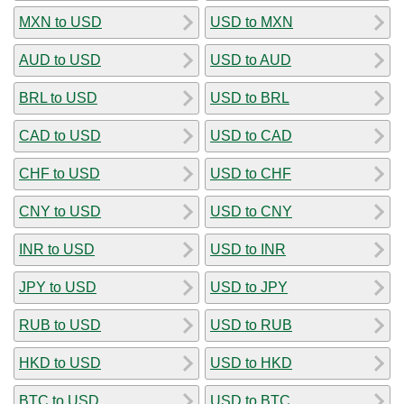
MXN to USD
USD to MXN
AUD to USD
USD to AUD
BRL to USD
USD to BRL
CAD to USD
USD to CAD
CHF to USD
USD to CHF
CNY to USD
USD to CNY
INR to USD
USD to INR
JPY to USD
USD to JPY
RUB to USD
USD to RUB
HKD to USD
USD to HKD
BTC to USD
USD to BTC