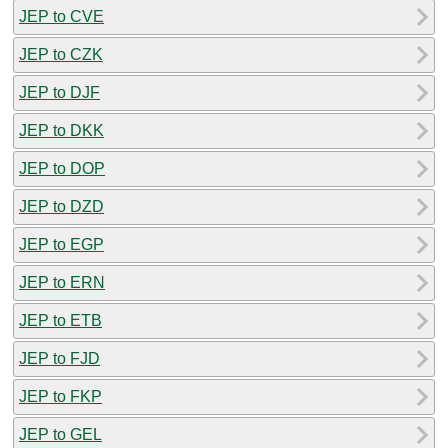
JEP to CVE
JEP to CZK
JEP to DJF
JEP to DKK
JEP to DOP
JEP to DZD
JEP to EGP
JEP to ERN
JEP to ETB
JEP to FJD
JEP to FKP
JEP to GEL