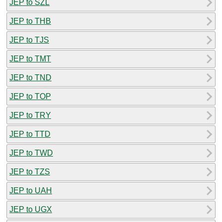
JEP to SZL
JEP to THB
JEP to TJS
JEP to TMT
JEP to TND
JEP to TOP
JEP to TRY
JEP to TTD
JEP to TWD
JEP to TZS
JEP to UAH
JEP to UGX