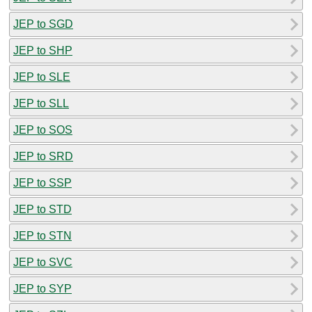
JEP to SGD
JEP to SHP
JEP to SLE
JEP to SLL
JEP to SOS
JEP to SRD
JEP to SSP
JEP to STD
JEP to STN
JEP to SVC
JEP to SYP