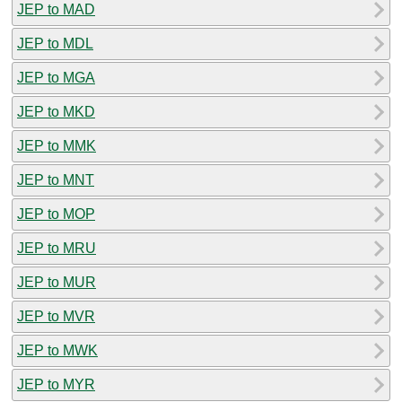
JEP to MAD
JEP to MDL
JEP to MGA
JEP to MKD
JEP to MMK
JEP to MNT
JEP to MOP
JEP to MRU
JEP to MUR
JEP to MVR
JEP to MWK
JEP to MYR