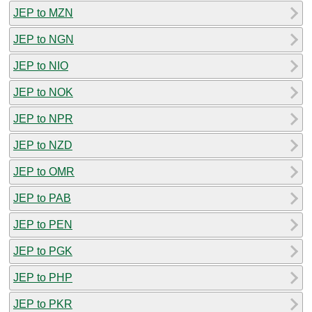
JEP to MZN
JEP to NGN
JEP to NIO
JEP to NOK
JEP to NPR
JEP to NZD
JEP to OMR
JEP to PAB
JEP to PEN
JEP to PGK
JEP to PHP
JEP to PKR