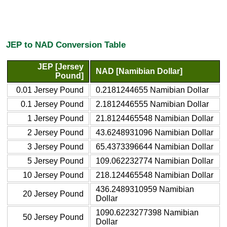
JEP to NAD Conversion Table
JEP [Jersey
NAD [Namibian Dollar]
Pound]
0.01 Jersey Pound
0.2181244655 Namibian Dollar
0.1 Jersey Pound
2.1812446555 Namibian Dollar
1 Jersey Pound
21.8124465548 Namibian Dollar
2 Jersey Pound
43.6248931096 Namibian Dollar
3 Jersey Pound
65.4373396644 Namibian Dollar
5 Jersey Pound
109.062232774 Namibian Dollar
10 Jersey Pound
218.124465548 Namibian Dollar
436.2489310959 Namibian
20 Jersey Pound
Dollar
1090.6223277398 Namibian
50 Jersey Pound
Dollar