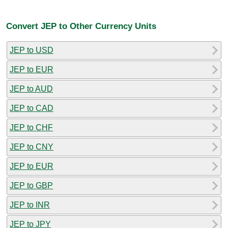
Convert JEP to Other Currency Units
JEP to USD
JEP to EUR
JEP to AUD
JEP to CAD
JEP to CHF
JEP to CNY
JEP to EUR
JEP to GBP
JEP to INR
JEP to JPY