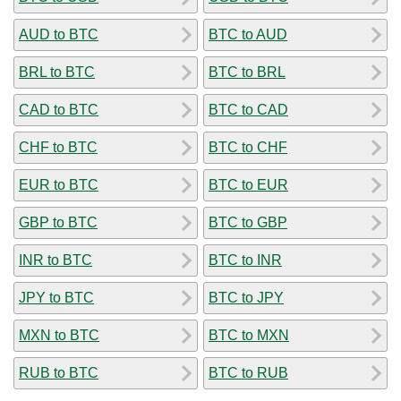
AUD to BTC
BTC to AUD
BRL to BTC
BTC to BRL
CAD to BTC
BTC to CAD
CHF to BTC
BTC to CHF
EUR to BTC
BTC to EUR
GBP to BTC
BTC to GBP
INR to BTC
BTC to INR
JPY to BTC
BTC to JPY
MXN to BTC
BTC to MXN
RUB to BTC
BTC to RUB