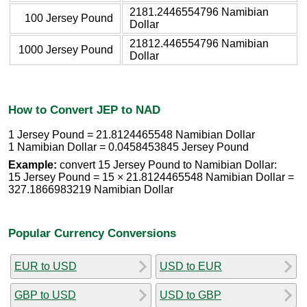
2181.2446554796 Namibian
100 Jersey Pound
Dollar
21812.446554796 Namibian
1000 Jersey Pound
Dollar
How to Convert JEP to NAD
1 Jersey Pound = 21.8124465548 Namibian Dollar
1 Namibian Dollar = 0.0458453845 Jersey Pound
Example:
convert 15 Jersey Pound to Namibian Dollar:
15 Jersey Pound = 15 × 21.8124465548 Namibian Dollar =
327.1866983219 Namibian Dollar
Popular Currency Conversions
EUR to USD
USD to EUR
GBP to USD
USD to GBP