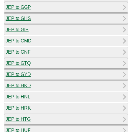
JEP to GGP
JEP to GHS
JEP to GIP
JEP to GMD
JEP to GNF
JEP to GTQ
JEP to GYD
JEP to HKD
JEP to HNL
JEP to HRK
JEP to HTG
JEP to HUF