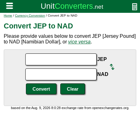
Home
/
Currency Conversion
/ Convert JEP to NAD
Convert JEP to NAD
Please provide values below to convert JEP [Jersey Pound]
to NAD [Namibian Dollar], or
vice versa
.
JEP
NAD
based on the Aug. 9, 2026 8:0:28 exchange rate from openexchangerates.org.