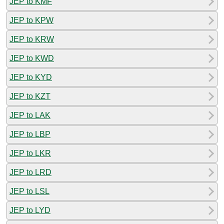
JEP to KMF
JEP to KPW
JEP to KRW
JEP to KWD
JEP to KYD
JEP to KZT
JEP to LAK
JEP to LBP
JEP to LKR
JEP to LRD
JEP to LSL
JEP to LYD