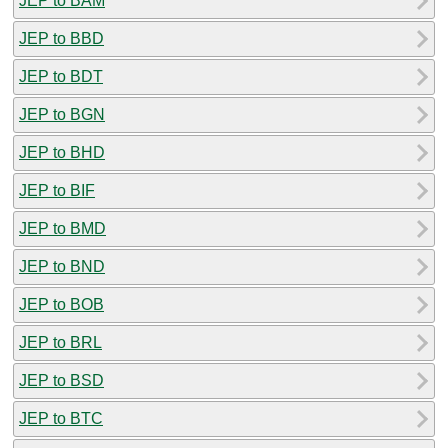
JEP to BAM
JEP to BBD
JEP to BDT
JEP to BGN
JEP to BHD
JEP to BIF
JEP to BMD
JEP to BND
JEP to BOB
JEP to BRL
JEP to BSD
JEP to BTC