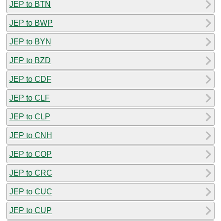
JEP to BTN
JEP to BWP
JEP to BYN
JEP to BZD
JEP to CDF
JEP to CLF
JEP to CLP
JEP to CNH
JEP to COP
JEP to CRC
JEP to CUC
JEP to CUP