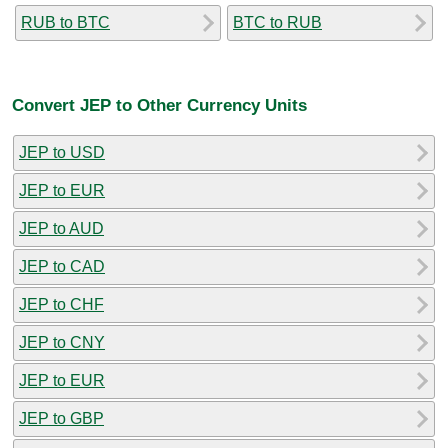
RUB to BTC
BTC to RUB
Convert JEP to Other Currency Units
JEP to USD
JEP to EUR
JEP to AUD
JEP to CAD
JEP to CHF
JEP to CNY
JEP to EUR
JEP to GBP