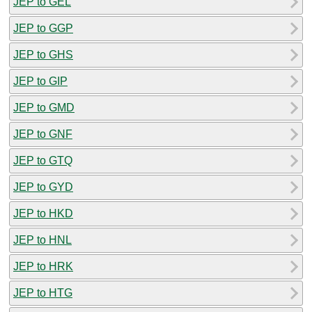
JEP to GEL
JEP to GGP
JEP to GHS
JEP to GIP
JEP to GMD
JEP to GNF
JEP to GTQ
JEP to GYD
JEP to HKD
JEP to HNL
JEP to HRK
JEP to HTG