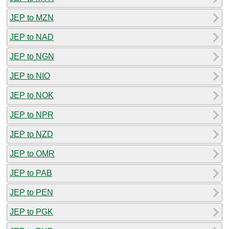
JEP to MZN
JEP to NAD
JEP to NGN
JEP to NIO
JEP to NOK
JEP to NPR
JEP to NZD
JEP to OMR
JEP to PAB
JEP to PEN
JEP to PGK