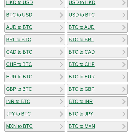
HKD to USD
USD to HKD
BTC to USD
USD to BTC
AUD to BTC
BTC to AUD
BRL to BTC
BTC to BRL
CAD to BTC
BTC to CAD
CHF to BTC
BTC to CHF
EUR to BTC
BTC to EUR
GBP to BTC
BTC to GBP
INR to BTC
BTC to INR
JPY to BTC
BTC to JPY
MXN to BTC
BTC to MXN