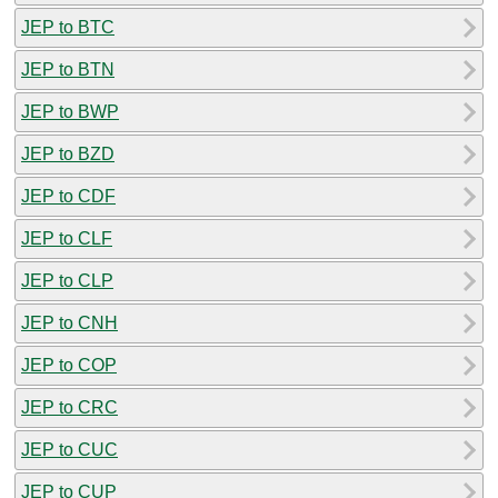
JEP to BTC
JEP to BTN
JEP to BWP
JEP to BZD
JEP to CDF
JEP to CLF
JEP to CLP
JEP to CNH
JEP to COP
JEP to CRC
JEP to CUC
JEP to CUP