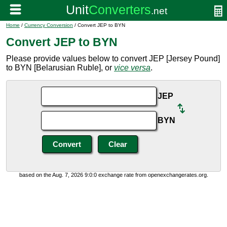
Home
/
Currency Conversion
/ Convert JEP to BYN
Convert JEP to BYN
Please provide values below to convert JEP [Jersey Pound]
to BYN [Belarusian Ruble], or
vice versa
.
JEP
BYN
based on the Aug. 7, 2026 9:0:0 exchange rate from openexchangerates.org.