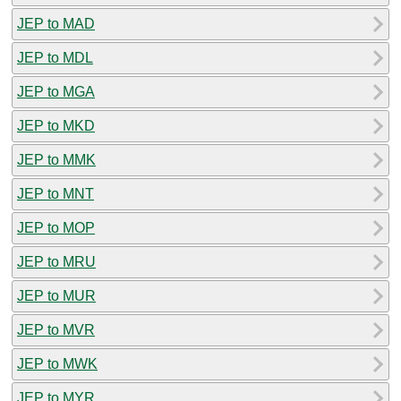
JEP to MAD
JEP to MDL
JEP to MGA
JEP to MKD
JEP to MMK
JEP to MNT
JEP to MOP
JEP to MRU
JEP to MUR
JEP to MVR
JEP to MWK
JEP to MYR