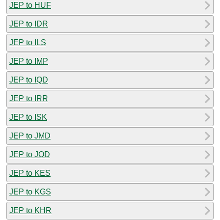
JEP to HUF
JEP to IDR
JEP to ILS
JEP to IMP
JEP to IQD
JEP to IRR
JEP to ISK
JEP to JMD
JEP to JOD
JEP to KES
JEP to KGS
JEP to KHR