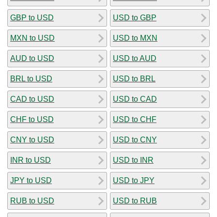
GBP to USD
USD to GBP
MXN to USD
USD to MXN
AUD to USD
USD to AUD
BRL to USD
USD to BRL
CAD to USD
USD to CAD
CHF to USD
USD to CHF
CNY to USD
USD to CNY
INR to USD
USD to INR
JPY to USD
USD to JPY
RUB to USD
USD to RUB