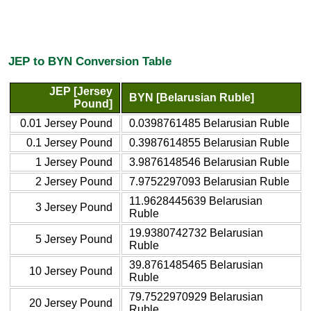
JEP to BYN Conversion Table
JEP [Jersey
BYN [Belarusian Ruble]
Pound]
0.01 Jersey Pound
0.0398761485 Belarusian Ruble
0.1 Jersey Pound
0.3987614855 Belarusian Ruble
1 Jersey Pound
3.9876148546 Belarusian Ruble
2 Jersey Pound
7.9752297093 Belarusian Ruble
11.9628445639 Belarusian
3 Jersey Pound
Ruble
19.9380742732 Belarusian
5 Jersey Pound
Ruble
39.8761485465 Belarusian
10 Jersey Pound
Ruble
79.7522970929 Belarusian
20 Jersey Pound
Ruble