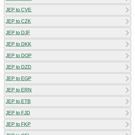
JEP to CVE
JEP to CZK
JEP to DJF
JEP to DKK
JEP to DOP
JEP to DZD
JEP to EGP
JEP to ERN
JEP to ETB
JEP to FJD
JEP to FKP