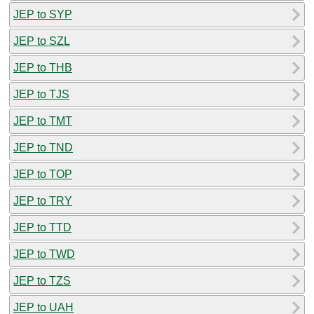
JEP to SYP
JEP to SZL
JEP to THB
JEP to TJS
JEP to TMT
JEP to TND
JEP to TOP
JEP to TRY
JEP to TTD
JEP to TWD
JEP to TZS
JEP to UAH