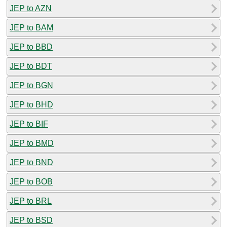
JEP to AZN
JEP to BAM
JEP to BBD
JEP to BDT
JEP to BGN
JEP to BHD
JEP to BIF
JEP to BMD
JEP to BND
JEP to BOB
JEP to BRL
JEP to BSD