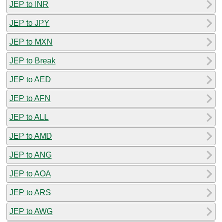
JEP to INR
JEP to JPY
JEP to MXN
JEP to Break
JEP to AED
JEP to AFN
JEP to ALL
JEP to AMD
JEP to ANG
JEP to AOA
JEP to ARS
JEP to AWG