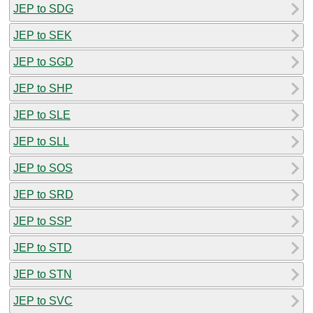
JEP to SDG
JEP to SEK
JEP to SGD
JEP to SHP
JEP to SLE
JEP to SLL
JEP to SOS
JEP to SRD
JEP to SSP
JEP to STD
JEP to STN
JEP to SVC