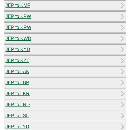
JEP to KMF
JEP to KPW
JEP to KRW
JEP to KWD
JEP to KYD
JEP to KZT
JEP to LAK
JEP to LBP
JEP to LKR
JEP to LRD
JEP to LSL
JEP to LYD