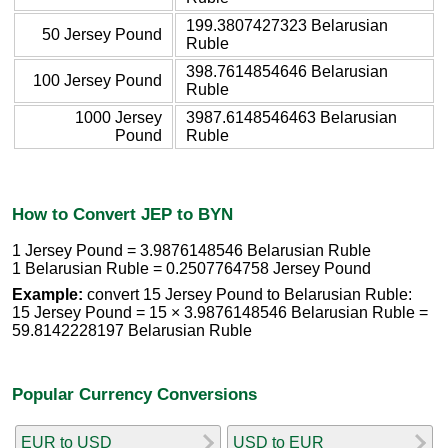
199.3807427323 Belarusian
50 Jersey Pound
Ruble
398.7614854646 Belarusian
100 Jersey Pound
Ruble
1000 Jersey
3987.6148546463 Belarusian
Pound
Ruble
How to Convert JEP to BYN
1 Jersey Pound = 3.9876148546 Belarusian Ruble
1 Belarusian Ruble = 0.2507764758 Jersey Pound
Example:
convert 15 Jersey Pound to Belarusian Ruble:
15 Jersey Pound = 15 × 3.9876148546 Belarusian Ruble =
59.8142228197 Belarusian Ruble
Popular Currency Conversions
EUR to USD
USD to EUR