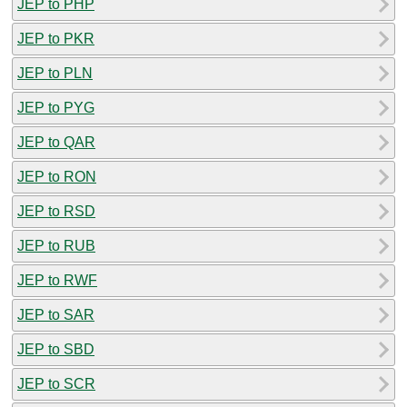
JEP to PHP
JEP to PKR
JEP to PLN
JEP to PYG
JEP to QAR
JEP to RON
JEP to RSD
JEP to RUB
JEP to RWF
JEP to SAR
JEP to SBD
JEP to SCR