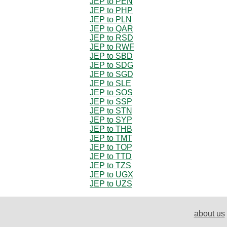
JEP to PEN
JEP to PHP
JEP to PLN
JEP to QAR
JEP to RSD
JEP to RWF
JEP to SBD
JEP to SDG
JEP to SGD
JEP to SLE
JEP to SOS
JEP to SSP
JEP to STN
JEP to SYP
JEP to THB
JEP to TMT
JEP to TOP
JEP to TTD
JEP to TZS
JEP to UGX
JEP to UZS
about us