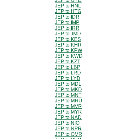
JEP to GYD
JEP to HNL
JEP to HTG
JEP to IDR
JEP to IMP
JEP to IRR
JEP to JMD
JEP to KES
JEP to KHR
JEP to KPW
JEP to KWD
JEP to KZT
JEP to LBP
JEP to LRD
JEP to LYD
JEP to MDL
JEP to MKD
JEP to MNT
JEP to MRU
JEP to MVR
JEP to MYR
JEP to NAD
JEP to NIO
JEP to NPR
JEP to OMR