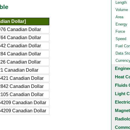
Length
ble
Volume
Area
ian Dollar]
Energy
76 Canadian Dollar
Force
64 Canadian Dollar
Speed
42 Canadian Dollar
Fuel Co
Data St
84 Canadian Dollar
Currenc
26 Canadian Dollar
Engine
1 Canadian Dollar
Heat C
421 Canadian Dollar
Fluids 
842 Canadian Dollar
Light C
105 Canadian Dollar
Electri
4209 Canadian Dollar
Magnet
4209 Canadian Dollar
Radiol
Common