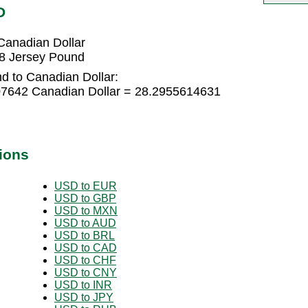
D
Canadian Dollar
88 Jersey Pound
d to Canadian Dollar:
07642 Canadian Dollar = 28.2955614631
ions
USD to EUR
USD to GBP
USD to MXN
USD to AUD
USD to BRL
USD to CAD
USD to CHF
USD to CNY
USD to INR
USD to JPY