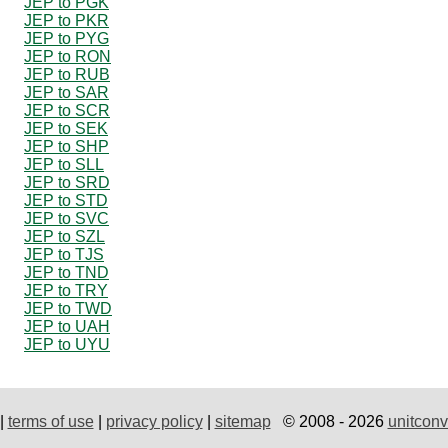
JEP to PGK
JEP to PKR
JEP to PYG
JEP to RON
JEP to RUB
JEP to SAR
JEP to SCR
JEP to SEK
JEP to SHP
JEP to SLL
JEP to SRD
JEP to STD
JEP to SVC
JEP to SZL
JEP to TJS
JEP to TND
JEP to TRY
JEP to TWD
JEP to UAH
JEP to UYU
|
terms of use
|
privacy policy
|
sitemap
© 2008 - 2026
unitconv