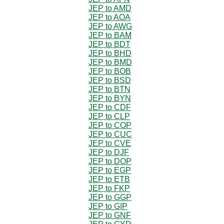
JEP to AMD
JEP to AOA
JEP to AWG
JEP to BAM
JEP to BDT
JEP to BHD
JEP to BMD
JEP to BOB
JEP to BSD
JEP to BTN
JEP to BYN
JEP to CDF
JEP to CLP
JEP to COP
JEP to CUC
JEP to CVE
JEP to DJF
JEP to DOP
JEP to EGP
JEP to ETB
JEP to FKP
JEP to GGP
JEP to GIP
JEP to GNF