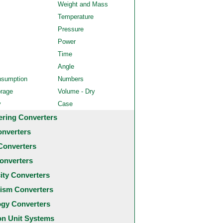
Weight and Mass
Temperature
Pressure
Power
Time
Angle
nsumption
Numbers
orage
Volume - Dry
y
Case
ering Converters
onverters
Converters
onverters
city Converters
ism Converters
ogy Converters
 Unit Systems