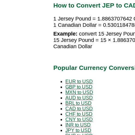
How to Convert JEP to CA
1 Jersey Pound = 1.8863707642 
1 Canadian Dollar = 0.53011847
Example:
convert 15 Jersey Poun
15 Jersey Pound = 15 × 1.88637
Canadian Dollar
Popular Currency Convers
EUR to USD
GBP to USD
MXN to USD
AUD to USD
BRL to USD
CAD to USD
CHF to USD
CNY to USD
INR to USD
JPY to USD