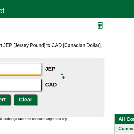
rt JEP [Jersey Pound] to CAD [Canadian Dollar],
JEP
CAD
All Co
0:0 exchange rate from openexchangerates.org.
Common