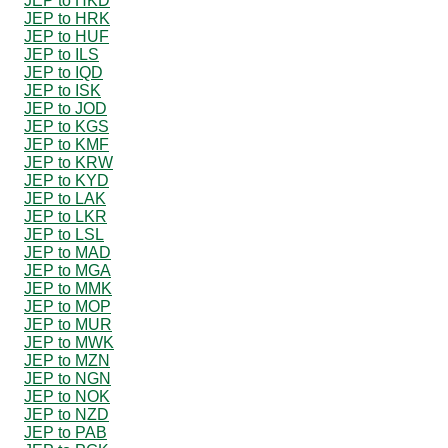
JEP to HKD
JEP to HRK
JEP to HUF
JEP to ILS
JEP to IQD
JEP to ISK
JEP to JOD
JEP to KGS
JEP to KMF
JEP to KRW
JEP to KYD
JEP to LAK
JEP to LKR
JEP to LSL
JEP to MAD
JEP to MGA
JEP to MMK
JEP to MOP
JEP to MUR
JEP to MWK
JEP to MZN
JEP to NGN
JEP to NOK
JEP to NZD
JEP to PAB