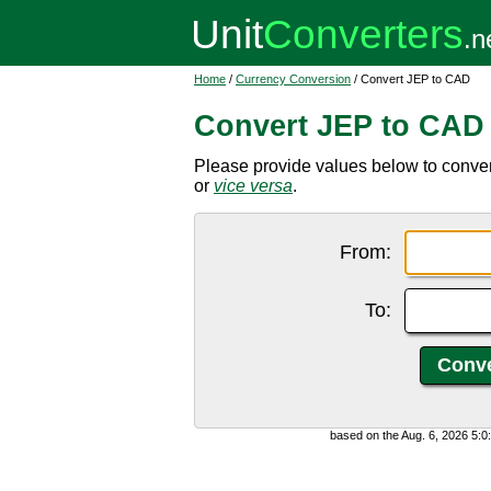
Home
/
Currency Conversion
/ Convert JEP to CAD
Convert JEP to CAD
Please provide values below to conve
or
vice versa
.
From:
To:
based on the Aug. 6, 2026 5: