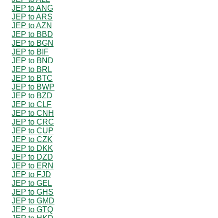
JEP to ANG
JEP to ARS
JEP to AZN
JEP to BBD
JEP to BGN
JEP to BIF
JEP to BND
JEP to BRL
JEP to BTC
JEP to BWP
JEP to BZD
JEP to CLF
JEP to CNH
JEP to CRC
JEP to CUP
JEP to CZK
JEP to DKK
JEP to DZD
JEP to ERN
JEP to FJD
JEP to GEL
JEP to GHS
JEP to GMD
JEP to GTQ