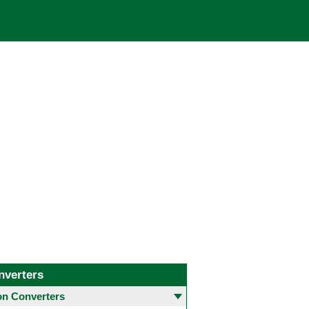
nverters
 Converters