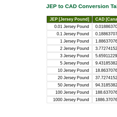
JEP to CAD Conversion Ta
JEP [Jersey Pound]
CAD [Canad
0.01 Jersey Pound
0.01886370
0.1 Jersey Pound
0.18863707
1 Jersey Pound
1.88637076
2 Jersey Pound
3.77274152
3 Jersey Pound
5.65911229
5 Jersey Pound
9.43185382
10 Jersey Pound
18.8637076
20 Jersey Pound
37.7274152
50 Jersey Pound
94.3185382
100 Jersey Pound
188.637076
1000 Jersey Pound
1886.37076