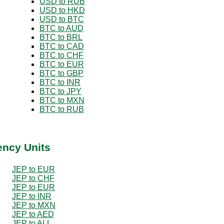
USD to RUB
USD to HKD
USD to BTC
BTC to AUD
BTC to BRL
BTC to CAD
BTC to CHF
BTC to EUR
BTC to GBP
BTC to INR
BTC to JPY
BTC to MXN
BTC to RUB
ency Units
JEP to EUR
JEP to CHF
JEP to EUR
JEP to INR
JEP to MXN
JEP to AED
JEP to ALL