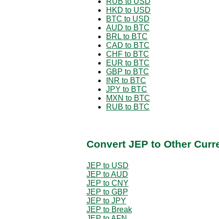
RUB to USD
HKD to USD
BTC to USD
AUD to BTC
BRL to BTC
CAD to BTC
CHF to BTC
EUR to BTC
GBP to BTC
INR to BTC
JPY to BTC
MXN to BTC
RUB to BTC
Convert JEP to Other Curr
JEP to USD
JEP to AUD
JEP to CNY
JEP to GBP
JEP to JPY
JEP to Break
JEP to AFN