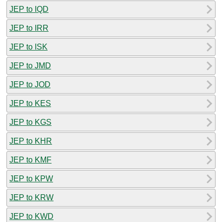
JEP to IQD
JEP to IRR
JEP to ISK
JEP to JMD
JEP to JOD
JEP to KES
JEP to KGS
JEP to KHR
JEP to KMF
JEP to KPW
JEP to KRW
JEP to KWD