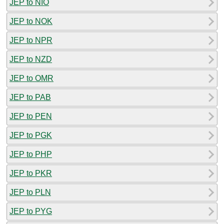
JEP to NIO
JEP to NOK
JEP to NPR
JEP to NZD
JEP to OMR
JEP to PAB
JEP to PEN
JEP to PGK
JEP to PHP
JEP to PKR
JEP to PLN
JEP to PYG