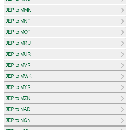
JEP to MMK
JEP to MNT
JEP to MOP
JEP to MRU
JEP to MUR
JEP to MVR
JEP to MWK
JEP to MYR
JEP to MZN
JEP to NAD
JEP to NGN