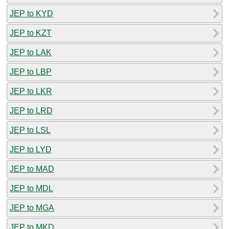
JEP to KYD
JEP to KZT
JEP to LAK
JEP to LBP
JEP to LKR
JEP to LRD
JEP to LSL
JEP to LYD
JEP to MAD
JEP to MDL
JEP to MGA
JEP to MKD