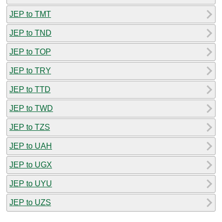
JEP to TMT
JEP to TND
JEP to TOP
JEP to TRY
JEP to TTD
JEP to TWD
JEP to TZS
JEP to UAH
JEP to UGX
JEP to UYU
JEP to UZS