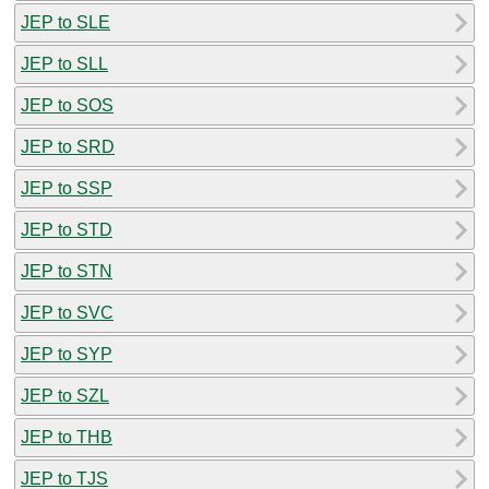
JEP to SLE
JEP to SLL
JEP to SOS
JEP to SRD
JEP to SSP
JEP to STD
JEP to STN
JEP to SVC
JEP to SYP
JEP to SZL
JEP to THB
JEP to TJS