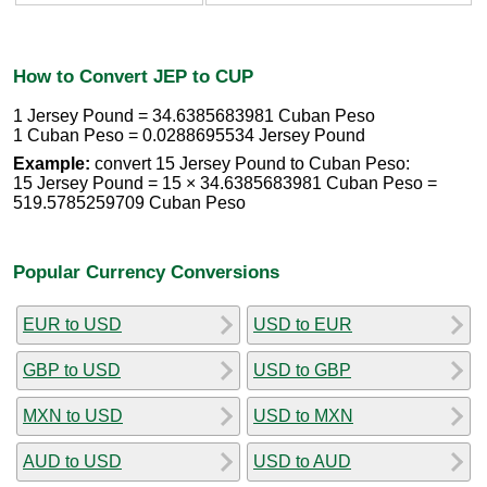
How to Convert JEP to CUP
1 Jersey Pound = 34.6385683981 Cuban Peso
1 Cuban Peso = 0.0288695534 Jersey Pound
Example:
convert 15 Jersey Pound to Cuban Peso:
15 Jersey Pound = 15 × 34.6385683981 Cuban Peso =
519.5785259709 Cuban Peso
Popular Currency Conversions
EUR to USD
USD to EUR
GBP to USD
USD to GBP
MXN to USD
USD to MXN
AUD to USD
USD to AUD