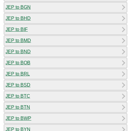
JEP to BGN
JEP to BHD
JEP to BIF
JEP to BMD
JEP to BND
JEP to BOB
JEP to BRL
JEP to BSD
JEP to BTC
JEP to BTN
JEP to BWP
JEP to BYN