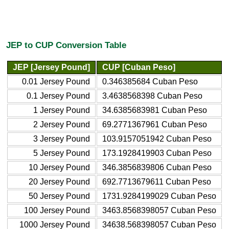
JEP to CUP Conversion Table
JEP [Jersey Pound]
CUP [Cuban Peso]
0.01 Jersey Pound
0.346385684 Cuban Peso
0.1 Jersey Pound
3.4638568398 Cuban Peso
1 Jersey Pound
34.6385683981 Cuban Peso
2 Jersey Pound
69.2771367961 Cuban Peso
3 Jersey Pound
103.9157051942 Cuban Peso
5 Jersey Pound
173.1928419903 Cuban Peso
10 Jersey Pound
346.3856839806 Cuban Peso
20 Jersey Pound
692.7713679611 Cuban Peso
50 Jersey Pound
1731.9284199029 Cuban Peso
100 Jersey Pound
3463.8568398057 Cuban Peso
1000 Jersey Pound
34638.568398057 Cuban Peso