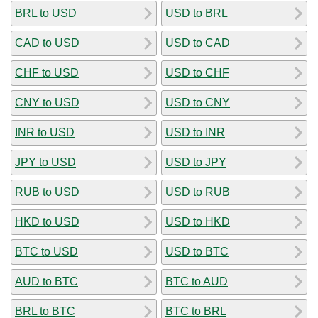
BRL to USD
USD to BRL
CAD to USD
USD to CAD
CHF to USD
USD to CHF
CNY to USD
USD to CNY
INR to USD
USD to INR
JPY to USD
USD to JPY
RUB to USD
USD to RUB
HKD to USD
USD to HKD
BTC to USD
USD to BTC
AUD to BTC
BTC to AUD
BRL to BTC
BTC to BRL