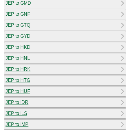
JEP to GMD
JEP to GNF
JEP to GTQ
JEP to GYD
JEP to HKD
JEP to HNL
JEP to HRK
JEP to HTG
JEP to HUF
JEP to IDR
JEP to ILS
JEP to IMP