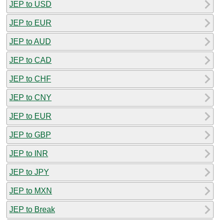
JEP to USD
JEP to EUR
JEP to AUD
JEP to CAD
JEP to CHF
JEP to CNY
JEP to EUR
JEP to GBP
JEP to INR
JEP to JPY
JEP to MXN
JEP to Break