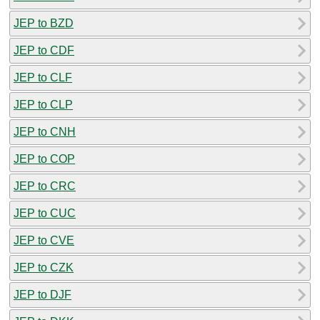
JEP to BZD
JEP to CDF
JEP to CLF
JEP to CLP
JEP to CNH
JEP to COP
JEP to CRC
JEP to CUC
JEP to CVE
JEP to CZK
JEP to DJF