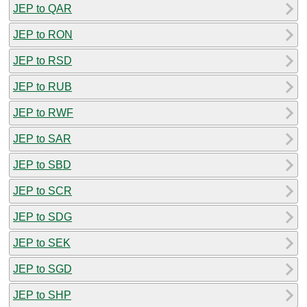
JEP to QAR
JEP to RON
JEP to RSD
JEP to RUB
JEP to RWF
JEP to SAR
JEP to SBD
JEP to SCR
JEP to SDG
JEP to SEK
JEP to SGD
JEP to SHP