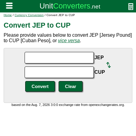
Home
/
Currency Conversion
/ Convert JEP to CUP
Convert JEP to CUP
Please provide values below to convert JEP [Jersey Pound]
to CUP [Cuban Peso], or
vice versa
.
JEP
CUP
based on the Aug. 7, 2026 3:0:0 exchange rate from openexchangerates.org.