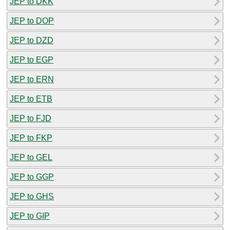
JEP to DKK
JEP to DOP
JEP to DZD
JEP to EGP
JEP to ERN
JEP to ETB
JEP to FJD
JEP to FKP
JEP to GEL
JEP to GGP
JEP to GHS
JEP to GIP