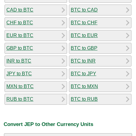
CAD to BTC
BTC to CAD
CHF to BTC
BTC to CHF
EUR to BTC
BTC to EUR
GBP to BTC
BTC to GBP
INR to BTC
BTC to INR
JPY to BTC
BTC to JPY
MXN to BTC
BTC to MXN
RUB to BTC
BTC to RUB
Convert JEP to Other Currency Units