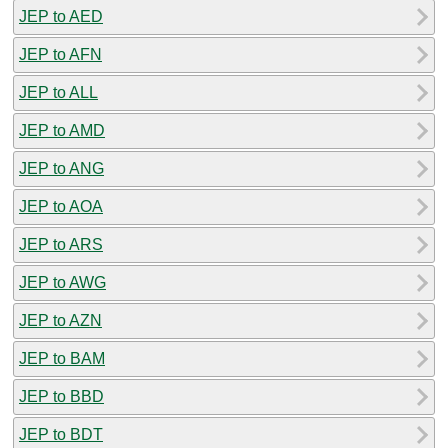
JEP to AED
JEP to AFN
JEP to ALL
JEP to AMD
JEP to ANG
JEP to AOA
JEP to ARS
JEP to AWG
JEP to AZN
JEP to BAM
JEP to BBD
JEP to BDT