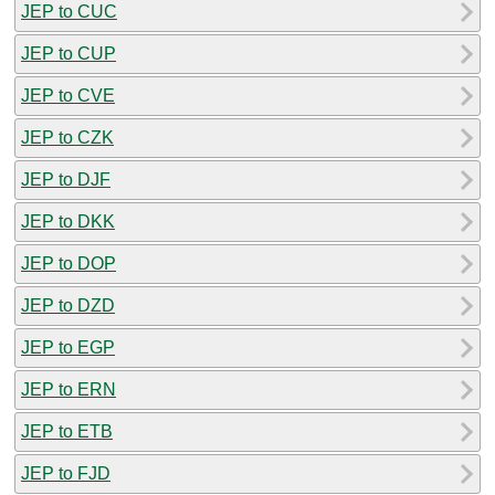
JEP to CUC
JEP to CUP
JEP to CVE
JEP to CZK
JEP to DJF
JEP to DKK
JEP to DOP
JEP to DZD
JEP to EGP
JEP to ERN
JEP to ETB
JEP to FJD