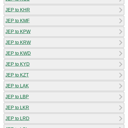
JEP to KHR
JEP to KMF
JEP to KPW
JEP to KRW
JEP to KWD
JEP to KYD
JEP to KZT
JEP to LAK
JEP to LBP
JEP to LKR
JEP to LRD