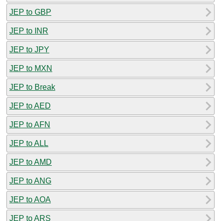
JEP to GBP
JEP to INR
JEP to JPY
JEP to MXN
JEP to Break
JEP to AED
JEP to AFN
JEP to ALL
JEP to AMD
JEP to ANG
JEP to AOA
JEP to ARS