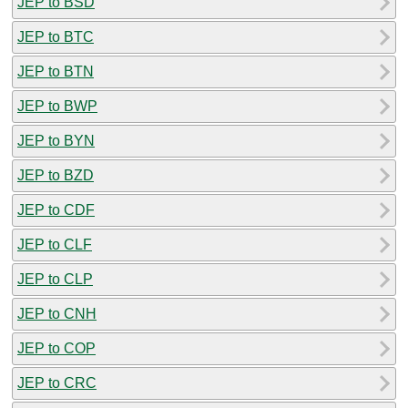
JEP to BSD
JEP to BTC
JEP to BTN
JEP to BWP
JEP to BYN
JEP to BZD
JEP to CDF
JEP to CLF
JEP to CLP
JEP to CNH
JEP to COP
JEP to CRC