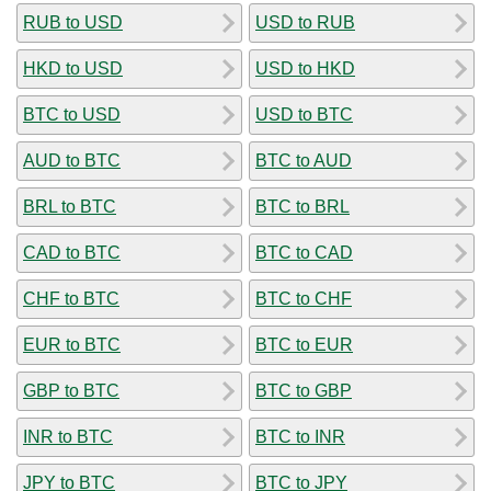
RUB to USD
USD to RUB
HKD to USD
USD to HKD
BTC to USD
USD to BTC
AUD to BTC
BTC to AUD
BRL to BTC
BTC to BRL
CAD to BTC
BTC to CAD
CHF to BTC
BTC to CHF
EUR to BTC
BTC to EUR
GBP to BTC
BTC to GBP
INR to BTC
BTC to INR
JPY to BTC
BTC to JPY