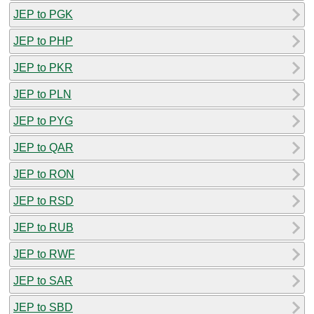
JEP to PGK
JEP to PHP
JEP to PKR
JEP to PLN
JEP to PYG
JEP to QAR
JEP to RON
JEP to RSD
JEP to RUB
JEP to RWF
JEP to SAR
JEP to SBD