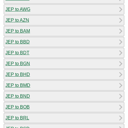
JEP to AWG
JEP to AZN
JEP to BAM
JEP to BBD
JEP to BDT
JEP to BGN
JEP to BHD
JEP to BMD
JEP to BND
JEP to BOB
JEP to BRL