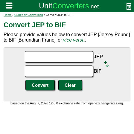
Home
/
Currency Conversion
/ Convert JEP to BIF
Convert JEP to BIF
Please provide values below to convert JEP [Jersey Pound]
to BIF [Burundian Franc], or
vice versa
.
JEP
BIF
based on the Aug. 7, 2026 12:0:0 exchange rate from openexchangerates.org.