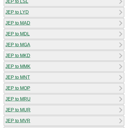
JEP to LSL
JEP to LYD
JEP to MAD
JEP to MDL
JEP to MGA
JEP to MKD
JEP to MMK
JEP to MNT
JEP to MOP
JEP to MRU
JEP to MUR
JEP to MVR