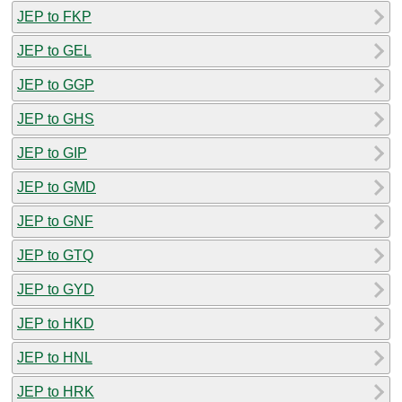
JEP to FKP
JEP to GEL
JEP to GGP
JEP to GHS
JEP to GIP
JEP to GMD
JEP to GNF
JEP to GTQ
JEP to GYD
JEP to HKD
JEP to HNL
JEP to HRK