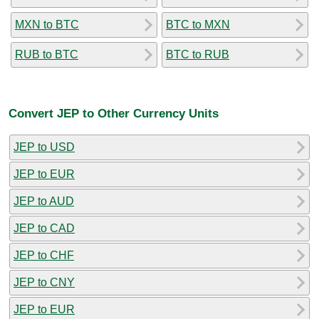
MXN to BTC
BTC to MXN
RUB to BTC
BTC to RUB
Convert JEP to Other Currency Units
JEP to USD
JEP to EUR
JEP to AUD
JEP to CAD
JEP to CHF
JEP to CNY
JEP to EUR