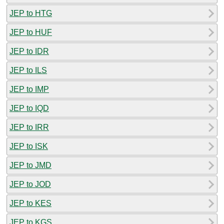
JEP to HTG
JEP to HUF
JEP to IDR
JEP to ILS
JEP to IMP
JEP to IQD
JEP to IRR
JEP to ISK
JEP to JMD
JEP to JOD
JEP to KES
JEP to KGS