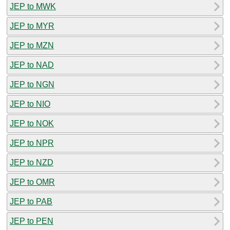
JEP to MWK
JEP to MYR
JEP to MZN
JEP to NAD
JEP to NGN
JEP to NIO
JEP to NOK
JEP to NPR
JEP to NZD
JEP to OMR
JEP to PAB
JEP to PEN