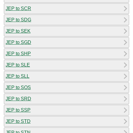
JEP to SCR
JEP to SDG
JEP to SEK
JEP to SGD
JEP to SHP
JEP to SLE
JEP to SLL
JEP to SOS
JEP to SRD
JEP to SSP
JEP to STD
JEP to STN