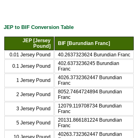
JEP to BIF Conversion Table
JEP [Jersey
BIF [Burundian Franc]
Pound]
0.01 Jersey Pound
40.2637323624 Burundian Franc
402.6373236245 Burundian
0.1 Jersey Pound
Franc
4026.3732362447 Burundian
1 Jersey Pound
Franc
8052.7464724894 Burundian
2 Jersey Pound
Franc
12079.119708734 Burundian
3 Jersey Pound
Franc
20131.866181224 Burundian
5 Jersey Pound
Franc
40263.732362447 Burundian
10 Jersey Pound