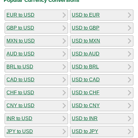
EUR to USD
USD to EUR
GBP to USD
USD to GBP
MXN to USD
USD to MXN
AUD to USD
USD to AUD
BRL to USD
USD to BRL
CAD to USD
USD to CAD
CHF to USD
USD to CHF
CNY to USD
USD to CNY
INR to USD
USD to INR
JPY to USD
USD to JPY