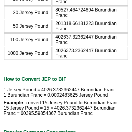
Franc
80527.464724894 Burundian
20 Jersey Pound
Franc
201318.66181223 Burundian
50 Jersey Pound
Franc
402637.32362447 Burundian
100 Jersey Pound
Franc
4026373.2362447 Burundian
1000 Jersey Pound
Franc
How to Convert JEP to BIF
1 Jersey Pound = 4026.3732362447 Burundian Franc
1 Burundian Franc = 0.0002483625 Jersey Pound
Example:
convert 15 Jersey Pound to Burundian Franc:
15 Jersey Pound = 15 × 4026.3732362447 Burundian
Franc = 60395.59854367 Burundian Franc
Popular Currency Conversions