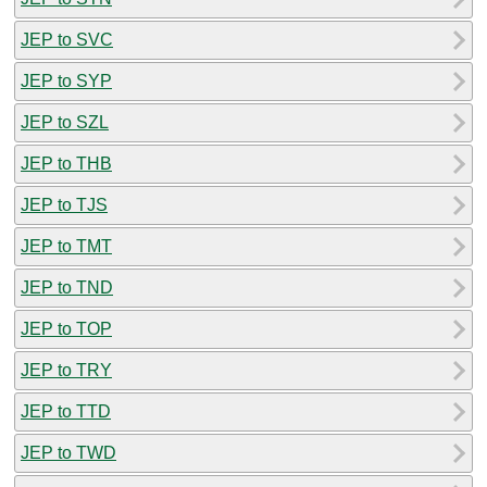
JEP to SVC
JEP to SYP
JEP to SZL
JEP to THB
JEP to TJS
JEP to TMT
JEP to TND
JEP to TOP
JEP to TRY
JEP to TTD
JEP to TWD