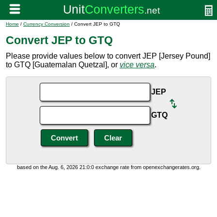
Home
/
Currency Conversion
/ Convert JEP to GTQ
Convert JEP to GTQ
Please provide values below to convert JEP [Jersey Pound]
to GTQ [Guatemalan Quetzal], or
vice versa
.
JEP
GTQ
based on the Aug. 6, 2026 21:0:0 exchange rate from openexchangerates.org.