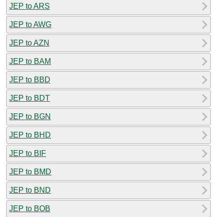
JEP to ARS
JEP to AWG
JEP to AZN
JEP to BAM
JEP to BBD
JEP to BDT
JEP to BGN
JEP to BHD
JEP to BIF
JEP to BMD
JEP to BND
JEP to BOB