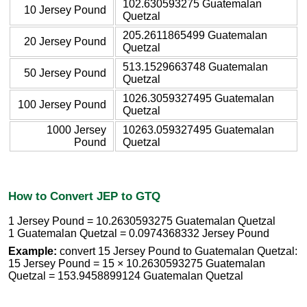
102.630593275 Guatemalan
10 Jersey Pound
Quetzal
205.2611865499 Guatemalan
20 Jersey Pound
Quetzal
513.1529663748 Guatemalan
50 Jersey Pound
Quetzal
1026.3059327495 Guatemalan
100 Jersey Pound
Quetzal
1000 Jersey
10263.059327495 Guatemalan
Pound
Quetzal
How to Convert JEP to GTQ
1 Jersey Pound = 10.2630593275 Guatemalan Quetzal
1 Guatemalan Quetzal = 0.0974368332 Jersey Pound
Example:
convert 15 Jersey Pound to Guatemalan Quetzal:
15 Jersey Pound = 15 × 10.2630593275 Guatemalan
Quetzal = 153.9458899124 Guatemalan Quetzal