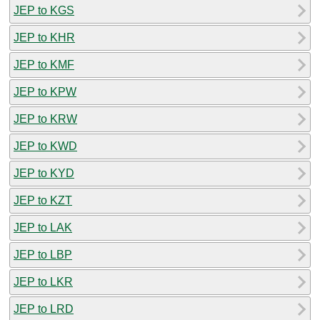
JEP to KGS
JEP to KHR
JEP to KMF
JEP to KPW
JEP to KRW
JEP to KWD
JEP to KYD
JEP to KZT
JEP to LAK
JEP to LBP
JEP to LKR
JEP to LRD