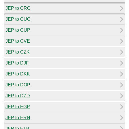
JEP to CRC
JEP to CUC
JEP to CUP
JEP to CVE
JEP to CZK
JEP to DJF
JEP to DKK
JEP to DOP
JEP to DZD
JEP to EGP
JEP to ERN
JEP to ETB