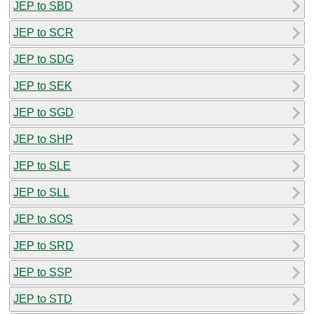
JEP to SBD
JEP to SCR
JEP to SDG
JEP to SEK
JEP to SGD
JEP to SHP
JEP to SLE
JEP to SLL
JEP to SOS
JEP to SRD
JEP to SSP
JEP to STD