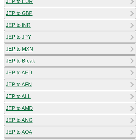
JEP to EUR
JEP to GBP
JEP to INR
JEP to JPY
JEP to MXN
JEP to Break
JEP to AED
JEP to AFN
JEP to ALL
JEP to AMD
JEP to ANG
JEP to AOA