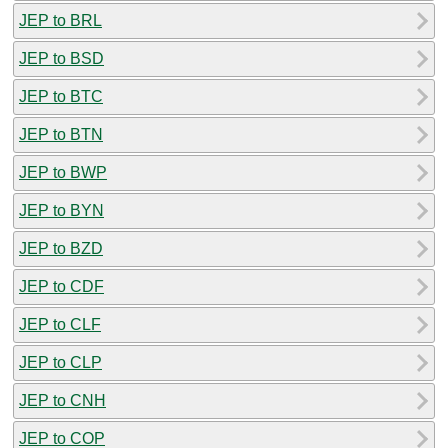
JEP to BRL
JEP to BSD
JEP to BTC
JEP to BTN
JEP to BWP
JEP to BYN
JEP to BZD
JEP to CDF
JEP to CLF
JEP to CLP
JEP to CNH
JEP to COP