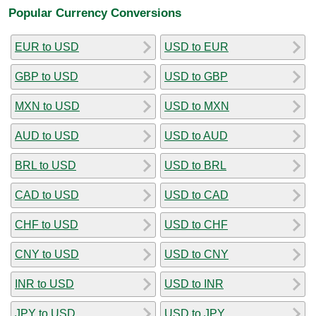
Popular Currency Conversions
EUR to USD
USD to EUR
GBP to USD
USD to GBP
MXN to USD
USD to MXN
AUD to USD
USD to AUD
BRL to USD
USD to BRL
CAD to USD
USD to CAD
CHF to USD
USD to CHF
CNY to USD
USD to CNY
INR to USD
USD to INR
JPY to USD
USD to JPY