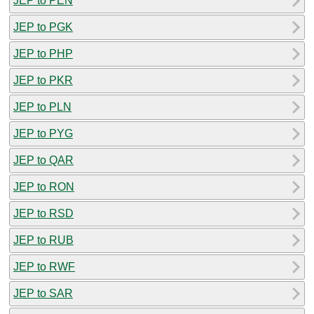
JEP to PEN
JEP to PGK
JEP to PHP
JEP to PKR
JEP to PLN
JEP to PYG
JEP to QAR
JEP to RON
JEP to RSD
JEP to RUB
JEP to RWF
JEP to SAR