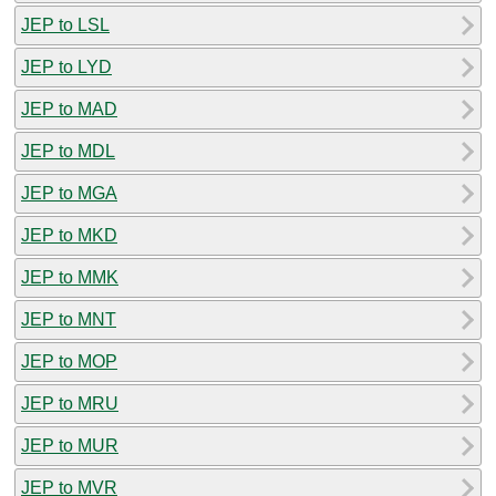
JEP to LSL
JEP to LYD
JEP to MAD
JEP to MDL
JEP to MGA
JEP to MKD
JEP to MMK
JEP to MNT
JEP to MOP
JEP to MRU
JEP to MUR
JEP to MVR