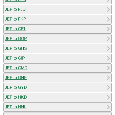
JEP to FJD
JEP to FKP
JEP to GEL
JEP to GGP
JEP to GHS
JEP to GIP
JEP to GMD
JEP to GNF
JEP to GYD
JEP to HKD
JEP to HNL