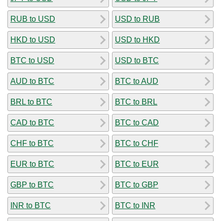
RUB to USD
USD to RUB
HKD to USD
USD to HKD
BTC to USD
USD to BTC
AUD to BTC
BTC to AUD
BRL to BTC
BTC to BRL
CAD to BTC
BTC to CAD
CHF to BTC
BTC to CHF
EUR to BTC
BTC to EUR
GBP to BTC
BTC to GBP
INR to BTC
BTC to INR