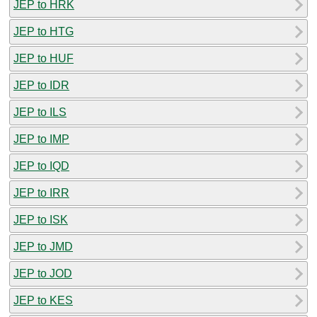
JEP to HRK
JEP to HTG
JEP to HUF
JEP to IDR
JEP to ILS
JEP to IMP
JEP to IQD
JEP to IRR
JEP to ISK
JEP to JMD
JEP to JOD
JEP to KES