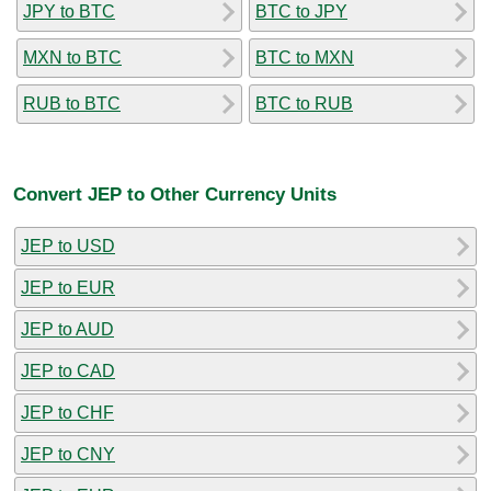
JPY to BTC
BTC to JPY
MXN to BTC
BTC to MXN
RUB to BTC
BTC to RUB
Convert JEP to Other Currency Units
JEP to USD
JEP to EUR
JEP to AUD
JEP to CAD
JEP to CHF
JEP to CNY