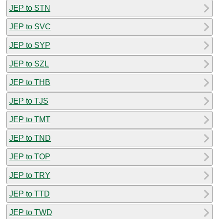
JEP to STN
JEP to SVC
JEP to SYP
JEP to SZL
JEP to THB
JEP to TJS
JEP to TMT
JEP to TND
JEP to TOP
JEP to TRY
JEP to TTD
JEP to TWD