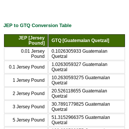
JEP to GTQ Conversion Table
JEP [Jersey
GTQ [Guatemalan Quetzal]
Pound]
0.01 Jersey
0.1026305933 Guatemalan
Pound
Quetzal
1.0263059327 Guatemalan
0.1 Jersey Pound
Quetzal
10.2630593275 Guatemalan
1 Jersey Pound
Quetzal
20.526118655 Guatemalan
2 Jersey Pound
Quetzal
30.7891779825 Guatemalan
3 Jersey Pound
Quetzal
51.3152966375 Guatemalan
5 Jersey Pound
Quetzal