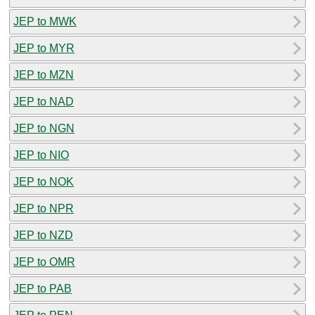
JEP to MWK
JEP to MYR
JEP to MZN
JEP to NAD
JEP to NGN
JEP to NIO
JEP to NOK
JEP to NPR
JEP to NZD
JEP to OMR
JEP to PAB