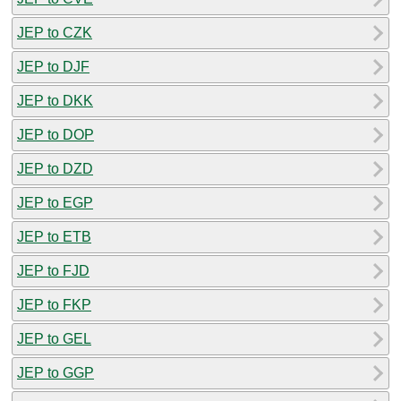
JEP to CZK
JEP to DJF
JEP to DKK
JEP to DOP
JEP to DZD
JEP to EGP
JEP to ETB
JEP to FJD
JEP to FKP
JEP to GEL
JEP to GGP