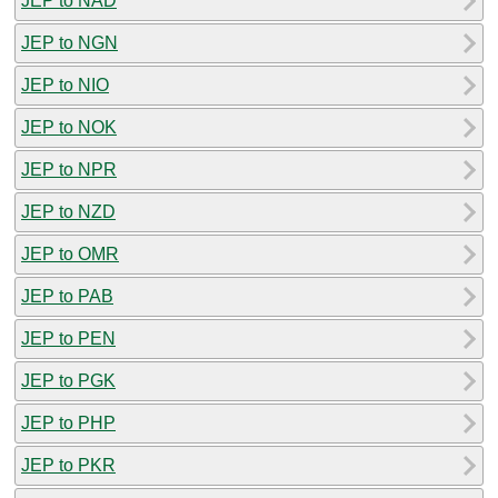
JEP to NAD
JEP to NGN
JEP to NIO
JEP to NOK
JEP to NPR
JEP to NZD
JEP to OMR
JEP to PAB
JEP to PEN
JEP to PGK
JEP to PHP
JEP to PKR