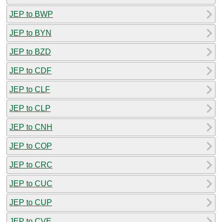
JEP to BWP
JEP to BYN
JEP to BZD
JEP to CDF
JEP to CLF
JEP to CLP
JEP to CNH
JEP to COP
JEP to CRC
JEP to CUC
JEP to CUP
JEP to CVE