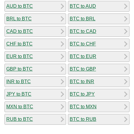
AUD to BTC
BTC to AUD
BRL to BTC
BTC to BRL
CAD to BTC
BTC to CAD
CHF to BTC
BTC to CHF
EUR to BTC
BTC to EUR
GBP to BTC
BTC to GBP
INR to BTC
BTC to INR
JPY to BTC
BTC to JPY
MXN to BTC
BTC to MXN
RUB to BTC
BTC to RUB