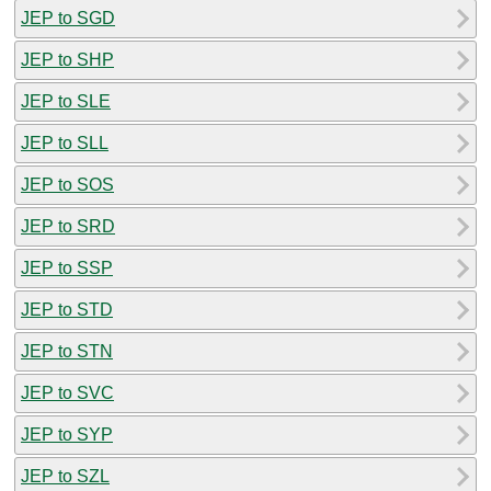
JEP to SGD
JEP to SHP
JEP to SLE
JEP to SLL
JEP to SOS
JEP to SRD
JEP to SSP
JEP to STD
JEP to STN
JEP to SVC
JEP to SYP
JEP to SZL