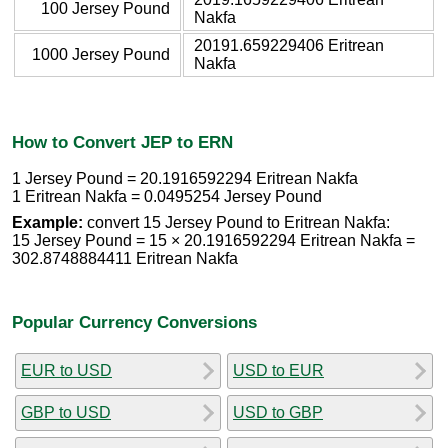
100 Jersey Pound
Nakfa
20191.659229406 Eritrean
1000 Jersey Pound
Nakfa
How to Convert JEP to ERN
1 Jersey Pound = 20.1916592294 Eritrean Nakfa
1 Eritrean Nakfa = 0.0495254 Jersey Pound
Example:
convert 15 Jersey Pound to Eritrean Nakfa:
15 Jersey Pound = 15 × 20.1916592294 Eritrean Nakfa =
302.8748884411 Eritrean Nakfa
Popular Currency Conversions
EUR to USD
USD to EUR
GBP to USD
USD to GBP