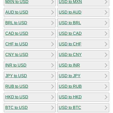
MXN to USD
USD to MXN
AUD to USD
USD to AUD
BRL to USD
USD to BRL
CAD to USD
USD to CAD
CHF to USD
USD to CHF
CNY to USD
USD to CNY
INR to USD
USD to INR
JPY to USD
USD to JPY
RUB to USD
USD to RUB
HKD to USD
USD to HKD
BTC to USD
USD to BTC