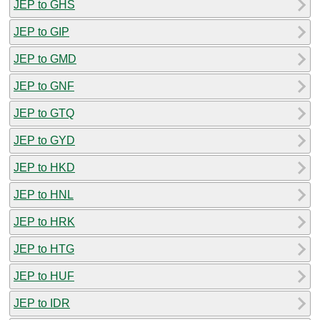
JEP to GHS
JEP to GIP
JEP to GMD
JEP to GNF
JEP to GTQ
JEP to GYD
JEP to HKD
JEP to HNL
JEP to HRK
JEP to HTG
JEP to HUF
JEP to IDR