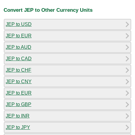
Convert JEP to Other Currency Units
JEP to USD
JEP to EUR
JEP to AUD
JEP to CAD
JEP to CHF
JEP to CNY
JEP to EUR
JEP to GBP
JEP to INR
JEP to JPY