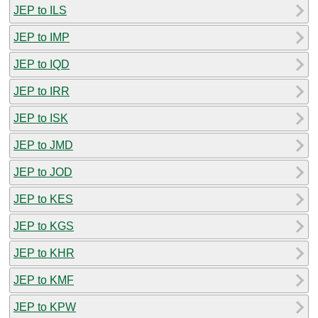
JEP to ILS
JEP to IMP
JEP to IQD
JEP to IRR
JEP to ISK
JEP to JMD
JEP to JOD
JEP to KES
JEP to KGS
JEP to KHR
JEP to KMF
JEP to KPW