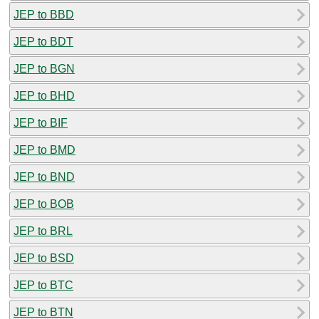
JEP to BBD
JEP to BDT
JEP to BGN
JEP to BHD
JEP to BIF
JEP to BMD
JEP to BND
JEP to BOB
JEP to BRL
JEP to BSD
JEP to BTC
JEP to BTN