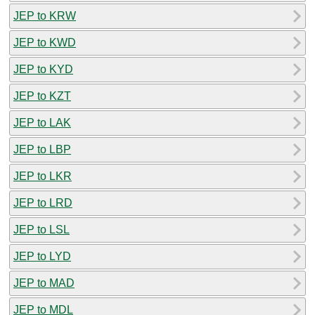
JEP to KRW
JEP to KWD
JEP to KYD
JEP to KZT
JEP to LAK
JEP to LBP
JEP to LKR
JEP to LRD
JEP to LSL
JEP to LYD
JEP to MAD
JEP to MDL