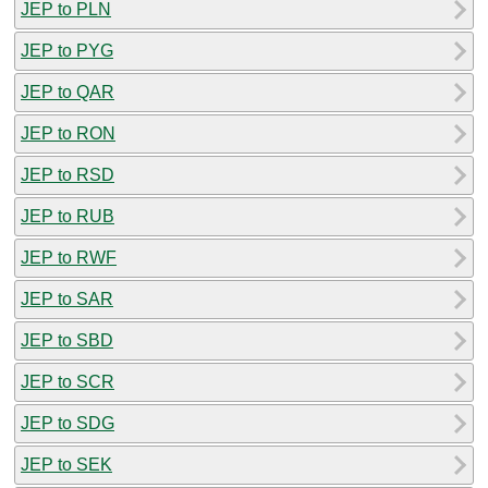
JEP to PLN
JEP to PYG
JEP to QAR
JEP to RON
JEP to RSD
JEP to RUB
JEP to RWF
JEP to SAR
JEP to SBD
JEP to SCR
JEP to SDG
JEP to SEK