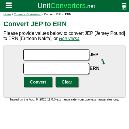
Home
/
Currency Conversion
/ Convert JEP to ERN
Convert JEP to ERN
Please provide values below to convert JEP [Jersey Pound]
to ERN [Eritrean Nakfa], or
vice versa
.
JEP
ERN
based on the Aug. 6, 2026 11:0:0 exchange rate from openexchangerates.org.