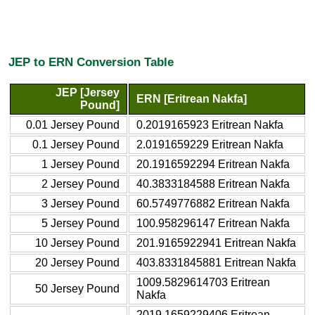
JEP to ERN Conversion Table
JEP [Jersey
ERN [Eritrean Nakfa]
Pound]
0.01 Jersey Pound
0.2019165923 Eritrean Nakfa
0.1 Jersey Pound
2.0191659229 Eritrean Nakfa
1 Jersey Pound
20.1916592294 Eritrean Nakfa
2 Jersey Pound
40.3833184588 Eritrean Nakfa
3 Jersey Pound
60.5749776882 Eritrean Nakfa
5 Jersey Pound
100.958296147 Eritrean Nakfa
10 Jersey Pound
201.9165922941 Eritrean Nakfa
20 Jersey Pound
403.8331845881 Eritrean Nakfa
1009.5829614703 Eritrean
50 Jersey Pound
Nakfa
2019.1659229406 Eritrean