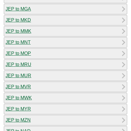
JEP to MGA
JEP to MKD
JEP to MMK
JEP to MNT
JEP to MOP
JEP to MRU
JEP to MUR
JEP to MVR
JEP to MWK
JEP to MYR
JEP to MZN