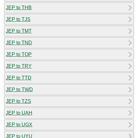
JEP to THB
JEP to TJS
JEP to TMT
JEP to TND
JEP to TOP
JEP to TRY
JEP to TTD
JEP to TWD
JEP to TZS
JEP to UAH
JEP to UGX
JEP to UYU