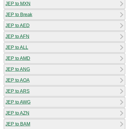
JEP to MXN
JEP to Break
JEP to AED
JEP to AFN
JEP to ALL
JEP to AMD
JEP to ANG
JEP to AOA
JEP to ARS
JEP to AWG
JEP to AZN
JEP to BAM