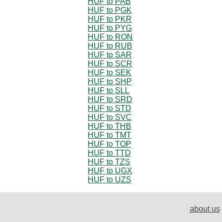
HUF to PAB
HUF to PGK
HUF to PKR
HUF to PYG
HUF to RON
HUF to RUB
HUF to SAR
HUF to SCR
HUF to SEK
HUF to SHP
HUF to SLL
HUF to SRD
HUF to STD
HUF to SVC
HUF to THB
HUF to TMT
HUF to TOP
HUF to TTD
HUF to TZS
HUF to UGX
HUF to UZS
about us