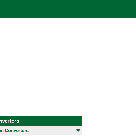
nverters
 Converters