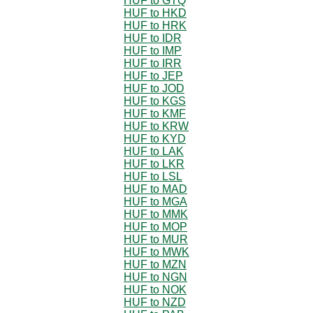
HUF to GTQ
HUF to HKD
HUF to HRK
HUF to IDR
HUF to IMP
HUF to IRR
HUF to JEP
HUF to JOD
HUF to KGS
HUF to KMF
HUF to KRW
HUF to KYD
HUF to LAK
HUF to LKR
HUF to LSL
HUF to MAD
HUF to MGA
HUF to MMK
HUF to MOP
HUF to MUR
HUF to MWK
HUF to MZN
HUF to NGN
HUF to NOK
HUF to NZD