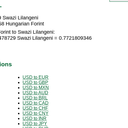
L
 Swazi Lilangeni
58 Hungarian Forint
rint to Swazi Lilangeni:
1478729 Swazi Lilangeni = 0.7721809346
ions
USD to EUR
USD to GBP
USD to MXN
USD to AUD
USD to BRL
USD to CAD
USD to CHF
USD to CNY
USD to INR
USD to JPY