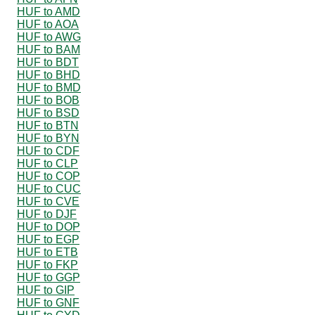
HUF to AMD
HUF to AOA
HUF to AWG
HUF to BAM
HUF to BDT
HUF to BHD
HUF to BMD
HUF to BOB
HUF to BSD
HUF to BTN
HUF to BYN
HUF to CDF
HUF to CLP
HUF to COP
HUF to CUC
HUF to CVE
HUF to DJF
HUF to DOP
HUF to EGP
HUF to ETB
HUF to FKP
HUF to GGP
HUF to GIP
HUF to GNF