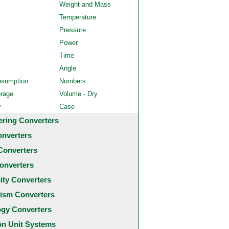
Weight and Mass
Temperature
Pressure
Power
Time
Angle
nsumption
Numbers
orage
Volume - Dry
y
Case
ering Converters
onverters
Converters
onverters
city Converters
ism Converters
ogy Converters
 Unit Systems