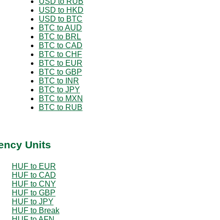
USD to RUB
USD to HKD
USD to BTC
BTC to AUD
BTC to BRL
BTC to CAD
BTC to CHF
BTC to EUR
BTC to GBP
BTC to INR
BTC to JPY
BTC to MXN
BTC to RUB
ency Units
HUF to EUR
HUF to CAD
HUF to CNY
HUF to GBP
HUF to JPY
HUF to Break
HUF to AFN