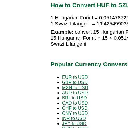
How to Convert HUF to SZ
1 Hungarian Forint = 0.051478729
1 Swazi Lilangeni = 19.42549903
Example:
convert 15 Hungarian Fo
15 Hungarian Forint = 15 × 0.05
Swazi Lilangeni
Popular Currency Convers
EUR to USD
GBP to USD
MXN to USD
AUD to USD
BRL to USD
CAD to USD
CHF to USD
CNY to USD
INR to USD
JPY to USD