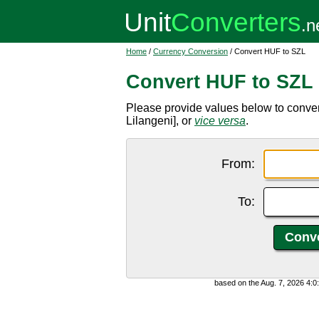
Home
/
Currency Conversion
/ Convert HUF to SZL
Convert HUF to SZL
Please provide values below to conve
Lilangeni], or
vice versa
.
From:
To:
based on the Aug. 7, 2026 4: