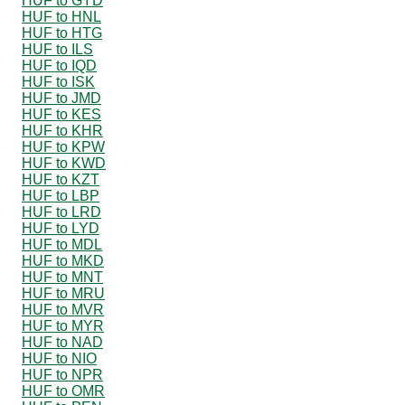
HUF to GYD
HUF to HNL
HUF to HTG
HUF to ILS
HUF to IQD
HUF to ISK
HUF to JMD
HUF to KES
HUF to KHR
HUF to KPW
HUF to KWD
HUF to KZT
HUF to LBP
HUF to LRD
HUF to LYD
HUF to MDL
HUF to MKD
HUF to MNT
HUF to MRU
HUF to MVR
HUF to MYR
HUF to NAD
HUF to NIO
HUF to NPR
HUF to OMR