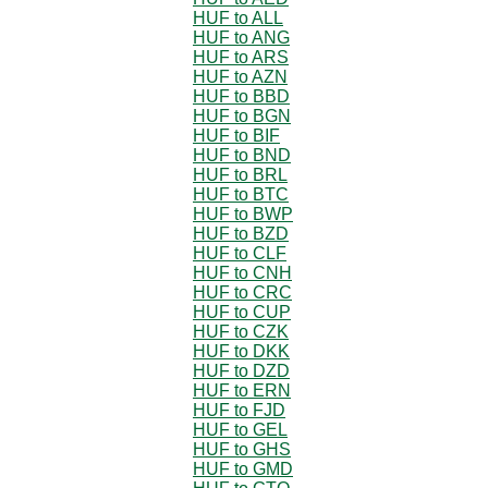
HUF to ALL
HUF to ANG
HUF to ARS
HUF to AZN
HUF to BBD
HUF to BGN
HUF to BIF
HUF to BND
HUF to BRL
HUF to BTC
HUF to BWP
HUF to BZD
HUF to CLF
HUF to CNH
HUF to CRC
HUF to CUP
HUF to CZK
HUF to DKK
HUF to DZD
HUF to ERN
HUF to FJD
HUF to GEL
HUF to GHS
HUF to GMD