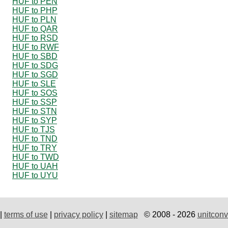
HUF to PEN
HUF to PHP
HUF to PLN
HUF to QAR
HUF to RSD
HUF to RWF
HUF to SBD
HUF to SDG
HUF to SGD
HUF to SLE
HUF to SOS
HUF to SSP
HUF to STN
HUF to SYP
HUF to TJS
HUF to TND
HUF to TRY
HUF to TWD
HUF to UAH
HUF to UYU
|
terms of use
|
privacy policy
|
sitemap
© 2008 - 2026
unitconv