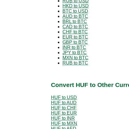
RUB to USD
HKD to USD
BTC to USD
AUD to BTC
BRL to BTC
CAD to BTC
CHF to BTC
EUR to BTC
GBP to BTC
INR to BTC
JPY to BTC
MXN to BTC
RUB to BTC
Convert HUF to Other Curr
HUF to USD
HUF to AUD
HUF to CHF
HUF to EUR
HUF to INR
HUF to MXN
HUF to AED