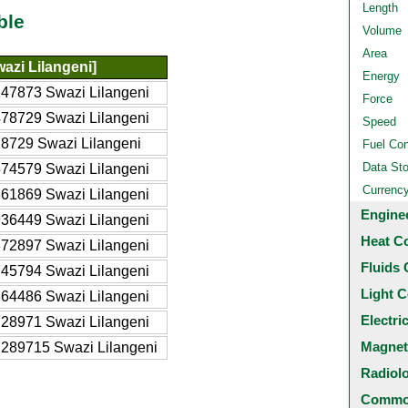
Length
ble
Volume
Area
azi Lilangeni]
Energy
47873 Swazi Lilangeni
Force
78729 Swazi Lilangeni
Speed
8729 Swazi Lilangeni
Fuel Co
Data St
74579 Swazi Lilangeni
Currenc
61869 Swazi Lilangeni
Engine
36449 Swazi Lilangeni
Heat C
72897 Swazi Lilangeni
Fluids 
45794 Swazi Lilangeni
Light C
64486 Swazi Lilangeni
Electri
28971 Swazi Lilangeni
Magnet
289715 Swazi Lilangeni
Radiol
Common