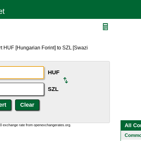
rt HUF [Hungarian Forint] to SZL [Swazi
HUF
SZL
All Co
0:0 exchange rate from openexchangerates.org.
Common