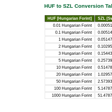
HUF to SZL Conversion Ta
HUF [Hungarian Forint]
SZL [Sw
0.01 Hungarian Forint
0.00051
0.1 Hungarian Forint
0.00514
1 Hungarian Forint
0.05147
2 Hungarian Forint
0.10295
3 Hungarian Forint
0.15443
5 Hungarian Forint
0.25739
10 Hungarian Forint
0.51478
20 Hungarian Forint
1.02957
50 Hungarian Forint
2.57393
100 Hungarian Forint
5.14787
1000 Hungarian Forint
51.4787