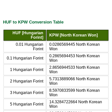
HUF to KPW Conversion Table
HUF [Hungarian
KPW [North Korean Won]
Forint]
0.01 Hungarian
0.0286569445 North Korean
Forint
Won
0.2865694453 North Korean
0.1 Hungarian Forint
Won
2.8656944533 North Korean
1 Hungarian Forint
Won
5.7313889066 North Korean
2 Hungarian Forint
Won
8.5970833599 North Korean
3 Hungarian Forint
Won
14.3284722664 North Korean
5 Hungarian Forint
Won