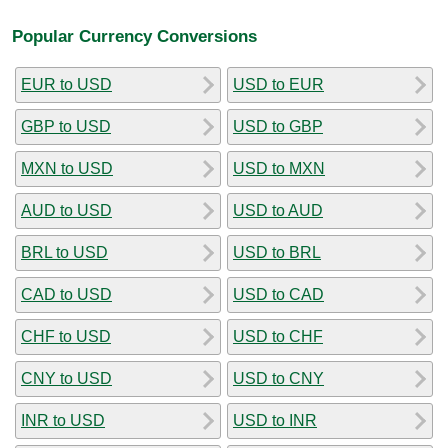
Popular Currency Conversions
EUR to USD
USD to EUR
GBP to USD
USD to GBP
MXN to USD
USD to MXN
AUD to USD
USD to AUD
BRL to USD
USD to BRL
CAD to USD
USD to CAD
CHF to USD
USD to CHF
CNY to USD
USD to CNY
INR to USD
USD to INR