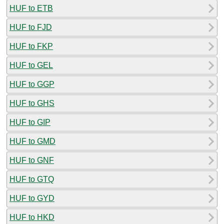
HUF to ETB
HUF to FJD
HUF to FKP
HUF to GEL
HUF to GGP
HUF to GHS
HUF to GIP
HUF to GMD
HUF to GNF
HUF to GTQ
HUF to GYD
HUF to HKD