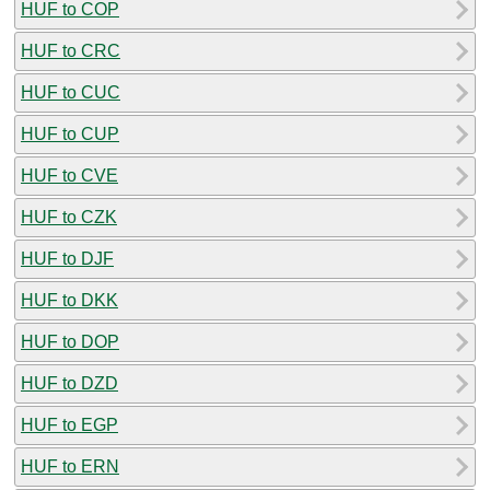
HUF to COP
HUF to CRC
HUF to CUC
HUF to CUP
HUF to CVE
HUF to CZK
HUF to DJF
HUF to DKK
HUF to DOP
HUF to DZD
HUF to EGP
HUF to ERN