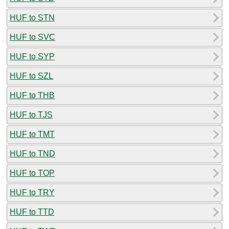
HUF to STN
HUF to SVC
HUF to SYP
HUF to SZL
HUF to THB
HUF to TJS
HUF to TMT
HUF to TND
HUF to TOP
HUF to TRY
HUF to TTD