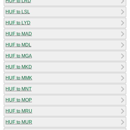
HUF to LRD
HUF to LSL
HUF to LYD
HUF to MAD
HUF to MDL
HUF to MGA
HUF to MKD
HUF to MMK
HUF to MNT
HUF to MOP
HUF to MRU
HUF to MUR