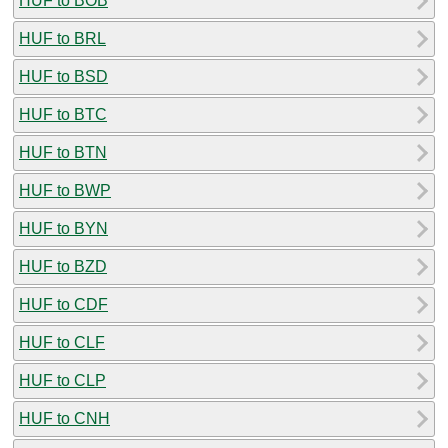
HUF to BOB
HUF to BRL
HUF to BSD
HUF to BTC
HUF to BTN
HUF to BWP
HUF to BYN
HUF to BZD
HUF to CDF
HUF to CLF
HUF to CLP
HUF to CNH