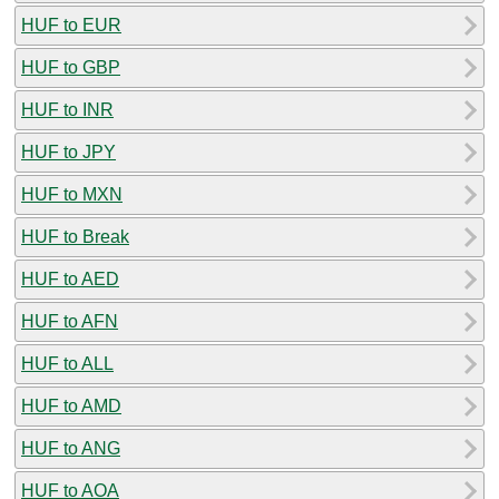
HUF to EUR
HUF to GBP
HUF to INR
HUF to JPY
HUF to MXN
HUF to Break
HUF to AED
HUF to AFN
HUF to ALL
HUF to AMD
HUF to ANG
HUF to AOA