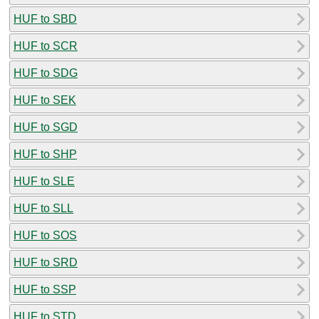
HUF to SBD
HUF to SCR
HUF to SDG
HUF to SEK
HUF to SGD
HUF to SHP
HUF to SLE
HUF to SLL
HUF to SOS
HUF to SRD
HUF to SSP
HUF to STD