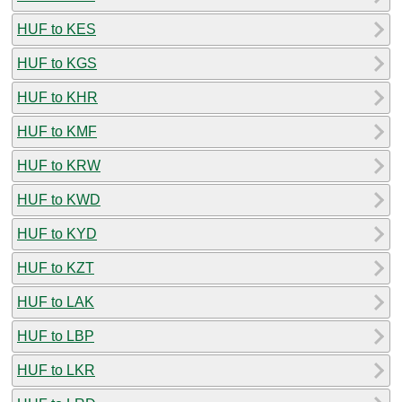
HUF to KES
HUF to KGS
HUF to KHR
HUF to KMF
HUF to KRW
HUF to KWD
HUF to KYD
HUF to KZT
HUF to LAK
HUF to LBP
HUF to LKR