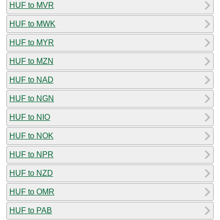
HUF to MVR
HUF to MWK
HUF to MYR
HUF to MZN
HUF to NAD
HUF to NGN
HUF to NIO
HUF to NOK
HUF to NPR
HUF to NZD
HUF to OMR
HUF to PAB