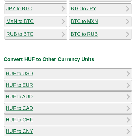
JPY to BTC
BTC to JPY
MXN to BTC
BTC to MXN
RUB to BTC
BTC to RUB
Convert HUF to Other Currency Units
HUF to USD
HUF to EUR
HUF to AUD
HUF to CAD
HUF to CHF
HUF to CNY