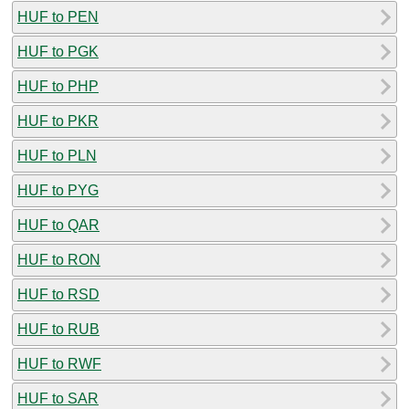
HUF to PEN
HUF to PGK
HUF to PHP
HUF to PKR
HUF to PLN
HUF to PYG
HUF to QAR
HUF to RON
HUF to RSD
HUF to RUB
HUF to RWF
HUF to SAR