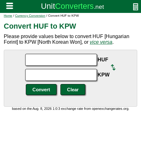
Home
/
Currency Conversion
/ Convert HUF to KPW
Convert HUF to KPW
Please provide values below to convert HUF [Hungarian
Forint] to KPW [North Korean Won], or
vice versa
.
HUF
KPW
based on the Aug. 8, 2026 1:0:3 exchange rate from openexchangerates.org.