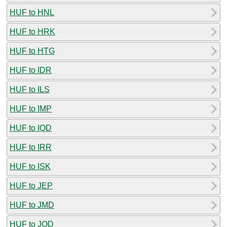
HUF to HNL
HUF to HRK
HUF to HTG
HUF to IDR
HUF to ILS
HUF to IMP
HUF to IQD
HUF to IRR
HUF to ISK
HUF to JEP
HUF to JMD
HUF to JOD