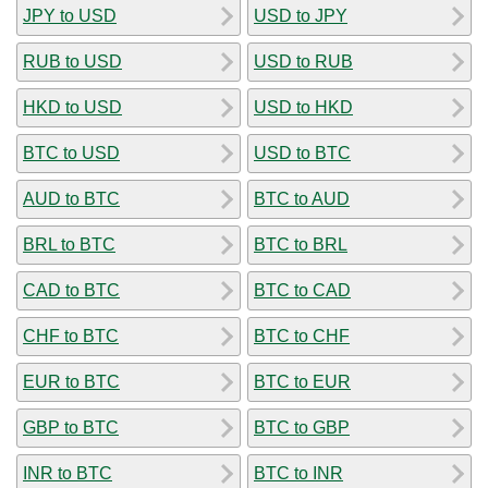
JPY to USD
USD to JPY
RUB to USD
USD to RUB
HKD to USD
USD to HKD
BTC to USD
USD to BTC
AUD to BTC
BTC to AUD
BRL to BTC
BTC to BRL
CAD to BTC
BTC to CAD
CHF to BTC
BTC to CHF
EUR to BTC
BTC to EUR
GBP to BTC
BTC to GBP
INR to BTC
BTC to INR