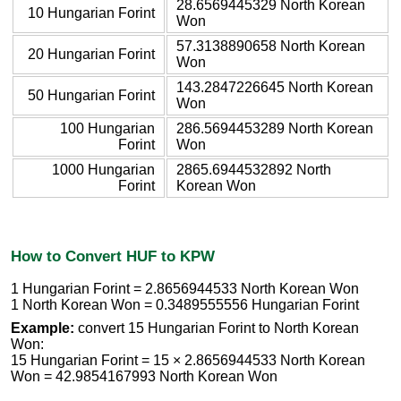
28.6569445329 North Korean
10 Hungarian Forint
Won
57.3138890658 North Korean
20 Hungarian Forint
Won
143.2847226645 North Korean
50 Hungarian Forint
Won
100 Hungarian
286.5694453289 North Korean
Forint
Won
1000 Hungarian
2865.6944532892 North
Forint
Korean Won
How to Convert HUF to KPW
1 Hungarian Forint = 2.8656944533 North Korean Won
1 North Korean Won = 0.3489555556 Hungarian Forint
Example:
convert 15 Hungarian Forint to North Korean
Won:
15 Hungarian Forint = 15 × 2.8656944533 North Korean
Won = 42.9854167993 North Korean Won