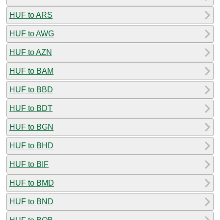
HUF to ARS
HUF to AWG
HUF to AZN
HUF to BAM
HUF to BBD
HUF to BDT
HUF to BGN
HUF to BHD
HUF to BIF
HUF to BMD
HUF to BND