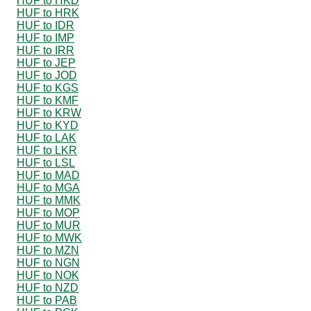
HUF to HKD
HUF to HRK
HUF to IDR
HUF to IMP
HUF to IRR
HUF to JEP
HUF to JOD
HUF to KGS
HUF to KMF
HUF to KRW
HUF to KYD
HUF to LAK
HUF to LKR
HUF to LSL
HUF to MAD
HUF to MGA
HUF to MMK
HUF to MOP
HUF to MUR
HUF to MWK
HUF to MZN
HUF to NGN
HUF to NOK
HUF to NZD
HUF to PAB