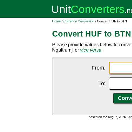
Home
/
Currency Conversion
/ Convert HUF to BTN
Convert HUF to BTN
Please provide values below to conve
Ngultrum], or
vice versa
.
From:
To:
based on the Aug. 7, 2026 3: