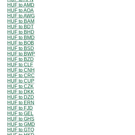
HUF to AMD
HUF to AOA
HUF to AWG
HUF to BAM
HUF to BDT
HUF to BHD
HUF to BMD
HUF to BOB
HUF to BSD
HUF to BWP
HUF to BZD
HUF to CLF
HUF to CNH
HUF to CRC
HUF to CUP
HUF to CZK
HUF to DKK
HUF to DZD
HUF to ERN
HUF to FJD
HUF to GEL
HUF to GHS
HUF to GMD
HUF to GTQ