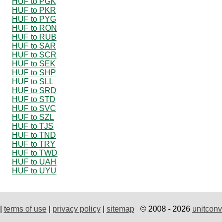
HUF to PGK
HUF to PKR
HUF to PYG
HUF to RON
HUF to RUB
HUF to SAR
HUF to SCR
HUF to SEK
HUF to SHP
HUF to SLL
HUF to SRD
HUF to STD
HUF to SVC
HUF to SZL
HUF to TJS
HUF to TND
HUF to TRY
HUF to TWD
HUF to UAH
HUF to UYU
|
terms of use
|
privacy policy
|
sitemap
© 2008 - 2026
unitconv