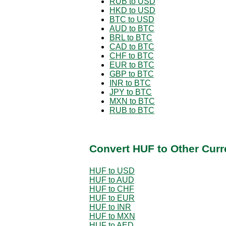
RUB to USD
HKD to USD
BTC to USD
AUD to BTC
BRL to BTC
CAD to BTC
CHF to BTC
EUR to BTC
GBP to BTC
INR to BTC
JPY to BTC
MXN to BTC
RUB to BTC
Convert HUF to Other Curr
HUF to USD
HUF to AUD
HUF to CHF
HUF to EUR
HUF to INR
HUF to MXN
HUF to AED