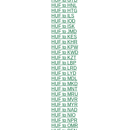
HUF to GYD
HUF to HNL
HUF to HTG
HUF to ILS
HUF to IQD
HUF to ISK
HUF to JMD
HUF to KES
HUF to KHR
HUF to KPW
HUF to KWD
HUF to KZT
HUF to LBP
HUF to LRD
HUF to LYD
HUF to MDL
HUF to MKD
HUF to MNT
HUF to MRU
HUF to MVR
HUF to MYR
HUF to NAD
HUF to NIO
HUF to NPR
HUF to OMR