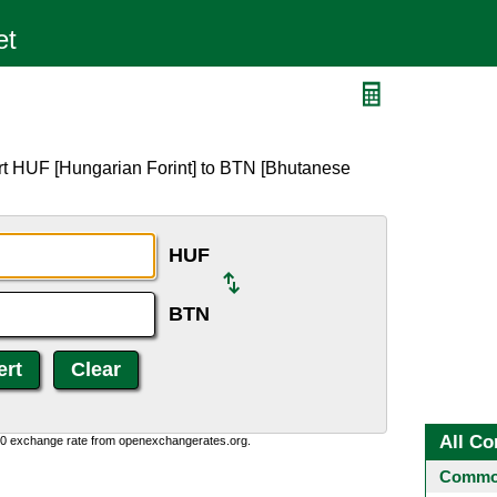
rt HUF [Hungarian Forint] to BTN [Bhutanese
HUF
BTN
All Co
0:0 exchange rate from openexchangerates.org.
Common