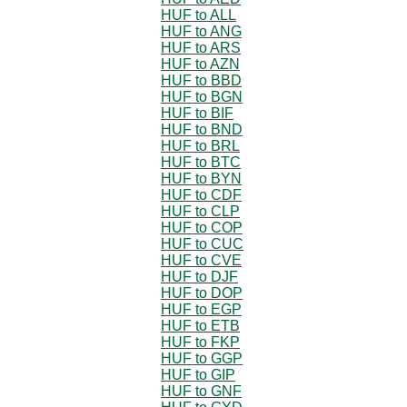
HUF to ALL
HUF to ANG
HUF to ARS
HUF to AZN
HUF to BBD
HUF to BGN
HUF to BIF
HUF to BND
HUF to BRL
HUF to BTC
HUF to BYN
HUF to CDF
HUF to CLP
HUF to COP
HUF to CUC
HUF to CVE
HUF to DJF
HUF to DOP
HUF to EGP
HUF to ETB
HUF to FKP
HUF to GGP
HUF to GIP
HUF to GNF