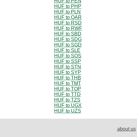
HUF to PEN
HUF to PHP
HUF to PLN
HUF to QAR
HUF to RSD
HUF to RWF
HUF to SBD
HUF to SDG
HUF to SGD
HUF to SLE
HUF to SOS
HUF to SSP
HUF to STN
HUF to SYP
HUF to THB
HUF to TMT
HUF to TOP
HUF to TTD
HUF to TZS
HUF to UGX
HUF to UZS
about us