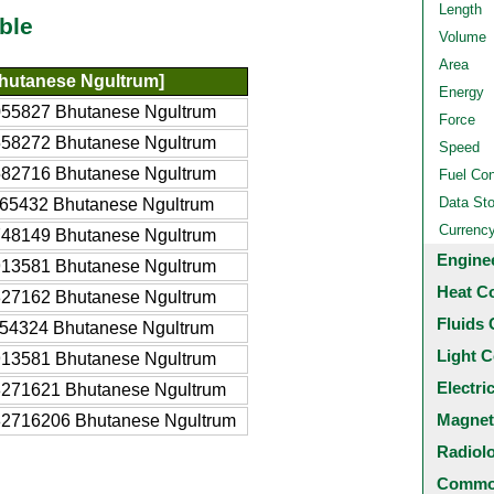
Length
ble
Volume
Area
hutanese Ngultrum]
Energy
055827 Bhutanese Ngultrum
Force
558272 Bhutanese Ngultrum
Speed
582716 Bhutanese Ngultrum
Fuel Co
Data St
65432 Bhutanese Ngultrum
Currenc
748149 Bhutanese Ngultrum
Engine
913581 Bhutanese Ngultrum
Heat C
827162 Bhutanese Ngultrum
Fluids 
54324 Bhutanese Ngultrum
Light C
913581 Bhutanese Ngultrum
Electri
8271621 Bhutanese Ngultrum
Magnet
82716206 Bhutanese Ngultrum
Radiol
Common