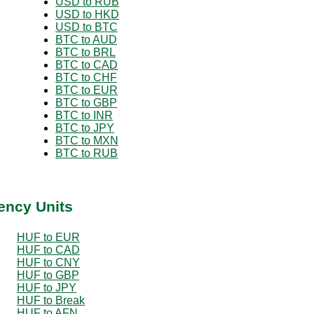
USD to RUB
USD to HKD
USD to BTC
BTC to AUD
BTC to BRL
BTC to CAD
BTC to CHF
BTC to EUR
BTC to GBP
BTC to INR
BTC to JPY
BTC to MXN
BTC to RUB
ency Units
HUF to EUR
HUF to CAD
HUF to CNY
HUF to GBP
HUF to JPY
HUF to Break
HUF to AFN