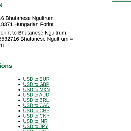
N
16 Bhutanese Ngultrum
8371 Hungarian Forint
orint to Bhutanese Ngultrum:
05582716 Bhutanese Ngultrum =
um
ions
USD to EUR
USD to GBP
USD to MXN
USD to AUD
USD to BRL
USD to CAD
USD to CHF
USD to CNY
USD to INR
USD to JPY