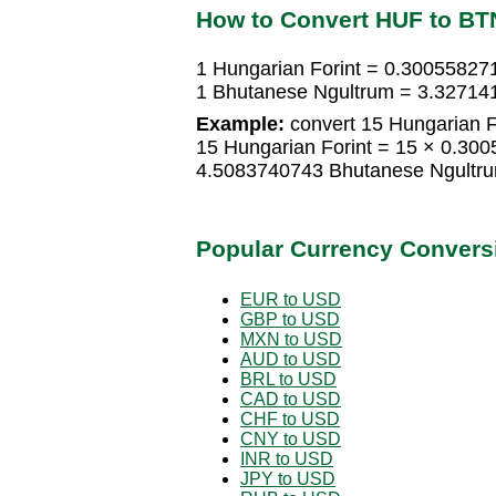
How to Convert HUF to BT
1 Hungarian Forint = 0.30055827
1 Bhutanese Ngultrum = 3.327141
Example:
convert 15 Hungarian F
15 Hungarian Forint = 15 × 0.30
4.5083740743 Bhutanese Ngultr
Popular Currency Convers
EUR to USD
GBP to USD
MXN to USD
AUD to USD
BRL to USD
CAD to USD
CHF to USD
CNY to USD
INR to USD
JPY to USD