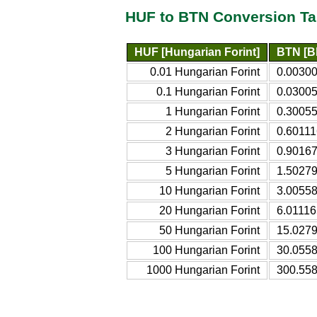
HUF to BTN Conversion Ta
HUF [Hungarian Forint]
BTN [B
0.01 Hungarian Forint
0.0030
0.1 Hungarian Forint
0.0300
1 Hungarian Forint
0.3005
2 Hungarian Forint
0.60111
3 Hungarian Forint
0.9016
5 Hungarian Forint
1.5027
10 Hungarian Forint
3.0055
20 Hungarian Forint
6.01116
50 Hungarian Forint
15.027
100 Hungarian Forint
30.055
1000 Hungarian Forint
300.55