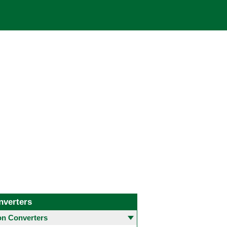
nverters
 Converters