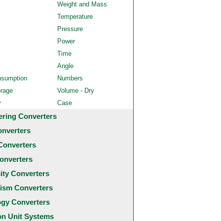
Weight and Mass
Temperature
Pressure
Power
Time
Angle
nsumption
Numbers
orage
Volume - Dry
y
Case
ering Converters
onverters
Converters
onverters
city Converters
ism Converters
ogy Converters
 Unit Systems