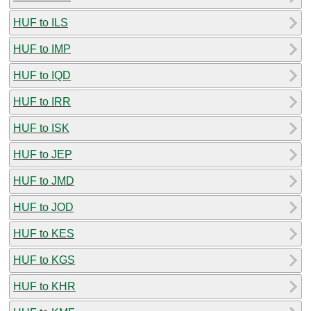
HUF to ILS
HUF to IMP
HUF to IQD
HUF to IRR
HUF to ISK
HUF to JEP
HUF to JMD
HUF to JOD
HUF to KES
HUF to KGS
HUF to KHR