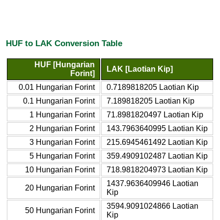
HUF to LAK Conversion Table
HUF [Hungarian
LAK [Laotian Kip]
Forint]
0.01 Hungarian Forint
0.7189818205 Laotian Kip
0.1 Hungarian Forint
7.189818205 Laotian Kip
1 Hungarian Forint
71.8981820497 Laotian Kip
2 Hungarian Forint
143.7963640995 Laotian Kip
3 Hungarian Forint
215.6945461492 Laotian Kip
5 Hungarian Forint
359.4909102487 Laotian Kip
10 Hungarian Forint
718.9818204973 Laotian Kip
1437.9636409946 Laotian
20 Hungarian Forint
Kip
3594.9091024866 Laotian
50 Hungarian Forint
Kip