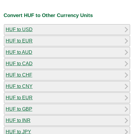
Convert HUF to Other Currency Units
HUF to USD
HUF to EUR
HUF to AUD
HUF to CAD
HUF to CHF
HUF to CNY
HUF to EUR
HUF to GBP
HUF to INR
HUF to JPY