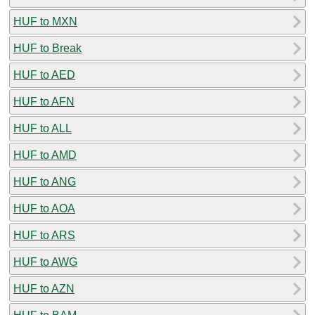
HUF to MXN
HUF to Break
HUF to AED
HUF to AFN
HUF to ALL
HUF to AMD
HUF to ANG
HUF to AOA
HUF to ARS
HUF to AWG
HUF to AZN