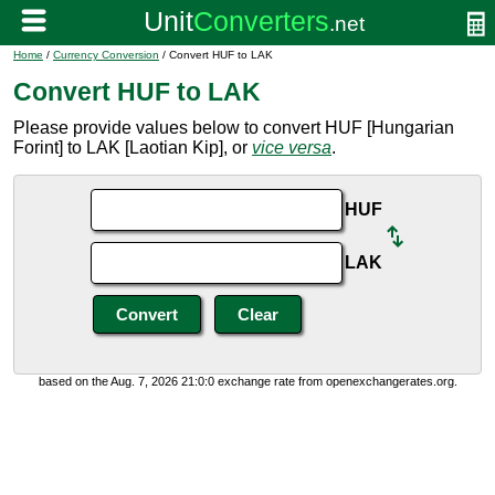
Home
/
Currency Conversion
/ Convert HUF to LAK
Convert HUF to LAK
Please provide values below to convert HUF [Hungarian
Forint] to LAK [Laotian Kip], or
vice versa
.
HUF
LAK
based on the Aug. 7, 2026 21:0:0 exchange rate from openexchangerates.org.