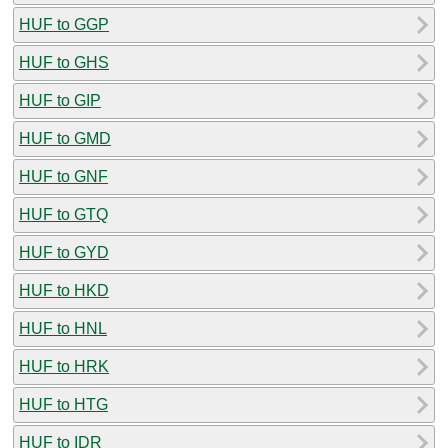
HUF to GGP
HUF to GHS
HUF to GIP
HUF to GMD
HUF to GNF
HUF to GTQ
HUF to GYD
HUF to HKD
HUF to HNL
HUF to HRK
HUF to HTG
HUF to IDR