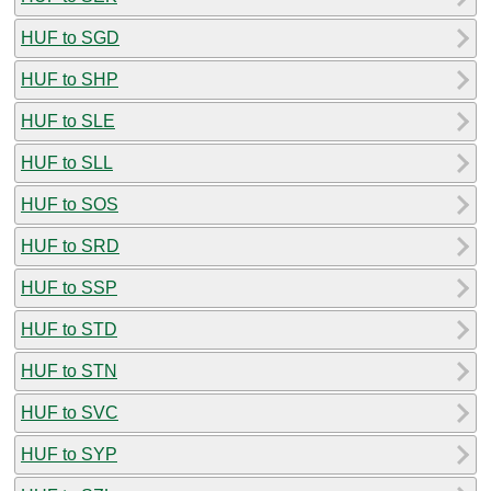
HUF to SGD
HUF to SHP
HUF to SLE
HUF to SLL
HUF to SOS
HUF to SRD
HUF to SSP
HUF to STD
HUF to STN
HUF to SVC
HUF to SYP