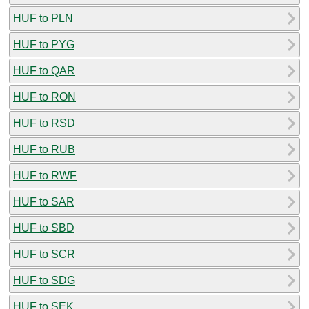
HUF to PLN
HUF to PYG
HUF to QAR
HUF to RON
HUF to RSD
HUF to RUB
HUF to RWF
HUF to SAR
HUF to SBD
HUF to SCR
HUF to SDG
HUF to SEK