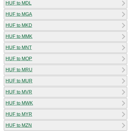
HUF to MDL
HUF to MGA
HUF to MKD
HUF to MMK
HUF to MNT
HUF to MOP
HUF to MRU
HUF to MUR
HUF to MVR
HUF to MWK
HUF to MYR
HUF to MZN