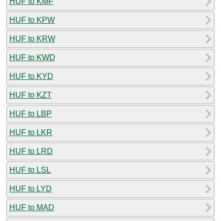
HUF to KMF
HUF to KPW
HUF to KRW
HUF to KWD
HUF to KYD
HUF to KZT
HUF to LBP
HUF to LKR
HUF to LRD
HUF to LSL
HUF to LYD
HUF to MAD