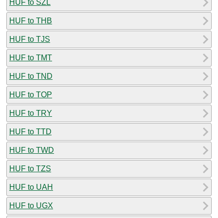
HUF to SZL
HUF to THB
HUF to TJS
HUF to TMT
HUF to TND
HUF to TOP
HUF to TRY
HUF to TTD
HUF to TWD
HUF to TZS
HUF to UAH
HUF to UGX