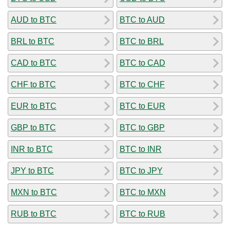
AUD to BTC
BTC to AUD
BRL to BTC
BTC to BRL
CAD to BTC
BTC to CAD
CHF to BTC
BTC to CHF
EUR to BTC
BTC to EUR
GBP to BTC
BTC to GBP
INR to BTC
BTC to INR
JPY to BTC
BTC to JPY
MXN to BTC
BTC to MXN
RUB to BTC
BTC to RUB