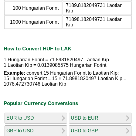
7189.8182049731 Laotian
100 Hungarian Forint
Kip
71898.182049731 Laotian
1000 Hungarian Forint
Kip
How to Convert HUF to LAK
1 Hungarian Forint = 71.8981820497 Laotian Kip
1 Laotian Kip = 0.0139085575 Hungarian Forint
Example:
convert 15 Hungarian Forint to Laotian Kip:
15 Hungarian Forint = 15 × 71.8981820497 Laotian Kip =
1078.472730746 Laotian Kip
Popular Currency Conversions
EUR to USD
USD to EUR
GBP to USD
USD to GBP