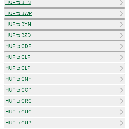
HUF to BTN
HUF to BWP
HUF to BYN
HUF to BZD
HUF to CDF
HUF to CLF
HUF to CLP
HUF to CNH
HUF to COP
HUF to CRC
HUF to CUC
HUF to CUP