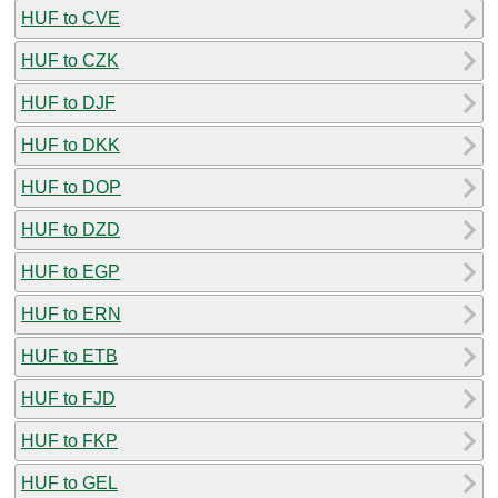
HUF to CVE
HUF to CZK
HUF to DJF
HUF to DKK
HUF to DOP
HUF to DZD
HUF to EGP
HUF to ERN
HUF to ETB
HUF to FJD
HUF to FKP
HUF to GEL