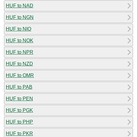
HUF to NAD
HUF to NGN
HUF to NIO
HUF to NOK
HUF to NPR
HUF to NZD
HUF to OMR
HUF to PAB
HUF to PEN
HUF to PGK
HUF to PHP
HUF to PKR