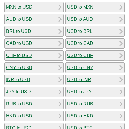
MXN to USD
USD to MXN
AUD to USD
USD to AUD
BRL to USD
USD to BRL
CAD to USD
USD to CAD
CHF to USD
USD to CHF
CNY to USD
USD to CNY
INR to USD
USD to INR
JPY to USD
USD to JPY
RUB to USD
USD to RUB
HKD to USD
USD to HKD
BTC to USD
USD to BTC