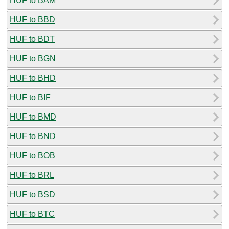
HUF to BAM
HUF to BBD
HUF to BDT
HUF to BGN
HUF to BHD
HUF to BIF
HUF to BMD
HUF to BND
HUF to BOB
HUF to BRL
HUF to BSD
HUF to BTC