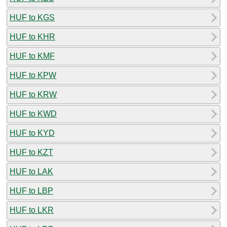
HUF to KGS
HUF to KHR
HUF to KMF
HUF to KPW
HUF to KRW
HUF to KWD
HUF to KYD
HUF to KZT
HUF to LAK
HUF to LBP
HUF to LKR