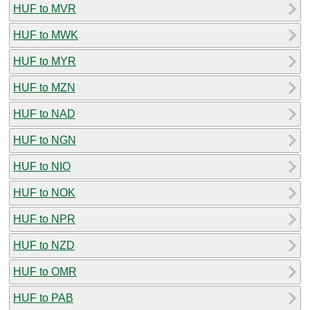
HUF to MVR
HUF to MWK
HUF to MYR
HUF to MZN
HUF to NAD
HUF to NGN
HUF to NIO
HUF to NOK
HUF to NPR
HUF to NZD
HUF to OMR
HUF to PAB