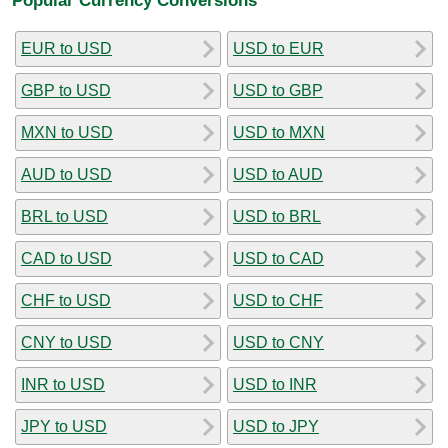
EUR to USD
USD to EUR
GBP to USD
USD to GBP
MXN to USD
USD to MXN
AUD to USD
USD to AUD
BRL to USD
USD to BRL
CAD to USD
USD to CAD
CHF to USD
USD to CHF
CNY to USD
USD to CNY
INR to USD
USD to INR
JPY to USD
USD to JPY