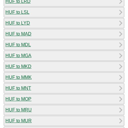
HUF to LRD
HUF to LSL
HUF to LYD
HUF to MAD
HUF to MDL
HUF to MGA
HUF to MKD
HUF to MMK
HUF to MNT
HUF to MOP
HUF to MRU
HUF to MUR