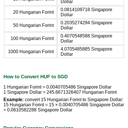
Dollar
0.0814109718 Singapore
20 Hungarian Forint
Dollar
0.2035274294 Singapore
50 Hungarian Forint
Dollar
0.4070548588 Singapore
100 Hungarian Forint
Dollar
4.0705485885 Singapore
1000 Hungarian Forint
Dollar
How to Convert HUF to SGD
1 Hungarian Forint = 0.0040705486 Singapore Dollar
1 Singapore Dollar = 245.6671326407 Hungarian Forint
Example:
convert 15 Hungarian Forint to Singapore Dollar:
15 Hungarian Forint = 15 × 0.0040705486 Singapore Dollar
= 0.0610582288 Singapore Dollar
Popular Currency Conversions