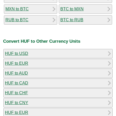
MXN to BTC
BTC to MXN
RUB to BTC
BTC to RUB
Convert HUF to Other Currency Units
HUF to USD
HUF to EUR
HUF to AUD
HUF to CAD
HUF to CHF
HUF to CNY
HUF to EUR