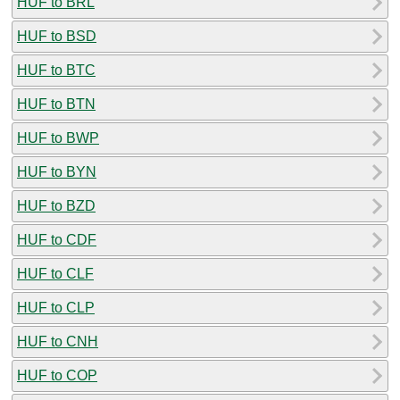
HUF to BRL
HUF to BSD
HUF to BTC
HUF to BTN
HUF to BWP
HUF to BYN
HUF to BZD
HUF to CDF
HUF to CLF
HUF to CLP
HUF to CNH
HUF to COP