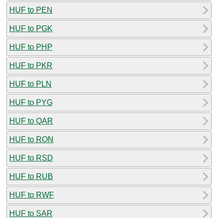
HUF to PEN
HUF to PGK
HUF to PHP
HUF to PKR
HUF to PLN
HUF to PYG
HUF to QAR
HUF to RON
HUF to RSD
HUF to RUB
HUF to RWF
HUF to SAR