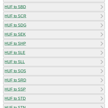
HUF to SBD
HUF to SCR
HUF to SDG
HUF to SEK
HUF to SHP
HUF to SLE
HUF to SLL
HUF to SOS
HUF to SRD
HUF to SSP
HUF to STD
HUF to STN