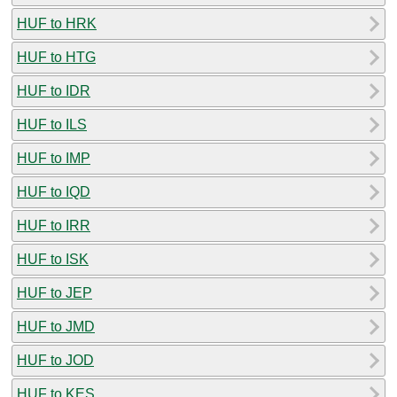
HUF to HRK
HUF to HTG
HUF to IDR
HUF to ILS
HUF to IMP
HUF to IQD
HUF to IRR
HUF to ISK
HUF to JEP
HUF to JMD
HUF to JOD
HUF to KES