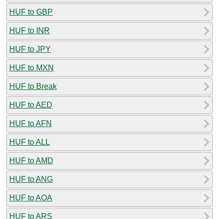
HUF to GBP
HUF to INR
HUF to JPY
HUF to MXN
HUF to Break
HUF to AED
HUF to AFN
HUF to ALL
HUF to AMD
HUF to ANG
HUF to AOA
HUF to ARS