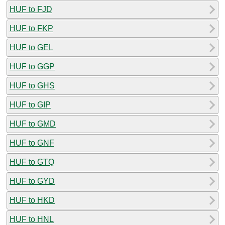
HUF to FJD
HUF to FKP
HUF to GEL
HUF to GGP
HUF to GHS
HUF to GIP
HUF to GMD
HUF to GNF
HUF to GTQ
HUF to GYD
HUF to HKD
HUF to HNL