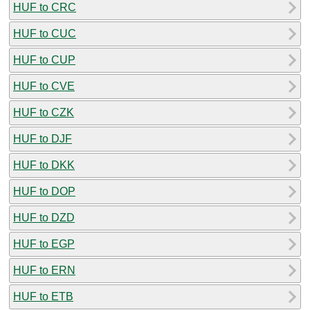
HUF to CRC
HUF to CUC
HUF to CUP
HUF to CVE
HUF to CZK
HUF to DJF
HUF to DKK
HUF to DOP
HUF to DZD
HUF to EGP
HUF to ERN
HUF to ETB