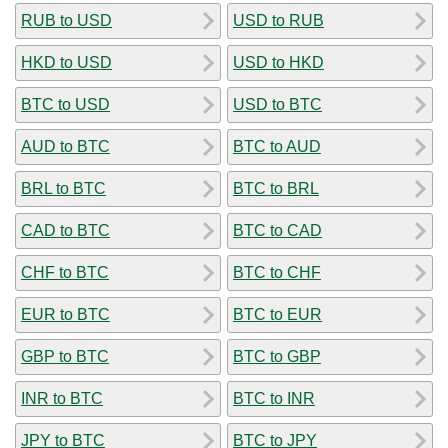
RUB to USD
USD to RUB
HKD to USD
USD to HKD
BTC to USD
USD to BTC
AUD to BTC
BTC to AUD
BRL to BTC
BTC to BRL
CAD to BTC
BTC to CAD
CHF to BTC
BTC to CHF
EUR to BTC
BTC to EUR
GBP to BTC
BTC to GBP
INR to BTC
BTC to INR
JPY to BTC
BTC to JPY