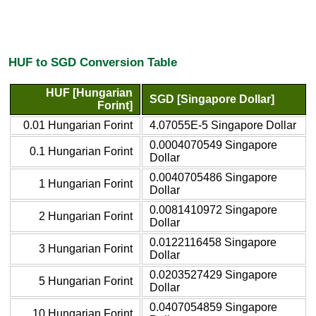
HUF to SGD Conversion Table
HUF [Hungarian
SGD [Singapore Dollar]
Forint]
0.01 Hungarian Forint
4.07055E-5 Singapore Dollar
0.0004070549 Singapore
0.1 Hungarian Forint
Dollar
0.0040705486 Singapore
1 Hungarian Forint
Dollar
0.0081410972 Singapore
2 Hungarian Forint
Dollar
0.0122116458 Singapore
3 Hungarian Forint
Dollar
0.0203527429 Singapore
5 Hungarian Forint
Dollar
0.0407054859 Singapore
10 Hungarian Forint