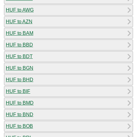
HUF to AWG
HUF to AZN
HUF to BAM
HUF to BBD
HUF to BDT
HUF to BGN
HUF to BHD
HUF to BIF
HUF to BMD
HUF to BND
HUF to BOB