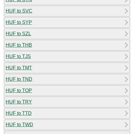
HUF to SVC
HUF to SYP
HUF to SZL
HUF to THB
HUF to TJS
HUF to TMT
HUF to TND
HUF to TOP
HUF to TRY
HUF to TTD
HUF to TWD