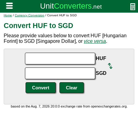
Home
/
Currency Conversion
/ Convert HUF to SGD
Convert HUF to SGD
Please provide values below to convert HUF [Hungarian
Forint] to SGD [Singapore Dollar], or
vice versa
.
HUF
SGD
based on the Aug. 7, 2026 20:0:0 exchange rate from openexchangerates.org.