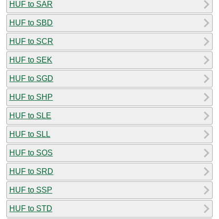
HUF to SAR
HUF to SBD
HUF to SCR
HUF to SEK
HUF to SGD
HUF to SHP
HUF to SLE
HUF to SLL
HUF to SOS
HUF to SRD
HUF to SSP
HUF to STD