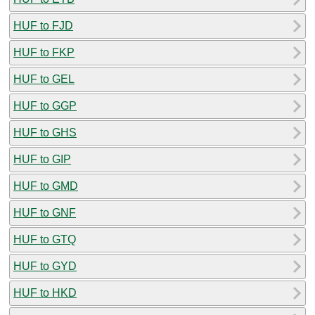
HUF to FJD
HUF to FKP
HUF to GEL
HUF to GGP
HUF to GHS
HUF to GIP
HUF to GMD
HUF to GNF
HUF to GTQ
HUF to GYD
HUF to HKD