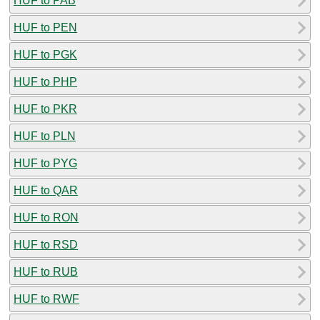
HUF to PAB
HUF to PEN
HUF to PGK
HUF to PHP
HUF to PKR
HUF to PLN
HUF to PYG
HUF to QAR
HUF to RON
HUF to RSD
HUF to RUB
HUF to RWF