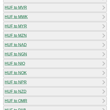
HUF to MVR
HUF to MWK
HUF to MYR
HUF to MZN
HUF to NAD
HUF to NGN
HUF to NIO
HUF to NOK
HUF to NPR
HUF to NZD
HUF to OMR