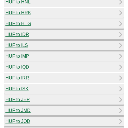
HUF to HNL
HUF to HRK
HUF to HTG
HUF to IDR
HUF to ILS
HUF to IMP
HUF to IQD
HUF to IRR
HUF to ISK
HUF to JEP
HUF to JMD
HUF to JOD