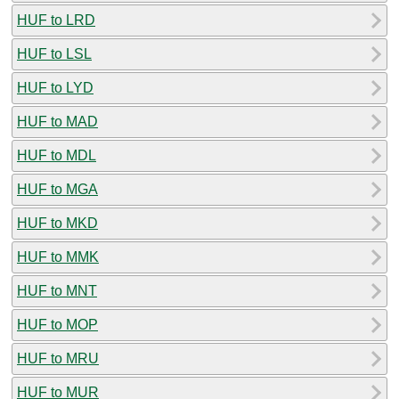
HUF to LRD
HUF to LSL
HUF to LYD
HUF to MAD
HUF to MDL
HUF to MGA
HUF to MKD
HUF to MMK
HUF to MNT
HUF to MOP
HUF to MRU
HUF to MUR