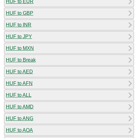
HUF to EUR
HUF to GBP
HUF to INR
HUF to JPY
HUF to MXN
HUF to Break
HUF to AED
HUF to AFN
HUF to ALL
HUF to AMD
HUF to ANG
HUF to AOA