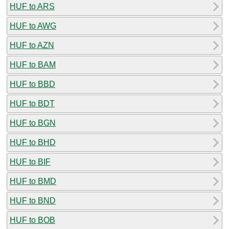
HUF to ARS
HUF to AWG
HUF to AZN
HUF to BAM
HUF to BBD
HUF to BDT
HUF to BGN
HUF to BHD
HUF to BIF
HUF to BMD
HUF to BND
HUF to BOB