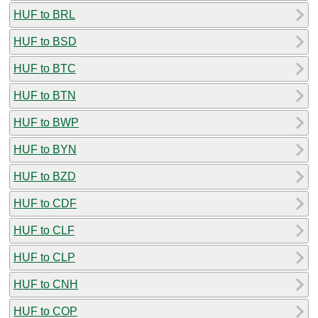
HUF to BRL
HUF to BSD
HUF to BTC
HUF to BTN
HUF to BWP
HUF to BYN
HUF to BZD
HUF to CDF
HUF to CLF
HUF to CLP
HUF to CNH
HUF to COP