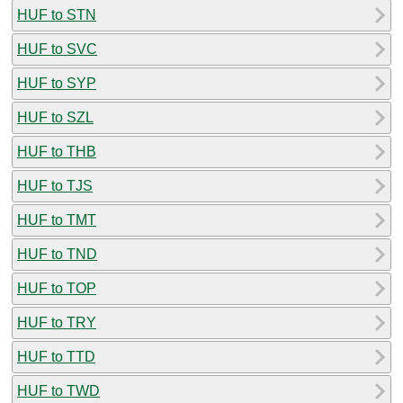
HUF to STN
HUF to SVC
HUF to SYP
HUF to SZL
HUF to THB
HUF to TJS
HUF to TMT
HUF to TND
HUF to TOP
HUF to TRY
HUF to TTD
HUF to TWD