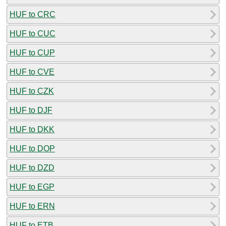
HUF to CRC
HUF to CUC
HUF to CUP
HUF to CVE
HUF to CZK
HUF to DJF
HUF to DKK
HUF to DOP
HUF to DZD
HUF to EGP
HUF to ERN
HUF to ETB