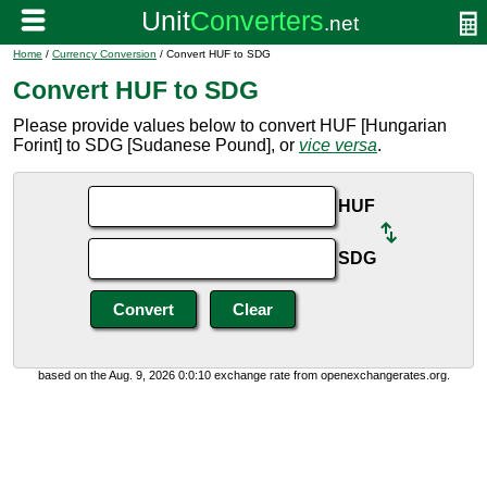
Home
/
Currency Conversion
/ Convert HUF to SDG
Convert HUF to SDG
Please provide values below to convert HUF [Hungarian
Forint] to SDG [Sudanese Pound], or
vice versa
.
HUF
SDG
based on the Aug. 9, 2026 0:0:10 exchange rate from openexchangerates.org.