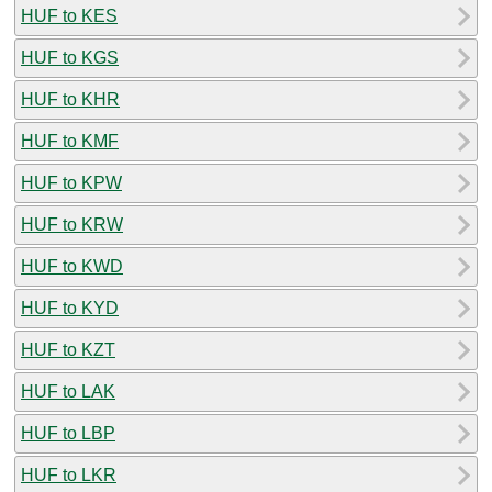
HUF to KES
HUF to KGS
HUF to KHR
HUF to KMF
HUF to KPW
HUF to KRW
HUF to KWD
HUF to KYD
HUF to KZT
HUF to LAK
HUF to LBP
HUF to LKR