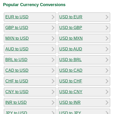
Popular Currency Conversions
EUR to USD
USD to EUR
GBP to USD
USD to GBP
MXN to USD
USD to MXN
AUD to USD
USD to AUD
BRL to USD
USD to BRL
CAD to USD
USD to CAD
CHF to USD
USD to CHF
CNY to USD
USD to CNY
INR to USD
USD to INR
JPY to USD
USD to JPY