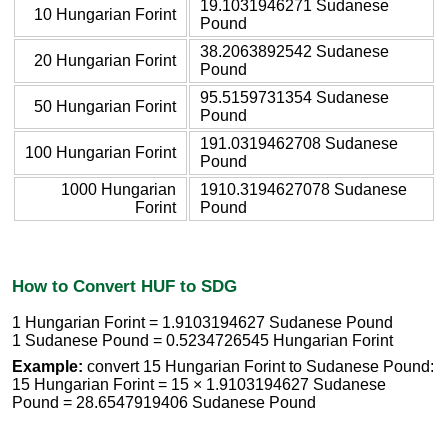
19.1031946271 Sudanese
10 Hungarian Forint
Pound
38.2063892542 Sudanese
20 Hungarian Forint
Pound
95.5159731354 Sudanese
50 Hungarian Forint
Pound
191.0319462708 Sudanese
100 Hungarian Forint
Pound
1000 Hungarian
1910.3194627078 Sudanese
Forint
Pound
How to Convert HUF to SDG
1 Hungarian Forint = 1.9103194627 Sudanese Pound
1 Sudanese Pound = 0.5234726545 Hungarian Forint
Example:
convert 15 Hungarian Forint to Sudanese Pound:
15 Hungarian Forint = 15 × 1.9103194627 Sudanese
Pound = 28.6547919406 Sudanese Pound