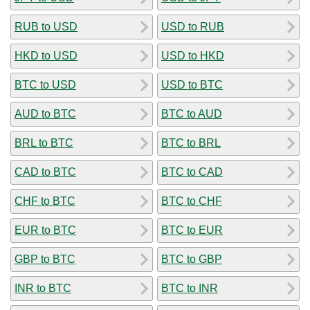
RUB to USD
USD to RUB
HKD to USD
USD to HKD
BTC to USD
USD to BTC
AUD to BTC
BTC to AUD
BRL to BTC
BTC to BRL
CAD to BTC
BTC to CAD
CHF to BTC
BTC to CHF
EUR to BTC
BTC to EUR
GBP to BTC
BTC to GBP
INR to BTC
BTC to INR