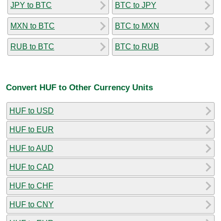
JPY to BTC
BTC to JPY
MXN to BTC
BTC to MXN
RUB to BTC
BTC to RUB
Convert HUF to Other Currency Units
HUF to USD
HUF to EUR
HUF to AUD
HUF to CAD
HUF to CHF
HUF to CNY