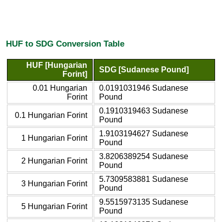
HUF to SDG Conversion Table
HUF [Hungarian
SDG [Sudanese Pound]
Forint]
0.01 Hungarian
0.0191031946 Sudanese
Forint
Pound
0.1910319463 Sudanese
0.1 Hungarian Forint
Pound
1.9103194627 Sudanese
1 Hungarian Forint
Pound
3.8206389254 Sudanese
2 Hungarian Forint
Pound
5.7309583881 Sudanese
3 Hungarian Forint
Pound
9.5515973135 Sudanese
5 Hungarian Forint
Pound