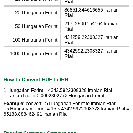
Rial
86851.844616655 Iranian
20 Hungarian Forint
Rial
217129.61154164 Iranian
50 Hungarian Forint
Rial
434259.22308327 Iranian
100 Hungarian Forint
Rial
4342592.2308327 Iranian
1000 Hungarian Forint
Rial
How to Convert HUF to IRR
1 Hungarian Forint = 4342.5922308328 Iranian Rial
1 Iranian Rial = 0.0002302772 Hungarian Forint
Example:
convert 15 Hungarian Forint to Iranian Rial:
15 Hungarian Forint = 15 × 4342.5922308328 Iranian Rial =
65138.883462491 Iranian Rial
Popular Currency Conversions