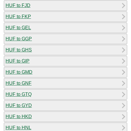
HUF to FJD
HUF to FKP
HUF to GEL
HUF to GGP
HUF to GHS
HUF to GIP
HUF to GMD
HUF to GNF
HUF to GTQ
HUF to GYD
HUF to HKD
HUF to HNL