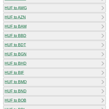
HUF to AWG
HUF to AZN
HUF to BAM
HUF to BBD
HUF to BDT
HUF to BGN
HUF to BHD
HUF to BIF
HUF to BMD
HUF to BND
HUF to BOB