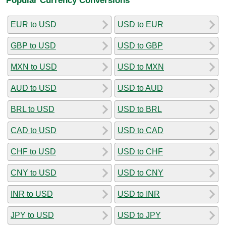
EUR to USD
USD to EUR
GBP to USD
USD to GBP
MXN to USD
USD to MXN
AUD to USD
USD to AUD
BRL to USD
USD to BRL
CAD to USD
USD to CAD
CHF to USD
USD to CHF
CNY to USD
USD to CNY
INR to USD
USD to INR
JPY to USD
USD to JPY