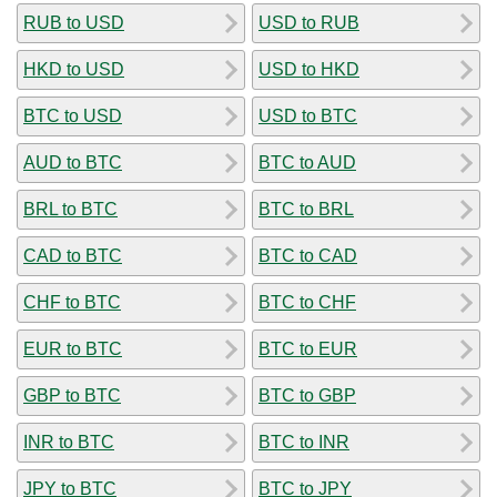
RUB to USD
USD to RUB
HKD to USD
USD to HKD
BTC to USD
USD to BTC
AUD to BTC
BTC to AUD
BRL to BTC
BTC to BRL
CAD to BTC
BTC to CAD
CHF to BTC
BTC to CHF
EUR to BTC
BTC to EUR
GBP to BTC
BTC to GBP
INR to BTC
BTC to INR
JPY to BTC
BTC to JPY