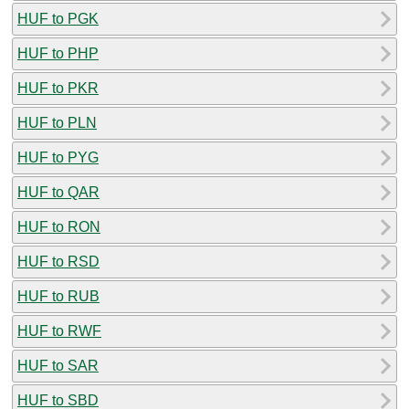
HUF to PGK
HUF to PHP
HUF to PKR
HUF to PLN
HUF to PYG
HUF to QAR
HUF to RON
HUF to RSD
HUF to RUB
HUF to RWF
HUF to SAR
HUF to SBD