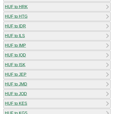
HUF to HRK
HUF to HTG
HUF to IDR
HUF to ILS
HUF to IMP
HUF to IQD
HUF to ISK
HUF to JEP
HUF to JMD
HUF to JOD
HUF to KES
HUF to KGS