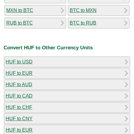
MXN to BTC
BTC to MXN
RUB to BTC
BTC to RUB
Convert HUF to Other Currency Units
HUF to USD
HUF to EUR
HUF to AUD
HUF to CAD
HUF to CHF
HUF to CNY
HUF to EUR