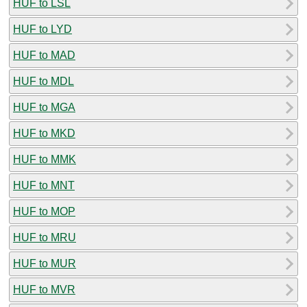
HUF to LSL
HUF to LYD
HUF to MAD
HUF to MDL
HUF to MGA
HUF to MKD
HUF to MMK
HUF to MNT
HUF to MOP
HUF to MRU
HUF to MUR
HUF to MVR