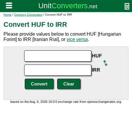
Home
/
Currency Conversion
/ Convert HUF to IRR
Convert HUF to IRR
Please provide values below to convert HUF [Hungarian
Forint] to IRR [Iranian Rial], or
vice versa
.
HUF
IRR
based on the Aug. 6, 2026 16:0:0 exchange rate from openexchangerates.org.