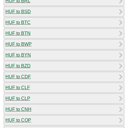
HUF to BRL
HUF to BSD
HUF to BTC
HUF to BTN
HUF to BWP
HUF to BYN
HUF to BZD
HUF to CDF
HUF to CLF
HUF to CLP
HUF to CNH
HUF to COP