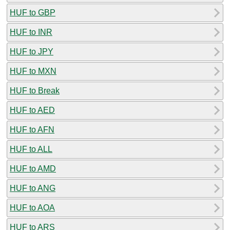
HUF to GBP
HUF to INR
HUF to JPY
HUF to MXN
HUF to Break
HUF to AED
HUF to AFN
HUF to ALL
HUF to AMD
HUF to ANG
HUF to AOA
HUF to ARS