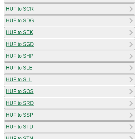
HUF to SCR
HUF to SDG
HUF to SEK
HUF to SGD
HUF to SHP
HUF to SLE
HUF to SLL
HUF to SOS
HUF to SRD
HUF to SSP
HUF to STD
HUF to STN