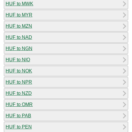
HUF to MWK
HUF to MYR
HUF to MZN
HUF to NAD
HUF to NGN
HUF to NIO
HUF to NOK
HUF to NPR
HUF to NZD
HUF to OMR
HUF to PAB
HUF to PEN