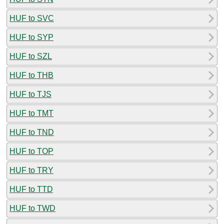
HUF to SVC
HUF to SYP
HUF to SZL
HUF to THB
HUF to TJS
HUF to TMT
HUF to TND
HUF to TOP
HUF to TRY
HUF to TTD
HUF to TWD