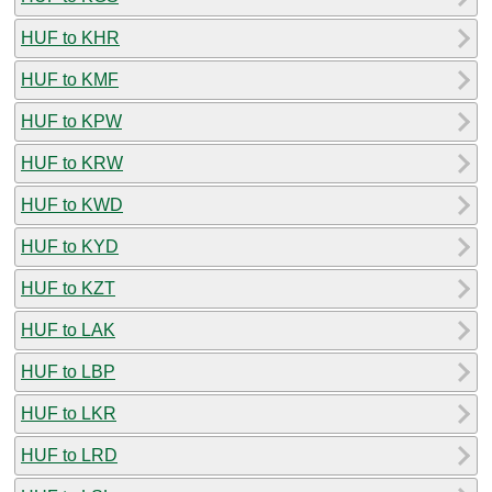
HUF to KHR
HUF to KMF
HUF to KPW
HUF to KRW
HUF to KWD
HUF to KYD
HUF to KZT
HUF to LAK
HUF to LBP
HUF to LKR
HUF to LRD