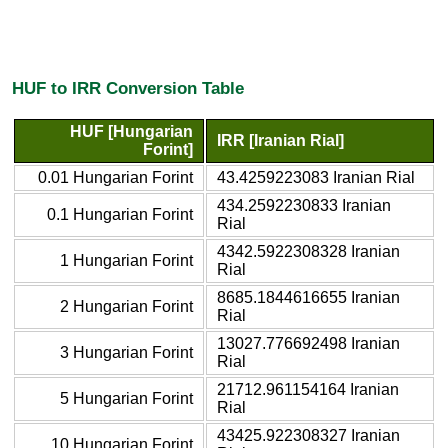
HUF to IRR Conversion Table
HUF [Hungarian
IRR [Iranian Rial]
Forint]
0.01 Hungarian Forint
43.4259223083 Iranian Rial
434.2592230833 Iranian
0.1 Hungarian Forint
Rial
4342.5922308328 Iranian
1 Hungarian Forint
Rial
8685.1844616655 Iranian
2 Hungarian Forint
Rial
13027.776692498 Iranian
3 Hungarian Forint
Rial
21712.961154164 Iranian
5 Hungarian Forint
Rial
43425.922308327 Iranian
10 Hungarian Forint