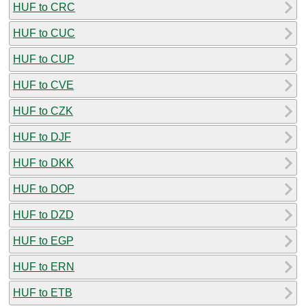
HUF to CRC
HUF to CUC
HUF to CUP
HUF to CVE
HUF to CZK
HUF to DJF
HUF to DKK
HUF to DOP
HUF to DZD
HUF to EGP
HUF to ERN
HUF to ETB