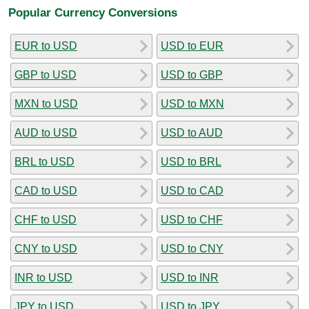
Popular Currency Conversions
EUR to USD
USD to EUR
GBP to USD
USD to GBP
MXN to USD
USD to MXN
AUD to USD
USD to AUD
BRL to USD
USD to BRL
CAD to USD
USD to CAD
CHF to USD
USD to CHF
CNY to USD
USD to CNY
INR to USD
USD to INR
JPY to USD
USD to JPY