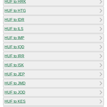
HUF to HRK
HUF to HTG
HUF to IDR
HUF to ILS
HUF to IMP
HUF to IQD
HUF to IRR
HUF to ISK
HUF to JEP
HUF to JMD
HUF to JOD
HUF to KES