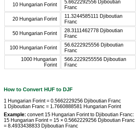
5.6622292556 Djiboutian
10 Hungarian Forint
Franc
11.3244585111 Djiboutian
20 Hungarian Forint
Franc
28.3111462778 Djiboutian
50 Hungarian Forint
Franc
56.6222925556 Djiboutian
100 Hungarian Forint
Franc
1000 Hungarian
566.2229255556 Djiboutian
Forint
Franc
How to Convert HUF to DJF
1 Hungarian Forint = 0.5662229256 Djiboutian Franc
1 Djiboutian Franc = 1.7660888581 Hungarian Forint
Example:
convert 15 Hungarian Forint to Djiboutian Franc:
15 Hungarian Forint = 15 × 0.5662229256 Djiboutian Franc
= 8.4933438833 Djiboutian Franc