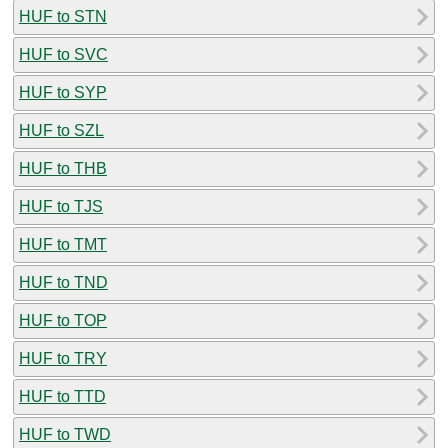
HUF to STN
HUF to SVC
HUF to SYP
HUF to SZL
HUF to THB
HUF to TJS
HUF to TMT
HUF to TND
HUF to TOP
HUF to TRY
HUF to TTD
HUF to TWD