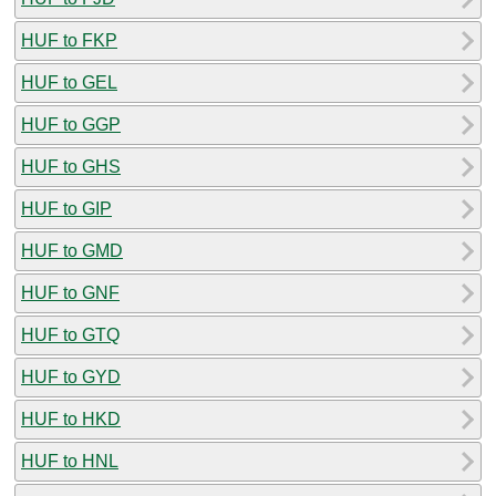
HUF to FKP
HUF to GEL
HUF to GGP
HUF to GHS
HUF to GIP
HUF to GMD
HUF to GNF
HUF to GTQ
HUF to GYD
HUF to HKD
HUF to HNL