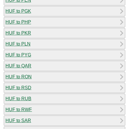
HUF to PEN
HUF to PGK
HUF to PHP
HUF to PKR
HUF to PLN
HUF to PYG
HUF to QAR
HUF to RON
HUF to RSD
HUF to RUB
HUF to RWF
HUF to SAR