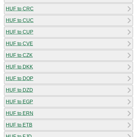
HUF to CRC
HUF to CUC
HUF to CUP
HUF to CVE
HUF to CZK
HUF to DKK
HUF to DOP
HUF to DZD
HUF to EGP
HUF to ERN
HUF to ETB
HUF to FJD