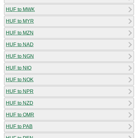
HUF to MWK
HUF to MYR
HUF to MZN
HUF to NAD
HUF to NGN
HUF to NIO
HUF to NOK
HUF to NPR
HUF to NZD
HUF to OMR
HUF to PAB