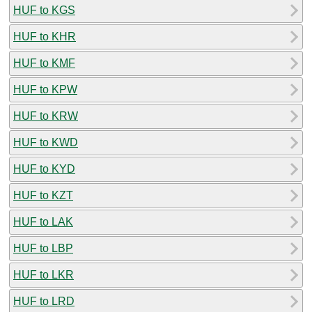
HUF to KGS
HUF to KHR
HUF to KMF
HUF to KPW
HUF to KRW
HUF to KWD
HUF to KYD
HUF to KZT
HUF to LAK
HUF to LBP
HUF to LKR
HUF to LRD