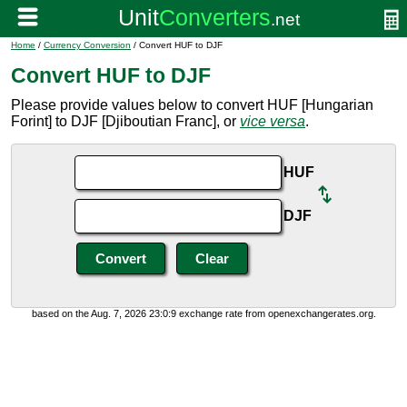
Home
/
Currency Conversion
/ Convert HUF to DJF
Convert HUF to DJF
Please provide values below to convert HUF [Hungarian
Forint] to DJF [Djiboutian Franc], or
vice versa
.
HUF
DJF
based on the Aug. 7, 2026 23:0:9 exchange rate from openexchangerates.org.