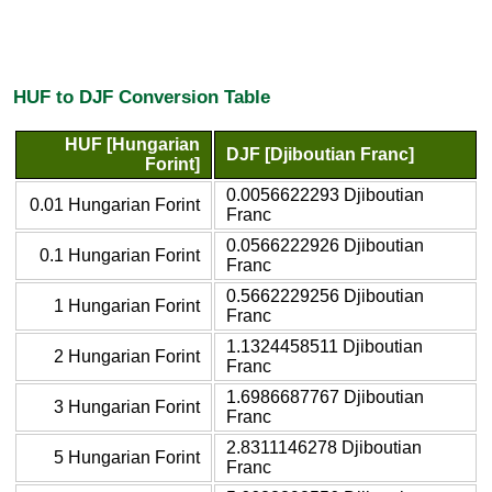
HUF to DJF Conversion Table
HUF [Hungarian
DJF [Djiboutian Franc]
Forint]
0.0056622293 Djiboutian
0.01 Hungarian Forint
Franc
0.0566222926 Djiboutian
0.1 Hungarian Forint
Franc
0.5662229256 Djiboutian
1 Hungarian Forint
Franc
1.1324458511 Djiboutian
2 Hungarian Forint
Franc
1.6986687767 Djiboutian
3 Hungarian Forint
Franc
2.8311146278 Djiboutian
5 Hungarian Forint
Franc