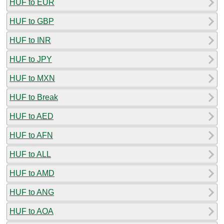
HUF to EUR
HUF to GBP
HUF to INR
HUF to JPY
HUF to MXN
HUF to Break
HUF to AED
HUF to AFN
HUF to ALL
HUF to AMD
HUF to ANG
HUF to AOA