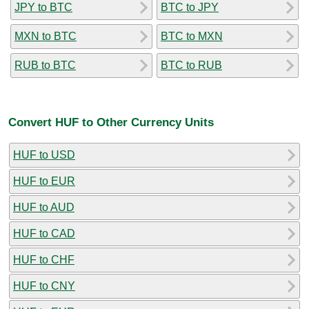
JPY to BTC
BTC to JPY
MXN to BTC
BTC to MXN
RUB to BTC
BTC to RUB
Convert HUF to Other Currency Units
HUF to USD
HUF to EUR
HUF to AUD
HUF to CAD
HUF to CHF
HUF to CNY