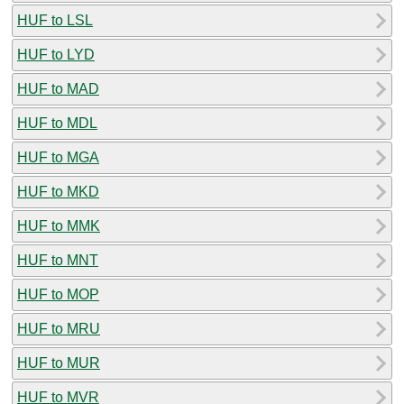
HUF to LSL
HUF to LYD
HUF to MAD
HUF to MDL
HUF to MGA
HUF to MKD
HUF to MMK
HUF to MNT
HUF to MOP
HUF to MRU
HUF to MUR
HUF to MVR