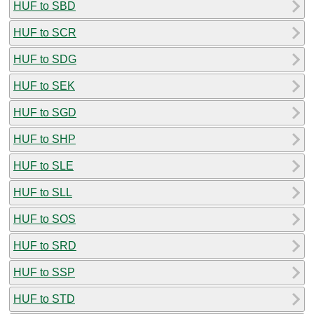
HUF to SBD
HUF to SCR
HUF to SDG
HUF to SEK
HUF to SGD
HUF to SHP
HUF to SLE
HUF to SLL
HUF to SOS
HUF to SRD
HUF to SSP
HUF to STD