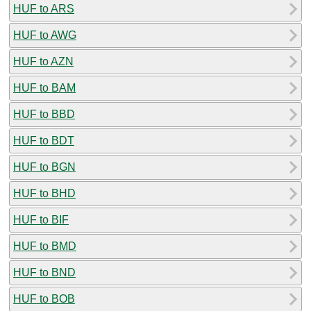
HUF to ARS
HUF to AWG
HUF to AZN
HUF to BAM
HUF to BBD
HUF to BDT
HUF to BGN
HUF to BHD
HUF to BIF
HUF to BMD
HUF to BND
HUF to BOB