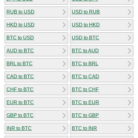
RUB to USD
USD to RUB
HKD to USD
USD to HKD
BTC to USD
USD to BTC
AUD to BTC
BTC to AUD
BRL to BTC
BTC to BRL
CAD to BTC
BTC to CAD
CHF to BTC
BTC to CHF
EUR to BTC
BTC to EUR
GBP to BTC
BTC to GBP
INR to BTC
BTC to INR