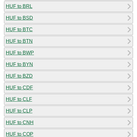
HUF to BRL
HUF to BSD
HUF to BTC
HUF to BTN
HUF to BWP
HUF to BYN
HUF to BZD
HUF to CDF
HUF to CLF
HUF to CLP
HUF to CNH
HUF to COP