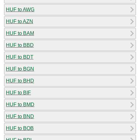
HUF to AWG
HUF to AZN
HUF to BAM
HUF to BBD
HUF to BDT
HUF to BGN
HUF to BHD
HUF to BIF
HUF to BMD
HUF to BND
HUF to BOB