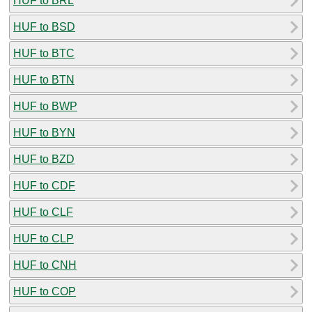
HUF to BRL
HUF to BSD
HUF to BTC
HUF to BTN
HUF to BWP
HUF to BYN
HUF to BZD
HUF to CDF
HUF to CLF
HUF to CLP
HUF to CNH
HUF to COP