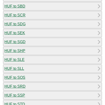
HUF to SBD
HUF to SCR
HUF to SDG
HUF to SEK
HUF to SGD
HUF to SHP
HUF to SLE
HUF to SLL
HUF to SOS
HUF to SRD
HUF to SSP
HUF to STD