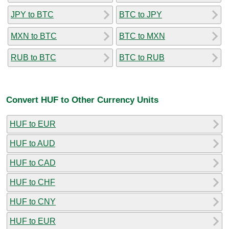
JPY to BTC
BTC to JPY
MXN to BTC
BTC to MXN
RUB to BTC
BTC to RUB
Convert HUF to Other Currency Units
HUF to EUR
HUF to AUD
HUF to CAD
HUF to CHF
HUF to CNY
HUF to EUR