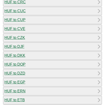
HUF to CRC
HUF to CUC
HUF to CUP
HUF to CVE
HUF to CZK
HUF to DJF
HUF to DKK
HUF to DOP
HUF to DZD
HUF to EGP
HUF to ERN
HUF to ETB