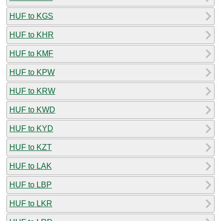
HUF to KGS
HUF to KHR
HUF to KMF
HUF to KPW
HUF to KRW
HUF to KWD
HUF to KYD
HUF to KZT
HUF to LAK
HUF to LBP
HUF to LKR