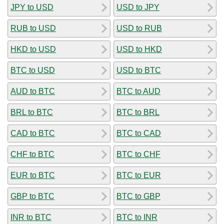
JPY to USD
USD to JPY
RUB to USD
USD to RUB
HKD to USD
USD to HKD
BTC to USD
USD to BTC
AUD to BTC
BTC to AUD
BRL to BTC
BTC to BRL
CAD to BTC
BTC to CAD
CHF to BTC
BTC to CHF
EUR to BTC
BTC to EUR
GBP to BTC
BTC to GBP
INR to BTC
BTC to INR