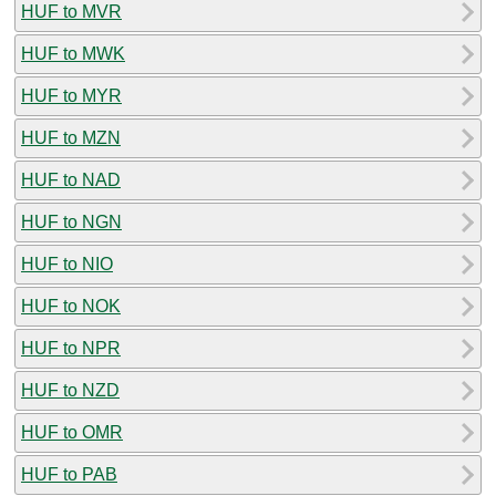
HUF to MVR
HUF to MWK
HUF to MYR
HUF to MZN
HUF to NAD
HUF to NGN
HUF to NIO
HUF to NOK
HUF to NPR
HUF to NZD
HUF to OMR
HUF to PAB