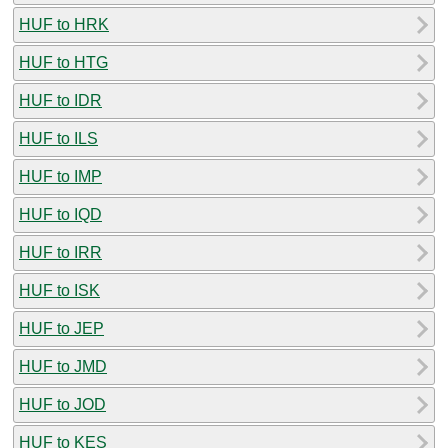
HUF to HRK
HUF to HTG
HUF to IDR
HUF to ILS
HUF to IMP
HUF to IQD
HUF to IRR
HUF to ISK
HUF to JEP
HUF to JMD
HUF to JOD
HUF to KES