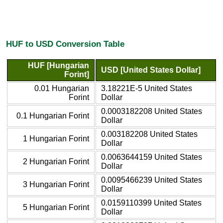
HUF to USD Conversion Table
HUF [Hungarian
USD [United States Dollar]
Forint]
0.01 Hungarian
3.18221E-5 United States
Forint
Dollar
0.0003182208 United States
0.1 Hungarian Forint
Dollar
0.003182208 United States
1 Hungarian Forint
Dollar
0.0063644159 United States
2 Hungarian Forint
Dollar
0.0095466239 United States
3 Hungarian Forint
Dollar
0.0159110399 United States
5 Hungarian Forint
Dollar