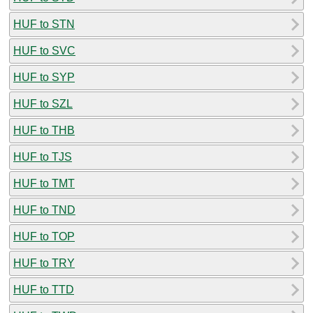
HUF to STN
HUF to SVC
HUF to SYP
HUF to SZL
HUF to THB
HUF to TJS
HUF to TMT
HUF to TND
HUF to TOP
HUF to TRY
HUF to TTD