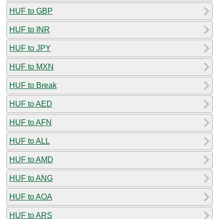
HUF to GBP
HUF to INR
HUF to JPY
HUF to MXN
HUF to Break
HUF to AED
HUF to AFN
HUF to ALL
HUF to AMD
HUF to ANG
HUF to AOA
HUF to ARS