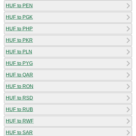
HUF to PEN
HUF to PGK
HUF to PHP
HUF to PKR
HUF to PLN
HUF to PYG
HUF to QAR
HUF to RON
HUF to RSD
HUF to RUB
HUF to RWF
HUF to SAR