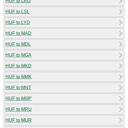
HUF to LRD
HUF to LSL
HUF to LYD
HUF to MAD
HUF to MDL
HUF to MGA
HUF to MKD
HUF to MMK
HUF to MNT
HUF to MOP
HUF to MRU
HUF to MUR