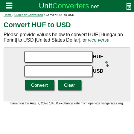
Home
/
Currency Conversion
/ Convert HUF to USD
Convert HUF to USD
Please provide values below to convert HUF [Hungarian
Forint] to USD [United States Dollar], or
vice versa
.
HUF
USD
based on the Aug. 7, 2026 18:0:0 exchange rate from openexchangerates.org.