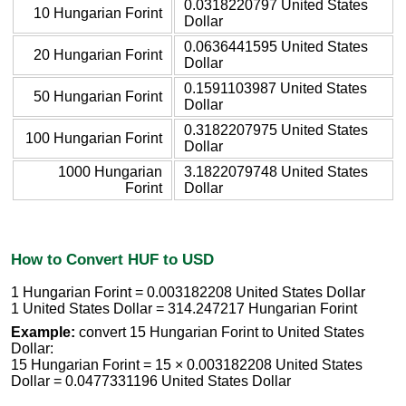
0.0318220797 United States
10 Hungarian Forint
Dollar
0.0636441595 United States
20 Hungarian Forint
Dollar
0.1591103987 United States
50 Hungarian Forint
Dollar
0.3182207975 United States
100 Hungarian Forint
Dollar
1000 Hungarian
3.1822079748 United States
Forint
Dollar
How to Convert HUF to USD
1 Hungarian Forint = 0.003182208 United States Dollar
1 United States Dollar = 314.247217 Hungarian Forint
Example:
convert 15 Hungarian Forint to United States
Dollar:
15 Hungarian Forint = 15 × 0.003182208 United States
Dollar = 0.0477331196 United States Dollar