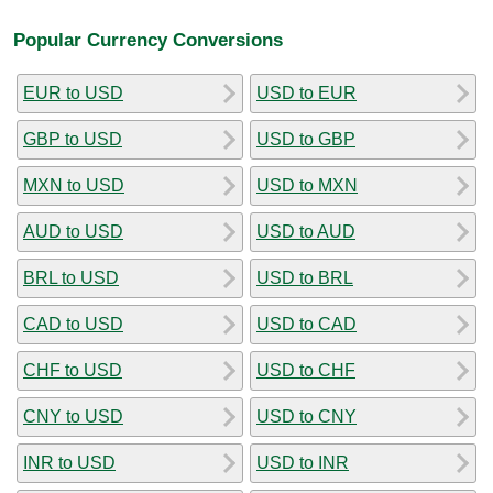
Popular Currency Conversions
EUR to USD
USD to EUR
GBP to USD
USD to GBP
MXN to USD
USD to MXN
AUD to USD
USD to AUD
BRL to USD
USD to BRL
CAD to USD
USD to CAD
CHF to USD
USD to CHF
CNY to USD
USD to CNY
INR to USD
USD to INR