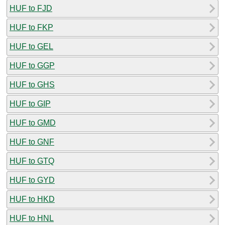
HUF to FJD
HUF to FKP
HUF to GEL
HUF to GGP
HUF to GHS
HUF to GIP
HUF to GMD
HUF to GNF
HUF to GTQ
HUF to GYD
HUF to HKD
HUF to HNL