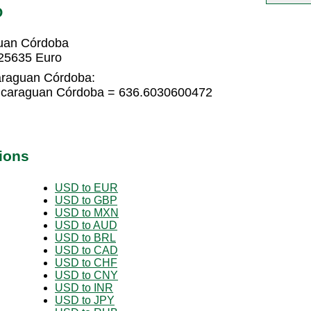
O
uan Córdoba
25635 Euro
araguan Córdoba:
icaraguan Córdoba = 636.6030600472
ions
USD to EUR
USD to GBP
USD to MXN
USD to AUD
USD to BRL
USD to CAD
USD to CHF
USD to CNY
USD to INR
USD to JPY