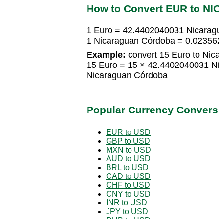
How to Convert EUR to NI
1 Euro = 42.4402040031 Nicarag
1 Nicaraguan Córdoba = 0.02356
Example:
convert 15 Euro to Nic
15 Euro = 15 × 42.4402040031 N
Nicaraguan Córdoba
Popular Currency Convers
EUR to USD
GBP to USD
MXN to USD
AUD to USD
BRL to USD
CAD to USD
CHF to USD
CNY to USD
INR to USD
JPY to USD