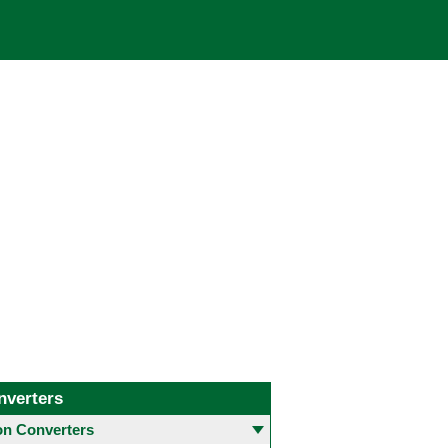
nverters
 Converters