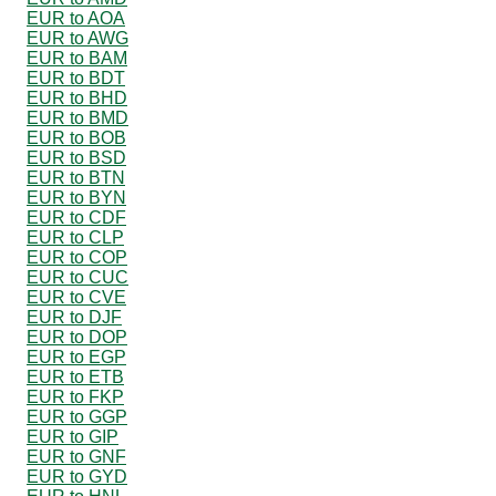
EUR to AOA
EUR to AWG
EUR to BAM
EUR to BDT
EUR to BHD
EUR to BMD
EUR to BOB
EUR to BSD
EUR to BTN
EUR to BYN
EUR to CDF
EUR to CLP
EUR to COP
EUR to CUC
EUR to CVE
EUR to DJF
EUR to DOP
EUR to EGP
EUR to ETB
EUR to FKP
EUR to GGP
EUR to GIP
EUR to GNF
EUR to GYD