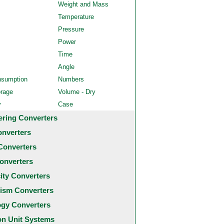
Weight and Mass
Temperature
Pressure
Power
Time
Angle
nsumption
Numbers
orage
Volume - Dry
y
Case
ering Converters
onverters
Converters
onverters
city Converters
ism Converters
ogy Converters
 Unit Systems