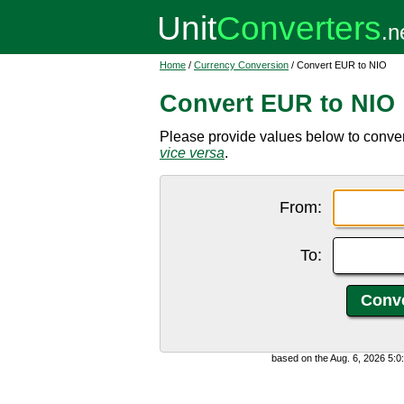
Home
/
Currency Conversion
/ Convert EUR to NIO
Convert EUR to NIO
Please provide values below to conve
vice versa
.
From:
To:
based on the Aug. 6, 2026 5: