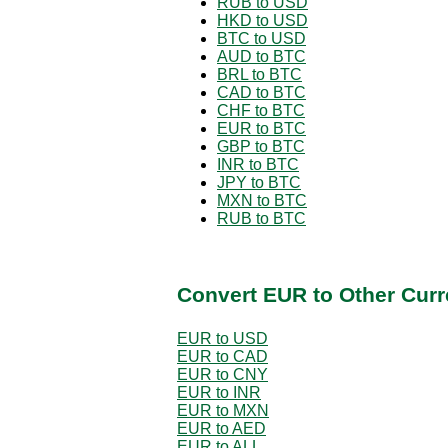
RUB to USD
HKD to USD
BTC to USD
AUD to BTC
BRL to BTC
CAD to BTC
CHF to BTC
EUR to BTC
GBP to BTC
INR to BTC
JPY to BTC
MXN to BTC
RUB to BTC
Convert EUR to Other Curr
EUR to USD
EUR to CAD
EUR to CNY
EUR to INR
EUR to MXN
EUR to AED
EUR to ALL