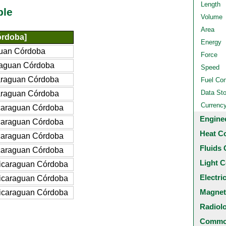
Length
ble
Volume
Area
órdoba]
Energy
uan Córdoba
Force
raguan Córdoba
Speed
araguan Córdoba
Fuel Co
Data St
araguan Córdoba
Currenc
caraguan Córdoba
Engine
caraguan Córdoba
Heat C
caraguan Córdoba
Fluids 
caraguan Córdoba
Light C
icaraguan Córdoba
Electri
icaraguan Córdoba
Magnet
icaraguan Córdoba
Radiol
Common