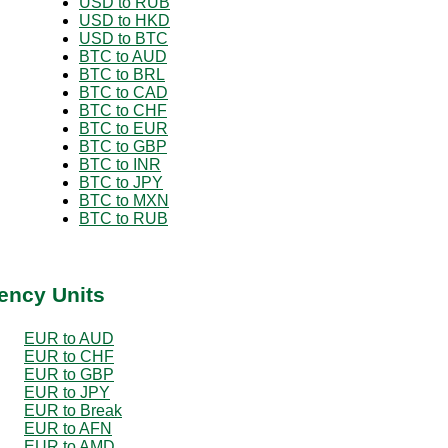
USD to RUB
USD to HKD
USD to BTC
BTC to AUD
BTC to BRL
BTC to CAD
BTC to CHF
BTC to EUR
BTC to GBP
BTC to INR
BTC to JPY
BTC to MXN
BTC to RUB
ency Units
EUR to AUD
EUR to CHF
EUR to GBP
EUR to JPY
EUR to Break
EUR to AFN
EUR to AMD