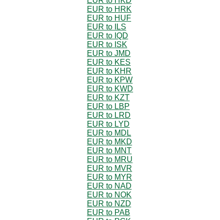
EUR to HKD
EUR to HRK
EUR to HUF
EUR to ILS
EUR to IQD
EUR to ISK
EUR to JMD
EUR to KES
EUR to KHR
EUR to KPW
EUR to KWD
EUR to KZT
EUR to LBP
EUR to LRD
EUR to LYD
EUR to MDL
EUR to MKD
EUR to MNT
EUR to MRU
EUR to MVR
EUR to MYR
EUR to NAD
EUR to NOK
EUR to NZD
EUR to PAB