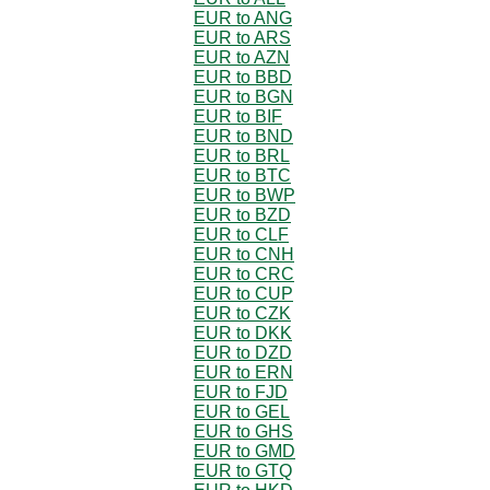
EUR to ANG
EUR to ARS
EUR to AZN
EUR to BBD
EUR to BGN
EUR to BIF
EUR to BND
EUR to BRL
EUR to BTC
EUR to BWP
EUR to BZD
EUR to CLF
EUR to CNH
EUR to CRC
EUR to CUP
EUR to CZK
EUR to DKK
EUR to DZD
EUR to ERN
EUR to FJD
EUR to GEL
EUR to GHS
EUR to GMD
EUR to GTQ