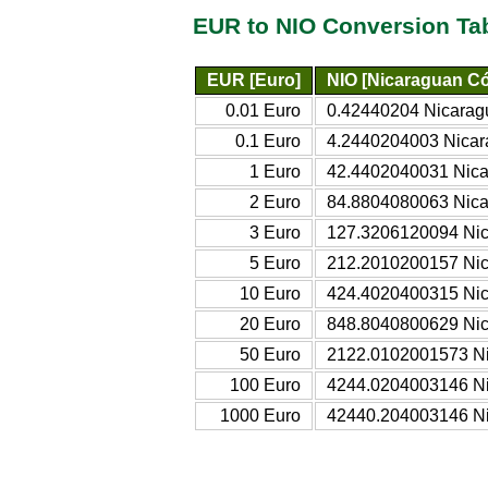
EUR to NIO Conversion Ta
EUR [Euro]
NIO [Nicaraguan C
0.01 Euro
0.42440204 Nicarag
0.1 Euro
4.2440204003 Nica
1 Euro
42.4402040031 Nic
2 Euro
84.8804080063 Nic
3 Euro
127.3206120094 Ni
5 Euro
212.2010200157 Ni
10 Euro
424.4020400315 Ni
20 Euro
848.8040800629 Ni
50 Euro
2122.0102001573 N
100 Euro
4244.0204003146 N
1000 Euro
42440.204003146 N