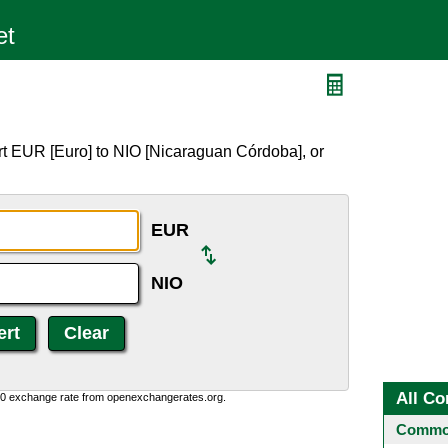
rt EUR [Euro] to NIO [Nicaraguan Córdoba], or
EUR
NIO
All Co
0:0 exchange rate from openexchangerates.org.
Common