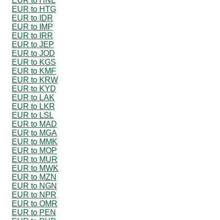
EUR to HNL
EUR to HTG
EUR to IDR
EUR to IMP
EUR to IRR
EUR to JEP
EUR to JOD
EUR to KGS
EUR to KMF
EUR to KRW
EUR to KYD
EUR to LAK
EUR to LKR
EUR to LSL
EUR to MAD
EUR to MGA
EUR to MMK
EUR to MOP
EUR to MUR
EUR to MWK
EUR to MZN
EUR to NGN
EUR to NPR
EUR to OMR
EUR to PEN