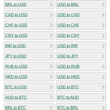
BRL to USD
USD to BRL
CAD to USD
USD to CAD
CHF to USD
USD to CHF
CNY to USD
USD to CNY
INR to USD
USD to INR
JPY to USD
USD to JPY
RUB to USD
USD to RUB
HKD to USD
USD to HKD
BTC to USD
USD to BTC
AUD to BTC
BTC to AUD
BRL to BTC
BTC to BRL