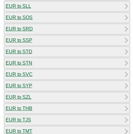
EUR to SLL
EUR to SOS
EUR to SRD
EUR to SSP
EUR to STD
EUR to STN
EUR to SVC
EUR to SYP
EUR to SZL
EUR to THB
EUR to TJS
EUR to TMT