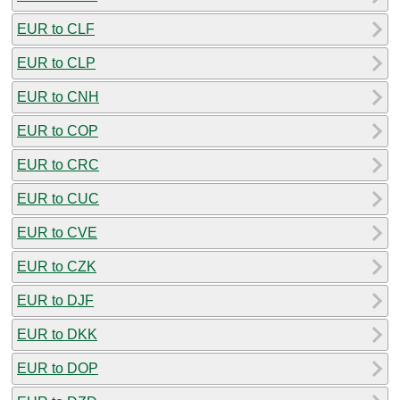
EUR to CLF
EUR to CLP
EUR to CNH
EUR to COP
EUR to CRC
EUR to CUC
EUR to CVE
EUR to CZK
EUR to DJF
EUR to DKK
EUR to DOP