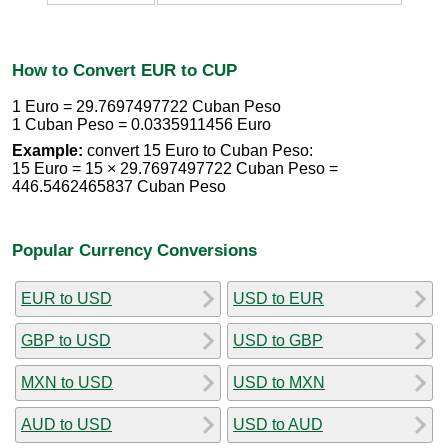
How to Convert EUR to CUP
1 Euro = 29.7697497722 Cuban Peso
1 Cuban Peso = 0.0335911456 Euro
Example:
convert 15 Euro to Cuban Peso:
15 Euro = 15 × 29.7697497722 Cuban Peso =
446.5462465837 Cuban Peso
Popular Currency Conversions
EUR to USD
USD to EUR
GBP to USD
USD to GBP
MXN to USD
USD to MXN
AUD to USD
USD to AUD