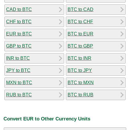
CAD to BTC
BTC to CAD
CHF to BTC
BTC to CHF
EUR to BTC
BTC to EUR
GBP to BTC
BTC to GBP
INR to BTC
BTC to INR
JPY to BTC
BTC to JPY
MXN to BTC
BTC to MXN
RUB to BTC
BTC to RUB
Convert EUR to Other Currency Units