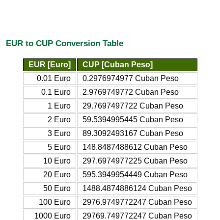
EUR to CUP Conversion Table
EUR [Euro]
CUP [Cuban Peso]
0.01 Euro
0.2976974977 Cuban Peso
0.1 Euro
2.9769749772 Cuban Peso
1 Euro
29.7697497722 Cuban Peso
2 Euro
59.5394995445 Cuban Peso
3 Euro
89.3092493167 Cuban Peso
5 Euro
148.8487488612 Cuban Peso
10 Euro
297.6974977225 Cuban Peso
20 Euro
595.3949954449 Cuban Peso
50 Euro
1488.4874886124 Cuban Peso
100 Euro
2976.9749772247 Cuban Peso
1000 Euro
29769.749772247 Cuban Peso