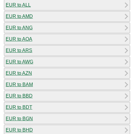
EUR to ALL
EUR to AMD
EUR to ANG
EUR to AOA
EUR to ARS
EUR to AWG
EUR to AZN
EUR to BAM
EUR to BBD
EUR to BDT
EUR to BGN
EUR to BHD