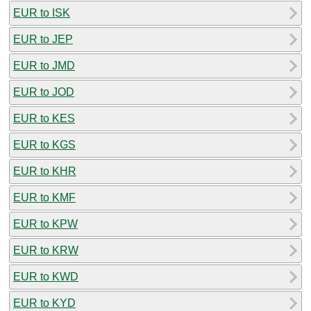
EUR to ISK
EUR to JEP
EUR to JMD
EUR to JOD
EUR to KES
EUR to KGS
EUR to KHR
EUR to KMF
EUR to KPW
EUR to KRW
EUR to KWD
EUR to KYD