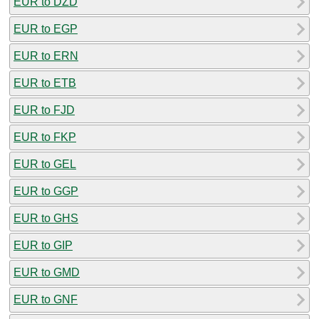
EUR to DZD
EUR to EGP
EUR to ERN
EUR to ETB
EUR to FJD
EUR to FKP
EUR to GEL
EUR to GGP
EUR to GHS
EUR to GIP
EUR to GMD
EUR to GNF