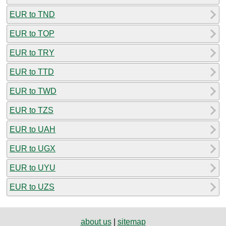
EUR to TND
EUR to TOP
EUR to TRY
EUR to TTD
EUR to TWD
EUR to TZS
EUR to UAH
EUR to UGX
EUR to UYU
EUR to UZS
about us
|
sitemap