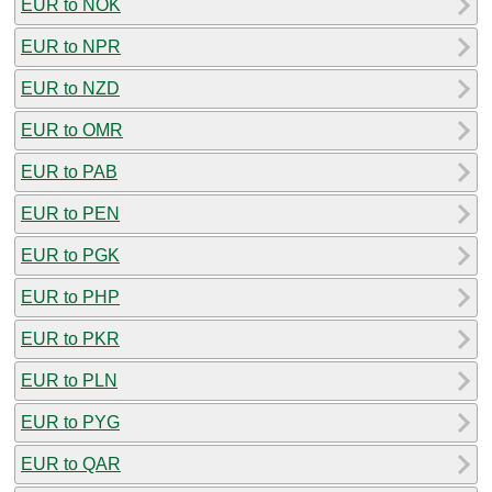
EUR to NOK
EUR to NPR
EUR to NZD
EUR to OMR
EUR to PAB
EUR to PEN
EUR to PGK
EUR to PHP
EUR to PKR
EUR to PLN
EUR to PYG
EUR to QAR