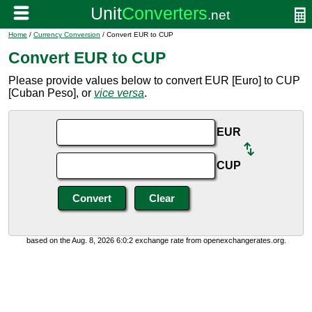
Home
/
Currency Conversion
/ Convert EUR to CUP
Convert EUR to CUP
Please provide values below to convert EUR [Euro] to CUP
[Cuban Peso], or
vice versa
.
EUR
CUP
based on the Aug. 8, 2026 6:0:2 exchange rate from openexchangerates.org.