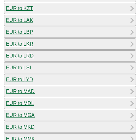
EUR to KZT
EUR to LAK
EUR to LBP
EUR to LKR
EUR to LRD
EUR to LSL
EUR to LYD
EUR to MAD
EUR to MDL
EUR to MGA
EUR to MKD
EUR to MMK