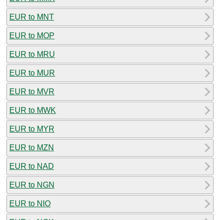
EUR to MNT
EUR to MOP
EUR to MRU
EUR to MUR
EUR to MVR
EUR to MWK
EUR to MYR
EUR to MZN
EUR to NAD
EUR to NGN
EUR to NIO