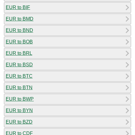
EUR to BIF
EUR to BMD
EUR to BND
EUR to BOB
EUR to BRL
EUR to BSD
EUR to BTC
EUR to BTN
EUR to BWP
EUR to BYN
EUR to BZD
EUR to CDF