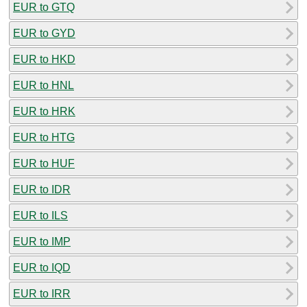
EUR to GTQ
EUR to GYD
EUR to HKD
EUR to HNL
EUR to HRK
EUR to HTG
EUR to HUF
EUR to IDR
EUR to ILS
EUR to IMP
EUR to IQD
EUR to IRR