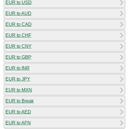
EUR to USD
EUR to AUD
EUR to CAD
EUR to CHF
EUR to CNY
EUR to GBP
EUR to INR
EUR to JPY
EUR to MXN
EUR to Break
EUR to AED
EUR to AFN