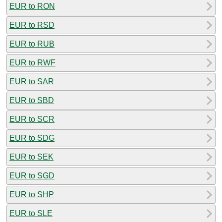
EUR to RON
EUR to RSD
EUR to RUB
EUR to RWF
EUR to SAR
EUR to SBD
EUR to SCR
EUR to SDG
EUR to SEK
EUR to SGD
EUR to SHP
EUR to SLE