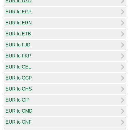
EUR to DZD
EUR to EGP
EUR to ERN
EUR to ETB
EUR to FJD
EUR to FKP
EUR to GEL
EUR to GGP
EUR to GHS
EUR to GIP
EUR to GMD
EUR to GNF