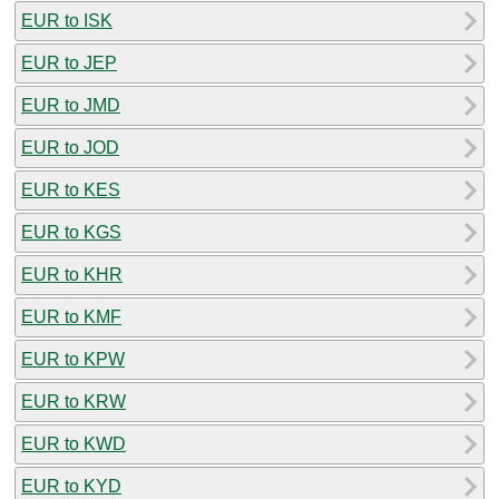
EUR to ISK
EUR to JEP
EUR to JMD
EUR to JOD
EUR to KES
EUR to KGS
EUR to KHR
EUR to KMF
EUR to KPW
EUR to KRW
EUR to KWD
EUR to KYD