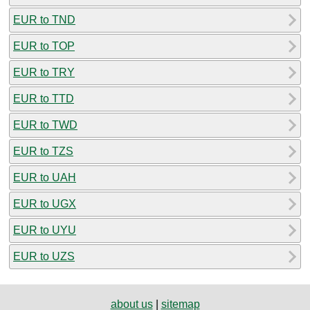
EUR to TND
EUR to TOP
EUR to TRY
EUR to TTD
EUR to TWD
EUR to TZS
EUR to UAH
EUR to UGX
EUR to UYU
EUR to UZS
about us
|
sitemap