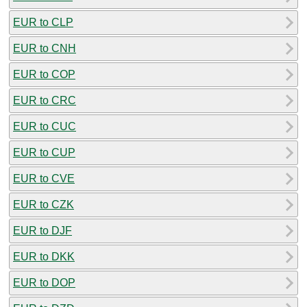
EUR to CLP
EUR to CNH
EUR to COP
EUR to CRC
EUR to CUC
EUR to CUP
EUR to CVE
EUR to CZK
EUR to DJF
EUR to DKK
EUR to DOP