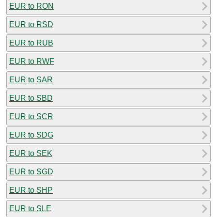
EUR to RON
EUR to RSD
EUR to RUB
EUR to RWF
EUR to SAR
EUR to SBD
EUR to SCR
EUR to SDG
EUR to SEK
EUR to SGD
EUR to SHP
EUR to SLE