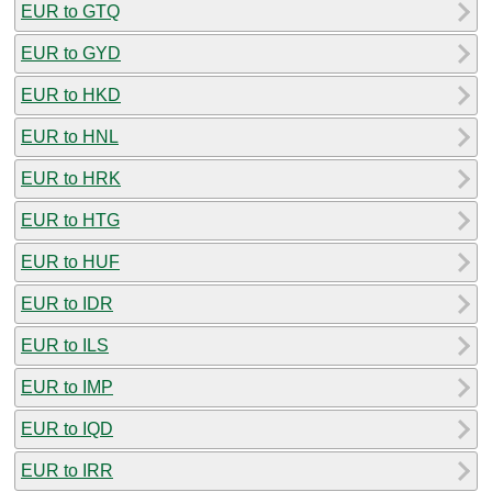
EUR to GTQ
EUR to GYD
EUR to HKD
EUR to HNL
EUR to HRK
EUR to HTG
EUR to HUF
EUR to IDR
EUR to ILS
EUR to IMP
EUR to IQD
EUR to IRR