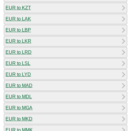
EUR to KZT
EUR to LAK
EUR to LBP
EUR to LKR
EUR to LRD
EUR to LSL
EUR to LYD
EUR to MAD
EUR to MDL
EUR to MGA
EUR to MKD
EUR to MMK