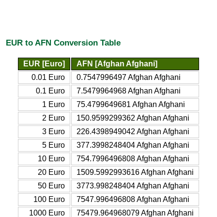
EUR to AFN Conversion Table
EUR [Euro]
AFN [Afghan Afghani]
0.01 Euro
0.7547996497 Afghan Afghani
0.1 Euro
7.5479964968 Afghan Afghani
1 Euro
75.4799649681 Afghan Afghani
2 Euro
150.9599299362 Afghan Afghani
3 Euro
226.4398949042 Afghan Afghani
5 Euro
377.3998248404 Afghan Afghani
10 Euro
754.7996496808 Afghan Afghani
20 Euro
1509.5992993616 Afghan Afghani
50 Euro
3773.998248404 Afghan Afghani
100 Euro
7547.996496808 Afghan Afghani
1000 Euro
75479.964968079 Afghan Afghani