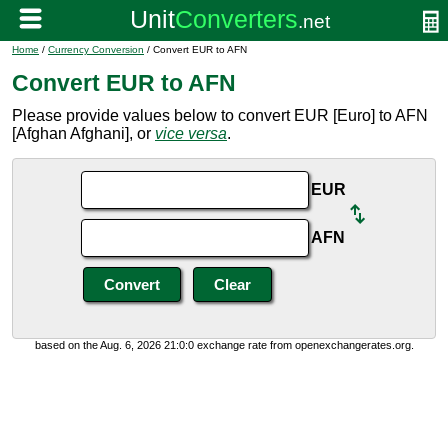
Home
/
Currency Conversion
/ Convert EUR to AFN
Convert EUR to AFN
Please provide values below to convert EUR [Euro] to AFN
[Afghan Afghani], or
vice versa
.
EUR
AFN
based on the Aug. 6, 2026 21:0:0 exchange rate from openexchangerates.org.