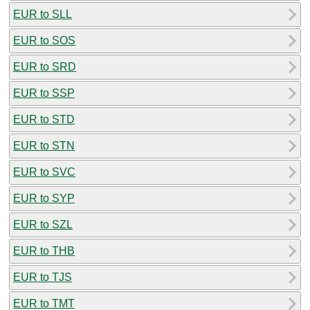
EUR to SLL
EUR to SOS
EUR to SRD
EUR to SSP
EUR to STD
EUR to STN
EUR to SVC
EUR to SYP
EUR to SZL
EUR to THB
EUR to TJS
EUR to TMT