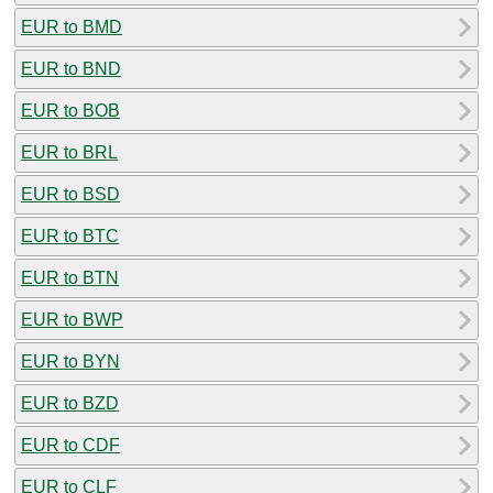
EUR to BMD
EUR to BND
EUR to BOB
EUR to BRL
EUR to BSD
EUR to BTC
EUR to BTN
EUR to BWP
EUR to BYN
EUR to BZD
EUR to CDF
EUR to CLF