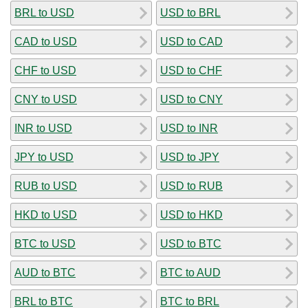
BRL to USD
USD to BRL
CAD to USD
USD to CAD
CHF to USD
USD to CHF
CNY to USD
USD to CNY
INR to USD
USD to INR
JPY to USD
USD to JPY
RUB to USD
USD to RUB
HKD to USD
USD to HKD
BTC to USD
USD to BTC
AUD to BTC
BTC to AUD
BRL to BTC
BTC to BRL