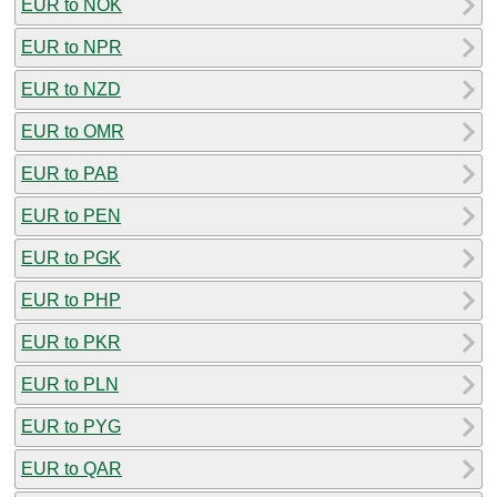
EUR to NOK
EUR to NPR
EUR to NZD
EUR to OMR
EUR to PAB
EUR to PEN
EUR to PGK
EUR to PHP
EUR to PKR
EUR to PLN
EUR to PYG
EUR to QAR