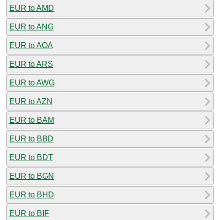
EUR to AMD
EUR to ANG
EUR to AOA
EUR to ARS
EUR to AWG
EUR to AZN
EUR to BAM
EUR to BBD
EUR to BDT
EUR to BGN
EUR to BHD
EUR to BIF