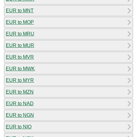
EUR to MNT
EUR to MOP
EUR to MRU
EUR to MUR
EUR to MVR
EUR to MWK
EUR to MYR
EUR to MZN
EUR to NAD
EUR to NGN
EUR to NIO