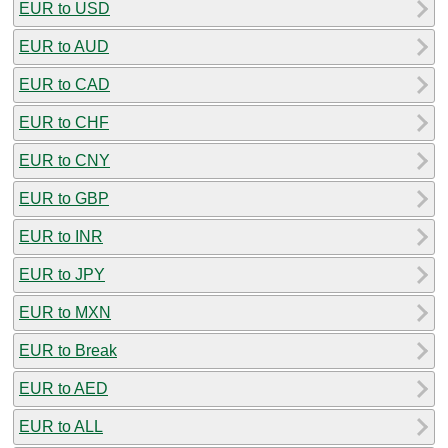
EUR to USD
EUR to AUD
EUR to CAD
EUR to CHF
EUR to CNY
EUR to GBP
EUR to INR
EUR to JPY
EUR to MXN
EUR to Break
EUR to AED
EUR to ALL