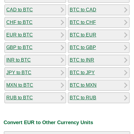
CAD to BTC
BTC to CAD
CHF to BTC
BTC to CHF
EUR to BTC
BTC to EUR
GBP to BTC
BTC to GBP
INR to BTC
BTC to INR
JPY to BTC
BTC to JPY
MXN to BTC
BTC to MXN
RUB to BTC
BTC to RUB
Convert EUR to Other Currency Units