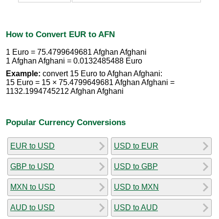
How to Convert EUR to AFN
1 Euro = 75.4799649681 Afghan Afghani
1 Afghan Afghani = 0.0132485488 Euro
Example:
convert 15 Euro to Afghan Afghani:
15 Euro = 15 × 75.4799649681 Afghan Afghani =
1132.1994745212 Afghan Afghani
Popular Currency Conversions
EUR to USD
USD to EUR
GBP to USD
USD to GBP
MXN to USD
USD to MXN
AUD to USD
USD to AUD