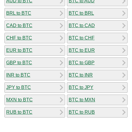
AUD to BTC
BTC to AUD
BRL to BTC
BTC to BRL
CAD to BTC
BTC to CAD
CHF to BTC
BTC to CHF
EUR to BTC
BTC to EUR
GBP to BTC
BTC to GBP
INR to BTC
BTC to INR
JPY to BTC
BTC to JPY
MXN to BTC
BTC to MXN
RUB to BTC
BTC to RUB