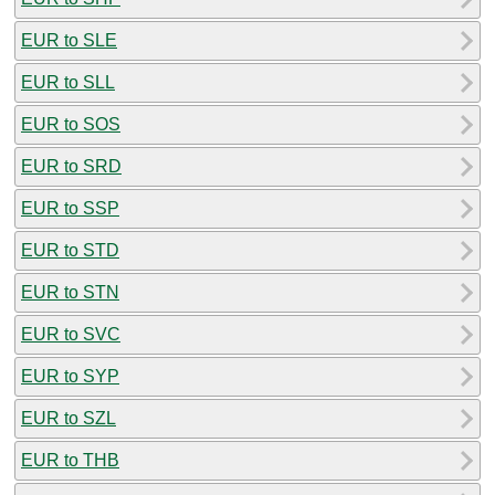
EUR to SLE
EUR to SLL
EUR to SOS
EUR to SRD
EUR to SSP
EUR to STD
EUR to STN
EUR to SVC
EUR to SYP
EUR to SZL
EUR to THB