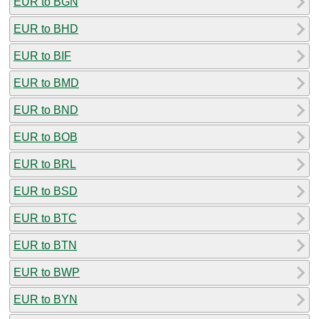
EUR to BGN
EUR to BHD
EUR to BIF
EUR to BMD
EUR to BND
EUR to BOB
EUR to BRL
EUR to BSD
EUR to BTC
EUR to BTN
EUR to BWP
EUR to BYN