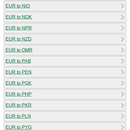
EUR to NIO
EUR to NOK
EUR to NPR
EUR to NZD
EUR to OMR
EUR to PAB
EUR to PEN
EUR to PGK
EUR to PHP
EUR to PKR
EUR to PLN
EUR to PYG