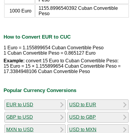
1155.8996540392 Cuban Convertible
1000 Euro
Peso
How to Convert EUR to CUC
1 Euro = 1.155899654 Cuban Convertible Peso
1 Cuban Convertible Peso = 0.865127 Euro
Example:
convert 15 Euro to Cuban Convertible Peso:
15 Euro = 15 × 1.155899654 Cuban Convertible Peso =
17.3384948106 Cuban Convertible Peso
Popular Currency Conversions
EUR to USD
USD to EUR
GBP to USD
USD to GBP
MXN to USD
USD to MXN