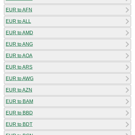
EUR to AFN
EUR to ALL
EUR to AMD
EUR to ANG
EUR to AOA
EUR to ARS
EUR to AWG
EUR to AZN
EUR to BAM
EUR to BBD
EUR to BDT