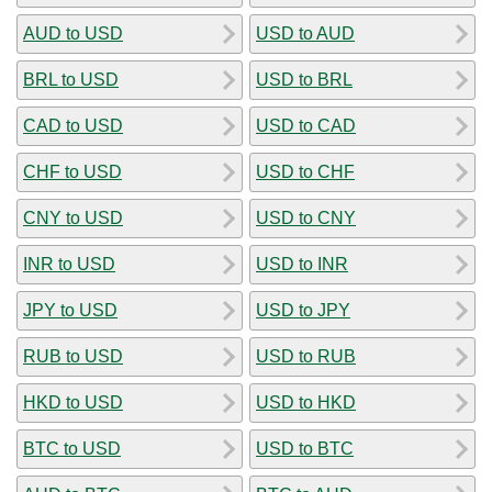
AUD to USD
USD to AUD
BRL to USD
USD to BRL
CAD to USD
USD to CAD
CHF to USD
USD to CHF
CNY to USD
USD to CNY
INR to USD
USD to INR
JPY to USD
USD to JPY
RUB to USD
USD to RUB
HKD to USD
USD to HKD
BTC to USD
USD to BTC