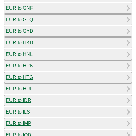
EUR to GNF
EUR to GTQ
EUR to GYD
EUR to HKD
EUR to HNL
EUR to HRK
EUR to HTG
EUR to HUF
EUR to IDR
EUR to ILS
EUR to IMP
EUR to IQD