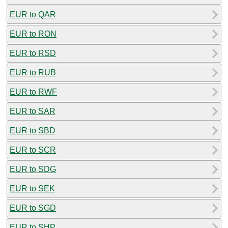
EUR to QAR
EUR to RON
EUR to RSD
EUR to RUB
EUR to RWF
EUR to SAR
EUR to SBD
EUR to SCR
EUR to SDG
EUR to SEK
EUR to SGD
EUR to SHP