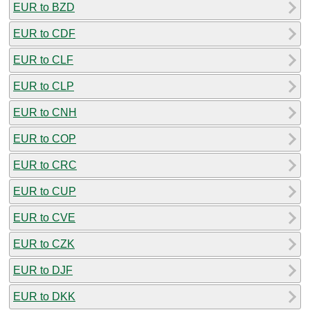
EUR to BZD
EUR to CDF
EUR to CLF
EUR to CLP
EUR to CNH
EUR to COP
EUR to CRC
EUR to CUP
EUR to CVE
EUR to CZK
EUR to DJF
EUR to DKK