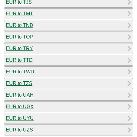
EUR to TJS
EUR to TMT
EUR to TND
EUR to TOP
EUR to TRY
EUR to TTD
EUR to TWD
EUR to TZS
EUR to UAH
EUR to UGX
EUR to UYU
EUR to UZS