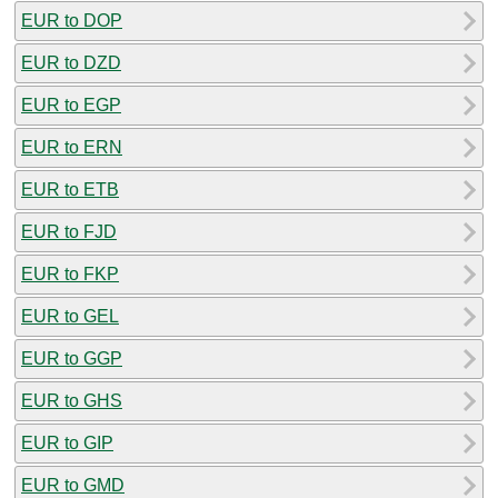
EUR to DOP
EUR to DZD
EUR to EGP
EUR to ERN
EUR to ETB
EUR to FJD
EUR to FKP
EUR to GEL
EUR to GGP
EUR to GHS
EUR to GIP
EUR to GMD