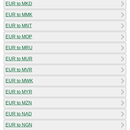
EUR to MKD
EUR to MMK
EUR to MNT
EUR to MOP
EUR to MRU
EUR to MUR
EUR to MVR
EUR to MWK
EUR to MYR
EUR to MZN
EUR to NAD
EUR to NGN