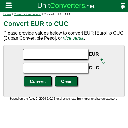
Home
/
Currency Conversion
/ Convert EUR to CUC
Convert EUR to CUC
Please provide values below to convert EUR [Euro] to CUC
[Cuban Convertible Peso], or
vice versa
.
EUR
CUC
based on the Aug. 9, 2026 1:0:33 exchange rate from openexchangerates.org.