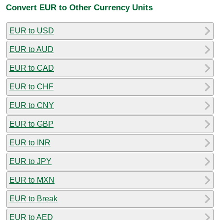
Convert EUR to Other Currency Units
EUR to USD
EUR to AUD
EUR to CAD
EUR to CHF
EUR to CNY
EUR to GBP
EUR to INR
EUR to JPY
EUR to MXN
EUR to Break
EUR to AED