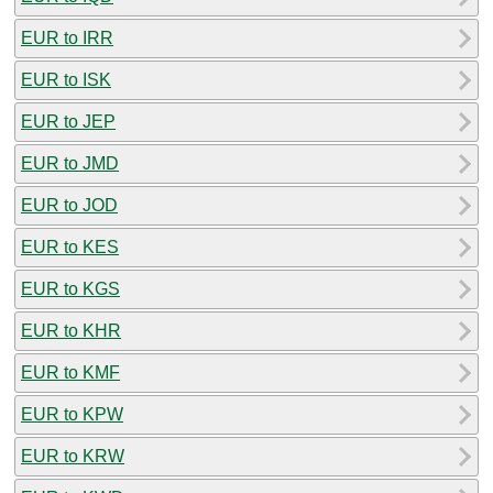
EUR to IRR
EUR to ISK
EUR to JEP
EUR to JMD
EUR to JOD
EUR to KES
EUR to KGS
EUR to KHR
EUR to KMF
EUR to KPW
EUR to KRW