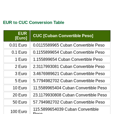
EUR to CUC Conversion Table
EUR
CUC [Cuban Convertible Peso]
[Euro]
0.01 Euro
0.0115589965 Cuban Convertible Peso
0.1 Euro
0.1155899654 Cuban Convertible Peso
1 Euro
1.155899654 Cuban Convertible Peso
2 Euro
2.3117993081 Cuban Convertible Peso
3 Euro
3.4676989621 Cuban Convertible Peso
5 Euro
5.7794982702 Cuban Convertible Peso
10 Euro
11.5589965404 Cuban Convertible Peso
20 Euro
23.1179930808 Cuban Convertible Peso
50 Euro
57.794982702 Cuban Convertible Peso
115.5899654039 Cuban Convertible
100 Euro
Peso