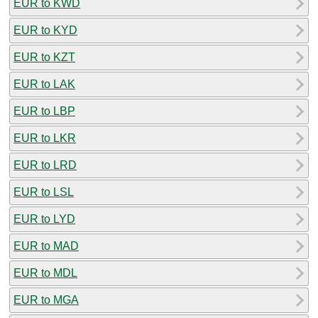
EUR to KWD
EUR to KYD
EUR to KZT
EUR to LAK
EUR to LBP
EUR to LKR
EUR to LRD
EUR to LSL
EUR to LYD
EUR to MAD
EUR to MDL
EUR to MGA