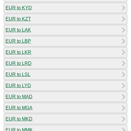
EUR to KYD
EUR to KZT
EUR to LAK
EUR to LBP
EUR to LKR
EUR to LRD
EUR to LSL
EUR to LYD
EUR to MAD
EUR to MGA
EUR to MKD
EUR to MMK