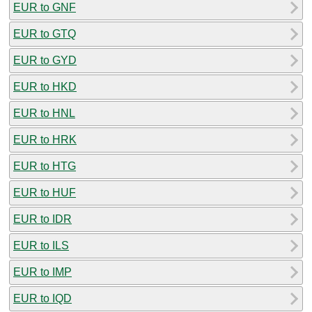
EUR to GNF
EUR to GTQ
EUR to GYD
EUR to HKD
EUR to HNL
EUR to HRK
EUR to HTG
EUR to HUF
EUR to IDR
EUR to ILS
EUR to IMP
EUR to IQD