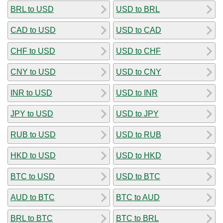
BRL to USD
USD to BRL
CAD to USD
USD to CAD
CHF to USD
USD to CHF
CNY to USD
USD to CNY
INR to USD
USD to INR
JPY to USD
USD to JPY
RUB to USD
USD to RUB
HKD to USD
USD to HKD
BTC to USD
USD to BTC
AUD to BTC
BTC to AUD
BRL to BTC
BTC to BRL