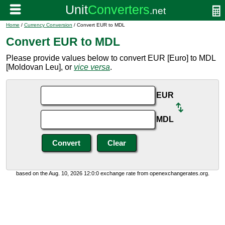
Home
/
Currency Conversion
/ Convert EUR to MDL
Convert EUR to MDL
Please provide values below to convert EUR [Euro] to MDL
[Moldovan Leu], or
vice versa
.
EUR
MDL
based on the Aug. 10, 2026 12:0:0 exchange rate from openexchangerates.org.