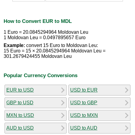
How to Convert EUR to MDL
1 Euro = 20.0845294964 Moldovan Leu
1 Moldovan Leu = 0.0497895657 Euro
Example:
convert 15 Euro to Moldovan Leu:
15 Euro = 15 × 20.0845294964 Moldovan Leu =
301.2679424455 Moldovan Leu
Popular Currency Conversions
EUR to USD
USD to EUR
GBP to USD
USD to GBP
MXN to USD
USD to MXN
AUD to USD
USD to AUD