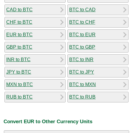
CAD to BTC
BTC to CAD
CHF to BTC
BTC to CHF
EUR to BTC
BTC to EUR
GBP to BTC
BTC to GBP
INR to BTC
BTC to INR
JPY to BTC
BTC to JPY
MXN to BTC
BTC to MXN
RUB to BTC
BTC to RUB
Convert EUR to Other Currency Units