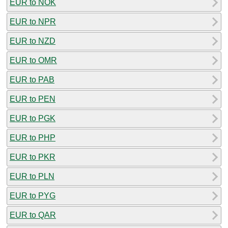
EUR to NOK
EUR to NPR
EUR to NZD
EUR to OMR
EUR to PAB
EUR to PEN
EUR to PGK
EUR to PHP
EUR to PKR
EUR to PLN
EUR to PYG
EUR to QAR