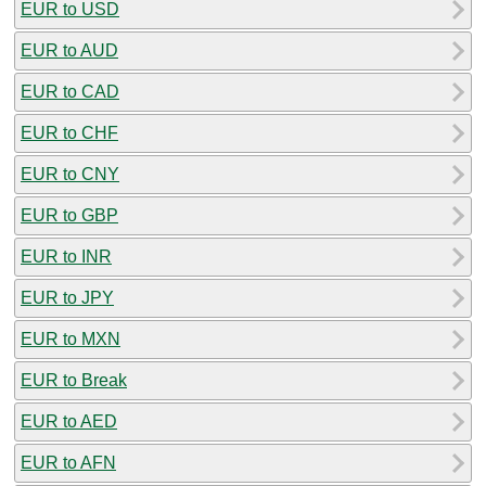
EUR to USD
EUR to AUD
EUR to CAD
EUR to CHF
EUR to CNY
EUR to GBP
EUR to INR
EUR to JPY
EUR to MXN
EUR to Break
EUR to AED
EUR to AFN