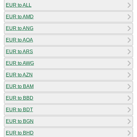
EUR to ALL
EUR to AMD
EUR to ANG
EUR to AOA
EUR to ARS
EUR to AWG
EUR to AZN
EUR to BAM
EUR to BBD
EUR to BDT
EUR to BGN
EUR to BHD