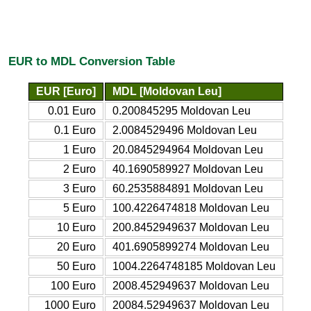
EUR to MDL Conversion Table
EUR [Euro]
MDL [Moldovan Leu]
0.01 Euro
0.200845295 Moldovan Leu
0.1 Euro
2.0084529496 Moldovan Leu
1 Euro
20.0845294964 Moldovan Leu
2 Euro
40.1690589927 Moldovan Leu
3 Euro
60.2535884891 Moldovan Leu
5 Euro
100.4226474818 Moldovan Leu
10 Euro
200.8452949637 Moldovan Leu
20 Euro
401.6905899274 Moldovan Leu
50 Euro
1004.2264748185 Moldovan Leu
100 Euro
2008.452949637 Moldovan Leu
1000 Euro
20084.52949637 Moldovan Leu