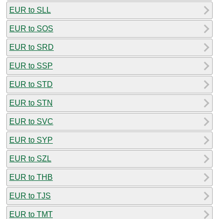
EUR to SLL
EUR to SOS
EUR to SRD
EUR to SSP
EUR to STD
EUR to STN
EUR to SVC
EUR to SYP
EUR to SZL
EUR to THB
EUR to TJS
EUR to TMT