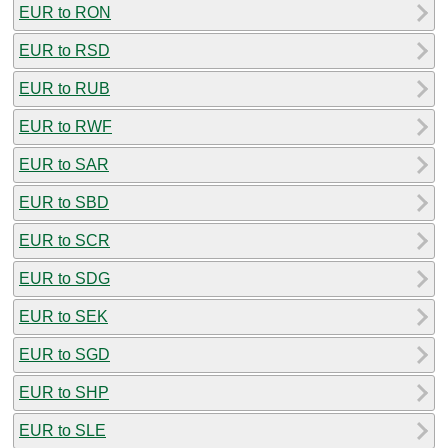
EUR to RON
EUR to RSD
EUR to RUB
EUR to RWF
EUR to SAR
EUR to SBD
EUR to SCR
EUR to SDG
EUR to SEK
EUR to SGD
EUR to SHP
EUR to SLE