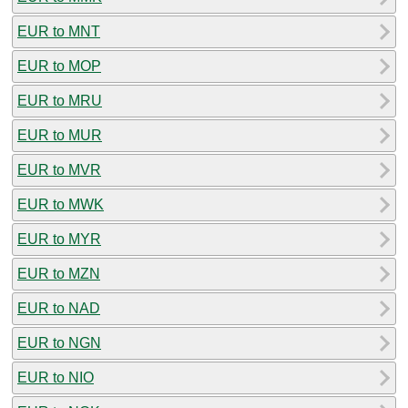
EUR to MNT
EUR to MOP
EUR to MRU
EUR to MUR
EUR to MVR
EUR to MWK
EUR to MYR
EUR to MZN
EUR to NAD
EUR to NGN
EUR to NIO