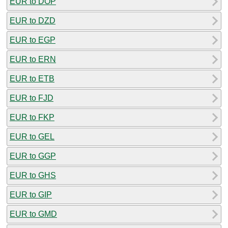
EUR to DOP
EUR to DZD
EUR to EGP
EUR to ERN
EUR to ETB
EUR to FJD
EUR to FKP
EUR to GEL
EUR to GGP
EUR to GHS
EUR to GIP
EUR to GMD