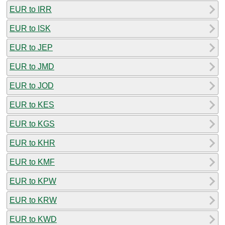
EUR to IRR
EUR to ISK
EUR to JEP
EUR to JMD
EUR to JOD
EUR to KES
EUR to KGS
EUR to KHR
EUR to KMF
EUR to KPW
EUR to KRW
EUR to KWD