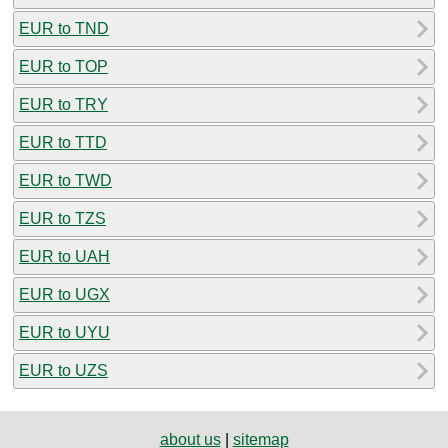
EUR to TND
EUR to TOP
EUR to TRY
EUR to TTD
EUR to TWD
EUR to TZS
EUR to UAH
EUR to UGX
EUR to UYU
EUR to UZS
about us
|
sitemap