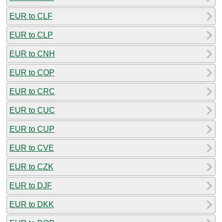
EUR to CLF
EUR to CLP
EUR to CNH
EUR to COP
EUR to CRC
EUR to CUC
EUR to CUP
EUR to CVE
EUR to CZK
EUR to DJF
EUR to DKK