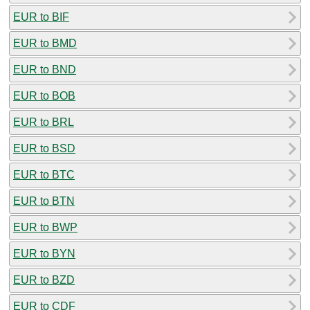
EUR to BIF
EUR to BMD
EUR to BND
EUR to BOB
EUR to BRL
EUR to BSD
EUR to BTC
EUR to BTN
EUR to BWP
EUR to BYN
EUR to BZD
EUR to CDF