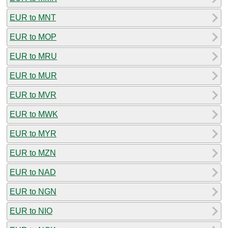
EUR to MNT
EUR to MOP
EUR to MRU
EUR to MUR
EUR to MVR
EUR to MWK
EUR to MYR
EUR to MZN
EUR to NAD
EUR to NGN
EUR to NIO