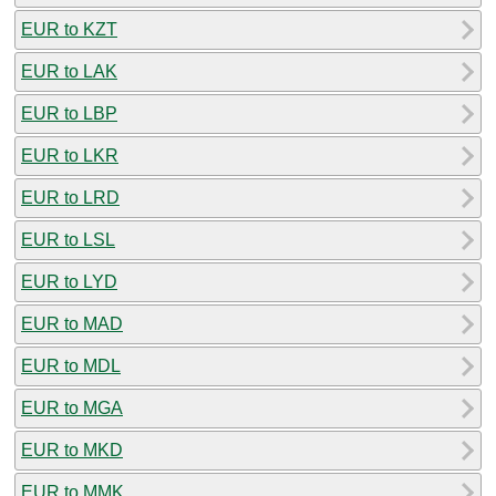
EUR to KZT
EUR to LAK
EUR to LBP
EUR to LKR
EUR to LRD
EUR to LSL
EUR to LYD
EUR to MAD
EUR to MDL
EUR to MGA
EUR to MKD
EUR to MMK