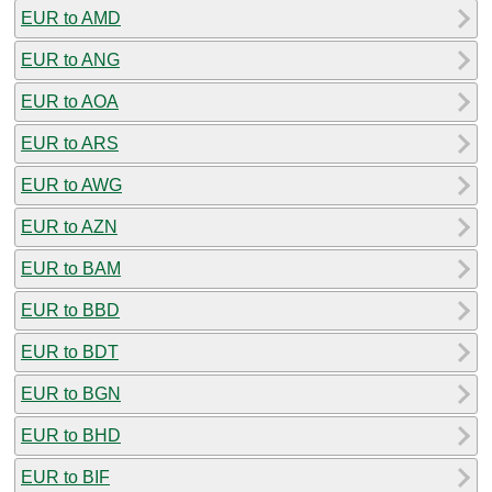
EUR to AMD
EUR to ANG
EUR to AOA
EUR to ARS
EUR to AWG
EUR to AZN
EUR to BAM
EUR to BBD
EUR to BDT
EUR to BGN
EUR to BHD
EUR to BIF