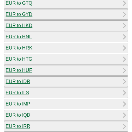
EUR to GTQ
EUR to GYD
EUR to HKD
EUR to HNL
EUR to HRK
EUR to HTG
EUR to HUF
EUR to IDR
EUR to ILS
EUR to IMP
EUR to IQD
EUR to IRR