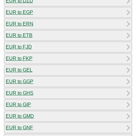
EUR to DZD
EUR to EGP
EUR to ERN
EUR to ETB
EUR to FJD
EUR to FKP
EUR to GEL
EUR to GGP
EUR to GHS
EUR to GIP
EUR to GMD
EUR to GNF