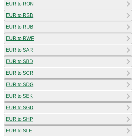
EUR to RON
EUR to RSD
EUR to RUB
EUR to RWF
EUR to SAR
EUR to SBD
EUR to SCR
EUR to SDG
EUR to SEK
EUR to SGD
EUR to SHP
EUR to SLE