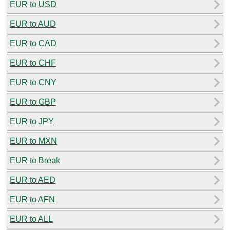
EUR to USD
EUR to AUD
EUR to CAD
EUR to CHF
EUR to CNY
EUR to GBP
EUR to JPY
EUR to MXN
EUR to Break
EUR to AED
EUR to AFN
EUR to ALL