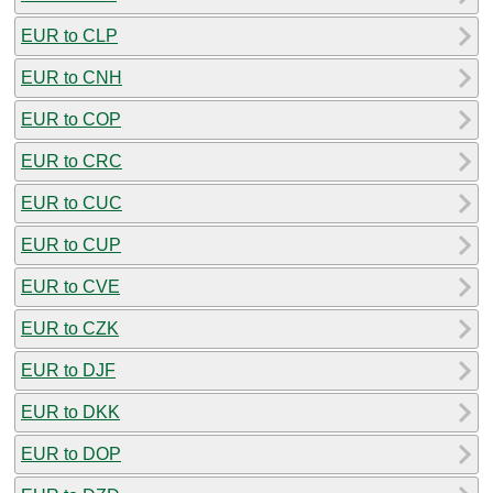
EUR to CLP
EUR to CNH
EUR to COP
EUR to CRC
EUR to CUC
EUR to CUP
EUR to CVE
EUR to CZK
EUR to DJF
EUR to DKK
EUR to DOP