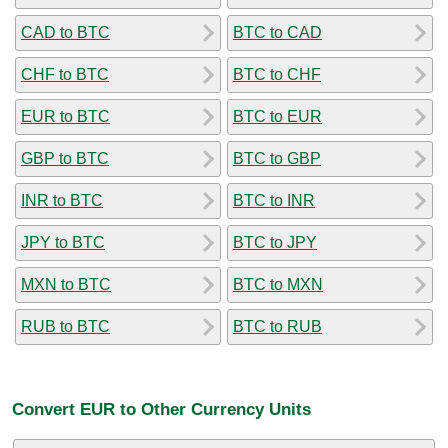
CAD to BTC
BTC to CAD
CHF to BTC
BTC to CHF
EUR to BTC
BTC to EUR
GBP to BTC
BTC to GBP
INR to BTC
BTC to INR
JPY to BTC
BTC to JPY
MXN to BTC
BTC to MXN
RUB to BTC
BTC to RUB
Convert EUR to Other Currency Units