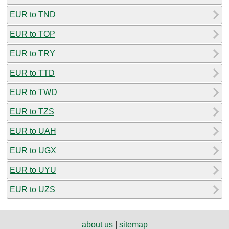
EUR to TND
EUR to TOP
EUR to TRY
EUR to TTD
EUR to TWD
EUR to TZS
EUR to UAH
EUR to UGX
EUR to UYU
EUR to UZS
about us
|
sitemap