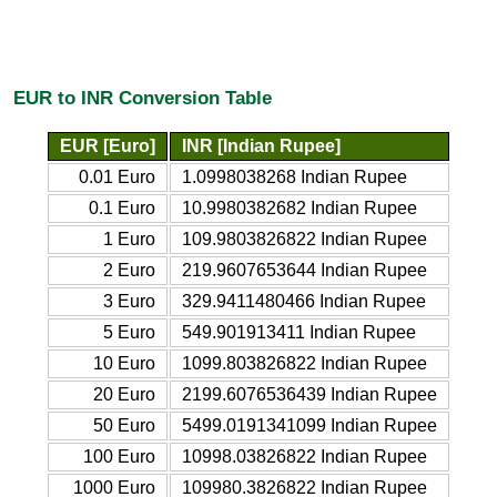
EUR to INR Conversion Table
EUR [Euro]
INR [Indian Rupee]
0.01 Euro
1.0998038268 Indian Rupee
0.1 Euro
10.9980382682 Indian Rupee
1 Euro
109.9803826822 Indian Rupee
2 Euro
219.9607653644 Indian Rupee
3 Euro
329.9411480466 Indian Rupee
5 Euro
549.901913411 Indian Rupee
10 Euro
1099.803826822 Indian Rupee
20 Euro
2199.6076536439 Indian Rupee
50 Euro
5499.0191341099 Indian Rupee
100 Euro
10998.03826822 Indian Rupee
1000 Euro
109980.3826822 Indian Rupee