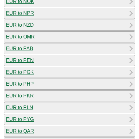
EUR to NOK
EUR to NPR
EUR to NZD
EUR to OMR
EUR to PAB
EUR to PEN
EUR to PGK
EUR to PHP
EUR to PKR
EUR to PLN
EUR to PYG
EUR to QAR