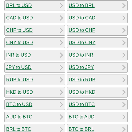
BRL to USD
USD to BRL
CAD to USD
USD to CAD
CHF to USD
USD to CHF
CNY to USD
USD to CNY
INR to USD
USD to INR
JPY to USD
USD to JPY
RUB to USD
USD to RUB
HKD to USD
USD to HKD
BTC to USD
USD to BTC
AUD to BTC
BTC to AUD
BRL to BTC
BTC to BRL