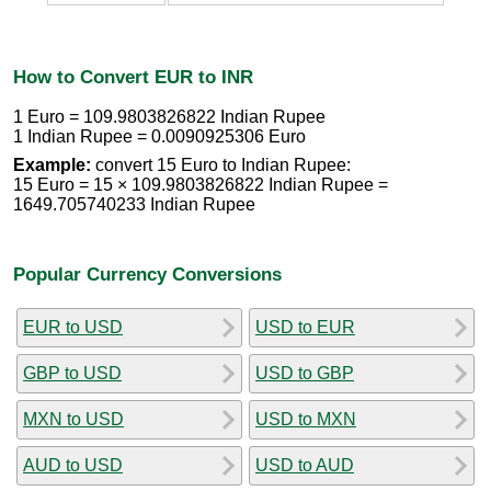
How to Convert EUR to INR
1 Euro = 109.9803826822 Indian Rupee
1 Indian Rupee = 0.0090925306 Euro
Example:
convert 15 Euro to Indian Rupee:
15 Euro = 15 × 109.9803826822 Indian Rupee =
1649.705740233 Indian Rupee
Popular Currency Conversions
EUR to USD
USD to EUR
GBP to USD
USD to GBP
MXN to USD
USD to MXN
AUD to USD
USD to AUD