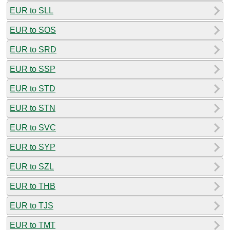
EUR to SLL
EUR to SOS
EUR to SRD
EUR to SSP
EUR to STD
EUR to STN
EUR to SVC
EUR to SYP
EUR to SZL
EUR to THB
EUR to TJS
EUR to TMT