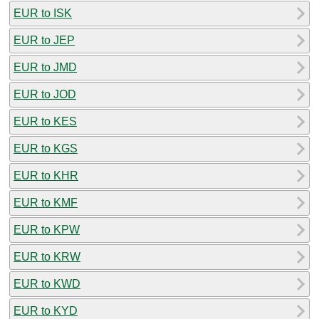
EUR to ISK
EUR to JEP
EUR to JMD
EUR to JOD
EUR to KES
EUR to KGS
EUR to KHR
EUR to KMF
EUR to KPW
EUR to KRW
EUR to KWD
EUR to KYD