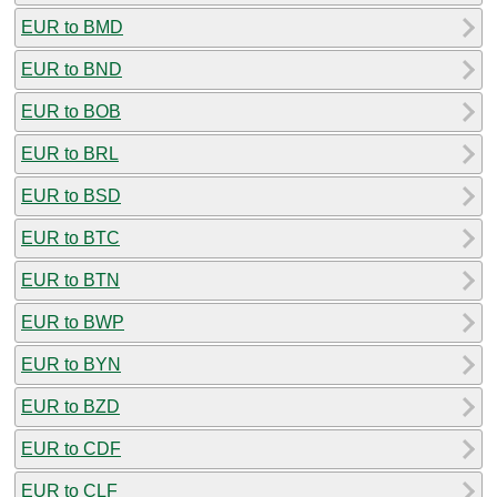
EUR to BMD
EUR to BND
EUR to BOB
EUR to BRL
EUR to BSD
EUR to BTC
EUR to BTN
EUR to BWP
EUR to BYN
EUR to BZD
EUR to CDF
EUR to CLF