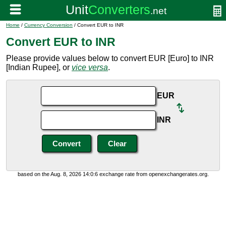
Home
/
Currency Conversion
/ Convert EUR to INR
Convert EUR to INR
Please provide values below to convert EUR [Euro] to INR
[Indian Rupee], or
vice versa
.
EUR
INR
based on the Aug. 8, 2026 14:0:6 exchange rate from openexchangerates.org.