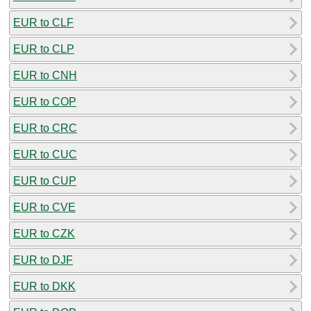
EUR to CLF
EUR to CLP
EUR to CNH
EUR to COP
EUR to CRC
EUR to CUC
EUR to CUP
EUR to CVE
EUR to CZK
EUR to DJF
EUR to DKK