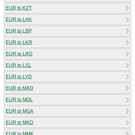
EUR to KZT
EUR to LAK
EUR to LBP
EUR to LKR
EUR to LRD
EUR to LSL
EUR to LYD
EUR to MAD
EUR to MDL
EUR to MGA
EUR to MKD
EUR to MMK