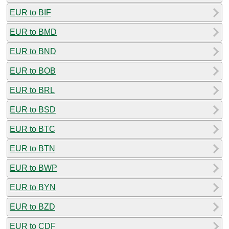
EUR to BIF
EUR to BMD
EUR to BND
EUR to BOB
EUR to BRL
EUR to BSD
EUR to BTC
EUR to BTN
EUR to BWP
EUR to BYN
EUR to BZD
EUR to CDF