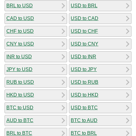
BRL to USD
USD to BRL
CAD to USD
USD to CAD
CHF to USD
USD to CHF
CNY to USD
USD to CNY
INR to USD
USD to INR
JPY to USD
USD to JPY
RUB to USD
USD to RUB
HKD to USD
USD to HKD
BTC to USD
USD to BTC
AUD to BTC
BTC to AUD
BRL to BTC
BTC to BRL