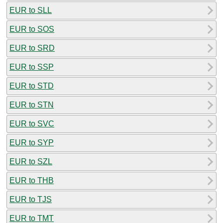
EUR to SLL
EUR to SOS
EUR to SRD
EUR to SSP
EUR to STD
EUR to STN
EUR to SVC
EUR to SYP
EUR to SZL
EUR to THB
EUR to TJS
EUR to TMT