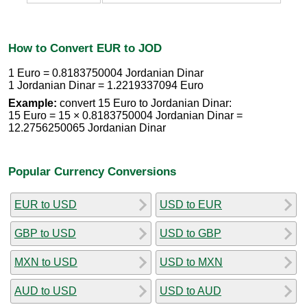
How to Convert EUR to JOD
1 Euro = 0.8183750004 Jordanian Dinar
1 Jordanian Dinar = 1.2219337094 Euro
Example:
convert 15 Euro to Jordanian Dinar:
15 Euro = 15 × 0.8183750004 Jordanian Dinar =
12.2756250065 Jordanian Dinar
Popular Currency Conversions
EUR to USD
USD to EUR
GBP to USD
USD to GBP
MXN to USD
USD to MXN
AUD to USD
USD to AUD