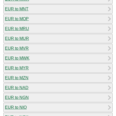
EUR to MNT
EUR to MOP
EUR to MRU
EUR to MUR
EUR to MVR
EUR to MWK
EUR to MYR
EUR to MZN
EUR to NAD
EUR to NGN
EUR to NIO