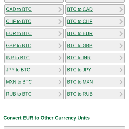
CAD to BTC
BTC to CAD
CHF to BTC
BTC to CHF
EUR to BTC
BTC to EUR
GBP to BTC
BTC to GBP
INR to BTC
BTC to INR
JPY to BTC
BTC to JPY
MXN to BTC
BTC to MXN
RUB to BTC
BTC to RUB
Convert EUR to Other Currency Units