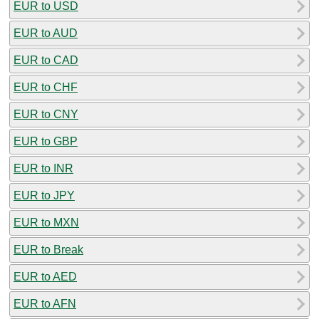
EUR to USD
EUR to AUD
EUR to CAD
EUR to CHF
EUR to CNY
EUR to GBP
EUR to INR
EUR to JPY
EUR to MXN
EUR to Break
EUR to AED
EUR to AFN