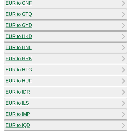
EUR to GNF
EUR to GTQ
EUR to GYD
EUR to HKD
EUR to HNL
EUR to HRK
EUR to HTG
EUR to HUF
EUR to IDR
EUR to ILS
EUR to IMP
EUR to IQD