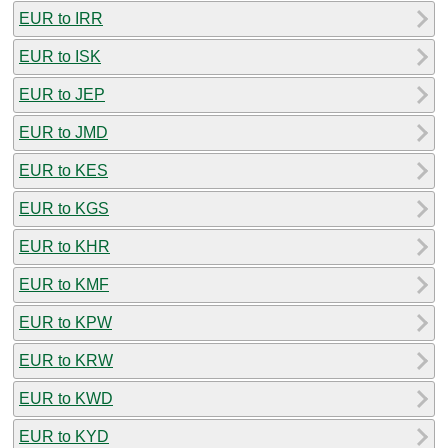
EUR to IRR
EUR to ISK
EUR to JEP
EUR to JMD
EUR to KES
EUR to KGS
EUR to KHR
EUR to KMF
EUR to KPW
EUR to KRW
EUR to KWD
EUR to KYD