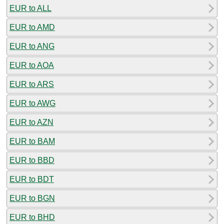
EUR to ALL
EUR to AMD
EUR to ANG
EUR to AOA
EUR to ARS
EUR to AWG
EUR to AZN
EUR to BAM
EUR to BBD
EUR to BDT
EUR to BGN
EUR to BHD