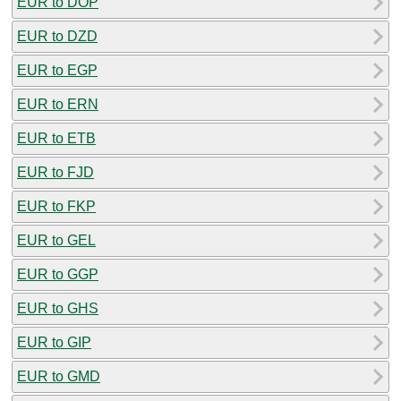
EUR to DOP
EUR to DZD
EUR to EGP
EUR to ERN
EUR to ETB
EUR to FJD
EUR to FKP
EUR to GEL
EUR to GGP
EUR to GHS
EUR to GIP
EUR to GMD