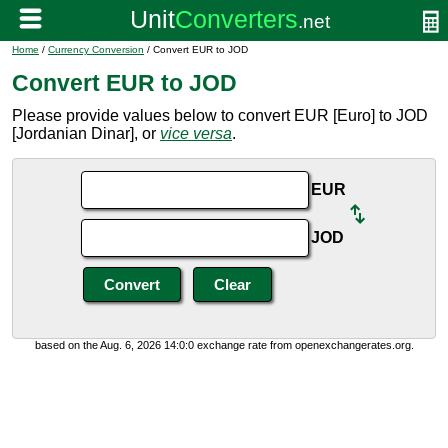
Home
/
Currency Conversion
/ Convert EUR to JOD
Convert EUR to JOD
Please provide values below to convert EUR [Euro] to JOD
[Jordanian Dinar], or
vice versa
.
EUR
JOD
based on the Aug. 6, 2026 14:0:0 exchange rate from openexchangerates.org.