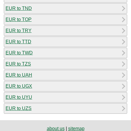
EUR to TND
EUR to TOP
EUR to TRY
EUR to TTD
EUR to TWD
EUR to TZS
EUR to UAH
EUR to UGX
EUR to UYU
EUR to UZS
about us
|
sitemap