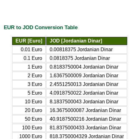
EUR to JOD Conversion Table
EUR [Euro]
JOD [Jordanian Dinar]
0.01 Euro
0.00818375 Jordanian Dinar
0.1 Euro
0.0818375 Jordanian Dinar
1 Euro
0.8183750004 Jordanian Dinar
2 Euro
1.6367500009 Jordanian Dinar
3 Euro
2.4551250013 Jordanian Dinar
5 Euro
4.0918750022 Jordanian Dinar
10 Euro
8.1837500043 Jordanian Dinar
20 Euro
16.3675000087 Jordanian Dinar
50 Euro
40.9187500216 Jordanian Dinar
100 Euro
81.8375000433 Jordanian Dinar
1000 Euro
818.3750004329 Jordanian Dinar