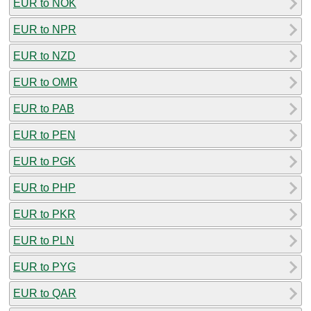
EUR to NOK
EUR to NPR
EUR to NZD
EUR to OMR
EUR to PAB
EUR to PEN
EUR to PGK
EUR to PHP
EUR to PKR
EUR to PLN
EUR to PYG
EUR to QAR