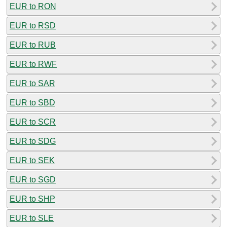
EUR to RON
EUR to RSD
EUR to RUB
EUR to RWF
EUR to SAR
EUR to SBD
EUR to SCR
EUR to SDG
EUR to SEK
EUR to SGD
EUR to SHP
EUR to SLE