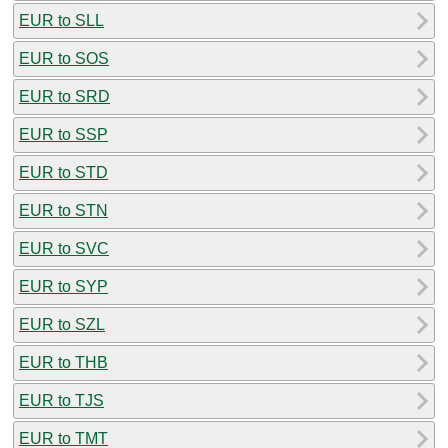
EUR to SLL
EUR to SOS
EUR to SRD
EUR to SSP
EUR to STD
EUR to STN
EUR to SVC
EUR to SYP
EUR to SZL
EUR to THB
EUR to TJS
EUR to TMT