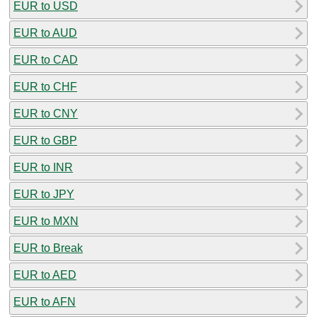
EUR to USD
EUR to AUD
EUR to CAD
EUR to CHF
EUR to CNY
EUR to GBP
EUR to INR
EUR to JPY
EUR to MXN
EUR to Break
EUR to AED
EUR to AFN