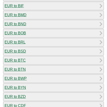
EUR to BIF
EUR to BMD
EUR to BND
EUR to BOB
EUR to BRL
EUR to BSD
EUR to BTC
EUR to BTN
EUR to BWP
EUR to BYN
EUR to BZD
EUR to CDF