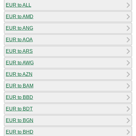
EUR to ALL
EUR to AMD
EUR to ANG
EUR to AOA
EUR to ARS
EUR to AWG
EUR to AZN
EUR to BAM
EUR to BBD
EUR to BDT
EUR to BGN
EUR to BHD