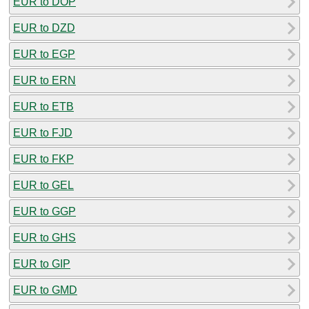
EUR to DOP
EUR to DZD
EUR to EGP
EUR to ERN
EUR to ETB
EUR to FJD
EUR to FKP
EUR to GEL
EUR to GGP
EUR to GHS
EUR to GIP
EUR to GMD