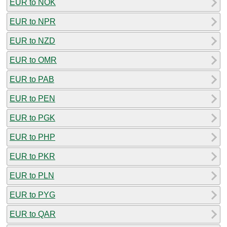
EUR to NOK
EUR to NPR
EUR to NZD
EUR to OMR
EUR to PAB
EUR to PEN
EUR to PGK
EUR to PHP
EUR to PKR
EUR to PLN
EUR to PYG
EUR to QAR