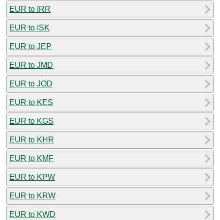
EUR to IRR
EUR to ISK
EUR to JEP
EUR to JMD
EUR to JOD
EUR to KES
EUR to KGS
EUR to KHR
EUR to KMF
EUR to KPW
EUR to KRW
EUR to KWD