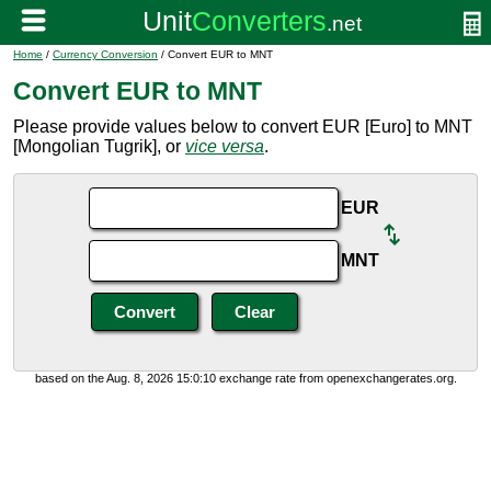
Home
/
Currency Conversion
/ Convert EUR to MNT
Convert EUR to MNT
Please provide values below to convert EUR [Euro] to MNT
[Mongolian Tugrik], or
vice versa
.
EUR
MNT
based on the Aug. 8, 2026 15:0:10 exchange rate from openexchangerates.org.