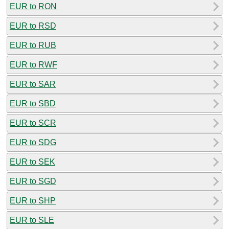
EUR to RON
EUR to RSD
EUR to RUB
EUR to RWF
EUR to SAR
EUR to SBD
EUR to SCR
EUR to SDG
EUR to SEK
EUR to SGD
EUR to SHP
EUR to SLE