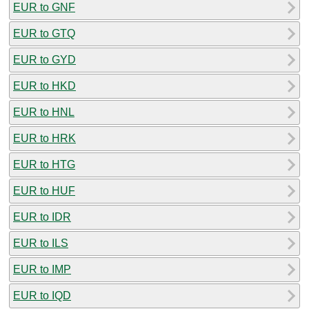
EUR to GNF
EUR to GTQ
EUR to GYD
EUR to HKD
EUR to HNL
EUR to HRK
EUR to HTG
EUR to HUF
EUR to IDR
EUR to ILS
EUR to IMP
EUR to IQD