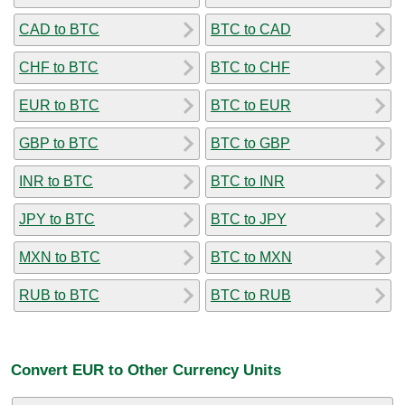
CAD to BTC
BTC to CAD
CHF to BTC
BTC to CHF
EUR to BTC
BTC to EUR
GBP to BTC
BTC to GBP
INR to BTC
BTC to INR
JPY to BTC
BTC to JPY
MXN to BTC
BTC to MXN
RUB to BTC
BTC to RUB
Convert EUR to Other Currency Units