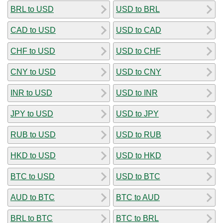
BRL to USD
USD to BRL
CAD to USD
USD to CAD
CHF to USD
USD to CHF
CNY to USD
USD to CNY
INR to USD
USD to INR
JPY to USD
USD to JPY
RUB to USD
USD to RUB
HKD to USD
USD to HKD
BTC to USD
USD to BTC
AUD to BTC
BTC to AUD
BRL to BTC
BTC to BRL