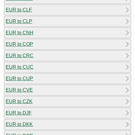
EUR to CLF
EUR to CLP
EUR to CNH
EUR to COP
EUR to CRC
EUR to CUC
EUR to CUP
EUR to CVE
EUR to CZK
EUR to DJF
EUR to DKK