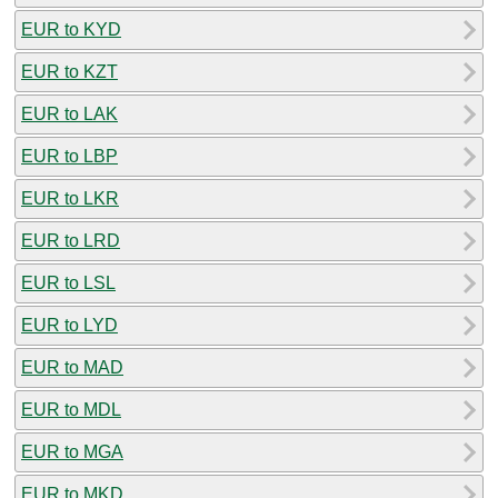
EUR to KYD
EUR to KZT
EUR to LAK
EUR to LBP
EUR to LKR
EUR to LRD
EUR to LSL
EUR to LYD
EUR to MAD
EUR to MDL
EUR to MGA
EUR to MKD