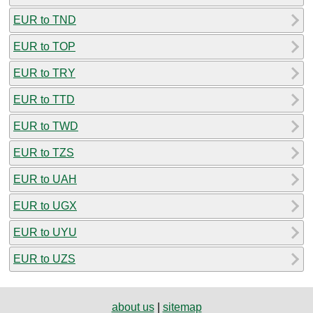
EUR to TND
EUR to TOP
EUR to TRY
EUR to TTD
EUR to TWD
EUR to TZS
EUR to UAH
EUR to UGX
EUR to UYU
EUR to UZS
about us
|
sitemap