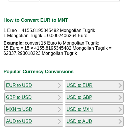
How to Convert EUR to MNT
1 Euro = 4155.8195345482 Mongolian Tugrik
1 Mongolian Tugrik = 0.0002406264 Euro
Example:
convert 15 Euro to Mongolian Tugrik:
15 Euro = 15 × 4155.8195345482 Mongolian Tugrik =
62337.293018223 Mongolian Tugrik
Popular Currency Conversions
EUR to USD
USD to EUR
GBP to USD
USD to GBP
MXN to USD
USD to MXN
AUD to USD
USD to AUD