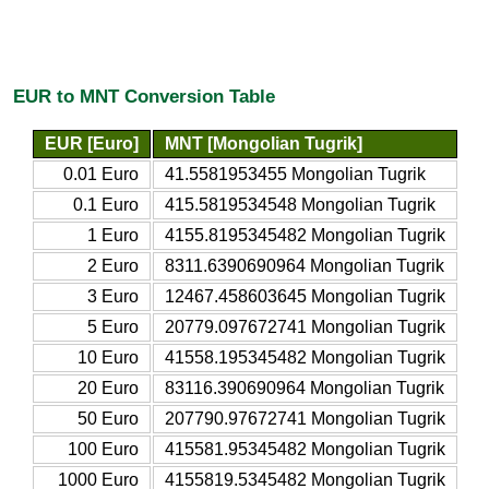
EUR to MNT Conversion Table
EUR [Euro]
MNT [Mongolian Tugrik]
0.01 Euro
41.5581953455 Mongolian Tugrik
0.1 Euro
415.5819534548 Mongolian Tugrik
1 Euro
4155.8195345482 Mongolian Tugrik
2 Euro
8311.6390690964 Mongolian Tugrik
3 Euro
12467.458603645 Mongolian Tugrik
5 Euro
20779.097672741 Mongolian Tugrik
10 Euro
41558.195345482 Mongolian Tugrik
20 Euro
83116.390690964 Mongolian Tugrik
50 Euro
207790.97672741 Mongolian Tugrik
100 Euro
415581.95345482 Mongolian Tugrik
1000 Euro
4155819.5345482 Mongolian Tugrik