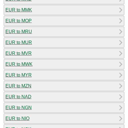
EUR to MMK
EUR to MOP
EUR to MRU
EUR to MUR
EUR to MVR
EUR to MWK
EUR to MYR
EUR to MZN
EUR to NAD
EUR to NGN
EUR to NIO