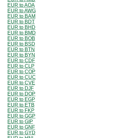
EUR to AOA
EUR to AWG
EUR to BAM
EUR to BDT
EUR to BHD
EUR to BMD
EUR to BOB
EUR to BSD
EUR to BTN
EUR to BYN
EUR to CDF
EUR to CLP
EUR to COP
EUR to CUC
EUR to CVE
EUR to DJF
EUR to DOP
EUR to EGP
EUR to ETB
EUR to FKP
EUR to GGP
EUR to GIP
EUR to GNF
EUR to GYD