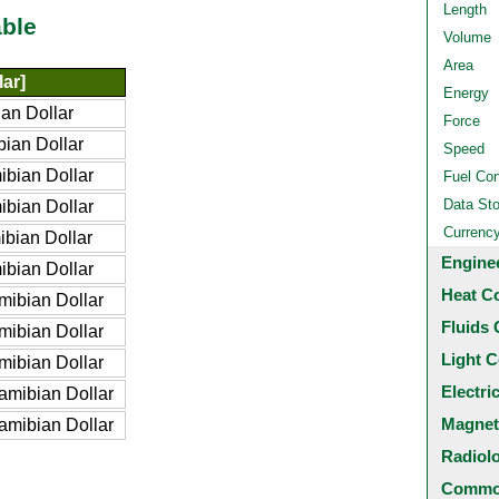
Length
ble
Volume
Area
ar]
Energy
an Dollar
Force
ian Dollar
Speed
bian Dollar
Fuel Co
Data St
bian Dollar
Currenc
bian Dollar
Engine
bian Dollar
Heat C
ibian Dollar
Fluids 
ibian Dollar
Light C
ibian Dollar
Electri
mibian Dollar
Magnet
mibian Dollar
Radiol
Common