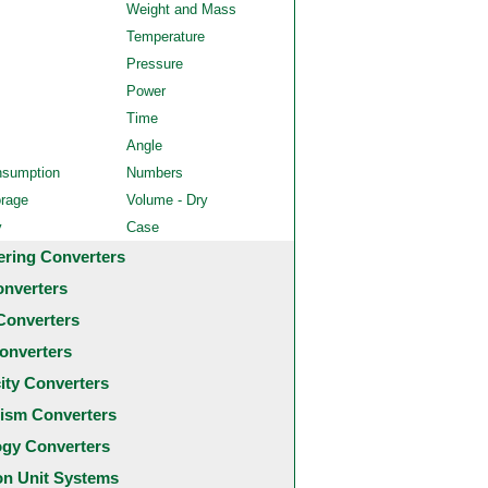
Weight and Mass
Temperature
Pressure
Power
Time
Angle
nsumption
Numbers
orage
Volume - Dry
y
Case
ering Converters
onverters
Converters
onverters
city Converters
ism Converters
ogy Converters
 Unit Systems