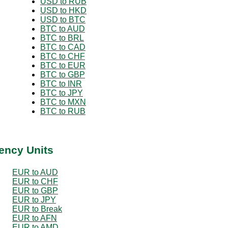
USD to RUB
USD to HKD
USD to BTC
BTC to AUD
BTC to BRL
BTC to CAD
BTC to CHF
BTC to EUR
BTC to GBP
BTC to INR
BTC to JPY
BTC to MXN
BTC to RUB
ency Units
EUR to AUD
EUR to CHF
EUR to GBP
EUR to JPY
EUR to Break
EUR to AFN
EUR to AMD