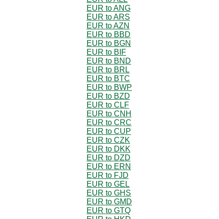
EUR to ANG
EUR to ARS
EUR to AZN
EUR to BBD
EUR to BGN
EUR to BIF
EUR to BND
EUR to BRL
EUR to BTC
EUR to BWP
EUR to BZD
EUR to CLF
EUR to CNH
EUR to CRC
EUR to CUP
EUR to CZK
EUR to DKK
EUR to DZD
EUR to ERN
EUR to FJD
EUR to GEL
EUR to GHS
EUR to GMD
EUR to GTQ