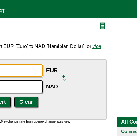
D
rt EUR [Euro] to NAD [Namibian Dollar], or
vice
EUR
NAD
All Co
0:0 exchange rate from openexchangerates.org.
Common