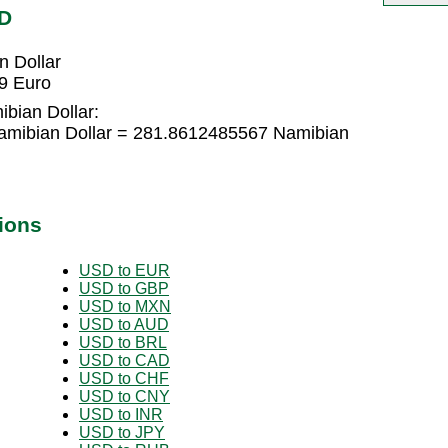
AD
 Dollar
9 Euro
bian Dollar:
amibian Dollar = 281.8612485567 Namibian
ions
USD to EUR
USD to GBP
USD to MXN
USD to AUD
USD to BRL
USD to CAD
USD to CHF
USD to CNY
USD to INR
USD to JPY