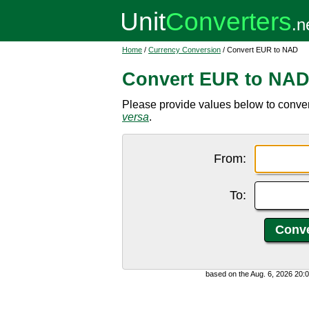
Home
/
Currency Conversion
/ Convert EUR to NAD
Convert EUR to NA
Please provide values below to conve
versa
.
From:
To:
based on the Aug. 6, 2026 20: