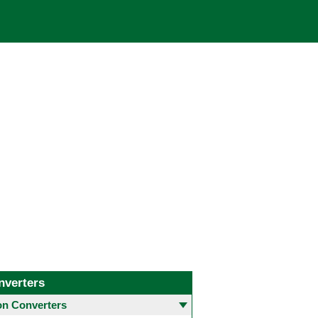
nverters
 Converters