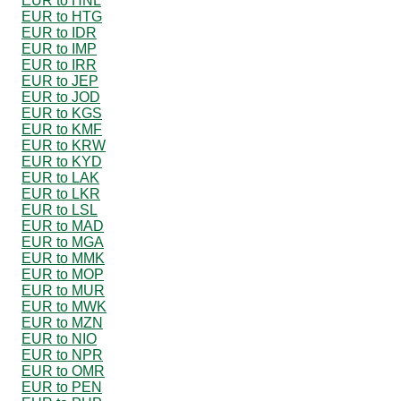
EUR to HNL
EUR to HTG
EUR to IDR
EUR to IMP
EUR to IRR
EUR to JEP
EUR to JOD
EUR to KGS
EUR to KMF
EUR to KRW
EUR to KYD
EUR to LAK
EUR to LKR
EUR to LSL
EUR to MAD
EUR to MGA
EUR to MMK
EUR to MOP
EUR to MUR
EUR to MWK
EUR to MZN
EUR to NIO
EUR to NPR
EUR to OMR
EUR to PEN