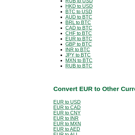
RUB to USD
HKD to USD
BTC to USD
AUD to BTC
BRL to BTC
CAD to BTC
CHF to BTC
EUR to BTC
GBP to BTC
INR to BTC
JPY to BTC
MXN to BTC
RUB to BTC
Convert EUR to Other Curr
EUR to USD
EUR to CAD
EUR to CNY
EUR to INR
EUR to MXN
EUR to AED
EUR to ALL