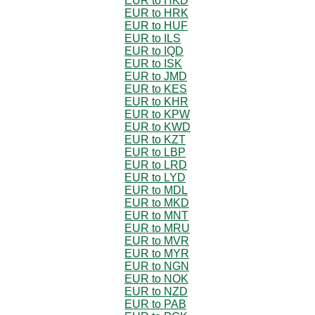
EUR to HKD
EUR to HRK
EUR to HUF
EUR to ILS
EUR to IQD
EUR to ISK
EUR to JMD
EUR to KES
EUR to KHR
EUR to KPW
EUR to KWD
EUR to KZT
EUR to LBP
EUR to LRD
EUR to LYD
EUR to MDL
EUR to MKD
EUR to MNT
EUR to MRU
EUR to MVR
EUR to MYR
EUR to NGN
EUR to NOK
EUR to NZD
EUR to PAB