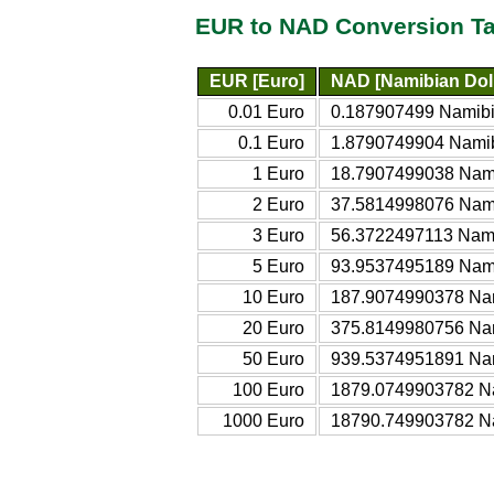
EUR to NAD Conversion Ta
EUR [Euro]
NAD [Namibian Doll
0.01 Euro
0.187907499 Namibi
0.1 Euro
1.8790749904 Namib
1 Euro
18.7907499038 Nami
2 Euro
37.5814998076 Nami
3 Euro
56.3722497113 Nami
5 Euro
93.9537495189 Nami
10 Euro
187.9074990378 Nam
20 Euro
375.8149980756 Nam
50 Euro
939.5374951891 Nam
100 Euro
1879.0749903782 Na
1000 Euro
18790.749903782 Na