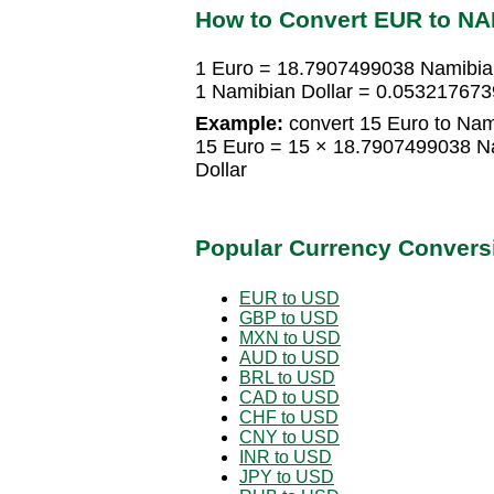
How to Convert EUR to N
1 Euro = 18.7907499038 Namibian
1 Namibian Dollar = 0.053217673
Example:
convert 15 Euro to Nami
15 Euro = 15 × 18.7907499038 N
Dollar
Popular Currency Convers
EUR to USD
GBP to USD
MXN to USD
AUD to USD
BRL to USD
CAD to USD
CHF to USD
CNY to USD
INR to USD
JPY to USD