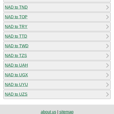
NAD to TND
NAD to TOP
NAD to TRY
NAD to TTD
NAD to TWD
NAD to TZS
NAD to UAH
NAD to UGX
NAD to UYU
NAD to UZS
about us
|
sitemap