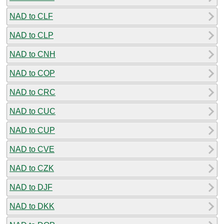
NAD to CLF
NAD to CLP
NAD to CNH
NAD to COP
NAD to CRC
NAD to CUC
NAD to CUP
NAD to CVE
NAD to CZK
NAD to DJF
NAD to DKK