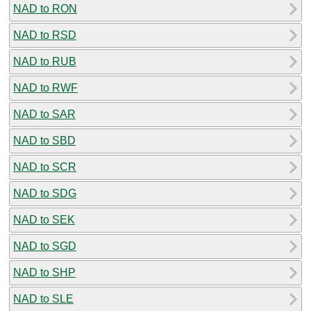
NAD to RON
NAD to RSD
NAD to RUB
NAD to RWF
NAD to SAR
NAD to SBD
NAD to SCR
NAD to SDG
NAD to SEK
NAD to SGD
NAD to SHP
NAD to SLE