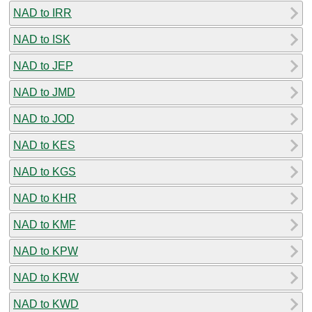
NAD to IRR
NAD to ISK
NAD to JEP
NAD to JMD
NAD to JOD
NAD to KES
NAD to KGS
NAD to KHR
NAD to KMF
NAD to KPW
NAD to KRW
NAD to KWD