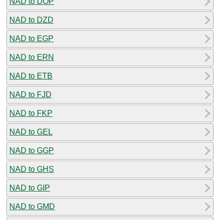
NAD to DOP
NAD to DZD
NAD to EGP
NAD to ERN
NAD to ETB
NAD to FJD
NAD to FKP
NAD to GEL
NAD to GGP
NAD to GHS
NAD to GIP
NAD to GMD