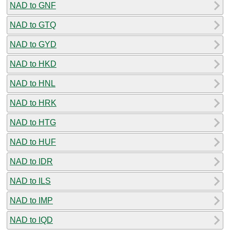
NAD to GNF
NAD to GTQ
NAD to GYD
NAD to HKD
NAD to HNL
NAD to HRK
NAD to HTG
NAD to HUF
NAD to IDR
NAD to ILS
NAD to IMP
NAD to IQD