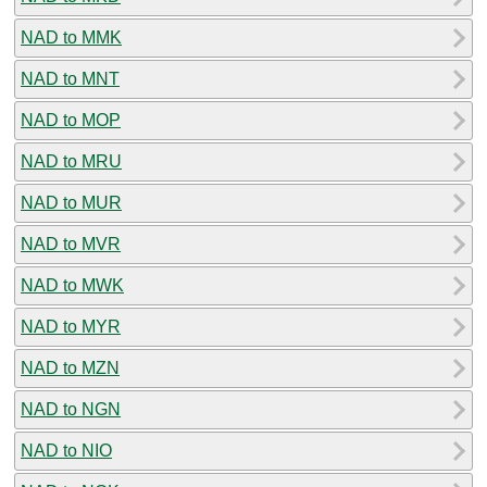
NAD to MMK
NAD to MNT
NAD to MOP
NAD to MRU
NAD to MUR
NAD to MVR
NAD to MWK
NAD to MYR
NAD to MZN
NAD to NGN
NAD to NIO