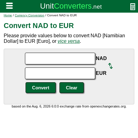
Home
/
Currency Conversion
/ Convert NAD to EUR
Convert NAD to EUR
Please provide values below to convert NAD [Namibian
Dollar] to EUR [Euro], or
vice versa
.
NAD
EUR
based on the Aug. 6, 2026 6:0:0 exchange rate from openexchangerates.org.