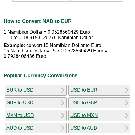
How to Convert NAD to EUR
1 Namibian Dollar = 0.0528560429 Euro
1 Euro = 18.9193126276 Namibian Dollar
Example:
convert 15 Namibian Dollar to Euro:
15 Namibian Dollar = 15 × 0.0528560429 Euro =
0.7928406436 Euro
Popular Currency Conversions
EUR to USD
USD to EUR
GBP to USD
USD to GBP
MXN to USD
USD to MXN
AUD to USD
USD to AUD