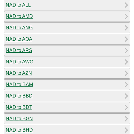
NAD to ALL
NAD to AMD
NAD to ANG
NAD to AOA
NAD to ARS
NAD to AWG
NAD to AZN
NAD to BAM
NAD to BBD
NAD to BDT
NAD to BGN
NAD to BHD