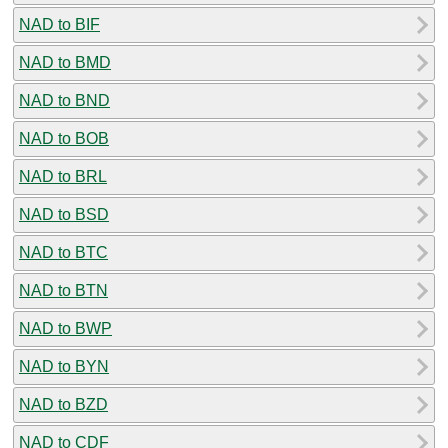
NAD to BIF
NAD to BMD
NAD to BND
NAD to BOB
NAD to BRL
NAD to BSD
NAD to BTC
NAD to BTN
NAD to BWP
NAD to BYN
NAD to BZD
NAD to CDF