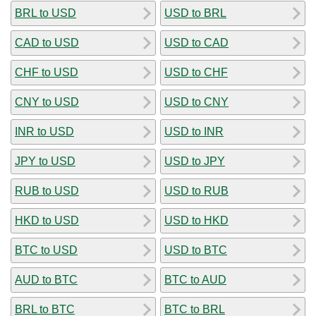
BRL to USD
USD to BRL
CAD to USD
USD to CAD
CHF to USD
USD to CHF
CNY to USD
USD to CNY
INR to USD
USD to INR
JPY to USD
USD to JPY
RUB to USD
USD to RUB
HKD to USD
USD to HKD
BTC to USD
USD to BTC
AUD to BTC
BTC to AUD
BRL to BTC
BTC to BRL