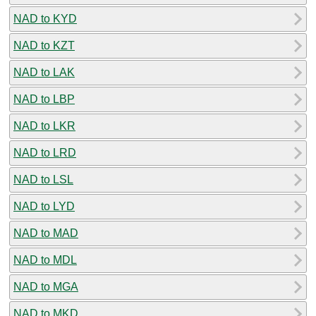
NAD to KYD
NAD to KZT
NAD to LAK
NAD to LBP
NAD to LKR
NAD to LRD
NAD to LSL
NAD to LYD
NAD to MAD
NAD to MDL
NAD to MGA
NAD to MKD