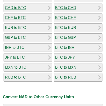
CAD to BTC
BTC to CAD
CHF to BTC
BTC to CHF
EUR to BTC
BTC to EUR
GBP to BTC
BTC to GBP
INR to BTC
BTC to INR
JPY to BTC
BTC to JPY
MXN to BTC
BTC to MXN
RUB to BTC
BTC to RUB
Convert NAD to Other Currency Units