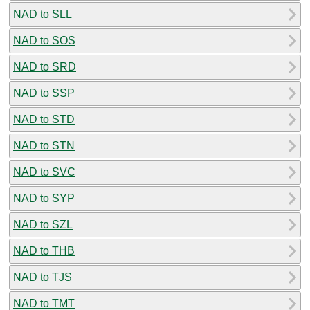
NAD to SLL
NAD to SOS
NAD to SRD
NAD to SSP
NAD to STD
NAD to STN
NAD to SVC
NAD to SYP
NAD to SZL
NAD to THB
NAD to TJS
NAD to TMT