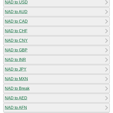
NAD to USD
NAD to AUD
NAD to CAD
NAD to CHF
NAD to CNY
NAD to GBP
NAD to INR
NAD to JPY
NAD to MXN
NAD to Break
NAD to AED
NAD to AFN