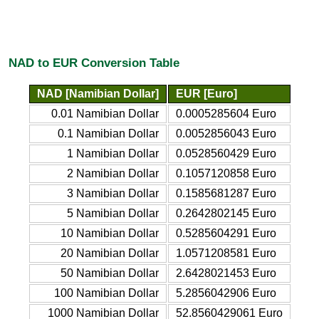
NAD to EUR Conversion Table
NAD [Namibian Dollar]
EUR [Euro]
0.01 Namibian Dollar
0.0005285604 Euro
0.1 Namibian Dollar
0.0052856043 Euro
1 Namibian Dollar
0.0528560429 Euro
2 Namibian Dollar
0.1057120858 Euro
3 Namibian Dollar
0.1585681287 Euro
5 Namibian Dollar
0.2642802145 Euro
10 Namibian Dollar
0.5285604291 Euro
20 Namibian Dollar
1.0571208581 Euro
50 Namibian Dollar
2.6428021453 Euro
100 Namibian Dollar
5.2856042906 Euro
1000 Namibian Dollar
52.8560429061 Euro