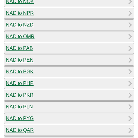
NAD to NOK
NAD to NPR
NAD to NZD
NAD to OMR
NAD to PAB
NAD to PEN
NAD to PGK
NAD to PHP
NAD to PKR
NAD to PLN
NAD to PYG
NAD to QAR