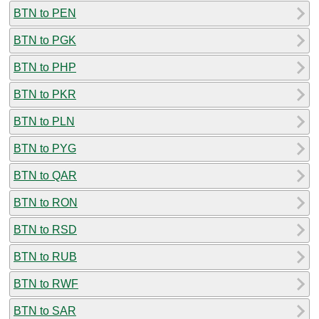
BTN to PEN
BTN to PGK
BTN to PHP
BTN to PKR
BTN to PLN
BTN to PYG
BTN to QAR
BTN to RON
BTN to RSD
BTN to RUB
BTN to RWF
BTN to SAR