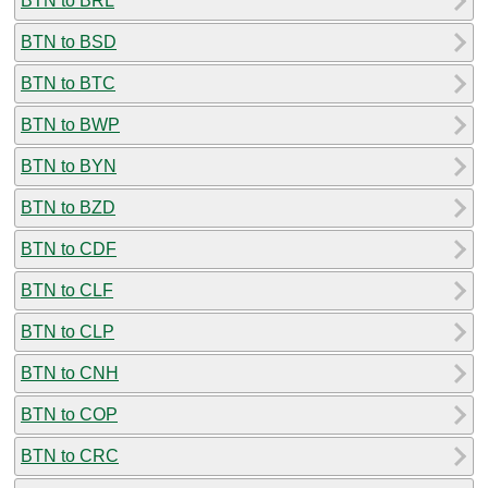
BTN to BRL
BTN to BSD
BTN to BTC
BTN to BWP
BTN to BYN
BTN to BZD
BTN to CDF
BTN to CLF
BTN to CLP
BTN to CNH
BTN to COP
BTN to CRC