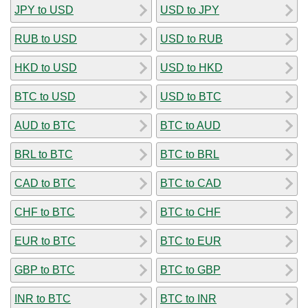
JPY to USD
USD to JPY
RUB to USD
USD to RUB
HKD to USD
USD to HKD
BTC to USD
USD to BTC
AUD to BTC
BTC to AUD
BRL to BTC
BTC to BRL
CAD to BTC
BTC to CAD
CHF to BTC
BTC to CHF
EUR to BTC
BTC to EUR
GBP to BTC
BTC to GBP
INR to BTC
BTC to INR