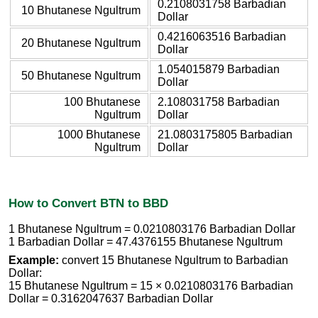
0.2108031758 Barbadian
10 Bhutanese Ngultrum
Dollar
0.4216063516 Barbadian
20 Bhutanese Ngultrum
Dollar
1.054015879 Barbadian
50 Bhutanese Ngultrum
Dollar
100 Bhutanese
2.108031758 Barbadian
Ngultrum
Dollar
1000 Bhutanese
21.0803175805 Barbadian
Ngultrum
Dollar
How to Convert BTN to BBD
1 Bhutanese Ngultrum = 0.0210803176 Barbadian Dollar
1 Barbadian Dollar = 47.4376155 Bhutanese Ngultrum
Example:
convert 15 Bhutanese Ngultrum to Barbadian
Dollar:
15 Bhutanese Ngultrum = 15 × 0.0210803176 Barbadian
Dollar = 0.3162047637 Barbadian Dollar