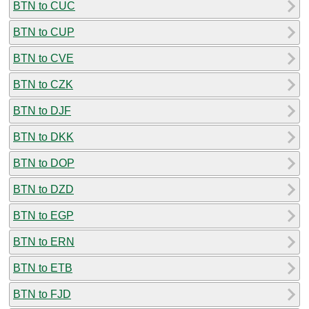
BTN to CUC
BTN to CUP
BTN to CVE
BTN to CZK
BTN to DJF
BTN to DKK
BTN to DOP
BTN to DZD
BTN to EGP
BTN to ERN
BTN to ETB
BTN to FJD