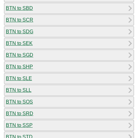
BTN to SBD
BTN to SCR
BTN to SDG
BTN to SEK
BTN to SGD
BTN to SHP
BTN to SLE
BTN to SLL
BTN to SOS
BTN to SRD
BTN to SSP
BTN to STD