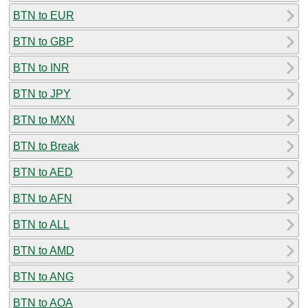
BTN to EUR
BTN to GBP
BTN to INR
BTN to JPY
BTN to MXN
BTN to Break
BTN to AED
BTN to AFN
BTN to ALL
BTN to AMD
BTN to ANG
BTN to AOA