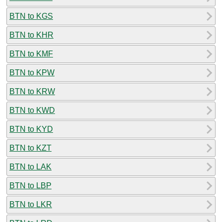
BTN to KGS
BTN to KHR
BTN to KMF
BTN to KPW
BTN to KRW
BTN to KWD
BTN to KYD
BTN to KZT
BTN to LAK
BTN to LBP
BTN to LKR