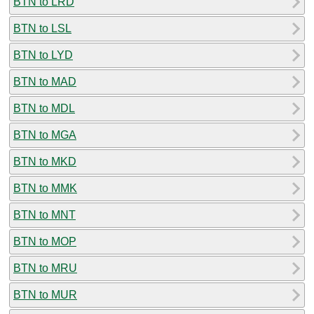
BTN to LRD
BTN to LSL
BTN to LYD
BTN to MAD
BTN to MDL
BTN to MGA
BTN to MKD
BTN to MMK
BTN to MNT
BTN to MOP
BTN to MRU
BTN to MUR