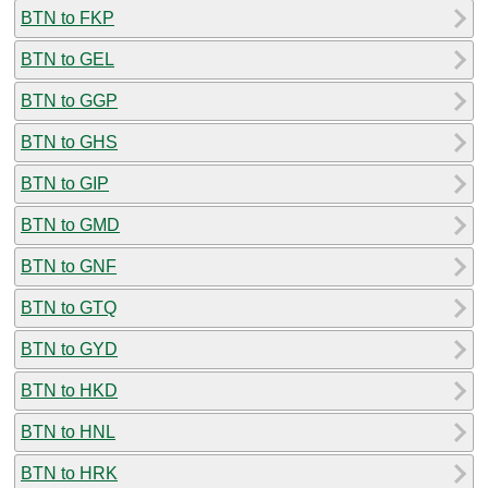
BTN to FKP
BTN to GEL
BTN to GGP
BTN to GHS
BTN to GIP
BTN to GMD
BTN to GNF
BTN to GTQ
BTN to GYD
BTN to HKD
BTN to HNL
BTN to HRK