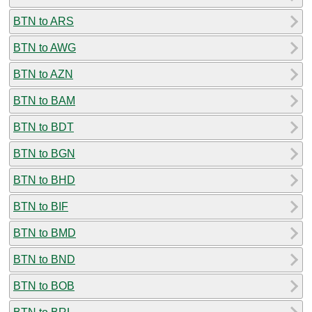
BTN to ARS
BTN to AWG
BTN to AZN
BTN to BAM
BTN to BDT
BTN to BGN
BTN to BHD
BTN to BIF
BTN to BMD
BTN to BND
BTN to BOB