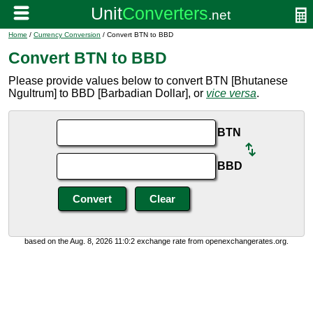
Home
/
Currency Conversion
/ Convert BTN to BBD
Convert BTN to BBD
Please provide values below to convert BTN [Bhutanese
Ngultrum] to BBD [Barbadian Dollar], or
vice versa
.
BTN
BBD
based on the Aug. 8, 2026 11:0:2 exchange rate from openexchangerates.org.