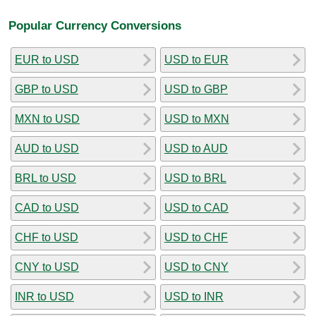
Popular Currency Conversions
EUR to USD
USD to EUR
GBP to USD
USD to GBP
MXN to USD
USD to MXN
AUD to USD
USD to AUD
BRL to USD
USD to BRL
CAD to USD
USD to CAD
CHF to USD
USD to CHF
CNY to USD
USD to CNY
INR to USD
USD to INR