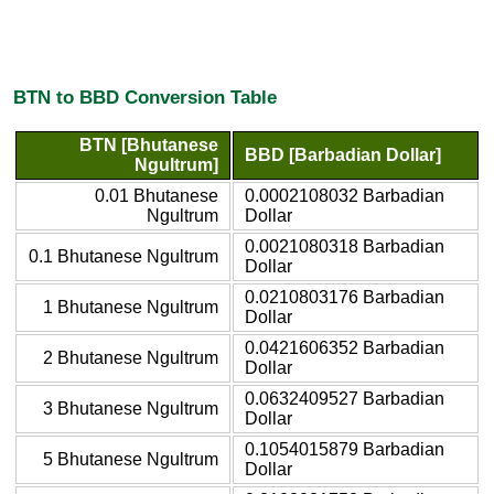
BTN to BBD Conversion Table
BTN [Bhutanese
BBD [Barbadian Dollar]
Ngultrum]
0.01 Bhutanese
0.0002108032 Barbadian
Ngultrum
Dollar
0.0021080318 Barbadian
0.1 Bhutanese Ngultrum
Dollar
0.0210803176 Barbadian
1 Bhutanese Ngultrum
Dollar
0.0421606352 Barbadian
2 Bhutanese Ngultrum
Dollar
0.0632409527 Barbadian
3 Bhutanese Ngultrum
Dollar
0.1054015879 Barbadian
5 Bhutanese Ngultrum
Dollar