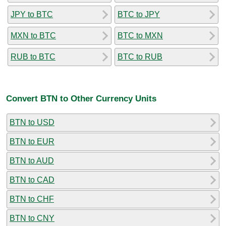
JPY to BTC
BTC to JPY
MXN to BTC
BTC to MXN
RUB to BTC
BTC to RUB
Convert BTN to Other Currency Units
BTN to USD
BTN to EUR
BTN to AUD
BTN to CAD
BTN to CHF
BTN to CNY