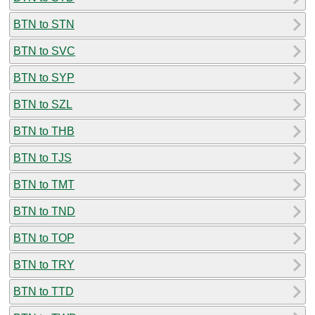
BTN to STN
BTN to SVC
BTN to SYP
BTN to SZL
BTN to THB
BTN to TJS
BTN to TMT
BTN to TND
BTN to TOP
BTN to TRY
BTN to TTD