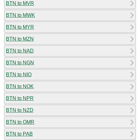
BTN to MVR
BTN to MWK
BTN to MYR
BTN to MZN
BTN to NAD
BTN to NGN
BTN to NIO
BTN to NOK
BTN to NPR
BTN to NZD
BTN to OMR
BTN to PAB