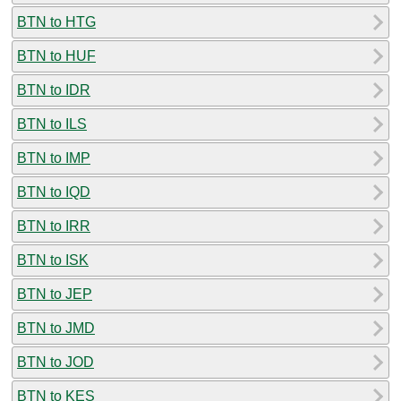
BTN to HTG
BTN to HUF
BTN to IDR
BTN to ILS
BTN to IMP
BTN to IQD
BTN to IRR
BTN to ISK
BTN to JEP
BTN to JMD
BTN to JOD
BTN to KES