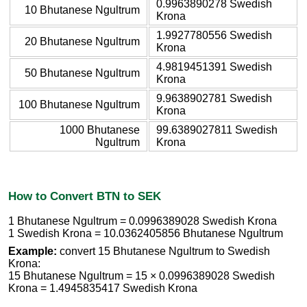
0.9963890278 Swedish
10 Bhutanese Ngultrum
Krona
1.9927780556 Swedish
20 Bhutanese Ngultrum
Krona
4.9819451391 Swedish
50 Bhutanese Ngultrum
Krona
9.9638902781 Swedish
100 Bhutanese Ngultrum
Krona
1000 Bhutanese
99.6389027811 Swedish
Ngultrum
Krona
How to Convert BTN to SEK
1 Bhutanese Ngultrum = 0.0996389028 Swedish Krona
1 Swedish Krona = 10.0362405856 Bhutanese Ngultrum
Example:
convert 15 Bhutanese Ngultrum to Swedish
Krona:
15 Bhutanese Ngultrum = 15 × 0.0996389028 Swedish
Krona = 1.4945835417 Swedish Krona