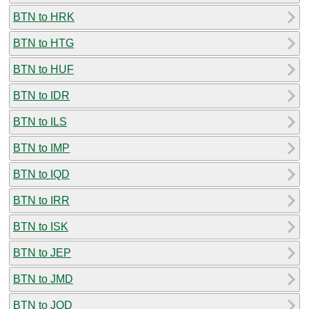
BTN to HRK
BTN to HTG
BTN to HUF
BTN to IDR
BTN to ILS
BTN to IMP
BTN to IQD
BTN to IRR
BTN to ISK
BTN to JEP
BTN to JMD
BTN to JOD