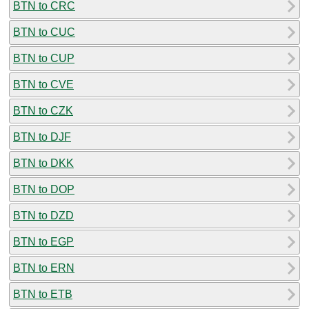
BTN to CRC
BTN to CUC
BTN to CUP
BTN to CVE
BTN to CZK
BTN to DJF
BTN to DKK
BTN to DOP
BTN to DZD
BTN to EGP
BTN to ERN
BTN to ETB