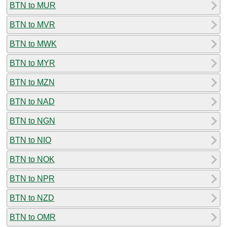
BTN to MUR
BTN to MVR
BTN to MWK
BTN to MYR
BTN to MZN
BTN to NAD
BTN to NGN
BTN to NIO
BTN to NOK
BTN to NPR
BTN to NZD
BTN to OMR