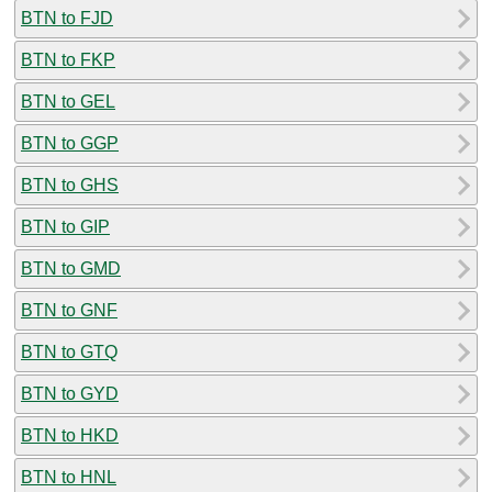
BTN to FJD
BTN to FKP
BTN to GEL
BTN to GGP
BTN to GHS
BTN to GIP
BTN to GMD
BTN to GNF
BTN to GTQ
BTN to GYD
BTN to HKD
BTN to HNL