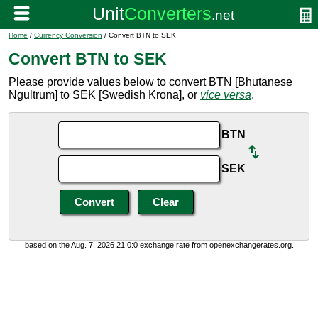
Home
/
Currency Conversion
/ Convert BTN to SEK
Convert BTN to SEK
Please provide values below to convert BTN [Bhutanese
Ngultrum] to SEK [Swedish Krona], or
vice versa
.
BTN
SEK
based on the Aug. 7, 2026 21:0:0 exchange rate from openexchangerates.org.