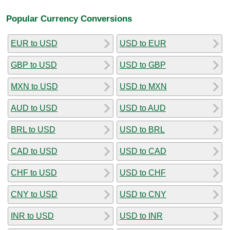
Popular Currency Conversions
EUR to USD
USD to EUR
GBP to USD
USD to GBP
MXN to USD
USD to MXN
AUD to USD
USD to AUD
BRL to USD
USD to BRL
CAD to USD
USD to CAD
CHF to USD
USD to CHF
CNY to USD
USD to CNY
INR to USD
USD to INR