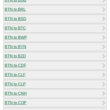
BTN to BOB
BTN to BRL
BTN to BSD
BTN to BTC
BTN to BWP
BTN to BYN
BTN to BZD
BTN to CDF
BTN to CLF
BTN to CLP
BTN to CNH
BTN to COP