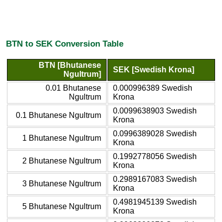
BTN to SEK Conversion Table
BTN [Bhutanese
SEK [Swedish Krona]
Ngultrum]
0.01 Bhutanese
0.000996389 Swedish
Ngultrum
Krona
0.0099638903 Swedish
0.1 Bhutanese Ngultrum
Krona
0.0996389028 Swedish
1 Bhutanese Ngultrum
Krona
0.1992778056 Swedish
2 Bhutanese Ngultrum
Krona
0.2989167083 Swedish
3 Bhutanese Ngultrum
Krona
0.4981945139 Swedish
5 Bhutanese Ngultrum
Krona