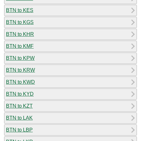
BTN to KES
BTN to KGS
BTN to KHR
BTN to KMF
BTN to KPW
BTN to KRW
BTN to KWD
BTN to KYD
BTN to KZT
BTN to LAK
BTN to LBP