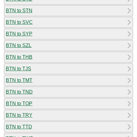
BTN to STN
BTN to SVC
BTN to SYP
BTN to SZL
BTN to THB
BTN to TJS
BTN to TMT
BTN to TND
BTN to TOP
BTN to TRY
BTN to TTD