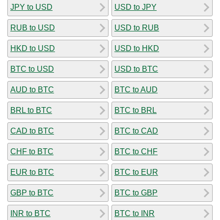
JPY to USD
USD to JPY
RUB to USD
USD to RUB
HKD to USD
USD to HKD
BTC to USD
USD to BTC
AUD to BTC
BTC to AUD
BRL to BTC
BTC to BRL
CAD to BTC
BTC to CAD
CHF to BTC
BTC to CHF
EUR to BTC
BTC to EUR
GBP to BTC
BTC to GBP
INR to BTC
BTC to INR