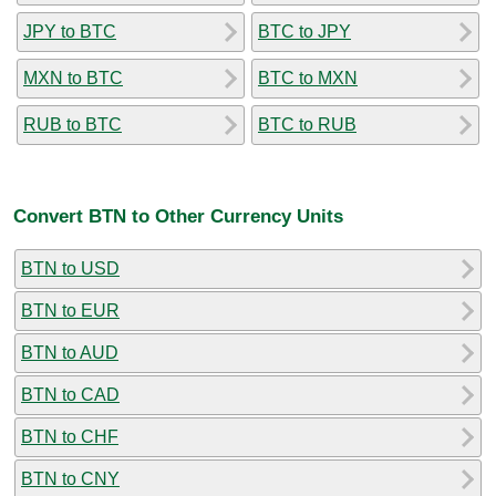
JPY to BTC
BTC to JPY
MXN to BTC
BTC to MXN
RUB to BTC
BTC to RUB
Convert BTN to Other Currency Units
BTN to USD
BTN to EUR
BTN to AUD
BTN to CAD
BTN to CHF
BTN to CNY