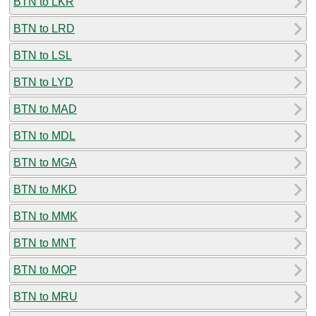
BTN to LKR
BTN to LRD
BTN to LSL
BTN to LYD
BTN to MAD
BTN to MDL
BTN to MGA
BTN to MKD
BTN to MMK
BTN to MNT
BTN to MOP
BTN to MRU