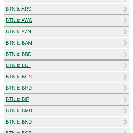
BTN to ARS
BTN to AWG
BTN to AZN
BTN to BAM
BTN to BBD
BTN to BDT
BTN to BGN
BTN to BHD
BTN to BIF
BTN to BMD
BTN to BND