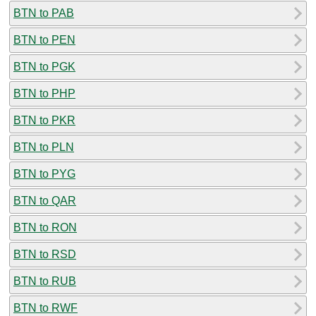
BTN to PAB
BTN to PEN
BTN to PGK
BTN to PHP
BTN to PKR
BTN to PLN
BTN to PYG
BTN to QAR
BTN to RON
BTN to RSD
BTN to RUB
BTN to RWF