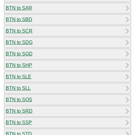
BTN to SAR
BTN to SBD
BTN to SCR
BTN to SDG
BTN to SGD
BTN to SHP
BTN to SLE
BTN to SLL
BTN to SOS
BTN to SRD
BTN to SSP
BTN to STD