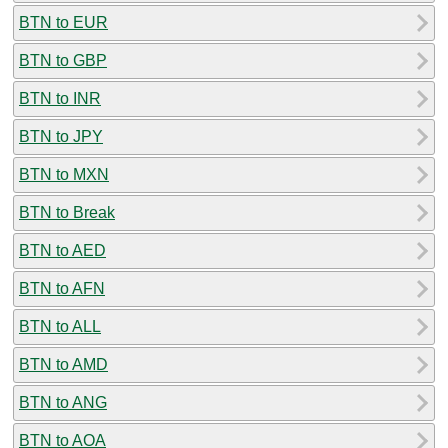
BTN to EUR
BTN to GBP
BTN to INR
BTN to JPY
BTN to MXN
BTN to Break
BTN to AED
BTN to AFN
BTN to ALL
BTN to AMD
BTN to ANG
BTN to AOA