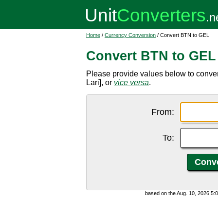
Home
/
Currency Conversion
/ Convert BTN to GEL
Convert BTN to GEL
Please provide values below to conve
Lari], or
vice versa
.
From:
To:
based on the Aug. 10, 2026 5: