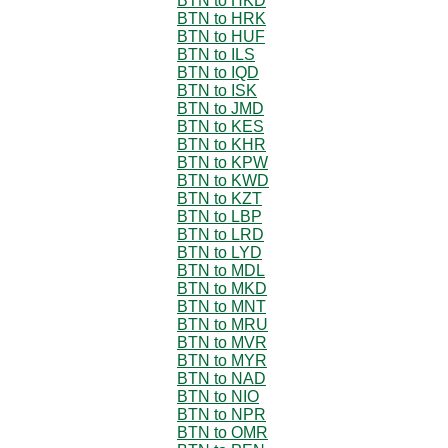
BTN to HKD
BTN to HRK
BTN to HUF
BTN to ILS
BTN to IQD
BTN to ISK
BTN to JMD
BTN to KES
BTN to KHR
BTN to KPW
BTN to KWD
BTN to KZT
BTN to LBP
BTN to LRD
BTN to LYD
BTN to MDL
BTN to MKD
BTN to MNT
BTN to MRU
BTN to MVR
BTN to MYR
BTN to NAD
BTN to NIO
BTN to NPR
BTN to OMR