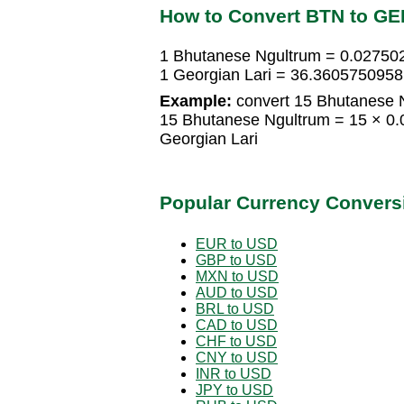
How to Convert BTN to GE
1 Bhutanese Ngultrum = 0.02750
1 Georgian Lari = 36.360575095
Example:
convert 15 Bhutanese N
15 Bhutanese Ngultrum = 15 × 0
Georgian Lari
Popular Currency Convers
EUR to USD
GBP to USD
MXN to USD
AUD to USD
BRL to USD
CAD to USD
CHF to USD
CNY to USD
INR to USD
JPY to USD