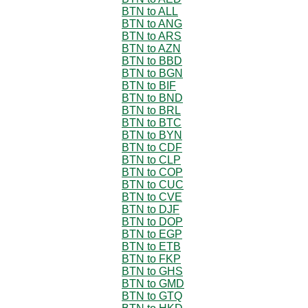
BTN to ALL
BTN to ANG
BTN to ARS
BTN to AZN
BTN to BBD
BTN to BGN
BTN to BIF
BTN to BND
BTN to BRL
BTN to BTC
BTN to BYN
BTN to CDF
BTN to CLP
BTN to COP
BTN to CUC
BTN to CVE
BTN to DJF
BTN to DOP
BTN to EGP
BTN to ETB
BTN to FKP
BTN to GHS
BTN to GMD
BTN to GTQ