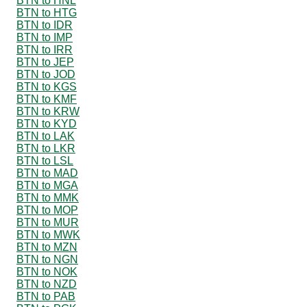
BTN to HNL
BTN to HTG
BTN to IDR
BTN to IMP
BTN to IRR
BTN to JEP
BTN to JOD
BTN to KGS
BTN to KMF
BTN to KRW
BTN to KYD
BTN to LAK
BTN to LKR
BTN to LSL
BTN to MAD
BTN to MGA
BTN to MMK
BTN to MOP
BTN to MUR
BTN to MWK
BTN to MZN
BTN to NGN
BTN to NOK
BTN to NZD
BTN to PAB