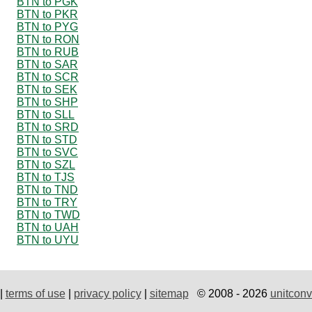
BTN to PGK
BTN to PKR
BTN to PYG
BTN to RON
BTN to RUB
BTN to SAR
BTN to SCR
BTN to SEK
BTN to SHP
BTN to SLL
BTN to SRD
BTN to STD
BTN to SVC
BTN to SZL
BTN to TJS
BTN to TND
BTN to TRY
BTN to TWD
BTN to UAH
BTN to UYU
|
terms of use
|
privacy policy
|
sitemap
© 2008 - 2026
unitconv