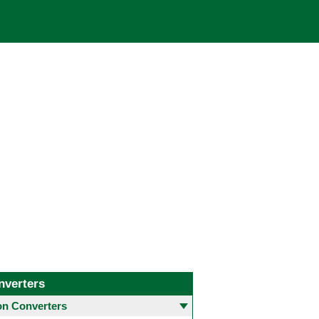
nverters
 Converters