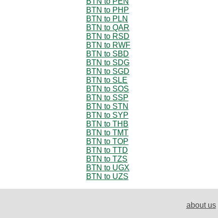
BTN to PEN
BTN to PHP
BTN to PLN
BTN to QAR
BTN to RSD
BTN to RWF
BTN to SBD
BTN to SDG
BTN to SGD
BTN to SLE
BTN to SOS
BTN to SSP
BTN to STN
BTN to SYP
BTN to THB
BTN to TMT
BTN to TOP
BTN to TTD
BTN to TZS
BTN to UGX
BTN to UZS
about us