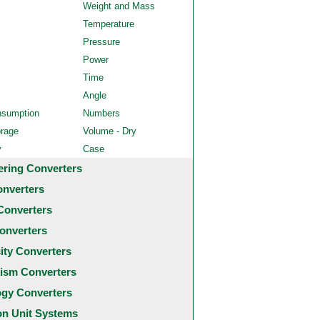
Weight and Mass
Temperature
Pressure
Power
Time
Angle
nsumption
Numbers
orage
Volume - Dry
y
Case
ering Converters
onverters
Converters
onverters
city Converters
ism Converters
ogy Converters
 Unit Systems