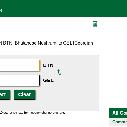
rt BTN [Bhutanese Ngultrum] to GEL [Georgian
BTN
GEL
All Co
0:0 exchange rate from openexchangerates.org.
Common