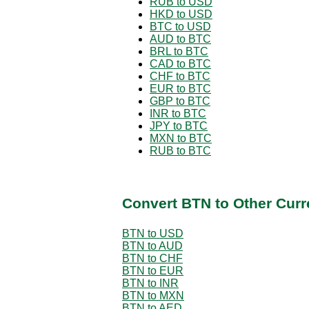
RUB to USD
HKD to USD
BTC to USD
AUD to BTC
BRL to BTC
CAD to BTC
CHF to BTC
EUR to BTC
GBP to BTC
INR to BTC
JPY to BTC
MXN to BTC
RUB to BTC
Convert BTN to Other Curr
BTN to USD
BTN to AUD
BTN to CHF
BTN to EUR
BTN to INR
BTN to MXN
BTN to AED