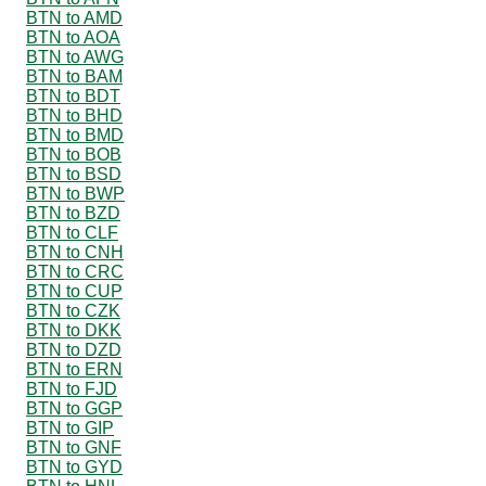
BTN to AMD
BTN to AOA
BTN to AWG
BTN to BAM
BTN to BDT
BTN to BHD
BTN to BMD
BTN to BOB
BTN to BSD
BTN to BWP
BTN to BZD
BTN to CLF
BTN to CNH
BTN to CRC
BTN to CUP
BTN to CZK
BTN to DKK
BTN to DZD
BTN to ERN
BTN to FJD
BTN to GGP
BTN to GIP
BTN to GNF
BTN to GYD