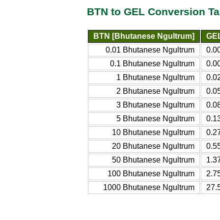
BTN to GEL Conversion Ta
BTN [Bhutanese Ngultrum]
GEL
0.01 Bhutanese Ngultrum
0.0
0.1 Bhutanese Ngultrum
0.0
1 Bhutanese Ngultrum
0.0
2 Bhutanese Ngultrum
0.0
3 Bhutanese Ngultrum
0.0
5 Bhutanese Ngultrum
0.1
10 Bhutanese Ngultrum
0.2
20 Bhutanese Ngultrum
0.5
50 Bhutanese Ngultrum
1.3
100 Bhutanese Ngultrum
2.7
1000 Bhutanese Ngultrum
27.