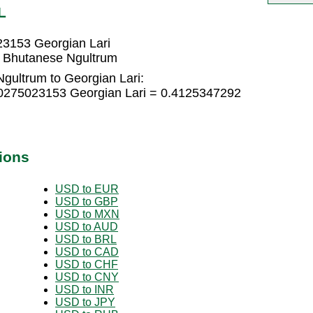
L
23153 Georgian Lari
8 Bhutanese Ngultrum
gultrum to Georgian Lari:
.0275023153 Georgian Lari = 0.4125347292
ions
USD to EUR
USD to GBP
USD to MXN
USD to AUD
USD to BRL
USD to CAD
USD to CHF
USD to CNY
USD to INR
USD to JPY