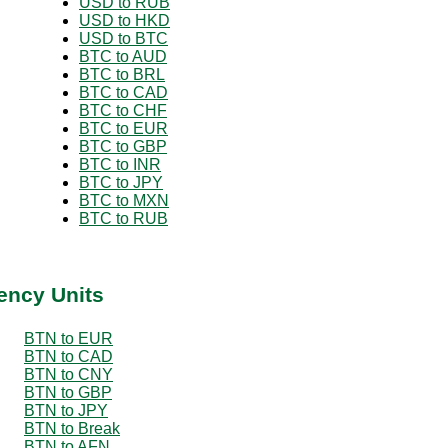
USD to RUB
USD to HKD
USD to BTC
BTC to AUD
BTC to BRL
BTC to CAD
BTC to CHF
BTC to EUR
BTC to GBP
BTC to INR
BTC to JPY
BTC to MXN
BTC to RUB
ency Units
BTN to EUR
BTN to CAD
BTN to CNY
BTN to GBP
BTN to JPY
BTN to Break
BTN to AFN