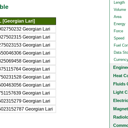
Length
ble
Volume
Area
 [Georgian Lari]
Energy
002750232 Georgian Lari
Force
027502315 Georgian Lari
Speed
275023153 Georgian Lari
Fuel Co
Data St
550046306 Georgian Lari
Currenc
825069458 Georgian Lari
Engine
375115764 Georgian Lari
Heat C
750231528 Georgian Lari
Fluids 
500463056 Georgian Lari
Light C
751157639 Georgian Lari
Electri
502315279 Georgian Lari
Magnet
5023152787 Georgian Lari
Radiol
Common