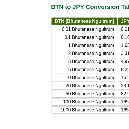
BTN to JPY Conversion Ta
BTN [Bhutanese Ngultrum]
JPY
0.01 Bhutanese Ngultrum
0.0
0.1 Bhutanese Ngultrum
0.1
1 Bhutanese Ngultrum
1.6
2 Bhutanese Ngultrum
3.3
3 Bhutanese Ngultrum
4.9
5 Bhutanese Ngultrum
8.2
10 Bhutanese Ngultrum
16.
20 Bhutanese Ngultrum
33.
50 Bhutanese Ngultrum
82.
100 Bhutanese Ngultrum
165
1000 Bhutanese Ngultrum
165