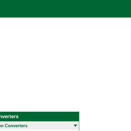
nverters
 Converters