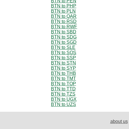
BTN to PEN
BTN to PHP
BTN to PLN
BTN to QAR
BTN to RSD
BTN to RWF
BTN to SBD
BTN to SDG
BTN to SGD
BTN to SLE
BTN to SOS
BTN to SSP
BTN to STN
BTN to SYP
BTN to THB
BTN to TMT
BTN to TOP
BTN to TTD
BTN to TZS
BTN to UGX
BTN to UZS
about us