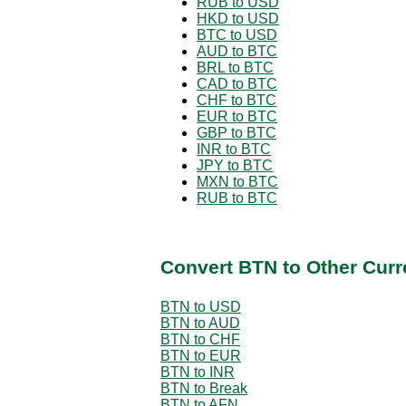
RUB to USD
HKD to USD
BTC to USD
AUD to BTC
BRL to BTC
CAD to BTC
CHF to BTC
EUR to BTC
GBP to BTC
INR to BTC
JPY to BTC
MXN to BTC
RUB to BTC
Convert BTN to Other Curr
BTN to USD
BTN to AUD
BTN to CHF
BTN to EUR
BTN to INR
BTN to Break
BTN to AFN