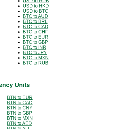
USD to RUB
USD to HKD
USD to BTC
BTC to AUD
BTC to BRL
BTC to CAD
BTC to CHF
BTC to EUR
BTC to GBP
BTC to INR
BTC to JPY
BTC to MXN
BTC to RUB
ency Units
BTN to EUR
BTN to CAD
BTN to CNY
BTN to GBP
BTN to MXN
BTN to AED
BTN to ALL