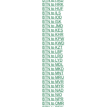
BTN to HKD
BTN to HRK
BTN to HUF
BTN to ILS
BTN to IQD
BTN to ISK
BTN to JMD
BTN to KES
BTN to KHR
BTN to KPW
BTN to KWD
BTN to KZT
BTN to LBP
BTN to LRD
BTN to LYD
BTN to MDL
BTN to MKD
BTN to MNT
BTN to MRU
BTN to MVR
BTN to MYR
BTN to NAD
BTN to NIO
BTN to NPR
BTN to OMR