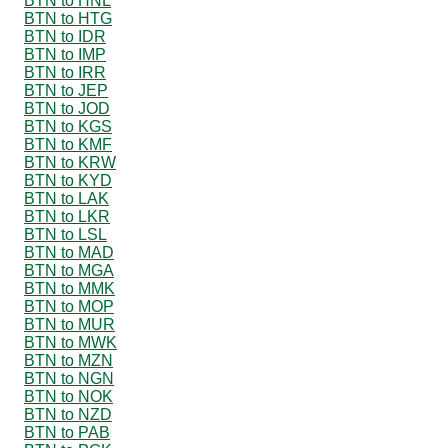
BTN to HNL
BTN to HTG
BTN to IDR
BTN to IMP
BTN to IRR
BTN to JEP
BTN to JOD
BTN to KGS
BTN to KMF
BTN to KRW
BTN to KYD
BTN to LAK
BTN to LKR
BTN to LSL
BTN to MAD
BTN to MGA
BTN to MMK
BTN to MOP
BTN to MUR
BTN to MWK
BTN to MZN
BTN to NGN
BTN to NOK
BTN to NZD
BTN to PAB