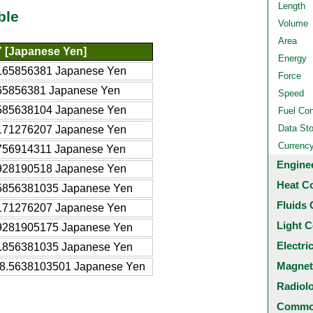
Length
ble
Volume
Area
 [Japanese Yen]
Energy
165856381 Japanese Yen
Force
65856381 Japanese Yen
Speed
585638104 Japanese Yen
Fuel Co
Data St
171276207 Japanese Yen
Currenc
756914311 Japanese Yen
Engine
928190518 Japanese Yen
Heat C
5856381035 Japanese Yen
Fluids 
171276207 Japanese Yen
Light C
9281905175 Japanese Yen
Electri
.856381035 Japanese Yen
Magnet
8.5638103501 Japanese Yen
Radiol
Common