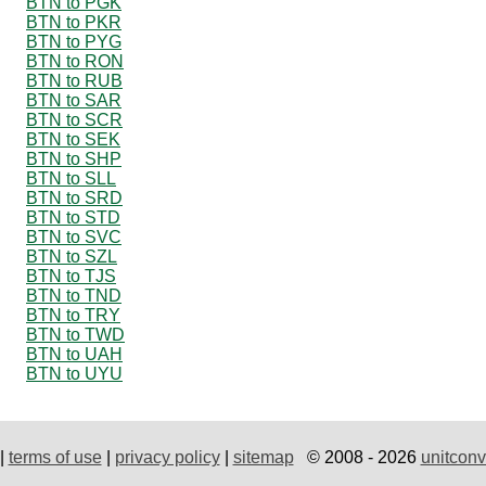
BTN to PGK
BTN to PKR
BTN to PYG
BTN to RON
BTN to RUB
BTN to SAR
BTN to SCR
BTN to SEK
BTN to SHP
BTN to SLL
BTN to SRD
BTN to STD
BTN to SVC
BTN to SZL
BTN to TJS
BTN to TND
BTN to TRY
BTN to TWD
BTN to UAH
BTN to UYU
|
terms of use
|
privacy policy
|
sitemap
© 2008 - 2026
unitconv