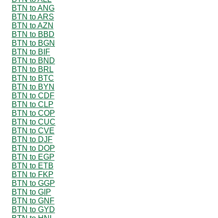
BTN to ANG
BTN to ARS
BTN to AZN
BTN to BBD
BTN to BGN
BTN to BIF
BTN to BND
BTN to BRL
BTN to BTC
BTN to BYN
BTN to CDF
BTN to CLP
BTN to COP
BTN to CUC
BTN to CVE
BTN to DJF
BTN to DOP
BTN to EGP
BTN to ETB
BTN to FKP
BTN to GGP
BTN to GIP
BTN to GNF
BTN to GYD