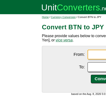
Home
/
Currency Conversion
/ Convert BTN to JPY
Convert BTN to JPY
Please provide values below to conve
Yen], or
vice versa
.
From:
To:
based on the Aug. 8, 2026 5: