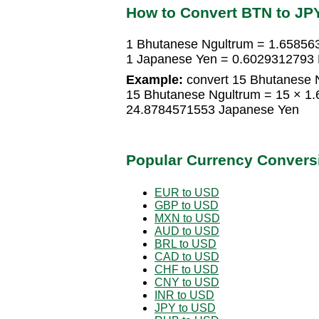
How to Convert BTN to JP
1 Bhutanese Ngultrum = 1.65856
1 Japanese Yen = 0.6029312793 
Example:
convert 15 Bhutanese 
15 Bhutanese Ngultrum = 15 × 1
24.8784571553 Japanese Yen
Popular Currency Convers
EUR to USD
GBP to USD
MXN to USD
AUD to USD
BRL to USD
CAD to USD
CHF to USD
CNY to USD
INR to USD
JPY to USD