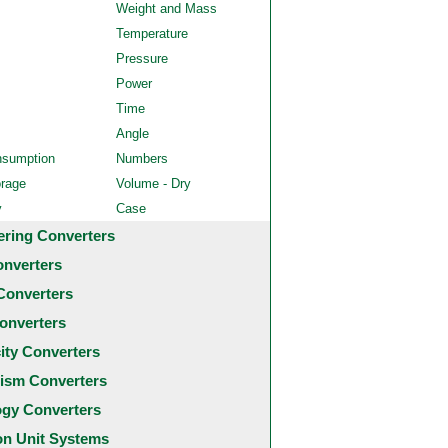
Weight and Mass
Temperature
Pressure
Power
Time
Angle
nsumption
Numbers
orage
Volume - Dry
y
Case
ering Converters
onverters
Converters
onverters
city Converters
ism Converters
ogy Converters
 Unit Systems