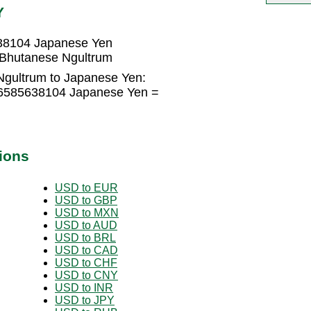
Y
38104 Japanese Yen
Bhutanese Ngultrum
Ngultrum to Japanese Yen:
.6585638104 Japanese Yen =
ions
USD to EUR
USD to GBP
USD to MXN
USD to AUD
USD to BRL
USD to CAD
USD to CHF
USD to CNY
USD to INR
USD to JPY