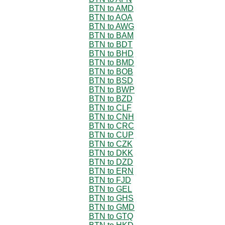
BTN to AMD
BTN to AOA
BTN to AWG
BTN to BAM
BTN to BDT
BTN to BHD
BTN to BMD
BTN to BOB
BTN to BSD
BTN to BWP
BTN to BZD
BTN to CLF
BTN to CNH
BTN to CRC
BTN to CUP
BTN to CZK
BTN to DKK
BTN to DZD
BTN to ERN
BTN to FJD
BTN to GEL
BTN to GHS
BTN to GMD
BTN to GTQ