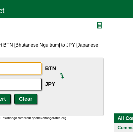
rt BTN [Bhutanese Ngultrum] to JPY [Japanese
BTN
JPY
All Co
0:1 exchange rate from openexchangerates.org.
Common