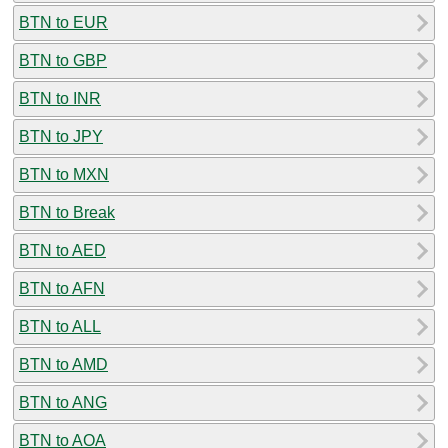
BTN to EUR
BTN to GBP
BTN to INR
BTN to JPY
BTN to MXN
BTN to Break
BTN to AED
BTN to AFN
BTN to ALL
BTN to AMD
BTN to ANG
BTN to AOA