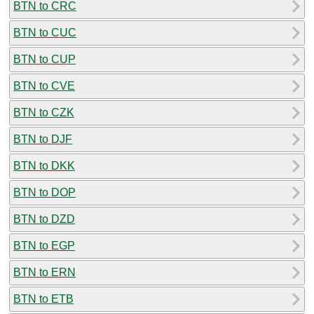
BTN to CRC
BTN to CUC
BTN to CUP
BTN to CVE
BTN to CZK
BTN to DJF
BTN to DKK
BTN to DOP
BTN to DZD
BTN to EGP
BTN to ERN
BTN to ETB