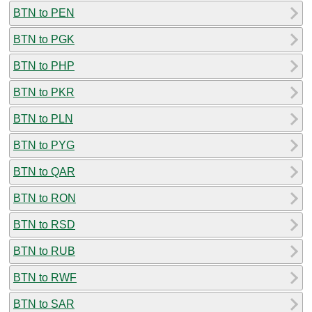
BTN to PEN
BTN to PGK
BTN to PHP
BTN to PKR
BTN to PLN
BTN to PYG
BTN to QAR
BTN to RON
BTN to RSD
BTN to RUB
BTN to RWF
BTN to SAR