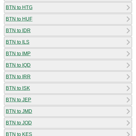
BTN to HTG
BTN to HUF
BTN to IDR
BTN to ILS
BTN to IMP
BTN to IQD
BTN to IRR
BTN to ISK
BTN to JEP
BTN to JMD
BTN to JOD
BTN to KES