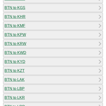
BTN to KGS
BTN to KHR
BTN to KMF
BTN to KPW
BTN to KRW
BTN to KWD
BTN to KYD
BTN to KZT
BTN to LAK
BTN to LBP
BTN to LKR