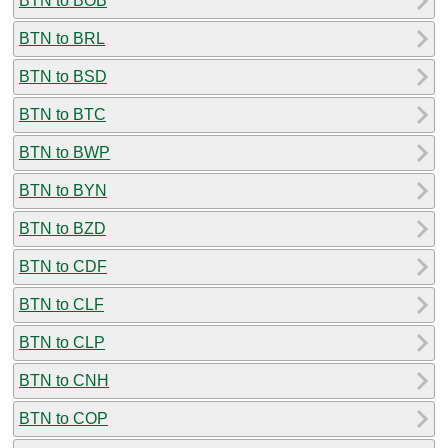
BTN to BOB
BTN to BRL
BTN to BSD
BTN to BTC
BTN to BWP
BTN to BYN
BTN to BZD
BTN to CDF
BTN to CLF
BTN to CLP
BTN to CNH
BTN to COP