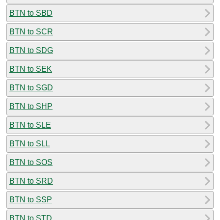
BTN to SBD
BTN to SCR
BTN to SDG
BTN to SEK
BTN to SGD
BTN to SHP
BTN to SLE
BTN to SLL
BTN to SOS
BTN to SRD
BTN to SSP
BTN to STD