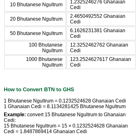
1.2325246276 Ghanaian
10 Bhutanese Ngultrum
Cedi
2.4650492552 Ghanaian
20 Bhutanese Ngultrum
Cedi
6.1626231381 Ghanaian
50 Bhutanese Ngultrum
Cedi
100 Bhutanese
12.3252462762 Ghanaian
Ngultrum
Cedi
1000 Bhutanese
123.2524627617 Ghanaian
Ngultrum
Cedi
How to Convert BTN to GHS
1 Bhutanese Ngultrum = 0.1232524628 Ghanaian Cedi
1 Ghanaian Cedi = 8.1134281425 Bhutanese Ngultrum
Example:
convert 15 Bhutanese Ngultrum to Ghanaian
Cedi:
15 Bhutanese Ngultrum = 15 × 0.1232524628 Ghanaian
Cedi = 1.8487869414 Ghanaian Cedi