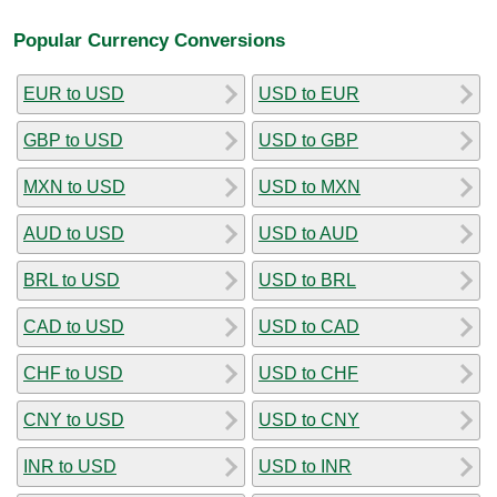
Popular Currency Conversions
EUR to USD
USD to EUR
GBP to USD
USD to GBP
MXN to USD
USD to MXN
AUD to USD
USD to AUD
BRL to USD
USD to BRL
CAD to USD
USD to CAD
CHF to USD
USD to CHF
CNY to USD
USD to CNY
INR to USD
USD to INR