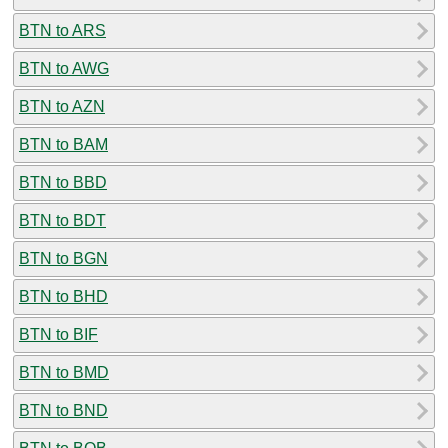
BTN to ARS
BTN to AWG
BTN to AZN
BTN to BAM
BTN to BBD
BTN to BDT
BTN to BGN
BTN to BHD
BTN to BIF
BTN to BMD
BTN to BND