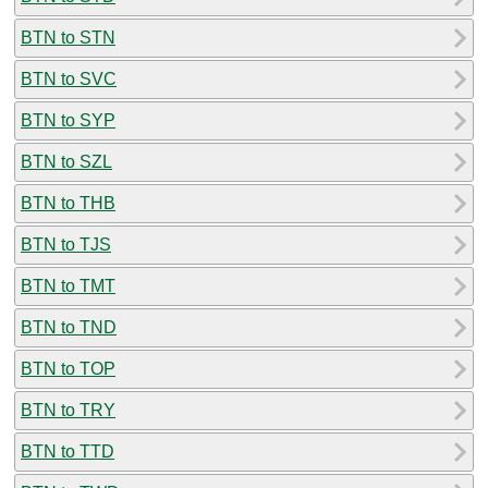
BTN to STN
BTN to SVC
BTN to SYP
BTN to SZL
BTN to THB
BTN to TJS
BTN to TMT
BTN to TND
BTN to TOP
BTN to TRY
BTN to TTD