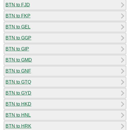
BTN to FJD
BTN to FKP
BTN to GEL
BTN to GGP
BTN to GIP
BTN to GMD
BTN to GNF
BTN to GTQ
BTN to GYD
BTN to HKD
BTN to HNL
BTN to HRK