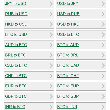
JPY to USD
USD to JPY
RUB to USD
USD to RUB
HKD to USD
USD to HKD
BTC to USD
USD to BTC
AUD to BTC
BTC to AUD
BRL to BTC
BTC to BRL
CAD to BTC
BTC to CAD
CHF to BTC
BTC to CHF
EUR to BTC
BTC to EUR
GBP to BTC
BTC to GBP
INR to BTC
BTC to INR