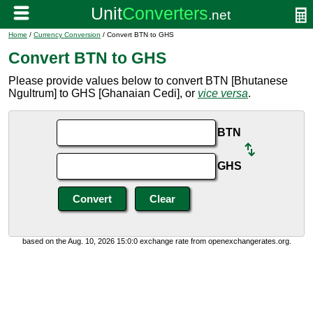
Home
/
Currency Conversion
/ Convert BTN to GHS
Convert BTN to GHS
Please provide values below to convert BTN [Bhutanese
Ngultrum] to GHS [Ghanaian Cedi], or
vice versa
.
BTN
GHS
based on the Aug. 10, 2026 15:0:0 exchange rate from openexchangerates.org.