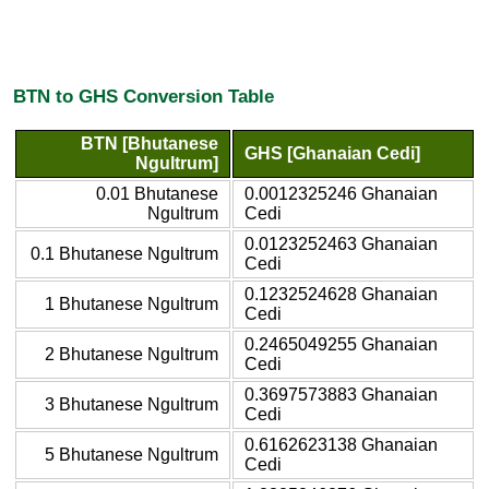
BTN to GHS Conversion Table
BTN [Bhutanese
GHS [Ghanaian Cedi]
Ngultrum]
0.01 Bhutanese
0.0012325246 Ghanaian
Ngultrum
Cedi
0.0123252463 Ghanaian
0.1 Bhutanese Ngultrum
Cedi
0.1232524628 Ghanaian
1 Bhutanese Ngultrum
Cedi
0.2465049255 Ghanaian
2 Bhutanese Ngultrum
Cedi
0.3697573883 Ghanaian
3 Bhutanese Ngultrum
Cedi
0.6162623138 Ghanaian
5 Bhutanese Ngultrum
Cedi