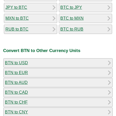
JPY to BTC
BTC to JPY
MXN to BTC
BTC to MXN
RUB to BTC
BTC to RUB
Convert BTN to Other Currency Units
BTN to USD
BTN to EUR
BTN to AUD
BTN to CAD
BTN to CHF
BTN to CNY