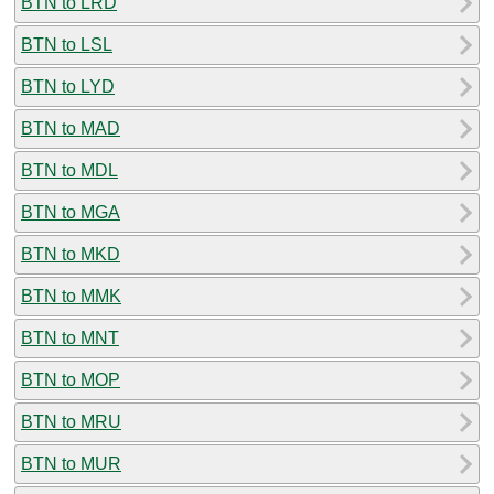
BTN to LRD
BTN to LSL
BTN to LYD
BTN to MAD
BTN to MDL
BTN to MGA
BTN to MKD
BTN to MMK
BTN to MNT
BTN to MOP
BTN to MRU
BTN to MUR