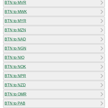
BTN to MVR
BTN to MWK
BTN to MYR
BTN to MZN
BTN to NAD
BTN to NGN
BTN to NIO
BTN to NOK
BTN to NPR
BTN to NZD
BTN to OMR
BTN to PAB