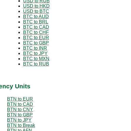
USD to RUB
USD to HKD
USD to BTC
BTC to AUD
BTC to BRL
BTC to CAD
BTC to CHF
BTC to EUR
BTC to GBP
BTC to INR
BTC to JPY
BTC to MXN
BTC to RUB
ency Units
BTN to EUR
BTN to CAD
BTN to CNY
BTN to GBP
BTN to JPY
BTN to Break
BTN to AFN