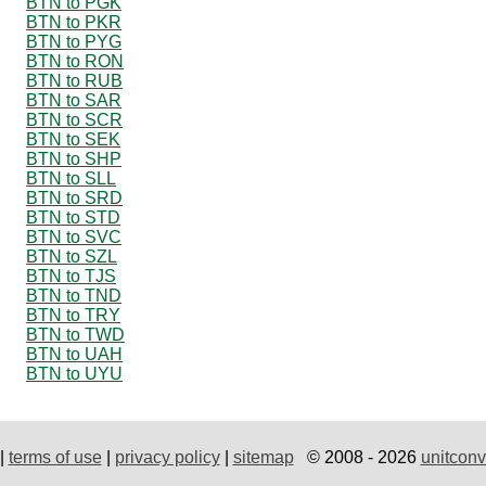
BTN to PGK
BTN to PKR
BTN to PYG
BTN to RON
BTN to RUB
BTN to SAR
BTN to SCR
BTN to SEK
BTN to SHP
BTN to SLL
BTN to SRD
BTN to STD
BTN to SVC
BTN to SZL
BTN to TJS
BTN to TND
BTN to TRY
BTN to TWD
BTN to UAH
BTN to UYU
|
terms of use
|
privacy policy
|
sitemap
© 2008 - 2026
unitconv