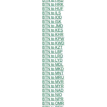
BTN to HKD
BTN to HRK
BTN to HUF
BTN to ILS
BTN to IQD
BTN to ISK
BTN to JMD
BTN to KES
BTN to KHR
BTN to KPW
BTN to KWD
BTN to KZT
BTN to LBP
BTN to LRD
BTN to LYD
BTN to MDL
BTN to MKD
BTN to MNT
BTN to MRU
BTN to MVR
BTN to MYR
BTN to NAD
BTN to NIO
BTN to NPR
BTN to OMR