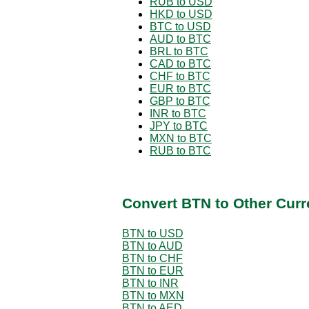
RUB to USD
HKD to USD
BTC to USD
AUD to BTC
BRL to BTC
CAD to BTC
CHF to BTC
EUR to BTC
GBP to BTC
INR to BTC
JPY to BTC
MXN to BTC
RUB to BTC
Convert BTN to Other Curr
BTN to USD
BTN to AUD
BTN to CHF
BTN to EUR
BTN to INR
BTN to MXN
BTN to AED