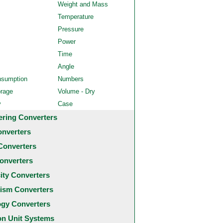
Weight and Mass
Temperature
Pressure
Power
Time
Angle
nsumption
Numbers
orage
Volume - Dry
y
Case
ering Converters
onverters
Converters
onverters
city Converters
ism Converters
ogy Converters
 Unit Systems