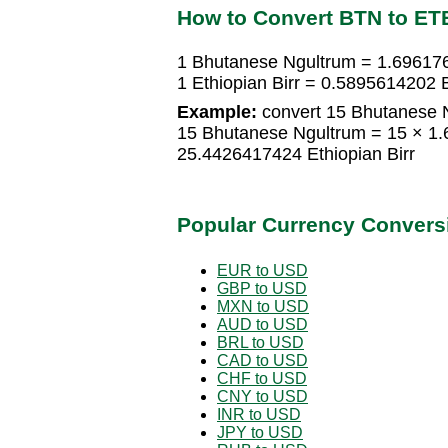
How to Convert BTN to ET
1 Bhutanese Ngultrum = 1.696176
1 Ethiopian Birr = 0.5895614202
Example:
convert 15 Bhutanese Ng
15 Bhutanese Ngultrum = 15 × 1.
25.4426417424 Ethiopian Birr
Popular Currency Convers
EUR to USD
GBP to USD
MXN to USD
AUD to USD
BRL to USD
CAD to USD
CHF to USD
CNY to USD
INR to USD
JPY to USD