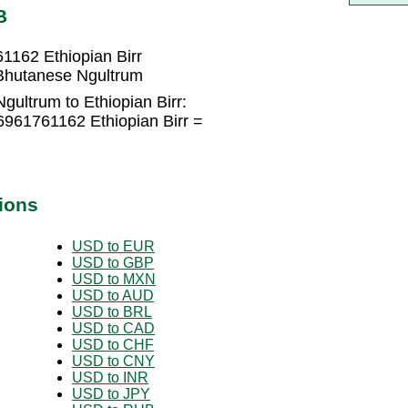
B
1162 Ethiopian Birr
 Bhutanese Ngultrum
ultrum to Ethiopian Birr:
6961761162 Ethiopian Birr =
ions
USD to EUR
USD to GBP
USD to MXN
USD to AUD
USD to BRL
USD to CAD
USD to CHF
USD to CNY
USD to INR
USD to JPY