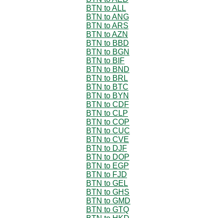
BTN to ALL
BTN to ANG
BTN to ARS
BTN to AZN
BTN to BBD
BTN to BGN
BTN to BIF
BTN to BND
BTN to BRL
BTN to BTC
BTN to BYN
BTN to CDF
BTN to CLP
BTN to COP
BTN to CUC
BTN to CVE
BTN to DJF
BTN to DOP
BTN to EGP
BTN to FJD
BTN to GEL
BTN to GHS
BTN to GMD
BTN to GTQ