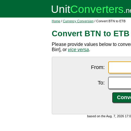
Home
/
Currency Conversion
/ Convert BTN to ETB
Convert BTN to ETB
Please provide values below to conve
Birr], or
vice versa
.
From:
To:
based on the Aug. 7, 2026 17: