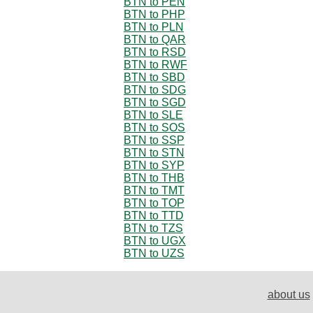
BTN to PEN
BTN to PHP
BTN to PLN
BTN to QAR
BTN to RSD
BTN to RWF
BTN to SBD
BTN to SDG
BTN to SGD
BTN to SLE
BTN to SOS
BTN to SSP
BTN to STN
BTN to SYP
BTN to THB
BTN to TMT
BTN to TOP
BTN to TTD
BTN to TZS
BTN to UGX
BTN to UZS
about us