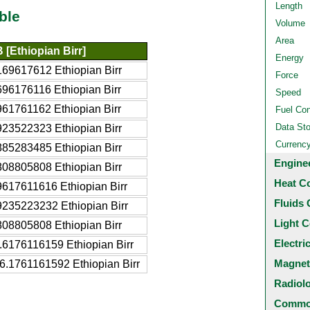
Length
ble
Volume
Area
 [Ethiopian Birr]
Energy
169617612 Ethiopian Birr
Force
696176116 Ethiopian Birr
Speed
961761162 Ethiopian Birr
Fuel Co
Data St
923522323 Ethiopian Birr
Currenc
885283485 Ethiopian Birr
Engine
808805808 Ethiopian Birr
Heat C
9617611616 Ethiopian Birr
Fluids 
9235223232 Ethiopian Birr
Light C
808805808 Ethiopian Birr
Electri
.6176116159 Ethiopian Birr
Magnet
6.1761161592 Ethiopian Birr
Radiol
Common