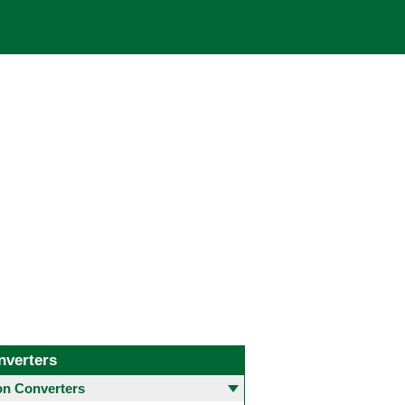
nverters
 Converters