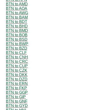
BTN to AMD
BTN to AOA
BTN to AWG
BTN to BAM
BTN to BDT
BTN to BHD
BTN to BMD
BTN to BOB
BTN to BSD
BTN to BWP
BTN to BZD
BTN to CLF
BTN to CNH
BTN to CRC
BTN to CUP
BTN to CZK
BTN to DKK
BTN to DZD
BTN to ERN
BTN to FKP
BTN to GGP
BTN to GIP
BTN to GNF
BTN to GYD