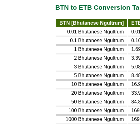
BTN to ETB Conversion Ta
BTN [Bhutanese Ngultrum]
ETB
0.01 Bhutanese Ngultrum
0.0
0.1 Bhutanese Ngultrum
0.1
1 Bhutanese Ngultrum
1.6
2 Bhutanese Ngultrum
3.3
3 Bhutanese Ngultrum
5.0
5 Bhutanese Ngultrum
8.4
10 Bhutanese Ngultrum
16.
20 Bhutanese Ngultrum
33.
50 Bhutanese Ngultrum
84.
100 Bhutanese Ngultrum
169
1000 Bhutanese Ngultrum
169