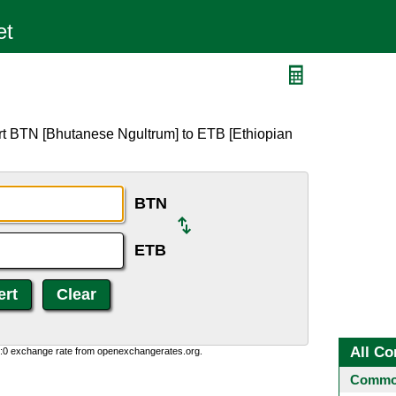
rt BTN [Bhutanese Ngultrum] to ETB [Ethiopian
BTN
ETB
All Co
0:0 exchange rate from openexchangerates.org.
Common