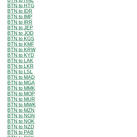
BTN to HNL
BTN to HTG
BTN to IDR
BTN to IMP
BTN to IRR
BTN to JEP
BTN to JOD
BTN to KGS
BTN to KMF
BTN to KRW
BTN to KYD
BTN to LAK
BTN to LKR
BTN to LSL
BTN to MAD
BTN to MGA
BTN to MMK
BTN to MOP
BTN to MUR
BTN to MWK
BTN to MZN
BTN to NGN
BTN to NOK
BTN to NZD
BTN to PAB