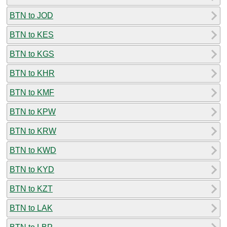
BTN to JOD
BTN to KES
BTN to KGS
BTN to KHR
BTN to KMF
BTN to KPW
BTN to KRW
BTN to KWD
BTN to KYD
BTN to KZT
BTN to LAK