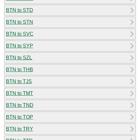
BTN to STD
BTN to STN
BTN to SVC
BTN to SYP
BTN to SZL
BTN to THB
BTN to TJS
BTN to TMT
BTN to TND
BTN to TOP
BTN to TRY