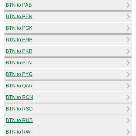
BTN to PAB
BTN to PEN
BTN to PGK
BTN to PHP
BTN to PKR
BTN to PLN
BTN to PYG
BTN to QAR
BTN to RON
BTN to RSD
BTN to RUB
BTN to RWF