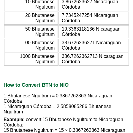
10 Bhutanese
3.8672623627 Nicaraguan
Ngultrum
Córdoba
20 Bhutanese
7.7345247254 Nicaraguan
Ngultrum
Córdoba
50 Bhutanese
19.3363118136 Nicaraguan
Ngultrum
Córdoba
100 Bhutanese
38.6726236271 Nicaraguan
Ngultrum
Córdoba
1000 Bhutanese
386.7262362713 Nicaraguan
Ngultrum
Córdoba
How to Convert BTN to NIO
1 Bhutanese Ngultrum = 0.3867262363 Nicaraguan
Córdoba
1 Nicaraguan Córdoba = 2.5858085286 Bhutanese
Ngultrum
Example:
convert 15 Bhutanese Ngultrum to Nicaraguan
Córdoba:
15 Bhutanese Ngultrum = 15 × 0.3867262363 Nicaraguan