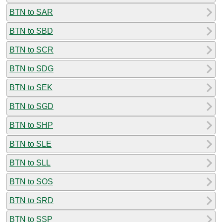
BTN to SAR
BTN to SBD
BTN to SCR
BTN to SDG
BTN to SEK
BTN to SGD
BTN to SHP
BTN to SLE
BTN to SLL
BTN to SOS
BTN to SRD
BTN to SSP