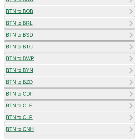
BTN to BOB
BTN to BRL
BTN to BSD
BTN to BTC
BTN to BWP
BTN to BYN
BTN to BZD
BTN to CDF
BTN to CLF
BTN to CLP
BTN to CNH