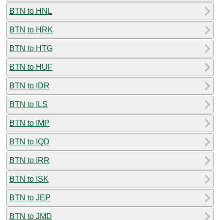
BTN to HNL
BTN to HRK
BTN to HTG
BTN to HUF
BTN to IDR
BTN to ILS
BTN to IMP
BTN to IQD
BTN to IRR
BTN to ISK
BTN to JEP
BTN to JMD