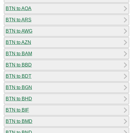
BTN to AOA
BTN to ARS
BTN to AWG
BTN to AZN
BTN to BAM
BTN to BBD
BTN to BDT
BTN to BGN
BTN to BHD
BTN to BIF
BTN to BMD
BTN to BND