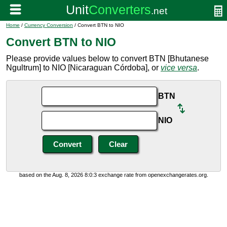
Home
/
Currency Conversion
/ Convert BTN to NIO
Convert BTN to NIO
Please provide values below to convert BTN [Bhutanese
Ngultrum] to NIO [Nicaraguan Córdoba], or
vice versa
.
BTN
NIO
based on the Aug. 8, 2026 8:0:3 exchange rate from openexchangerates.org.