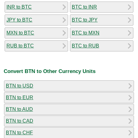
INR to BTC
BTC to INR
JPY to BTC
BTC to JPY
MXN to BTC
BTC to MXN
RUB to BTC
BTC to RUB
Convert BTN to Other Currency Units
BTN to USD
BTN to EUR
BTN to AUD
BTN to CAD
BTN to CHF