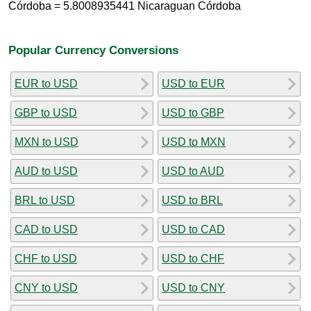
Córdoba = 5.8008935441 Nicaraguan Córdoba
Popular Currency Conversions
EUR to USD
USD to EUR
GBP to USD
USD to GBP
MXN to USD
USD to MXN
AUD to USD
USD to AUD
BRL to USD
USD to BRL
CAD to USD
USD to CAD
CHF to USD
USD to CHF
CNY to USD
USD to CNY