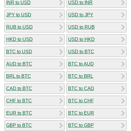
INR to USD
USD to INR
JPY to USD
USD to JPY
RUB to USD
USD to RUB
HKD to USD
USD to HKD
BTC to USD
USD to BTC
AUD to BTC
BTC to AUD
BRL to BTC
BTC to BRL
CAD to BTC
BTC to CAD
CHF to BTC
BTC to CHF
EUR to BTC
BTC to EUR
GBP to BTC
BTC to GBP