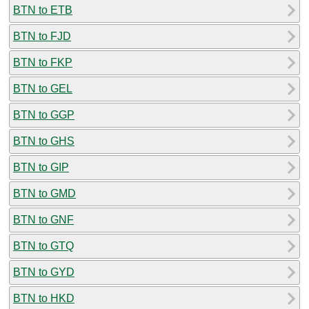
BTN to ETB
BTN to FJD
BTN to FKP
BTN to GEL
BTN to GGP
BTN to GHS
BTN to GIP
BTN to GMD
BTN to GNF
BTN to GTQ
BTN to GYD
BTN to HKD