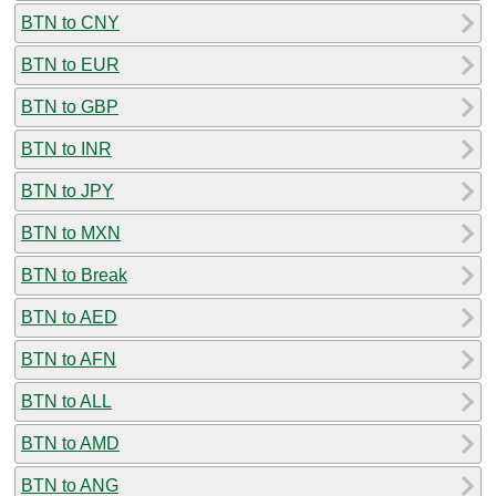
BTN to CNY
BTN to EUR
BTN to GBP
BTN to INR
BTN to JPY
BTN to MXN
BTN to Break
BTN to AED
BTN to AFN
BTN to ALL
BTN to AMD
BTN to ANG