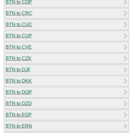
BTN to COP
BTN to CRC
BTN to CUC
BTN to CUP
BTN to CVE
BTN to CZK
BTN to DJF
BTN to DKK
BTN to DOP
BTN to DZD
BTN to EGP
BTN to ERN