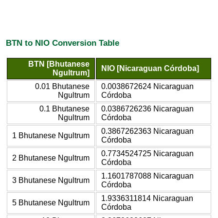
BTN to NIO Conversion Table
BTN [Bhutanese
NIO [Nicaraguan Córdoba]
Ngultrum]
0.01 Bhutanese
0.0038672624 Nicaraguan
Ngultrum
Córdoba
0.1 Bhutanese
0.0386726236 Nicaraguan
Ngultrum
Córdoba
0.3867262363 Nicaraguan
1 Bhutanese Ngultrum
Córdoba
0.7734524725 Nicaraguan
2 Bhutanese Ngultrum
Córdoba
1.1601787088 Nicaraguan
3 Bhutanese Ngultrum
Córdoba
1.9336311814 Nicaraguan
5 Bhutanese Ngultrum
Córdoba