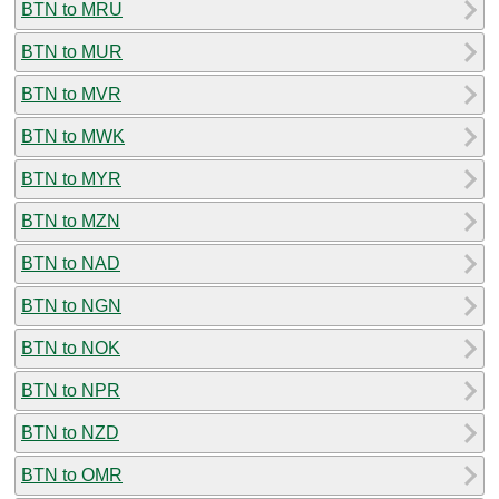
BTN to MRU
BTN to MUR
BTN to MVR
BTN to MWK
BTN to MYR
BTN to MZN
BTN to NAD
BTN to NGN
BTN to NOK
BTN to NPR
BTN to NZD
BTN to OMR