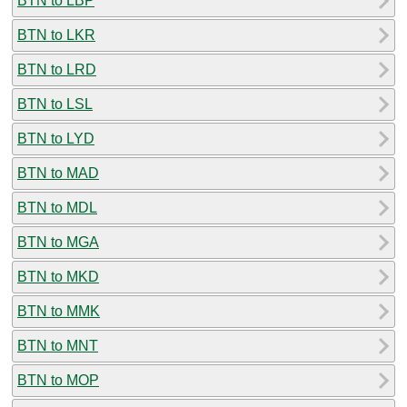
BTN to LBP
BTN to LKR
BTN to LRD
BTN to LSL
BTN to LYD
BTN to MAD
BTN to MDL
BTN to MGA
BTN to MKD
BTN to MMK
BTN to MNT
BTN to MOP