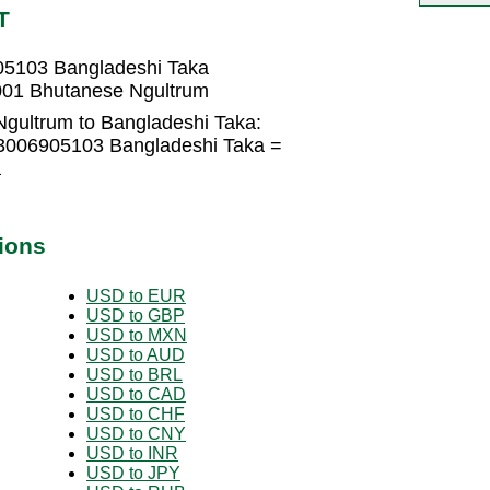
T
05103 Bangladeshi Taka
001 Bhutanese Ngultrum
gultrum to Bangladeshi Taka:
.3006905103 Bangladeshi Taka =
a
ions
USD to EUR
USD to GBP
USD to MXN
USD to AUD
USD to BRL
USD to CAD
USD to CHF
USD to CNY
USD to INR
USD to JPY