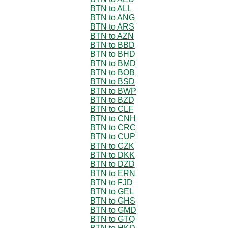
BTN to ALL
BTN to ANG
BTN to ARS
BTN to AZN
BTN to BBD
BTN to BHD
BTN to BMD
BTN to BOB
BTN to BSD
BTN to BWP
BTN to BZD
BTN to CLF
BTN to CNH
BTN to CRC
BTN to CUP
BTN to CZK
BTN to DKK
BTN to DZD
BTN to ERN
BTN to FJD
BTN to GEL
BTN to GHS
BTN to GMD
BTN to GTQ