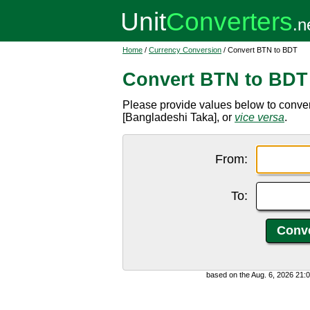
Home
/
Currency Conversion
/ Convert BTN to BDT
Convert BTN to BDT
Please provide values below to conv
[Bangladeshi Taka], or
vice versa
.
From:
To:
based on the Aug. 6, 2026 21: