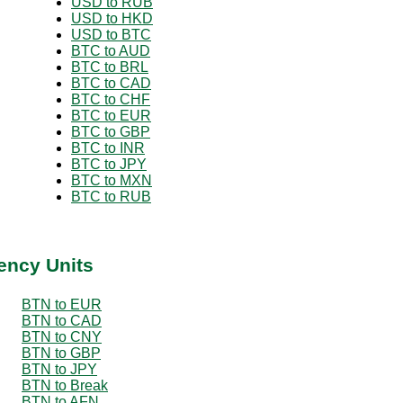
USD to RUB
USD to HKD
USD to BTC
BTC to AUD
BTC to BRL
BTC to CAD
BTC to CHF
BTC to EUR
BTC to GBP
BTC to INR
BTC to JPY
BTC to MXN
BTC to RUB
ency Units
BTN to EUR
BTN to CAD
BTN to CNY
BTN to GBP
BTN to JPY
BTN to Break
BTN to AFN