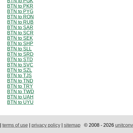
BTN to PGK
BTN to PKR
BTN to PYG
BTN to RON
BTN to RUB
BTN to SAR
BTN to SCR
BTN to SEK
BTN to SHP
BTN to SLL
BTN to SRD
BTN to STD
BTN to SVC
BTN to SZL
BTN to TJS
BTN to TND
BTN to TRY
BTN to TWD
BTN to UAH
BTN to UYU
|
terms of use
|
privacy policy
|
sitemap
© 2008 - 2026
unitconv