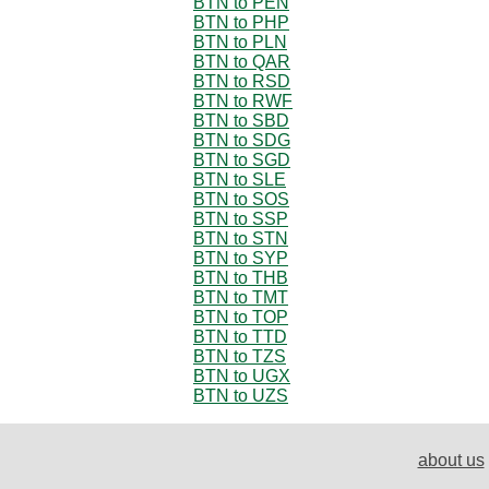
BTN to PEN
BTN to PHP
BTN to PLN
BTN to QAR
BTN to RSD
BTN to RWF
BTN to SBD
BTN to SDG
BTN to SGD
BTN to SLE
BTN to SOS
BTN to SSP
BTN to STN
BTN to SYP
BTN to THB
BTN to TMT
BTN to TOP
BTN to TTD
BTN to TZS
BTN to UGX
BTN to UZS
about us