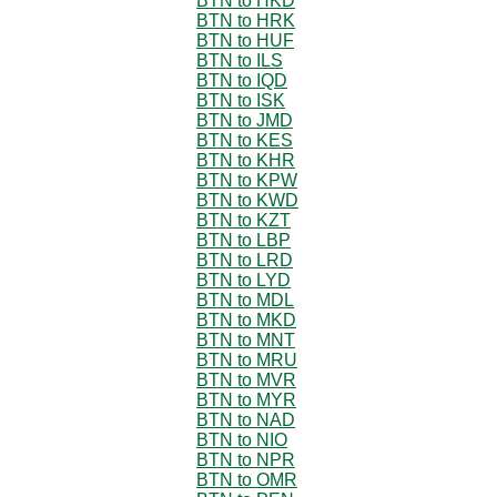
BTN to HKD
BTN to HRK
BTN to HUF
BTN to ILS
BTN to IQD
BTN to ISK
BTN to JMD
BTN to KES
BTN to KHR
BTN to KPW
BTN to KWD
BTN to KZT
BTN to LBP
BTN to LRD
BTN to LYD
BTN to MDL
BTN to MKD
BTN to MNT
BTN to MRU
BTN to MVR
BTN to MYR
BTN to NAD
BTN to NIO
BTN to NPR
BTN to OMR