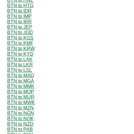
BTN to HNL
BTN to HTG
BTN to IDR
BTN to IMP
BTN to IRR
BTN to JEP
BTN to JOD
BTN to KGS
BTN to KMF
BTN to KRW
BTN to KYD
BTN to LAK
BTN to LKR
BTN to LSL
BTN to MAD
BTN to MGA
BTN to MMK
BTN to MOP
BTN to MUR
BTN to MWK
BTN to MZN
BTN to NGN
BTN to NOK
BTN to NZD
BTN to PAB