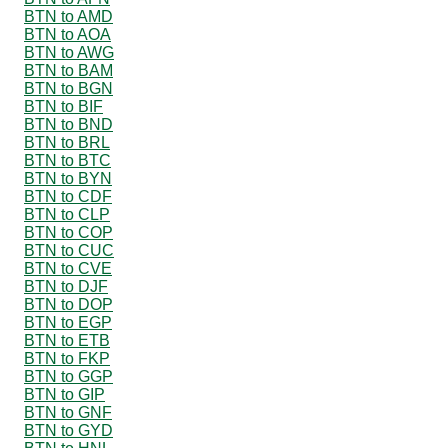
BTN to AMD
BTN to AOA
BTN to AWG
BTN to BAM
BTN to BGN
BTN to BIF
BTN to BND
BTN to BRL
BTN to BTC
BTN to BYN
BTN to CDF
BTN to CLP
BTN to COP
BTN to CUC
BTN to CVE
BTN to DJF
BTN to DOP
BTN to EGP
BTN to ETB
BTN to FKP
BTN to GGP
BTN to GIP
BTN to GNF
BTN to GYD