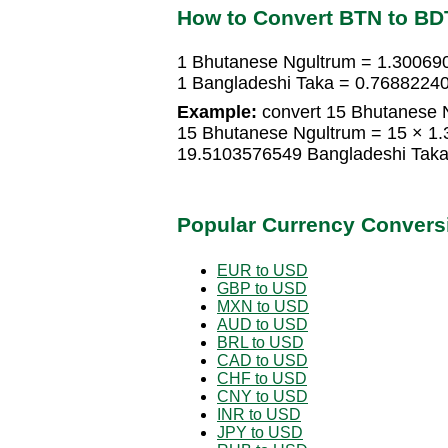
How to Convert BTN to BD
1 Bhutanese Ngultrum = 1.30069
1 Bangladeshi Taka = 0.7688224
Example:
convert 15 Bhutanese N
15 Bhutanese Ngultrum = 15 × 1
19.5103576549 Bangladeshi Tak
Popular Currency Convers
EUR to USD
GBP to USD
MXN to USD
AUD to USD
BRL to USD
CAD to USD
CHF to USD
CNY to USD
INR to USD
JPY to USD