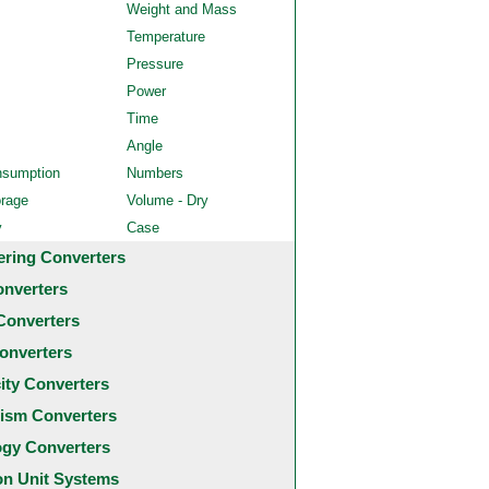
Weight and Mass
Temperature
Pressure
Power
Time
Angle
nsumption
Numbers
orage
Volume - Dry
y
Case
ering Converters
onverters
Converters
onverters
city Converters
ism Converters
ogy Converters
 Unit Systems