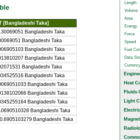
Length
ble
Volume
Area
 [Bangladeshi Taka]
Energy
130069051 Bangladeshi Taka
Force
30069051 Bangladeshi Taka
Speed
006905103 Bangladeshi Taka
Fuel Co
Data St
013810207 Bangladeshi Taka
Currenc
02071531 Bangladeshi Taka
Engine
034525516 Bangladeshi Taka
Heat C
0069051033 Bangladeshi Taka
Fluids 
0138102066 Bangladeshi Taka
Light C
0345255164 Bangladeshi Taka
Electri
.0690510328 Bangladeshi Taka
Magnet
0.6905103279 Bangladeshi Taka
Radiol
Common