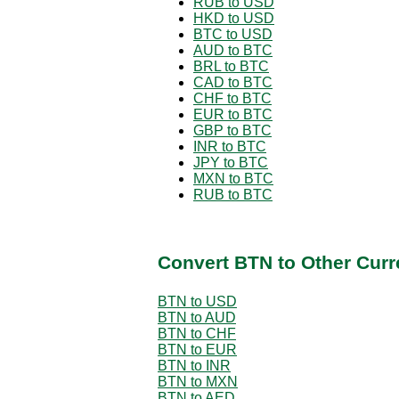
RUB to USD
HKD to USD
BTC to USD
AUD to BTC
BRL to BTC
CAD to BTC
CHF to BTC
EUR to BTC
GBP to BTC
INR to BTC
JPY to BTC
MXN to BTC
RUB to BTC
Convert BTN to Other Curr
BTN to USD
BTN to AUD
BTN to CHF
BTN to EUR
BTN to INR
BTN to MXN
BTN to AED