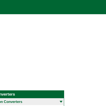
nverters
 Converters