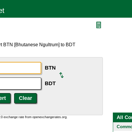
ert BTN [Bhutanese Ngultrum] to BDT
BTN
BDT
All Co
0:0 exchange rate from openexchangerates.org.
Common