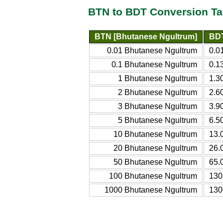
BTN to BDT Conversion Ta
BTN [Bhutanese Ngultrum]
BDT
0.01 Bhutanese Ngultrum
0.0
0.1 Bhutanese Ngultrum
0.1
1 Bhutanese Ngultrum
1.3
2 Bhutanese Ngultrum
2.6
3 Bhutanese Ngultrum
3.9
5 Bhutanese Ngultrum
6.5
10 Bhutanese Ngultrum
13.
20 Bhutanese Ngultrum
26.
50 Bhutanese Ngultrum
65.
100 Bhutanese Ngultrum
130
1000 Bhutanese Ngultrum
130