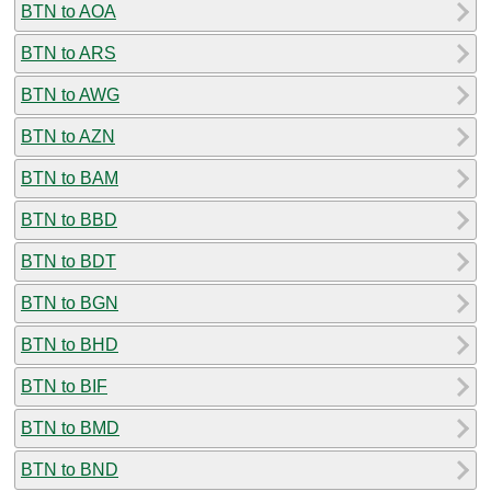
BTN to AOA
BTN to ARS
BTN to AWG
BTN to AZN
BTN to BAM
BTN to BBD
BTN to BDT
BTN to BGN
BTN to BHD
BTN to BIF
BTN to BMD
BTN to BND