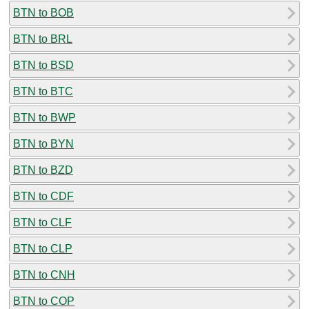
BTN to BOB
BTN to BRL
BTN to BSD
BTN to BTC
BTN to BWP
BTN to BYN
BTN to BZD
BTN to CDF
BTN to CLF
BTN to CLP
BTN to CNH
BTN to COP