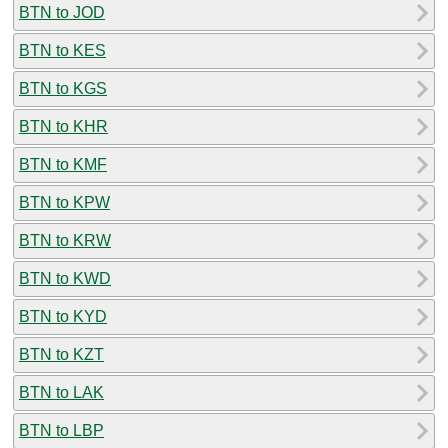
BTN to JOD
BTN to KES
BTN to KGS
BTN to KHR
BTN to KMF
BTN to KPW
BTN to KRW
BTN to KWD
BTN to KYD
BTN to KZT
BTN to LAK
BTN to LBP