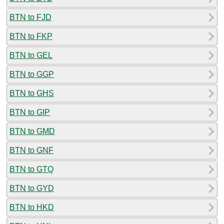
BTN to FJD
BTN to FKP
BTN to GEL
BTN to GGP
BTN to GHS
BTN to GIP
BTN to GMD
BTN to GNF
BTN to GTQ
BTN to GYD
BTN to HKD