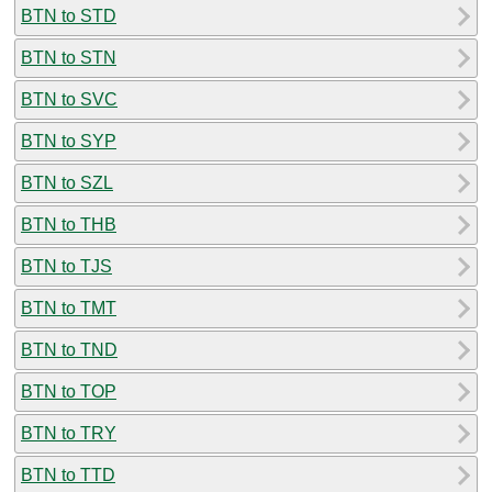
BTN to STD
BTN to STN
BTN to SVC
BTN to SYP
BTN to SZL
BTN to THB
BTN to TJS
BTN to TMT
BTN to TND
BTN to TOP
BTN to TRY
BTN to TTD