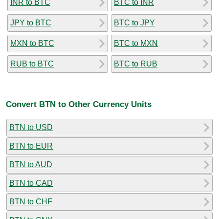
INR to BTC
BTC to INR
JPY to BTC
BTC to JPY
MXN to BTC
BTC to MXN
RUB to BTC
BTC to RUB
Convert BTN to Other Currency Units
BTN to USD
BTN to EUR
BTN to AUD
BTN to CAD
BTN to CHF