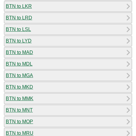
BTN to LKR
BTN to LRD
BTN to LSL
BTN to LYD
BTN to MAD
BTN to MDL
BTN to MGA
BTN to MKD
BTN to MMK
BTN to MNT
BTN to MOP
BTN to MRU