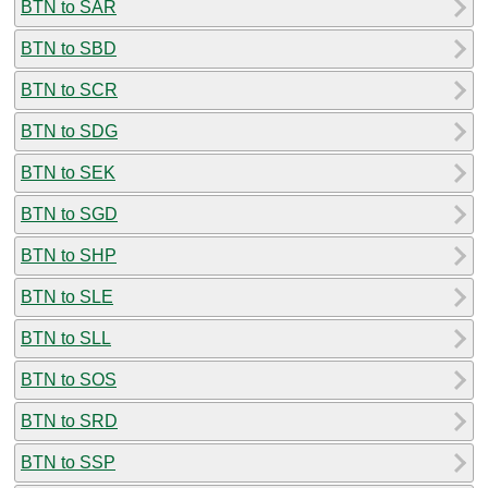
BTN to SAR
BTN to SBD
BTN to SCR
BTN to SDG
BTN to SEK
BTN to SGD
BTN to SHP
BTN to SLE
BTN to SLL
BTN to SOS
BTN to SRD
BTN to SSP