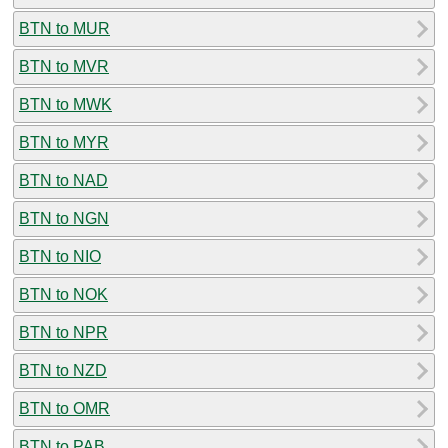
BTN to MUR
BTN to MVR
BTN to MWK
BTN to MYR
BTN to NAD
BTN to NGN
BTN to NIO
BTN to NOK
BTN to NPR
BTN to NZD
BTN to OMR
BTN to PAB