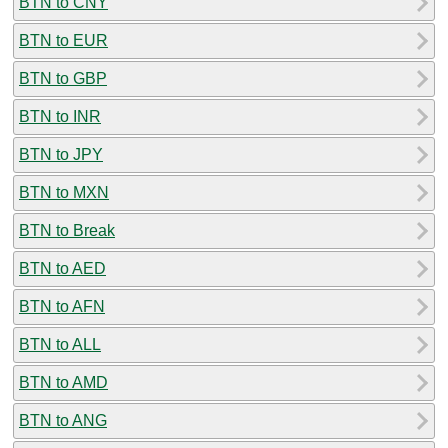
BTN to CNY
BTN to EUR
BTN to GBP
BTN to INR
BTN to JPY
BTN to MXN
BTN to Break
BTN to AED
BTN to AFN
BTN to ALL
BTN to AMD
BTN to ANG