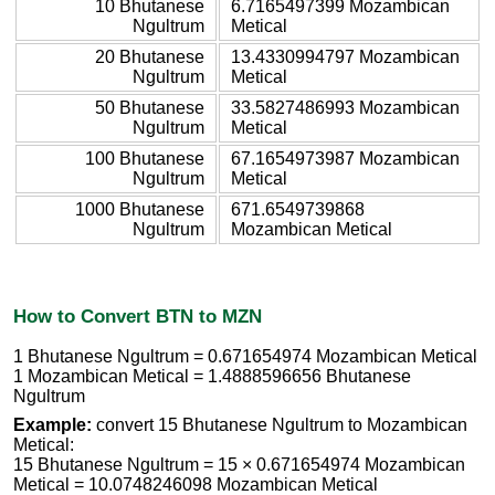
10 Bhutanese
6.7165497399 Mozambican
Ngultrum
Metical
20 Bhutanese
13.4330994797 Mozambican
Ngultrum
Metical
50 Bhutanese
33.5827486993 Mozambican
Ngultrum
Metical
100 Bhutanese
67.1654973987 Mozambican
Ngultrum
Metical
1000 Bhutanese
671.6549739868
Ngultrum
Mozambican Metical
How to Convert BTN to MZN
1 Bhutanese Ngultrum = 0.671654974 Mozambican Metical
1 Mozambican Metical = 1.4888596656 Bhutanese
Ngultrum
Example:
convert 15 Bhutanese Ngultrum to Mozambican
Metical:
15 Bhutanese Ngultrum = 15 × 0.671654974 Mozambican
Metical = 10.0748246098 Mozambican Metical