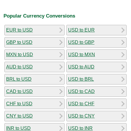
Popular Currency Conversions
EUR to USD
USD to EUR
GBP to USD
USD to GBP
MXN to USD
USD to MXN
AUD to USD
USD to AUD
BRL to USD
USD to BRL
CAD to USD
USD to CAD
CHF to USD
USD to CHF
CNY to USD
USD to CNY
INR to USD
USD to INR