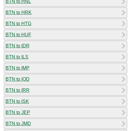
BTN to HNL
BTN to HRK
BTN to HTG
BTN to HUF
BTN to IDR
BTN to ILS
BTN to IMP
BTN to IQD
BTN to IRR
BTN to ISK
BTN to JEP
BTN to JMD