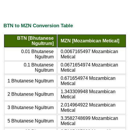
BTN to MZN Conversion Table
BTN [Bhutanese
MZN [Mozambican Metical]
Ngultrum]
0.01 Bhutanese
0.0067165497 Mozambican
Ngultrum
Metical
0.1 Bhutanese
0.0671654974 Mozambican
Ngultrum
Metical
0.671654974 Mozambican
1 Bhutanese Ngultrum
Metical
1.343309948 Mozambican
2 Bhutanese Ngultrum
Metical
2.014964922 Mozambican
3 Bhutanese Ngultrum
Metical
3.3582748699 Mozambican
5 Bhutanese Ngultrum
Metical