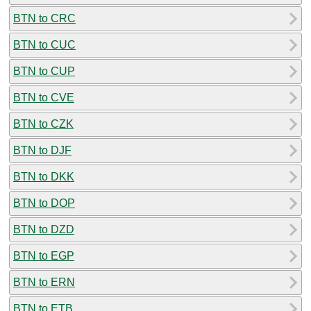
BTN to CRC
BTN to CUC
BTN to CUP
BTN to CVE
BTN to CZK
BTN to DJF
BTN to DKK
BTN to DOP
BTN to DZD
BTN to EGP
BTN to ERN
BTN to ETB