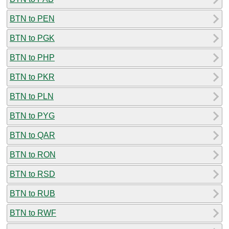
BTN to PEN
BTN to PGK
BTN to PHP
BTN to PKR
BTN to PLN
BTN to PYG
BTN to QAR
BTN to RON
BTN to RSD
BTN to RUB
BTN to RWF