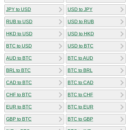
JPY to USD
USD to JPY
RUB to USD
USD to RUB
HKD to USD
USD to HKD
BTC to USD
USD to BTC
AUD to BTC
BTC to AUD
BRL to BTC
BTC to BRL
CAD to BTC
BTC to CAD
CHF to BTC
BTC to CHF
EUR to BTC
BTC to EUR
GBP to BTC
BTC to GBP