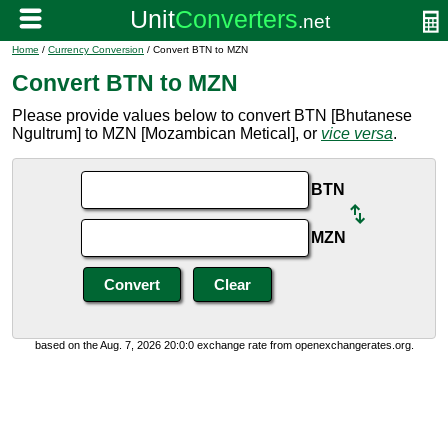
Home
/
Currency Conversion
/ Convert BTN to MZN
Convert BTN to MZN
Please provide values below to convert BTN [Bhutanese
Ngultrum] to MZN [Mozambican Metical], or
vice versa
.
BTN
MZN
based on the Aug. 7, 2026 20:0:0 exchange rate from openexchangerates.org.