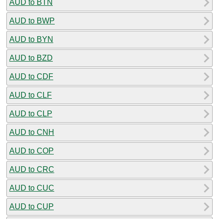
AUD to BTN
AUD to BWP
AUD to BYN
AUD to BZD
AUD to CDF
AUD to CLF
AUD to CLP
AUD to CNH
AUD to COP
AUD to CRC
AUD to CUC
AUD to CUP