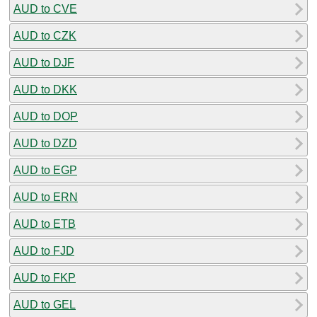
AUD to CVE
AUD to CZK
AUD to DJF
AUD to DKK
AUD to DOP
AUD to DZD
AUD to EGP
AUD to ERN
AUD to ETB
AUD to FJD
AUD to FKP
AUD to GEL