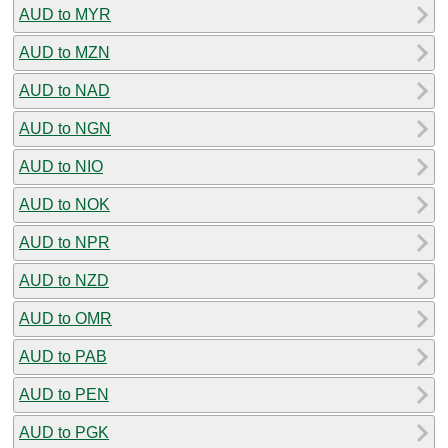
AUD to MYR
AUD to MZN
AUD to NAD
AUD to NGN
AUD to NIO
AUD to NOK
AUD to NPR
AUD to NZD
AUD to OMR
AUD to PAB
AUD to PEN
AUD to PGK