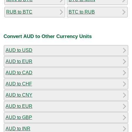
RUB to BTC
BTC to RUB
Convert AUD to Other Currency Units
AUD to USD
AUD to EUR
AUD to CAD
AUD to CHF
AUD to CNY
AUD to EUR
AUD to GBP
AUD to INR