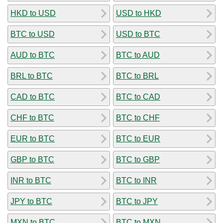
HKD to USD
USD to HKD
BTC to USD
USD to BTC
AUD to BTC
BTC to AUD
BRL to BTC
BTC to BRL
CAD to BTC
BTC to CAD
CHF to BTC
BTC to CHF
EUR to BTC
BTC to EUR
GBP to BTC
BTC to GBP
INR to BTC
BTC to INR
JPY to BTC
BTC to JPY
MXN to BTC
BTC to MXN