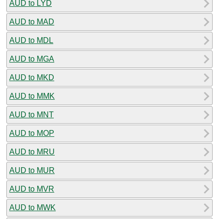
AUD to LYD
AUD to MAD
AUD to MDL
AUD to MGA
AUD to MKD
AUD to MMK
AUD to MNT
AUD to MOP
AUD to MRU
AUD to MUR
AUD to MVR
AUD to MWK