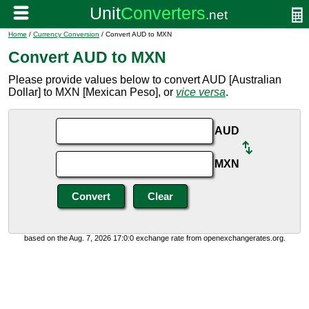
Home
/
Currency Conversion
/ Convert AUD to MXN
Convert AUD to MXN
Please provide values below to convert AUD [Australian
Dollar] to MXN [Mexican Peso], or
vice versa
.
AUD
MXN
based on the Aug. 7, 2026 17:0:0 exchange rate from openexchangerates.org.