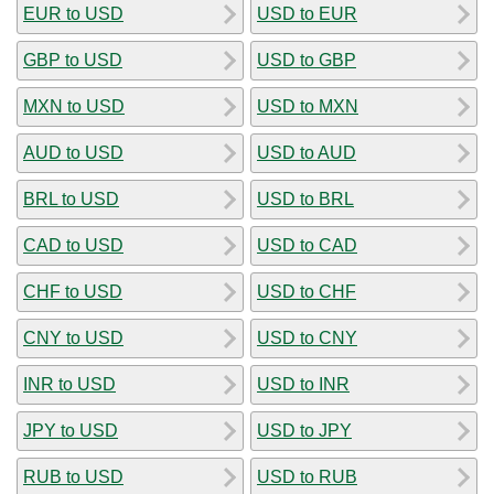
EUR to USD
USD to EUR
GBP to USD
USD to GBP
MXN to USD
USD to MXN
AUD to USD
USD to AUD
BRL to USD
USD to BRL
CAD to USD
USD to CAD
CHF to USD
USD to CHF
CNY to USD
USD to CNY
INR to USD
USD to INR
JPY to USD
USD to JPY
RUB to USD
USD to RUB