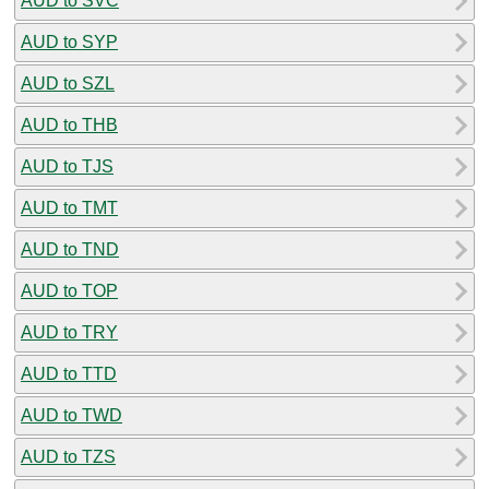
AUD to SVC
AUD to SYP
AUD to SZL
AUD to THB
AUD to TJS
AUD to TMT
AUD to TND
AUD to TOP
AUD to TRY
AUD to TTD
AUD to TWD
AUD to TZS