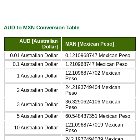
AUD to MXN Conversion Table
AUD [Australian
MXN [Mexican Peso]
Dollar]
0.01 Australian Dollar
0.1210968747 Mexican Peso
0.1 Australian Dollar
1.210968747 Mexican Peso
12.1096874702 Mexican
1 Australian Dollar
Peso
24.2193749404 Mexican
2 Australian Dollar
Peso
36.3290624106 Mexican
3 Australian Dollar
Peso
5 Australian Dollar
60.548437351 Mexican Peso
121.0968747019 Mexican
10 Australian Dollar
Peso
242.1937494039 Mexican