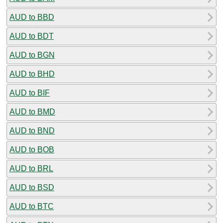
AUD to BBD
AUD to BDT
AUD to BGN
AUD to BHD
AUD to BIF
AUD to BMD
AUD to BND
AUD to BOB
AUD to BRL
AUD to BSD
AUD to BTC