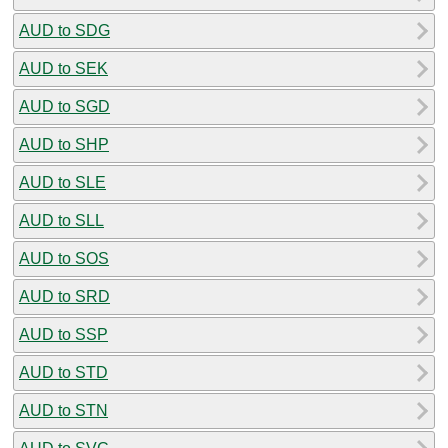
AUD to SDG
AUD to SEK
AUD to SGD
AUD to SHP
AUD to SLE
AUD to SLL
AUD to SOS
AUD to SRD
AUD to SSP
AUD to STD
AUD to STN