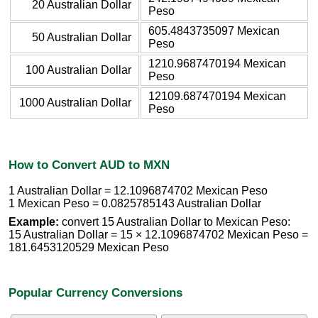
20 Australian Dollar
Peso
605.4843735097 Mexican
50 Australian Dollar
Peso
1210.9687470194 Mexican
100 Australian Dollar
Peso
12109.687470194 Mexican
1000 Australian Dollar
Peso
How to Convert AUD to MXN
1 Australian Dollar = 12.1096874702 Mexican Peso
1 Mexican Peso = 0.0825785143 Australian Dollar
Example:
convert 15 Australian Dollar to Mexican Peso:
15 Australian Dollar = 15 × 12.1096874702 Mexican Peso =
181.6453120529 Mexican Peso
Popular Currency Conversions