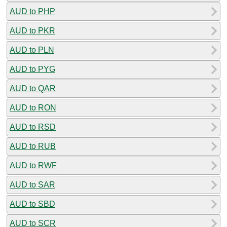
AUD to PHP
AUD to PKR
AUD to PLN
AUD to PYG
AUD to QAR
AUD to RON
AUD to RSD
AUD to RUB
AUD to RWF
AUD to SAR
AUD to SBD
AUD to SCR