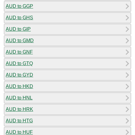
AUD to GGP
AUD to GHS
AUD to GIP
AUD to GMD
AUD to GNF
AUD to GTQ
AUD to GYD
AUD to HKD
AUD to HNL
AUD to HRK
AUD to HTG
AUD to HUF