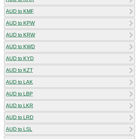
AUD to KMF
AUD to KPW
AUD to KRW
AUD to KWD
AUD to KYD
AUD to KZT
AUD to LAK
AUD to LBP
AUD to LKR
AUD to LRD
AUD to LSL