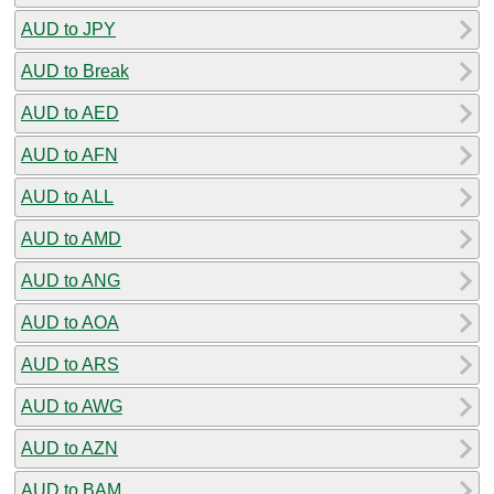
AUD to JPY
AUD to Break
AUD to AED
AUD to AFN
AUD to ALL
AUD to AMD
AUD to ANG
AUD to AOA
AUD to ARS
AUD to AWG
AUD to AZN
AUD to BAM