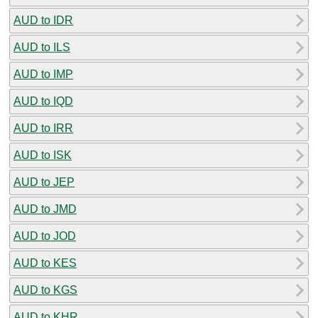
AUD to IDR
AUD to ILS
AUD to IMP
AUD to IQD
AUD to IRR
AUD to ISK
AUD to JEP
AUD to JMD
AUD to JOD
AUD to KES
AUD to KGS
AUD to KHR