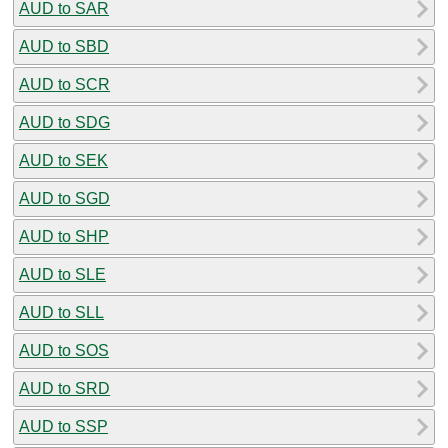
AUD to SAR
AUD to SBD
AUD to SCR
AUD to SDG
AUD to SEK
AUD to SGD
AUD to SHP
AUD to SLE
AUD to SLL
AUD to SOS
AUD to SRD
AUD to SSP