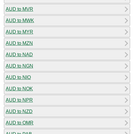
AUD to MVR
AUD to MWK
AUD to MYR
AUD to MZN
AUD to NAD
AUD to NGN
AUD to NIO
AUD to NOK
AUD to NPR
AUD to NZD
AUD to OMR