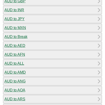
AUD to GBP
AUD to INR
AUD to JPY
AUD to MXN
AUD to Break
AUD to AED
AUD to AFN
AUD to ALL
AUD to AMD
AUD to ANG
AUD to AOA
AUD to ARS