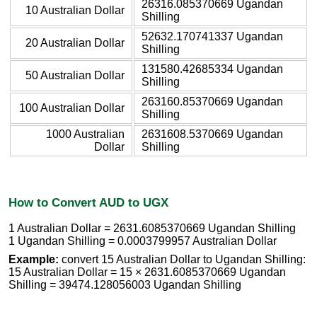
26316.085370669 Ugandan
10 Australian Dollar
Shilling
52632.170741337 Ugandan
20 Australian Dollar
Shilling
131580.42685334 Ugandan
50 Australian Dollar
Shilling
263160.85370669 Ugandan
100 Australian Dollar
Shilling
1000 Australian
2631608.5370669 Ugandan
Dollar
Shilling
How to Convert AUD to UGX
1 Australian Dollar = 2631.6085370669 Ugandan Shilling
1 Ugandan Shilling = 0.0003799957 Australian Dollar
Example:
convert 15 Australian Dollar to Ugandan Shilling:
15 Australian Dollar = 15 × 2631.6085370669 Ugandan
Shilling = 39474.128056003 Ugandan Shilling