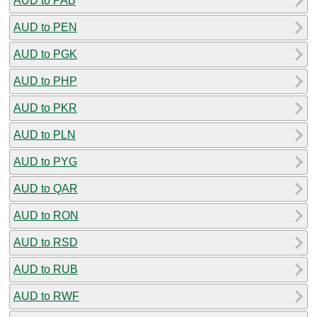
AUD to PAB
AUD to PEN
AUD to PGK
AUD to PHP
AUD to PKR
AUD to PLN
AUD to PYG
AUD to QAR
AUD to RON
AUD to RSD
AUD to RUB
AUD to RWF