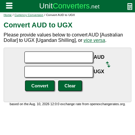
Home
/
Currency Conversion
/ Convert AUD to UGX
Convert AUD to UGX
Please provide values below to convert AUD [Australian
Dollar] to UGX [Ugandan Shilling], or
vice versa
.
AUD
UGX
based on the Aug. 10, 2026 12:0:0 exchange rate from openexchangerates.org.