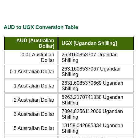
AUD to UGX Conversion Table
AUD [Australian
UGX [Ugandan Shilling]
Dollar]
0.01 Australian
26.3160853707 Ugandan
Dollar
Shilling
263.1608537067 Ugandan
0.1 Australian Dollar
Shilling
2631.6085370669 Ugandan
1 Australian Dollar
Shilling
5263.2170741338 Ugandan
2 Australian Dollar
Shilling
7894.8256112006 Ugandan
3 Australian Dollar
Shilling
13158.042685334 Ugandan
5 Australian Dollar
Shilling