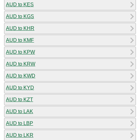
AUD to KES
AUD to KGS
AUD to KHR
AUD to KMF
AUD to KPW
AUD to KRW
AUD to KWD
AUD to KYD
AUD to KZT
AUD to LAK
AUD to LBP
AUD to LKR