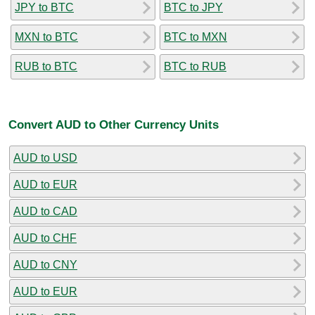
JPY to BTC
BTC to JPY
MXN to BTC
BTC to MXN
RUB to BTC
BTC to RUB
Convert AUD to Other Currency Units
AUD to USD
AUD to EUR
AUD to CAD
AUD to CHF
AUD to CNY
AUD to EUR