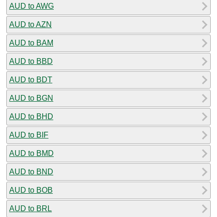
AUD to AWG
AUD to AZN
AUD to BAM
AUD to BBD
AUD to BDT
AUD to BGN
AUD to BHD
AUD to BIF
AUD to BMD
AUD to BND
AUD to BOB
AUD to BRL