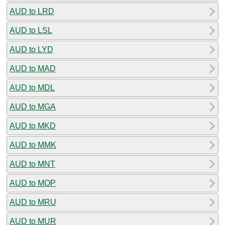
AUD to LRD
AUD to LSL
AUD to LYD
AUD to MAD
AUD to MDL
AUD to MGA
AUD to MKD
AUD to MMK
AUD to MNT
AUD to MOP
AUD to MRU
AUD to MUR