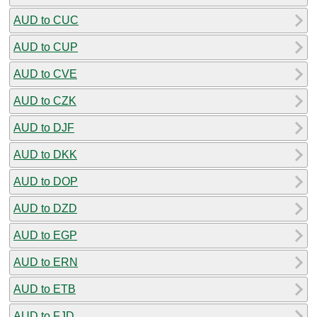
AUD to CUC
AUD to CUP
AUD to CVE
AUD to CZK
AUD to DJF
AUD to DKK
AUD to DOP
AUD to DZD
AUD to EGP
AUD to ERN
AUD to ETB
AUD to FJD