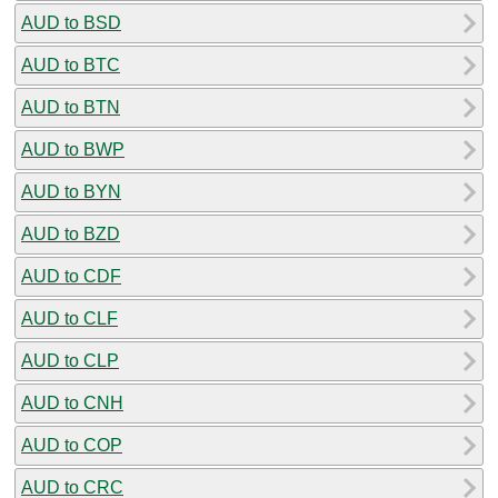
AUD to BSD
AUD to BTC
AUD to BTN
AUD to BWP
AUD to BYN
AUD to BZD
AUD to CDF
AUD to CLF
AUD to CLP
AUD to CNH
AUD to COP
AUD to CRC