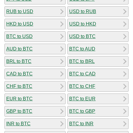
RUB to USD
USD to RUB
HKD to USD
USD to HKD
BTC to USD
USD to BTC
AUD to BTC
BTC to AUD
BRL to BTC
BTC to BRL
CAD to BTC
BTC to CAD
CHF to BTC
BTC to CHF
EUR to BTC
BTC to EUR
GBP to BTC
BTC to GBP
INR to BTC
BTC to INR