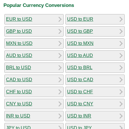
Popular Currency Conversions
EUR to USD
USD to EUR
GBP to USD
USD to GBP
MXN to USD
USD to MXN
AUD to USD
USD to AUD
BRL to USD
USD to BRL
CAD to USD
USD to CAD
CHF to USD
USD to CHF
CNY to USD
USD to CNY
INR to USD
USD to INR
JPY to USD
USD to JPY