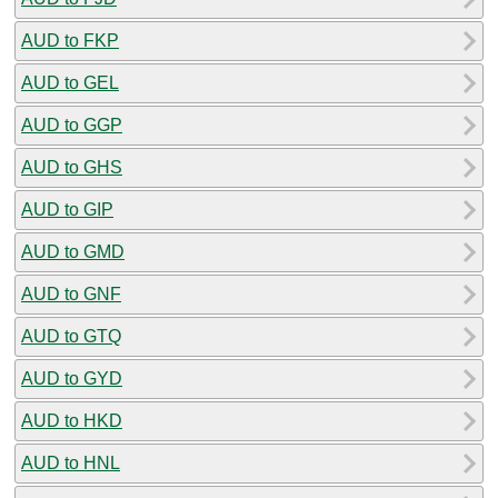
AUD to FKP
AUD to GEL
AUD to GGP
AUD to GHS
AUD to GIP
AUD to GMD
AUD to GNF
AUD to GTQ
AUD to GYD
AUD to HKD
AUD to HNL