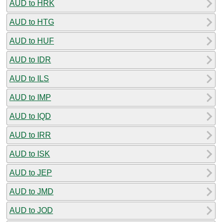
AUD to HRK
AUD to HTG
AUD to HUF
AUD to IDR
AUD to ILS
AUD to IMP
AUD to IQD
AUD to IRR
AUD to ISK
AUD to JEP
AUD to JMD
AUD to JOD