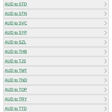
AUD to STD
AUD to STN
AUD to SVC
AUD to SYP
AUD to SZL
AUD to THB
AUD to TJS
AUD to TMT
AUD to TND
AUD to TOP
AUD to TRY
AUD to TTD