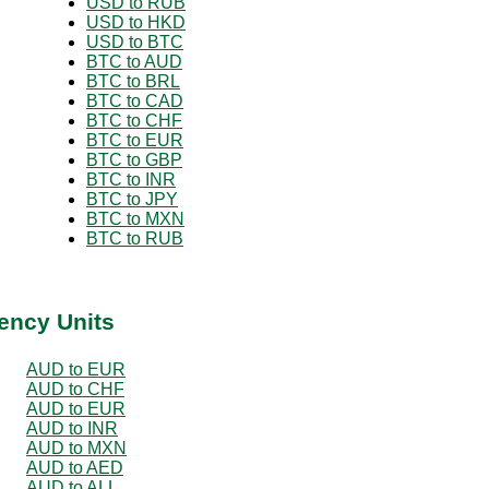
USD to RUB
USD to HKD
USD to BTC
BTC to AUD
BTC to BRL
BTC to CAD
BTC to CHF
BTC to EUR
BTC to GBP
BTC to INR
BTC to JPY
BTC to MXN
BTC to RUB
ency Units
AUD to EUR
AUD to CHF
AUD to EUR
AUD to INR
AUD to MXN
AUD to AED
AUD to ALL