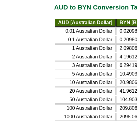
AUD to BYN Conversion Ta
AUD [Australian Dollar]
BYN [B
0.01 Australian Dollar
0.02098
0.1 Australian Dollar
0.20980
1 Australian Dollar
2.09806
2 Australian Dollar
4.19612
3 Australian Dollar
6.29419
5 Australian Dollar
10.4903
10 Australian Dollar
20.9806
20 Australian Dollar
41.9612
50 Australian Dollar
104.903
100 Australian Dollar
209.806
1000 Australian Dollar
2098.06