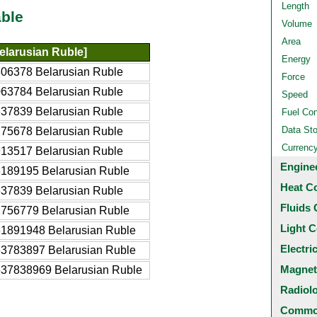
Length
ble
Volume
Area
elarusian Ruble]
Energy
06378 Belarusian Ruble
Force
63784 Belarusian Ruble
Speed
37839 Belarusian Ruble
Fuel Co
Data St
75678 Belarusian Ruble
Currenc
13517 Belarusian Ruble
Engine
189195 Belarusian Ruble
Heat C
37839 Belarusian Ruble
Fluids 
756779 Belarusian Ruble
Light C
1891948 Belarusian Ruble
Electri
3783897 Belarusian Ruble
Magnet
37838969 Belarusian Ruble
Radiol
Common