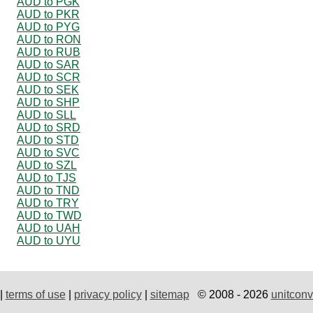
AUD to PGK
AUD to PKR
AUD to PYG
AUD to RON
AUD to RUB
AUD to SAR
AUD to SCR
AUD to SEK
AUD to SHP
AUD to SLL
AUD to SRD
AUD to STD
AUD to SVC
AUD to SZL
AUD to TJS
AUD to TND
AUD to TRY
AUD to TWD
AUD to UAH
AUD to UYU
|
terms of use
|
privacy policy
|
sitemap
© 2008 - 2026
unitconv