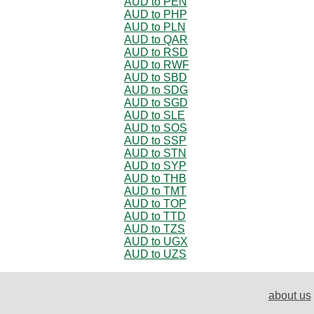
AUD to PEN
AUD to PHP
AUD to PLN
AUD to QAR
AUD to RSD
AUD to RWF
AUD to SBD
AUD to SDG
AUD to SGD
AUD to SLE
AUD to SOS
AUD to SSP
AUD to STN
AUD to SYP
AUD to THB
AUD to TMT
AUD to TOP
AUD to TTD
AUD to TZS
AUD to UGX
AUD to UZS
about us