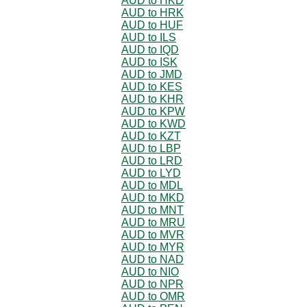
AUD to HKD
AUD to HRK
AUD to HUF
AUD to ILS
AUD to IQD
AUD to ISK
AUD to JMD
AUD to KES
AUD to KHR
AUD to KPW
AUD to KWD
AUD to KZT
AUD to LBP
AUD to LRD
AUD to LYD
AUD to MDL
AUD to MKD
AUD to MNT
AUD to MRU
AUD to MVR
AUD to MYR
AUD to NAD
AUD to NIO
AUD to NPR
AUD to OMR