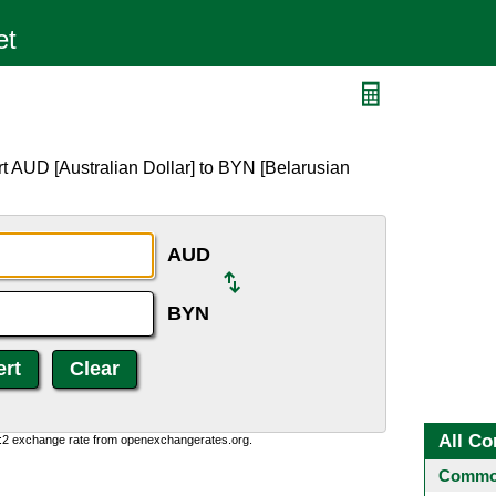
t AUD [Australian Dollar] to BYN [Belarusian
AUD
BYN
All Co
0:2 exchange rate from openexchangerates.org.
Common