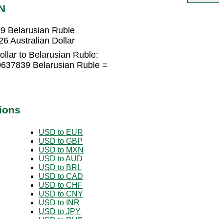
N
39 Belarusian Ruble
6 Australian Dollar
ollar to Belarusian Ruble:
80637839 Belarusian Ruble =
ions
USD to EUR
USD to GBP
USD to MXN
USD to AUD
USD to BRL
USD to CAD
USD to CHF
USD to CNY
USD to INR
USD to JPY