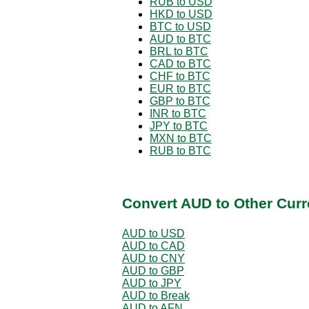
RUB to USD
HKD to USD
BTC to USD
AUD to BTC
BRL to BTC
CAD to BTC
CHF to BTC
EUR to BTC
GBP to BTC
INR to BTC
JPY to BTC
MXN to BTC
RUB to BTC
Convert AUD to Other Curr
AUD to USD
AUD to CAD
AUD to CNY
AUD to GBP
AUD to JPY
AUD to Break
AUD to AFN