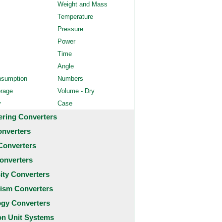
Weight and Mass
Temperature
Pressure
Power
Time
Angle
nsumption
Numbers
orage
Volume - Dry
y
Case
ering Converters
onverters
Converters
onverters
city Converters
ism Converters
ogy Converters
 Unit Systems