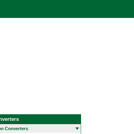
nverters
 Converters