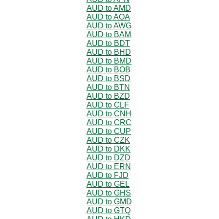
AUD to AMD
AUD to AOA
AUD to AWG
AUD to BAM
AUD to BDT
AUD to BHD
AUD to BMD
AUD to BOB
AUD to BSD
AUD to BTN
AUD to BZD
AUD to CLF
AUD to CNH
AUD to CRC
AUD to CUP
AUD to CZK
AUD to DKK
AUD to DZD
AUD to ERN
AUD to FJD
AUD to GEL
AUD to GHS
AUD to GMD
AUD to GTQ