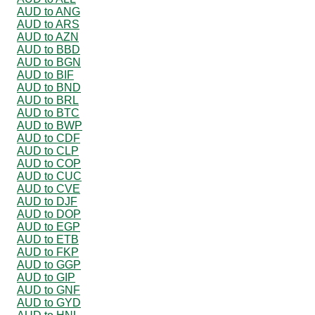
AUD to ANG
AUD to ARS
AUD to AZN
AUD to BBD
AUD to BGN
AUD to BIF
AUD to BND
AUD to BRL
AUD to BTC
AUD to BWP
AUD to CDF
AUD to CLP
AUD to COP
AUD to CUC
AUD to CVE
AUD to DJF
AUD to DOP
AUD to EGP
AUD to ETB
AUD to FKP
AUD to GGP
AUD to GIP
AUD to GNF
AUD to GYD