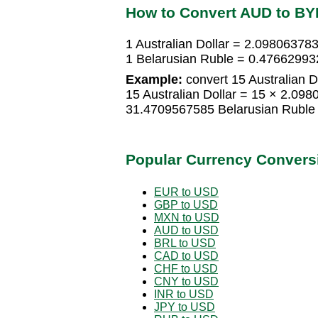
How to Convert AUD to BY
1 Australian Dollar = 2.09806378
1 Belarusian Ruble = 0.476629932
Example:
convert 15 Australian D
15 Australian Dollar = 15 × 2.09
31.4709567585 Belarusian Ruble
Popular Currency Convers
EUR to USD
GBP to USD
MXN to USD
AUD to USD
BRL to USD
CAD to USD
CHF to USD
CNY to USD
INR to USD
JPY to USD