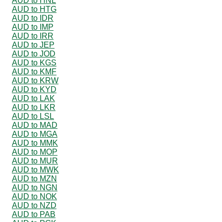
AUD to HNL
AUD to HTG
AUD to IDR
AUD to IMP
AUD to IRR
AUD to JEP
AUD to JOD
AUD to KGS
AUD to KMF
AUD to KRW
AUD to KYD
AUD to LAK
AUD to LKR
AUD to LSL
AUD to MAD
AUD to MGA
AUD to MMK
AUD to MOP
AUD to MUR
AUD to MWK
AUD to MZN
AUD to NGN
AUD to NOK
AUD to NZD
AUD to PAB