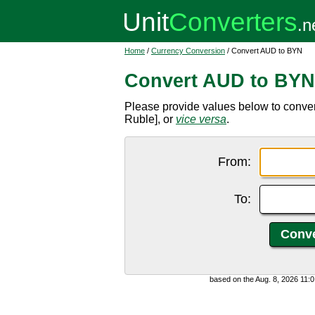
Home
/
Currency Conversion
/ Convert AUD to BYN
Convert AUD to BYN
Please provide values below to conver
Ruble], or
vice versa
.
From:
To:
based on the Aug. 8, 2026 11: