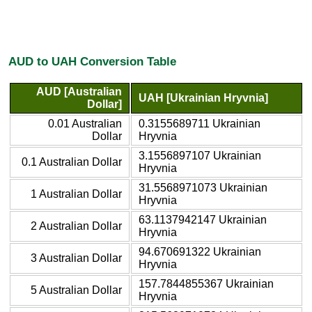
AUD to UAH Conversion Table
AUD [Australian
UAH [Ukrainian Hryvnia]
Dollar]
0.01 Australian
0.3155689711 Ukrainian
Dollar
Hryvnia
3.1556897107 Ukrainian
0.1 Australian Dollar
Hryvnia
31.5568971073 Ukrainian
1 Australian Dollar
Hryvnia
63.1137942147 Ukrainian
2 Australian Dollar
Hryvnia
94.670691322 Ukrainian
3 Australian Dollar
Hryvnia
157.7844855367 Ukrainian
5 Australian Dollar
Hryvnia