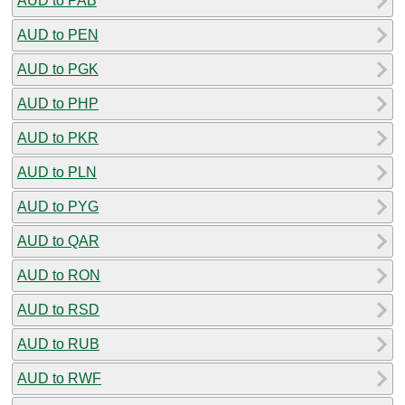
AUD to PAB
AUD to PEN
AUD to PGK
AUD to PHP
AUD to PKR
AUD to PLN
AUD to PYG
AUD to QAR
AUD to RON
AUD to RSD
AUD to RUB
AUD to RWF