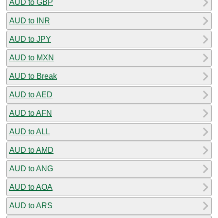
AUD to GBP
AUD to INR
AUD to JPY
AUD to MXN
AUD to Break
AUD to AED
AUD to AFN
AUD to ALL
AUD to AMD
AUD to ANG
AUD to AOA
AUD to ARS