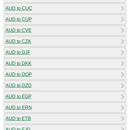
AUD to CUC
AUD to CUP
AUD to CVE
AUD to CZK
AUD to DJF
AUD to DKK
AUD to DOP
AUD to DZD
AUD to EGP
AUD to ERN
AUD to ETB
AUD to FJD