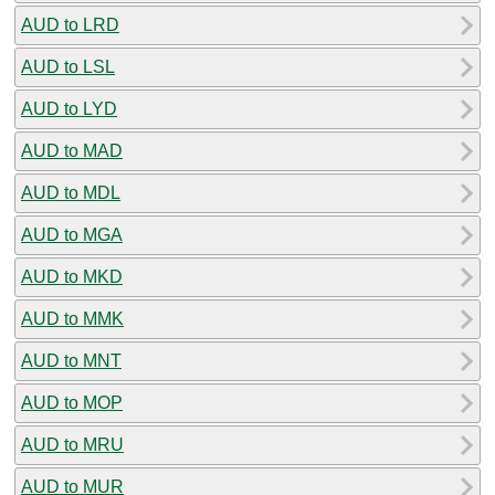
AUD to LRD
AUD to LSL
AUD to LYD
AUD to MAD
AUD to MDL
AUD to MGA
AUD to MKD
AUD to MMK
AUD to MNT
AUD to MOP
AUD to MRU
AUD to MUR