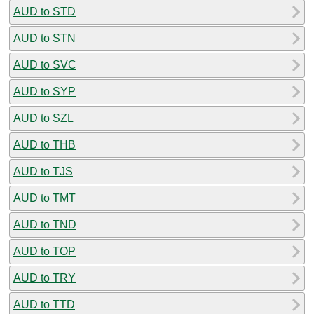
AUD to STD
AUD to STN
AUD to SVC
AUD to SYP
AUD to SZL
AUD to THB
AUD to TJS
AUD to TMT
AUD to TND
AUD to TOP
AUD to TRY
AUD to TTD