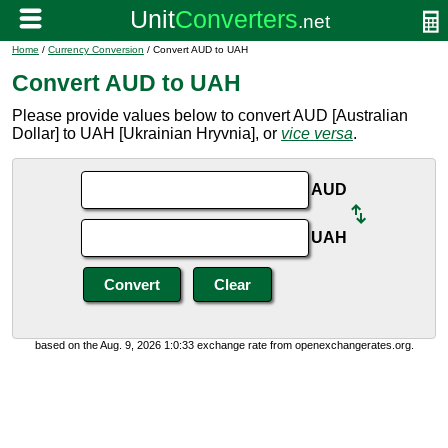
Home
/
Currency Conversion
/ Convert AUD to UAH
Convert AUD to UAH
Please provide values below to convert AUD [Australian
Dollar] to UAH [Ukrainian Hryvnia], or
vice versa
.
AUD
UAH
based on the Aug. 9, 2026 1:0:33 exchange rate from openexchangerates.org.