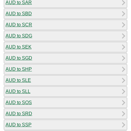
AUD to SAR
AUD to SBD
AUD to SCR
AUD to SDG
AUD to SEK
AUD to SGD
AUD to SHP
AUD to SLE
AUD to SLL
AUD to SOS
AUD to SRD
AUD to SSP