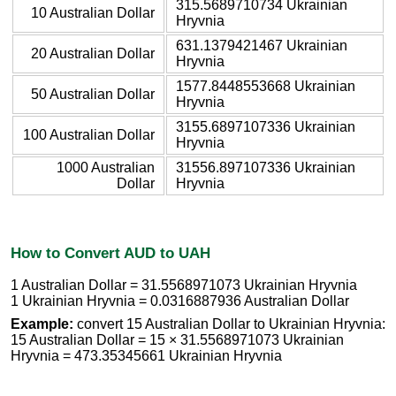
315.5689710734 Ukrainian
10 Australian Dollar
Hryvnia
631.1379421467 Ukrainian
20 Australian Dollar
Hryvnia
1577.8448553668 Ukrainian
50 Australian Dollar
Hryvnia
3155.6897107336 Ukrainian
100 Australian Dollar
Hryvnia
1000 Australian
31556.897107336 Ukrainian
Dollar
Hryvnia
How to Convert AUD to UAH
1 Australian Dollar = 31.5568971073 Ukrainian Hryvnia
1 Ukrainian Hryvnia = 0.0316887936 Australian Dollar
Example:
convert 15 Australian Dollar to Ukrainian Hryvnia:
15 Australian Dollar = 15 × 31.5568971073 Ukrainian
Hryvnia = 473.35345661 Ukrainian Hryvnia