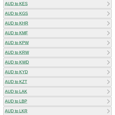
AUD to KES
AUD to KGS
AUD to KHR
AUD to KMF
AUD to KPW
AUD to KRW
AUD to KWD
AUD to KYD
AUD to KZT
AUD to LAK
AUD to LBP
AUD to LKR