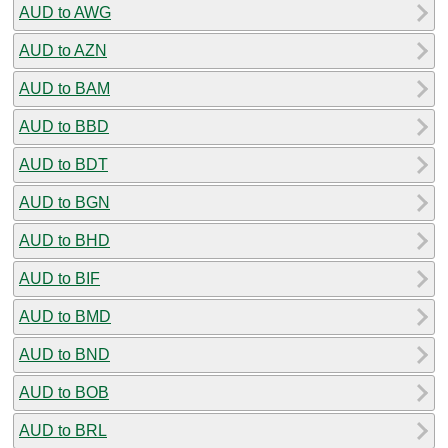
AUD to AWG
AUD to AZN
AUD to BAM
AUD to BBD
AUD to BDT
AUD to BGN
AUD to BHD
AUD to BIF
AUD to BMD
AUD to BND
AUD to BOB
AUD to BRL