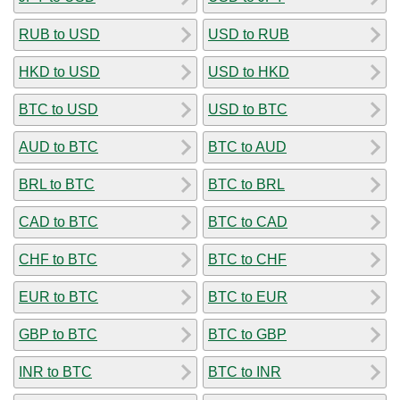
RUB to USD
USD to RUB
HKD to USD
USD to HKD
BTC to USD
USD to BTC
AUD to BTC
BTC to AUD
BRL to BTC
BTC to BRL
CAD to BTC
BTC to CAD
CHF to BTC
BTC to CHF
EUR to BTC
BTC to EUR
GBP to BTC
BTC to GBP
INR to BTC
BTC to INR