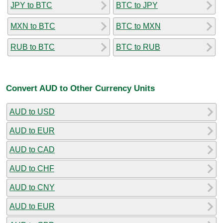
JPY to BTC
BTC to JPY
MXN to BTC
BTC to MXN
RUB to BTC
BTC to RUB
Convert AUD to Other Currency Units
AUD to USD
AUD to EUR
AUD to CAD
AUD to CHF
AUD to CNY
AUD to EUR