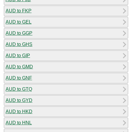
AUD to FKP
AUD to GEL
AUD to GGP
AUD to GHS
AUD to GIP
AUD to GMD
AUD to GNF
AUD to GTQ
AUD to GYD
AUD to HKD
AUD to HNL