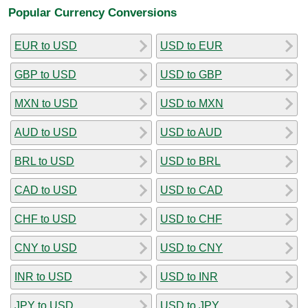
Popular Currency Conversions
EUR to USD
USD to EUR
GBP to USD
USD to GBP
MXN to USD
USD to MXN
AUD to USD
USD to AUD
BRL to USD
USD to BRL
CAD to USD
USD to CAD
CHF to USD
USD to CHF
CNY to USD
USD to CNY
INR to USD
USD to INR
JPY to USD
USD to JPY