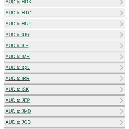
AUD to HRK
AUD to HTG
AUD to HUF
AUD to IDR
AUD to ILS
AUD to IMP
AUD to IQD
AUD to IRR
AUD to ISK
AUD to JEP
AUD to JMD
AUD to JOD