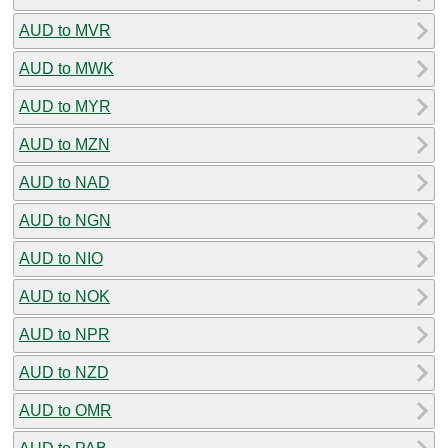
AUD to MVR
AUD to MWK
AUD to MYR
AUD to MZN
AUD to NAD
AUD to NGN
AUD to NIO
AUD to NOK
AUD to NPR
AUD to NZD
AUD to OMR