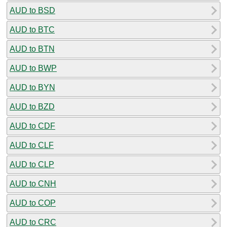
AUD to BSD
AUD to BTC
AUD to BTN
AUD to BWP
AUD to BYN
AUD to BZD
AUD to CDF
AUD to CLF
AUD to CLP
AUD to CNH
AUD to COP
AUD to CRC