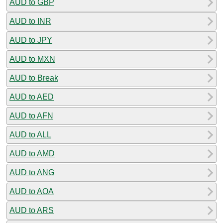
AUD to GBP
AUD to INR
AUD to JPY
AUD to MXN
AUD to Break
AUD to AED
AUD to AFN
AUD to ALL
AUD to AMD
AUD to ANG
AUD to AOA
AUD to ARS