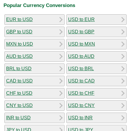
Popular Currency Conversions
EUR to USD
USD to EUR
GBP to USD
USD to GBP
MXN to USD
USD to MXN
AUD to USD
USD to AUD
BRL to USD
USD to BRL
CAD to USD
USD to CAD
CHF to USD
USD to CHF
CNY to USD
USD to CNY
INR to USD
USD to INR
JPY to USD
USD to JPY