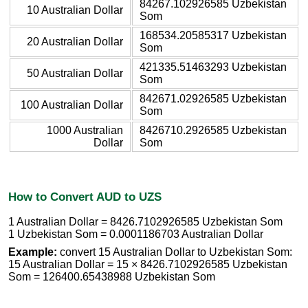
84267.102926585 Uzbekistan
10 Australian Dollar
Som
168534.20585317 Uzbekistan
20 Australian Dollar
Som
421335.51463293 Uzbekistan
50 Australian Dollar
Som
842671.02926585 Uzbekistan
100 Australian Dollar
Som
1000 Australian
8426710.2926585 Uzbekistan
Dollar
Som
How to Convert AUD to UZS
1 Australian Dollar = 8426.7102926585 Uzbekistan Som
1 Uzbekistan Som = 0.0001186703 Australian Dollar
Example:
convert 15 Australian Dollar to Uzbekistan Som:
15 Australian Dollar = 15 × 8426.7102926585 Uzbekistan
Som = 126400.65438988 Uzbekistan Som