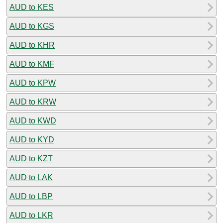
AUD to KES
AUD to KGS
AUD to KHR
AUD to KMF
AUD to KPW
AUD to KRW
AUD to KWD
AUD to KYD
AUD to KZT
AUD to LAK
AUD to LBP
AUD to LKR