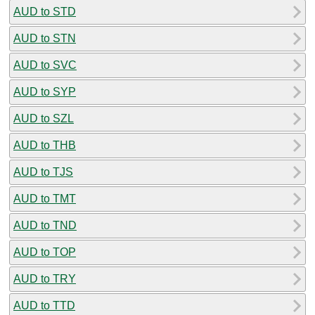
AUD to STD
AUD to STN
AUD to SVC
AUD to SYP
AUD to SZL
AUD to THB
AUD to TJS
AUD to TMT
AUD to TND
AUD to TOP
AUD to TRY
AUD to TTD