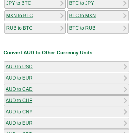
JPY to BTC
BTC to JPY
MXN to BTC
BTC to MXN
RUB to BTC
BTC to RUB
Convert AUD to Other Currency Units
AUD to USD
AUD to EUR
AUD to CAD
AUD to CHF
AUD to CNY
AUD to EUR