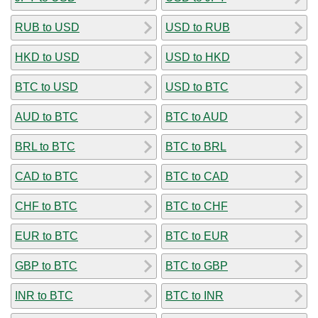
RUB to USD
USD to RUB
HKD to USD
USD to HKD
BTC to USD
USD to BTC
AUD to BTC
BTC to AUD
BRL to BTC
BTC to BRL
CAD to BTC
BTC to CAD
CHF to BTC
BTC to CHF
EUR to BTC
BTC to EUR
GBP to BTC
BTC to GBP
INR to BTC
BTC to INR