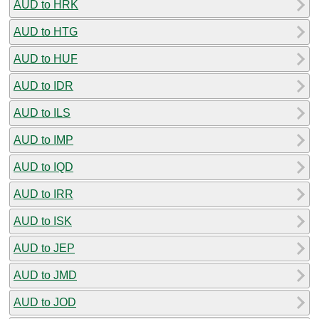
AUD to HRK
AUD to HTG
AUD to HUF
AUD to IDR
AUD to ILS
AUD to IMP
AUD to IQD
AUD to IRR
AUD to ISK
AUD to JEP
AUD to JMD
AUD to JOD