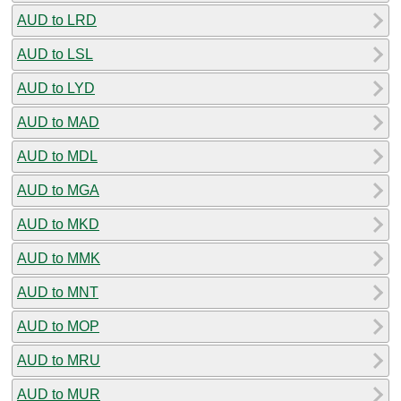
AUD to LRD
AUD to LSL
AUD to LYD
AUD to MAD
AUD to MDL
AUD to MGA
AUD to MKD
AUD to MMK
AUD to MNT
AUD to MOP
AUD to MRU
AUD to MUR