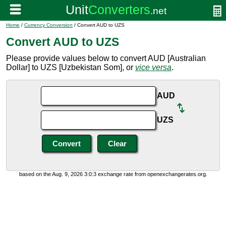
Home
/
Currency Conversion
/ Convert AUD to UZS
Convert AUD to UZS
Please provide values below to convert AUD [Australian
Dollar] to UZS [Uzbekistan Som], or
vice versa
.
AUD
UZS
based on the Aug. 9, 2026 3:0:3 exchange rate from openexchangerates.org.