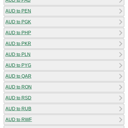
AUD to PAB
AUD to PEN
AUD to PGK
AUD to PHP
AUD to PKR
AUD to PLN
AUD to PYG
AUD to QAR
AUD to RON
AUD to RSD
AUD to RUB
AUD to RWF