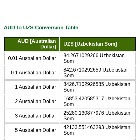
AUD to UZS Conversion Table
AUD [Australian
UZS [Uzbekistan Som]
Dollar]
84.2671029266 Uzbekistan
0.01 Australian Dollar
Som
842.6710292659 Uzbekistan
0.1 Australian Dollar
Som
8426.7102926585 Uzbekistan
1 Australian Dollar
Som
16853.420585317 Uzbekistan
2 Australian Dollar
Som
25280.130877976 Uzbekistan
3 Australian Dollar
Som
42133.551463293 Uzbekistan
5 Australian Dollar
Som