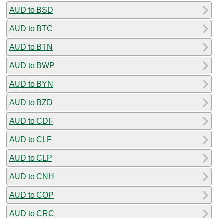
AUD to BSD
AUD to BTC
AUD to BTN
AUD to BWP
AUD to BYN
AUD to BZD
AUD to CDF
AUD to CLF
AUD to CLP
AUD to CNH
AUD to COP
AUD to CRC