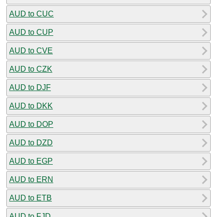
AUD to CUC
AUD to CUP
AUD to CVE
AUD to CZK
AUD to DJF
AUD to DKK
AUD to DOP
AUD to DZD
AUD to EGP
AUD to ERN
AUD to ETB
AUD to FJD