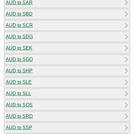
AUD to SAR
AUD to SBD
AUD to SCR
AUD to SDG
AUD to SEK
AUD to SGD
AUD to SHP
AUD to SLE
AUD to SLL
AUD to SOS
AUD to SRD
AUD to SSP