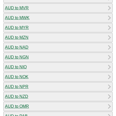
AUD to MVR
AUD to MWK
AUD to MYR
AUD to MZN
AUD to NAD
AUD to NGN
AUD to NIO
AUD to NOK
AUD to NPR
AUD to NZD
AUD to OMR