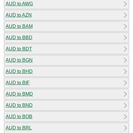
AUD to AWG
AUD to AZN
AUD to BAM
AUD to BBD
AUD to BDT
AUD to BGN
AUD to BHD
AUD to BIF
AUD to BMD
AUD to BND
AUD to BOB
AUD to BRL