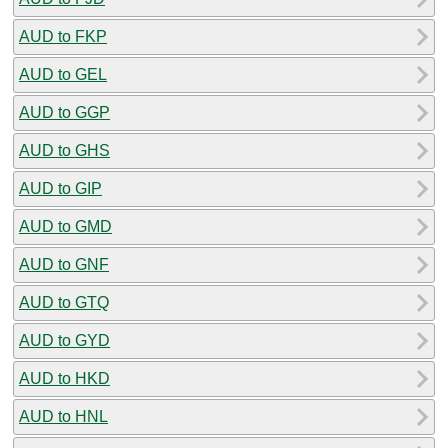
AUD to FKP
AUD to GEL
AUD to GGP
AUD to GHS
AUD to GIP
AUD to GMD
AUD to GNF
AUD to GTQ
AUD to GYD
AUD to HKD
AUD to HNL