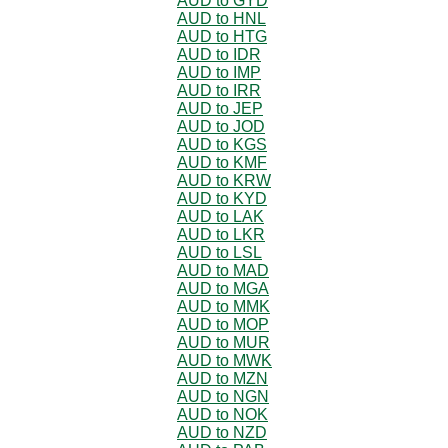
AUD to GYD
AUD to HNL
AUD to HTG
AUD to IDR
AUD to IMP
AUD to IRR
AUD to JEP
AUD to JOD
AUD to KGS
AUD to KMF
AUD to KRW
AUD to KYD
AUD to LAK
AUD to LKR
AUD to LSL
AUD to MAD
AUD to MGA
AUD to MMK
AUD to MOP
AUD to MUR
AUD to MWK
AUD to MZN
AUD to NGN
AUD to NOK
AUD to NZD