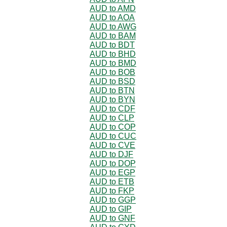
AUD to AMD
AUD to AOA
AUD to AWG
AUD to BAM
AUD to BDT
AUD to BHD
AUD to BMD
AUD to BOB
AUD to BSD
AUD to BTN
AUD to BYN
AUD to CDF
AUD to CLP
AUD to COP
AUD to CUC
AUD to CVE
AUD to DJF
AUD to DOP
AUD to EGP
AUD to ETB
AUD to FKP
AUD to GGP
AUD to GIP
AUD to GNF