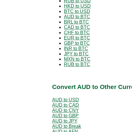
RUB to USD
HKD to USD
BTC to USD
AUD to BTC
BRL to BTC
CAD to BTC
CHF to BTC
EUR to BTC
GBP to BTC
INR to BTC
JPY to BTC
MXN to BTC
RUB to BTC
Convert AUD to Other Curr
AUD to USD
AUD to CAD
AUD to CNY
AUD to GBP
AUD to JPY
AUD to Break
AUD to AFN