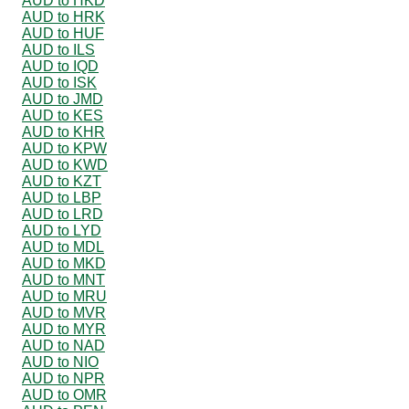
AUD to HKD
AUD to HRK
AUD to HUF
AUD to ILS
AUD to IQD
AUD to ISK
AUD to JMD
AUD to KES
AUD to KHR
AUD to KPW
AUD to KWD
AUD to KZT
AUD to LBP
AUD to LRD
AUD to LYD
AUD to MDL
AUD to MKD
AUD to MNT
AUD to MRU
AUD to MVR
AUD to MYR
AUD to NAD
AUD to NIO
AUD to NPR
AUD to OMR