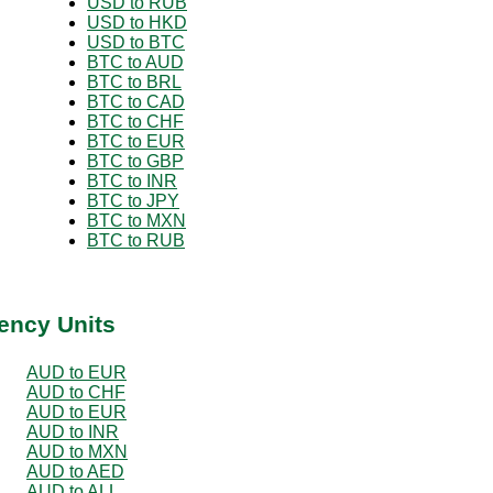
USD to RUB
USD to HKD
USD to BTC
BTC to AUD
BTC to BRL
BTC to CAD
BTC to CHF
BTC to EUR
BTC to GBP
BTC to INR
BTC to JPY
BTC to MXN
BTC to RUB
ency Units
AUD to EUR
AUD to CHF
AUD to EUR
AUD to INR
AUD to MXN
AUD to AED
AUD to ALL