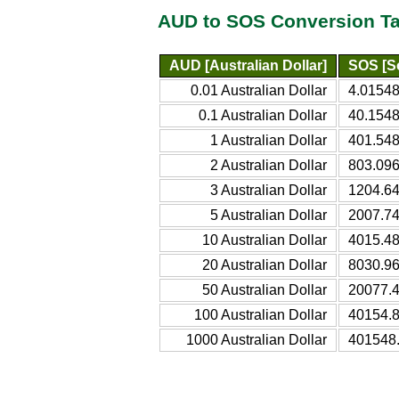
AUD to SOS Conversion Ta
AUD [Australian Dollar]
SOS [So
0.01 Australian Dollar
4.01548
0.1 Australian Dollar
40.1548
1 Australian Dollar
401.548
2 Australian Dollar
803.096
3 Australian Dollar
1204.64
5 Australian Dollar
2007.74
10 Australian Dollar
4015.48
20 Australian Dollar
8030.96
50 Australian Dollar
20077.4
100 Australian Dollar
40154.8
1000 Australian Dollar
401548.