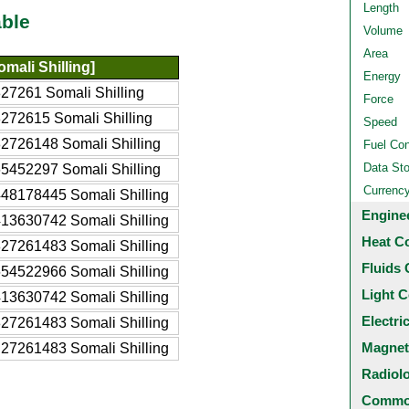
Length
ble
Volume
Area
mali Shilling]
Energy
27261 Somali Shilling
Force
272615 Somali Shilling
Speed
2726148 Somali Shilling
Fuel Co
Data St
5452297 Somali Shilling
Currenc
48178445 Somali Shilling
Engine
13630742 Somali Shilling
Heat C
27261483 Somali Shilling
Fluids 
54522966 Somali Shilling
Light C
13630742 Somali Shilling
Electri
27261483 Somali Shilling
Magnet
27261483 Somali Shilling
Radiol
Common