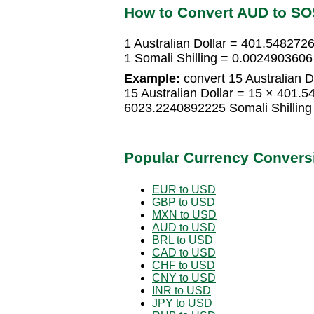
How to Convert AUD to SO
1 Australian Dollar = 401.5482726
1 Somali Shilling = 0.0024903606 
Example:
convert 15 Australian Do
15 Australian Dollar = 15 × 401.5
6023.2240892225 Somali Shilling
Popular Currency Convers
EUR to USD
GBP to USD
MXN to USD
AUD to USD
BRL to USD
CAD to USD
CHF to USD
CNY to USD
INR to USD
JPY to USD