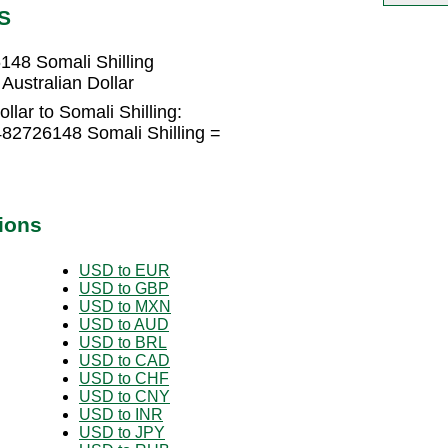
S
148 Somali Shilling
Australian Dollar
llar to Somali Shilling:
482726148 Somali Shilling =
ions
USD to EUR
USD to GBP
USD to MXN
USD to AUD
USD to BRL
USD to CAD
USD to CHF
USD to CNY
USD to INR
USD to JPY