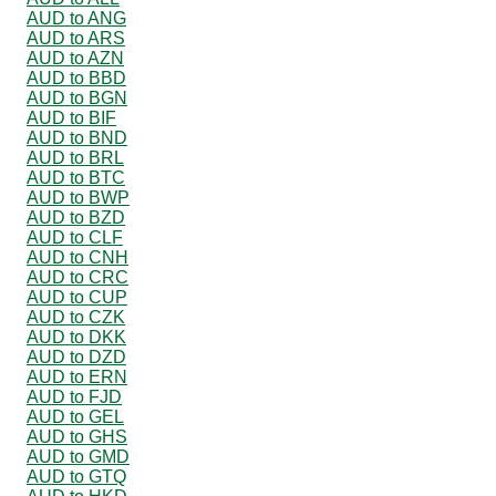
AUD to ANG
AUD to ARS
AUD to AZN
AUD to BBD
AUD to BGN
AUD to BIF
AUD to BND
AUD to BRL
AUD to BTC
AUD to BWP
AUD to BZD
AUD to CLF
AUD to CNH
AUD to CRC
AUD to CUP
AUD to CZK
AUD to DKK
AUD to DZD
AUD to ERN
AUD to FJD
AUD to GEL
AUD to GHS
AUD to GMD
AUD to GTQ