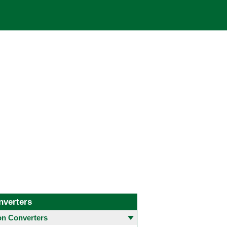
nverters
 Converters