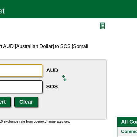
t AUD [Australian Dollar] to SOS [Somali
AUD
SOS
All Co
0:0 exchange rate from openexchangerates.org.
Common