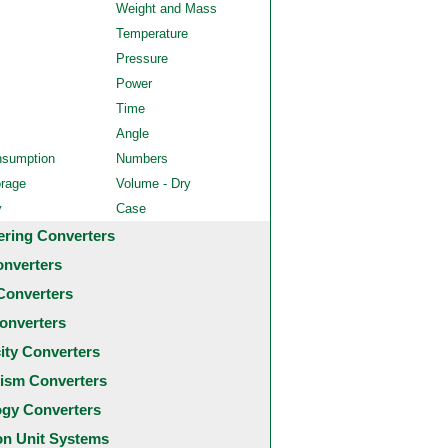
Weight and Mass
Temperature
Pressure
Power
Time
Angle
nsumption
Numbers
orage
Volume - Dry
y
Case
ering Converters
onverters
Converters
onverters
city Converters
ism Converters
ogy Converters
 Unit Systems