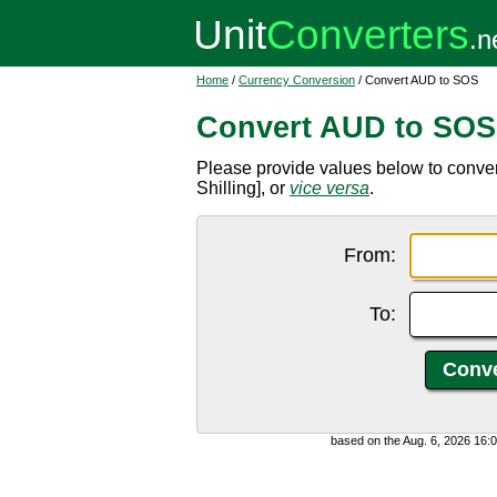
Home
/
Currency Conversion
/ Convert AUD to SOS
Convert AUD to SOS
Please provide values below to conver
Shilling], or
vice versa
.
From:
To:
based on the Aug. 6, 2026 16: