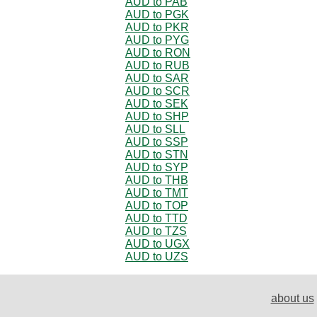
AUD to PAB
AUD to PGK
AUD to PKR
AUD to PYG
AUD to RON
AUD to RUB
AUD to SAR
AUD to SCR
AUD to SEK
AUD to SHP
AUD to SLL
AUD to SSP
AUD to STN
AUD to SYP
AUD to THB
AUD to TMT
AUD to TOP
AUD to TTD
AUD to TZS
AUD to UGX
AUD to UZS
about us