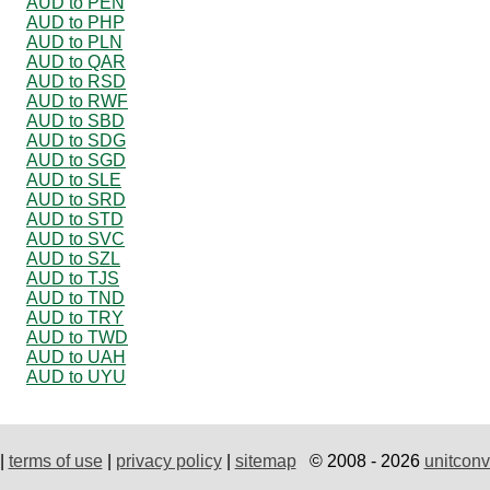
AUD to PEN
AUD to PHP
AUD to PLN
AUD to QAR
AUD to RSD
AUD to RWF
AUD to SBD
AUD to SDG
AUD to SGD
AUD to SLE
AUD to SRD
AUD to STD
AUD to SVC
AUD to SZL
AUD to TJS
AUD to TND
AUD to TRY
AUD to TWD
AUD to UAH
AUD to UYU
|
terms of use
|
privacy policy
|
sitemap
© 2008 - 2026
unitconv