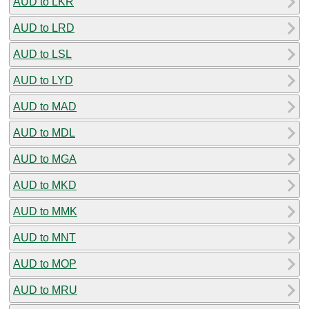
AUD to LKR
AUD to LRD
AUD to LSL
AUD to LYD
AUD to MAD
AUD to MDL
AUD to MGA
AUD to MKD
AUD to MMK
AUD to MNT
AUD to MOP
AUD to MRU