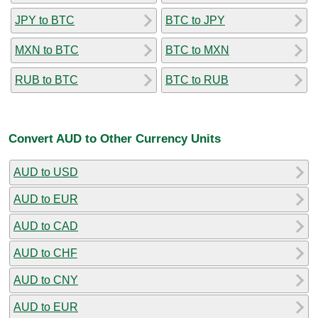
JPY to BTC
BTC to JPY
MXN to BTC
BTC to MXN
RUB to BTC
BTC to RUB
Convert AUD to Other Currency Units
AUD to USD
AUD to EUR
AUD to CAD
AUD to CHF
AUD to CNY
AUD to EUR