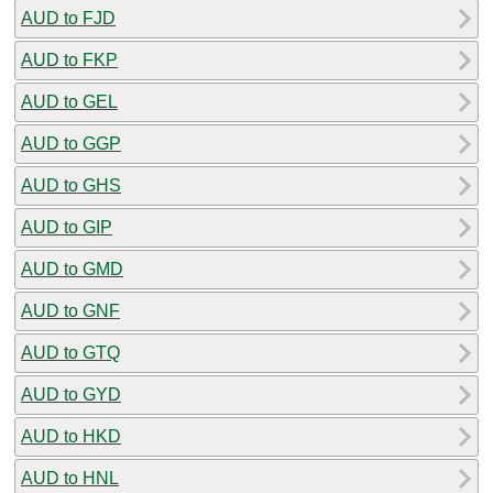
AUD to FJD
AUD to FKP
AUD to GEL
AUD to GGP
AUD to GHS
AUD to GIP
AUD to GMD
AUD to GNF
AUD to GTQ
AUD to GYD
AUD to HKD
AUD to HNL