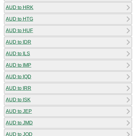
AUD to HRK
AUD to HTG
AUD to HUF
AUD to IDR
AUD to ILS
AUD to IMP
AUD to IQD
AUD to IRR
AUD to ISK
AUD to JEP
AUD to JMD
AUD to JOD