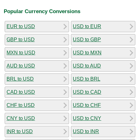
Popular Currency Conversions
EUR to USD
USD to EUR
GBP to USD
USD to GBP
MXN to USD
USD to MXN
AUD to USD
USD to AUD
BRL to USD
USD to BRL
CAD to USD
USD to CAD
CHF to USD
USD to CHF
CNY to USD
USD to CNY
INR to USD
USD to INR