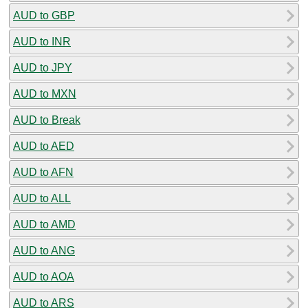
AUD to GBP
AUD to INR
AUD to JPY
AUD to MXN
AUD to Break
AUD to AED
AUD to AFN
AUD to ALL
AUD to AMD
AUD to ANG
AUD to AOA
AUD to ARS