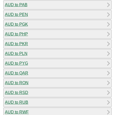
AUD to PAB
AUD to PEN
AUD to PGK
AUD to PHP
AUD to PKR
AUD to PLN
AUD to PYG
AUD to QAR
AUD to RON
AUD to RSD
AUD to RUB
AUD to RWF