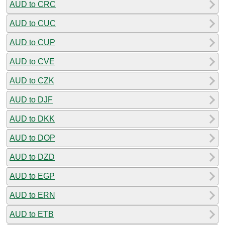
AUD to CRC
AUD to CUC
AUD to CUP
AUD to CVE
AUD to CZK
AUD to DJF
AUD to DKK
AUD to DOP
AUD to DZD
AUD to EGP
AUD to ERN
AUD to ETB