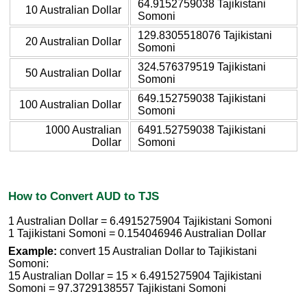
64.9152759038 Tajikistani
10 Australian Dollar
Somoni
129.8305518076 Tajikistani
20 Australian Dollar
Somoni
324.576379519 Tajikistani
50 Australian Dollar
Somoni
649.152759038 Tajikistani
100 Australian Dollar
Somoni
1000 Australian
6491.52759038 Tajikistani
Dollar
Somoni
How to Convert AUD to TJS
1 Australian Dollar = 6.4915275904 Tajikistani Somoni
1 Tajikistani Somoni = 0.154046946 Australian Dollar
Example:
convert 15 Australian Dollar to Tajikistani
Somoni:
15 Australian Dollar = 15 × 6.4915275904 Tajikistani
Somoni = 97.3729138557 Tajikistani Somoni