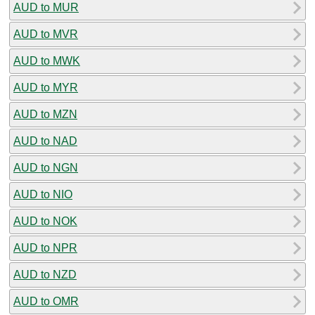
AUD to MUR
AUD to MVR
AUD to MWK
AUD to MYR
AUD to MZN
AUD to NAD
AUD to NGN
AUD to NIO
AUD to NOK
AUD to NPR
AUD to NZD
AUD to OMR