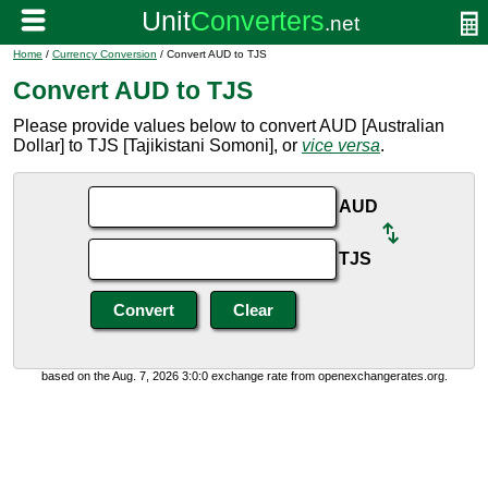
Home
/
Currency Conversion
/ Convert AUD to TJS
Convert AUD to TJS
Please provide values below to convert AUD [Australian
Dollar] to TJS [Tajikistani Somoni], or
vice versa
.
AUD
TJS
based on the Aug. 7, 2026 3:0:0 exchange rate from openexchangerates.org.