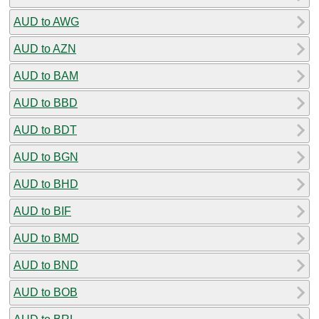
AUD to AWG
AUD to AZN
AUD to BAM
AUD to BBD
AUD to BDT
AUD to BGN
AUD to BHD
AUD to BIF
AUD to BMD
AUD to BND
AUD to BOB