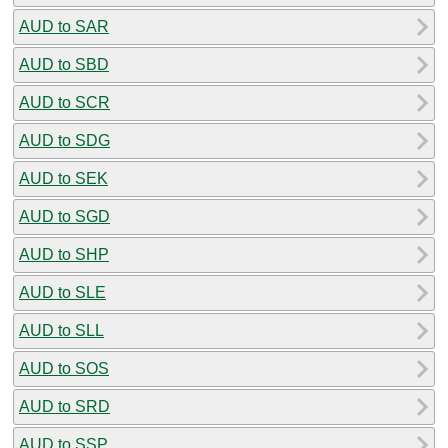
AUD to SAR
AUD to SBD
AUD to SCR
AUD to SDG
AUD to SEK
AUD to SGD
AUD to SHP
AUD to SLE
AUD to SLL
AUD to SOS
AUD to SRD
AUD to SSP