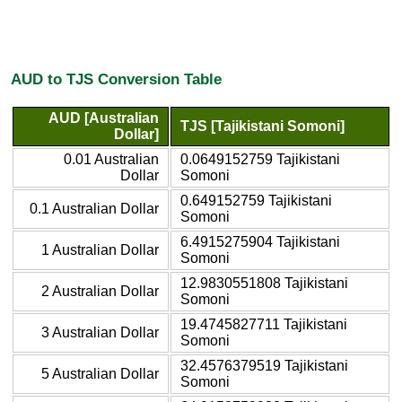
AUD to TJS Conversion Table
AUD [Australian
TJS [Tajikistani Somoni]
Dollar]
0.01 Australian
0.0649152759 Tajikistani
Dollar
Somoni
0.649152759 Tajikistani
0.1 Australian Dollar
Somoni
6.4915275904 Tajikistani
1 Australian Dollar
Somoni
12.9830551808 Tajikistani
2 Australian Dollar
Somoni
19.4745827711 Tajikistani
3 Australian Dollar
Somoni
32.4576379519 Tajikistani
5 Australian Dollar
Somoni