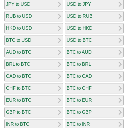
JPY to USD
USD to JPY
RUB to USD
USD to RUB
HKD to USD
USD to HKD
BTC to USD
USD to BTC
AUD to BTC
BTC to AUD
BRL to BTC
BTC to BRL
CAD to BTC
BTC to CAD
CHF to BTC
BTC to CHF
EUR to BTC
BTC to EUR
GBP to BTC
BTC to GBP
INR to BTC
BTC to INR