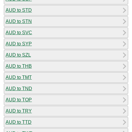
AUD to STD
AUD to STN
AUD to SVC
AUD to SYP
AUD to SZL
AUD to THB
AUD to TMT
AUD to TND
AUD to TOP
AUD to TRY
AUD to TTD