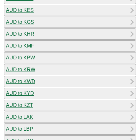
AUD to KES
AUD to KGS
AUD to KHR
AUD to KMF
AUD to KPW
AUD to KRW
AUD to KWD
AUD to KYD
AUD to KZT
AUD to LAK
AUD to LBP