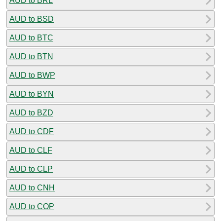
AUD to BRL
AUD to BSD
AUD to BTC
AUD to BTN
AUD to BWP
AUD to BYN
AUD to BZD
AUD to CDF
AUD to CLF
AUD to CLP
AUD to CNH
AUD to COP