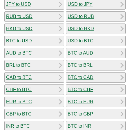
JPY to USD
USD to JPY
RUB to USD
USD to RUB
HKD to USD
USD to HKD
BTC to USD
USD to BTC
AUD to BTC
BTC to AUD
BRL to BTC
BTC to BRL
CAD to BTC
BTC to CAD
CHF to BTC
BTC to CHF
EUR to BTC
BTC to EUR
GBP to BTC
BTC to GBP
INR to BTC
BTC to INR