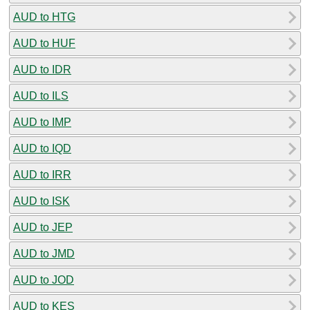
AUD to HTG
AUD to HUF
AUD to IDR
AUD to ILS
AUD to IMP
AUD to IQD
AUD to IRR
AUD to ISK
AUD to JEP
AUD to JMD
AUD to JOD
AUD to KES