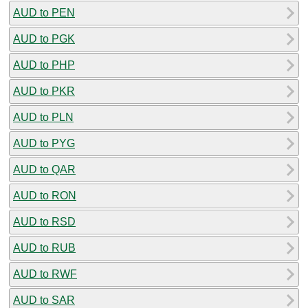
AUD to PEN
AUD to PGK
AUD to PHP
AUD to PKR
AUD to PLN
AUD to PYG
AUD to QAR
AUD to RON
AUD to RSD
AUD to RUB
AUD to RWF
AUD to SAR