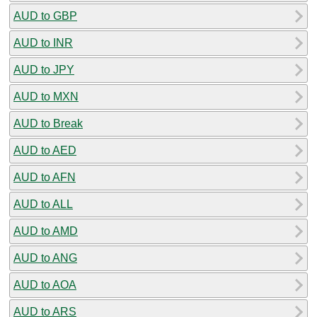
AUD to GBP
AUD to INR
AUD to JPY
AUD to MXN
AUD to Break
AUD to AED
AUD to AFN
AUD to ALL
AUD to AMD
AUD to ANG
AUD to AOA
AUD to ARS