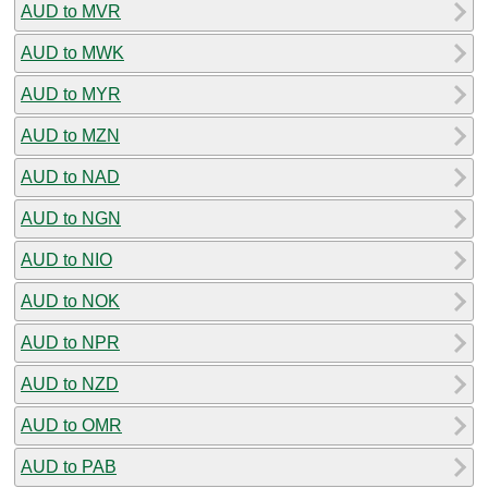
AUD to MVR
AUD to MWK
AUD to MYR
AUD to MZN
AUD to NAD
AUD to NGN
AUD to NIO
AUD to NOK
AUD to NPR
AUD to NZD
AUD to OMR
AUD to PAB