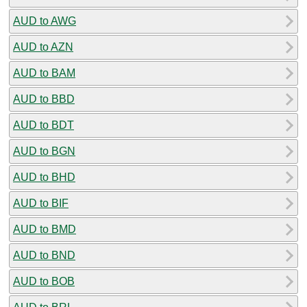
AUD to AWG
AUD to AZN
AUD to BAM
AUD to BBD
AUD to BDT
AUD to BGN
AUD to BHD
AUD to BIF
AUD to BMD
AUD to BND
AUD to BOB