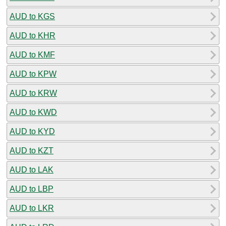
AUD to KGS
AUD to KHR
AUD to KMF
AUD to KPW
AUD to KRW
AUD to KWD
AUD to KYD
AUD to KZT
AUD to LAK
AUD to LBP
AUD to LKR