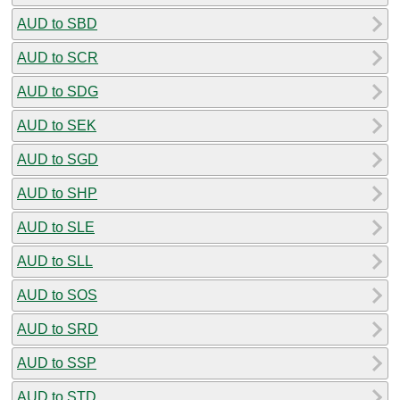
AUD to SBD
AUD to SCR
AUD to SDG
AUD to SEK
AUD to SGD
AUD to SHP
AUD to SLE
AUD to SLL
AUD to SOS
AUD to SRD
AUD to SSP
AUD to STD