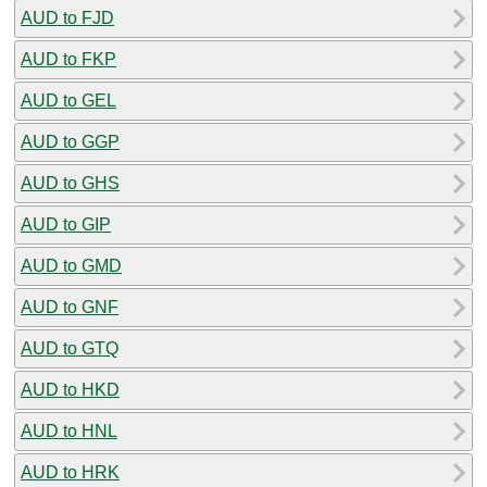
AUD to FJD
AUD to FKP
AUD to GEL
AUD to GGP
AUD to GHS
AUD to GIP
AUD to GMD
AUD to GNF
AUD to GTQ
AUD to HKD
AUD to HNL
AUD to HRK