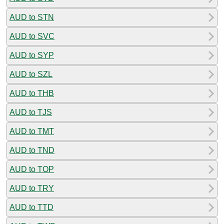
AUD to STN
AUD to SVC
AUD to SYP
AUD to SZL
AUD to THB
AUD to TJS
AUD to TMT
AUD to TND
AUD to TOP
AUD to TRY
AUD to TTD