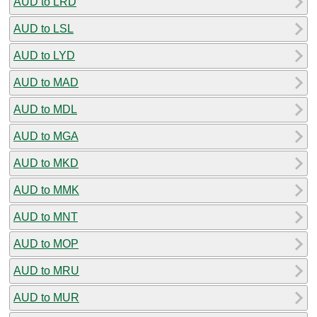
AUD to LRD
AUD to LSL
AUD to LYD
AUD to MAD
AUD to MDL
AUD to MGA
AUD to MKD
AUD to MMK
AUD to MNT
AUD to MOP
AUD to MRU
AUD to MUR