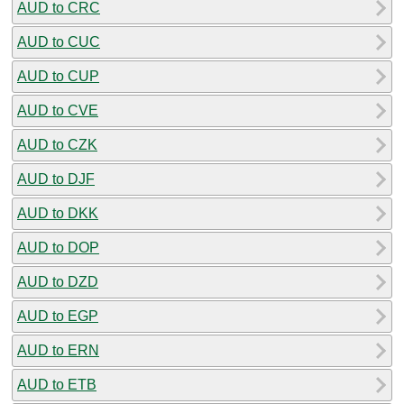
AUD to CRC
AUD to CUC
AUD to CUP
AUD to CVE
AUD to CZK
AUD to DJF
AUD to DKK
AUD to DOP
AUD to DZD
AUD to EGP
AUD to ERN
AUD to ETB