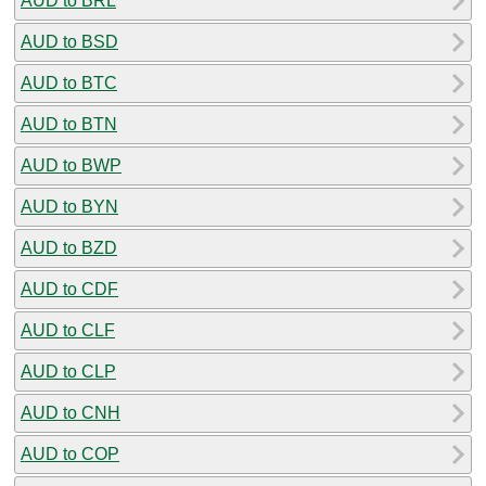
AUD to BRL
AUD to BSD
AUD to BTC
AUD to BTN
AUD to BWP
AUD to BYN
AUD to BZD
AUD to CDF
AUD to CLF
AUD to CLP
AUD to CNH
AUD to COP