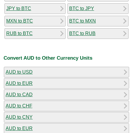
JPY to BTC
BTC to JPY
MXN to BTC
BTC to MXN
RUB to BTC
BTC to RUB
Convert AUD to Other Currency Units
AUD to USD
AUD to EUR
AUD to CAD
AUD to CHF
AUD to CNY
AUD to EUR