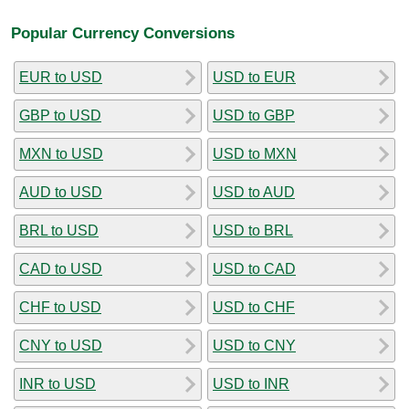
Popular Currency Conversions
EUR to USD
USD to EUR
GBP to USD
USD to GBP
MXN to USD
USD to MXN
AUD to USD
USD to AUD
BRL to USD
USD to BRL
CAD to USD
USD to CAD
CHF to USD
USD to CHF
CNY to USD
USD to CNY
INR to USD
USD to INR