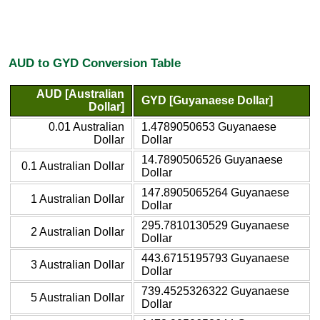
AUD to GYD Conversion Table
AUD [Australian
GYD [Guyanaese Dollar]
Dollar]
0.01 Australian
1.4789050653 Guyanaese
Dollar
Dollar
14.7890506526 Guyanaese
0.1 Australian Dollar
Dollar
147.8905065264 Guyanaese
1 Australian Dollar
Dollar
295.7810130529 Guyanaese
2 Australian Dollar
Dollar
443.6715195793 Guyanaese
3 Australian Dollar
Dollar
739.4525326322 Guyanaese
5 Australian Dollar
Dollar