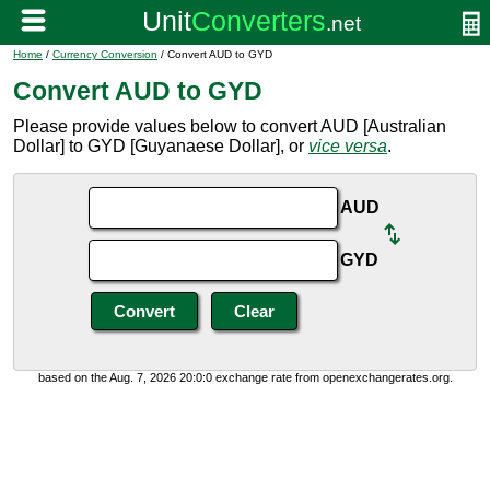
Home
/
Currency Conversion
/ Convert AUD to GYD
Convert AUD to GYD
Please provide values below to convert AUD [Australian
Dollar] to GYD [Guyanaese Dollar], or
vice versa
.
AUD
GYD
based on the Aug. 7, 2026 20:0:0 exchange rate from openexchangerates.org.