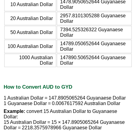
1478.9050652644 Guyanaese
10 Australian Dollar
Dollar
2957.8101305288 Guyanaese
20 Australian Dollar
Dollar
7394.525326322 Guyanaese
50 Australian Dollar
Dollar
14789.050652644 Guyanaese
100 Australian Dollar
Dollar
1000 Australian
147890.50652644 Guyanaese
Dollar
Dollar
How to Convert AUD to GYD
1 Australian Dollar = 147.8905065264 Guyanaese Dollar
1 Guyanaese Dollar = 0.0067617592 Australian Dollar
Example:
convert 15 Australian Dollar to Guyanaese
Dollar:
15 Australian Dollar = 15 × 147.8905065264 Guyanaese
Dollar = 2218.3575978966 Guyanaese Dollar