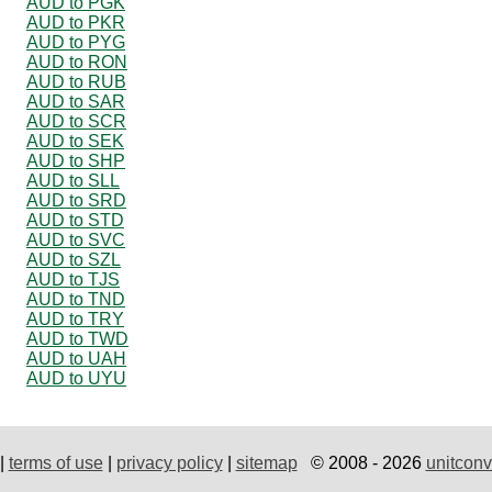
AUD to PGK
AUD to PKR
AUD to PYG
AUD to RON
AUD to RUB
AUD to SAR
AUD to SCR
AUD to SEK
AUD to SHP
AUD to SLL
AUD to SRD
AUD to STD
AUD to SVC
AUD to SZL
AUD to TJS
AUD to TND
AUD to TRY
AUD to TWD
AUD to UAH
AUD to UYU
|
terms of use
|
privacy policy
|
sitemap
© 2008 - 2026
unitconv