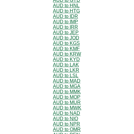
AUD to GYD
AUD to HNL
AUD to HTG
AUD to IDR
AUD to IMP
AUD to IRR
AUD to JEP
AUD to JOD
AUD to KGS
AUD to KMF
AUD to KRW
AUD to KYD
AUD to LAK
AUD to LKR
AUD to LSL
AUD to MAD
AUD to MGA
AUD to MMK
AUD to MOP
AUD to MUR
AUD to MWK
AUD to NAD
AUD to NIO
AUD to NPR
AUD to OMR