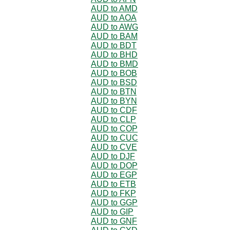
AUD to AMD
AUD to AOA
AUD to AWG
AUD to BAM
AUD to BDT
AUD to BHD
AUD to BMD
AUD to BOB
AUD to BSD
AUD to BTN
AUD to BYN
AUD to CDF
AUD to CLP
AUD to COP
AUD to CUC
AUD to CVE
AUD to DJF
AUD to DOP
AUD to EGP
AUD to ETB
AUD to FKP
AUD to GGP
AUD to GIP
AUD to GNF