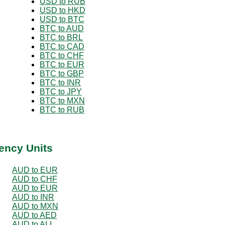
USD to RUB
USD to HKD
USD to BTC
BTC to AUD
BTC to BRL
BTC to CAD
BTC to CHF
BTC to EUR
BTC to GBP
BTC to INR
BTC to JPY
BTC to MXN
BTC to RUB
ency Units
AUD to EUR
AUD to CHF
AUD to EUR
AUD to INR
AUD to MXN
AUD to AED
AUD to ALL