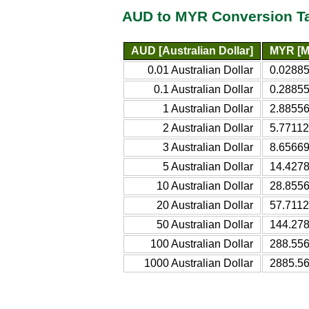
AUD to MYR Conversion T
AUD [Australian Dollar]
MYR [Ma
0.01 Australian Dollar
0.02885
0.1 Australian Dollar
0.28855
1 Australian Dollar
2.88556
2 Australian Dollar
5.77112
3 Australian Dollar
8.65669
5 Australian Dollar
14.4278
10 Australian Dollar
28.8556
20 Australian Dollar
57.7112
50 Australian Dollar
144.278
100 Australian Dollar
288.556
1000 Australian Dollar
2885.56