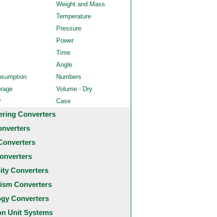
Weight and Mass
Temperature
Pressure
Power
Time
Angle
nsumption
Numbers
orage
Volume - Dry
y
Case
ering Converters
onverters
Converters
onverters
city Converters
ism Converters
ogy Converters
 Unit Systems