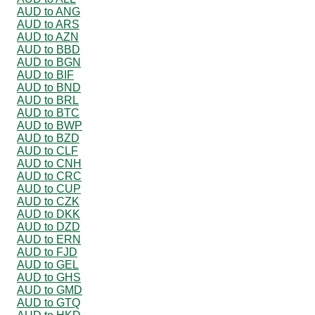
AUD to ANG
AUD to ARS
AUD to AZN
AUD to BBD
AUD to BGN
AUD to BIF
AUD to BND
AUD to BRL
AUD to BTC
AUD to BWP
AUD to BZD
AUD to CLF
AUD to CNH
AUD to CRC
AUD to CUP
AUD to CZK
AUD to DKK
AUD to DZD
AUD to ERN
AUD to FJD
AUD to GEL
AUD to GHS
AUD to GMD
AUD to GTQ