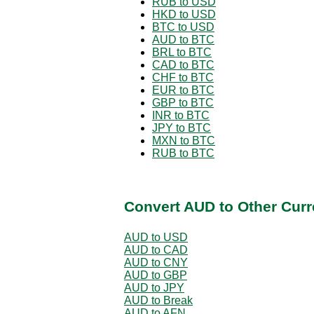
RUB to USD
HKD to USD
BTC to USD
AUD to BTC
BRL to BTC
CAD to BTC
CHF to BTC
EUR to BTC
GBP to BTC
INR to BTC
JPY to BTC
MXN to BTC
RUB to BTC
Convert AUD to Other Curr
AUD to USD
AUD to CAD
AUD to CNY
AUD to GBP
AUD to JPY
AUD to Break
AUD to AFN