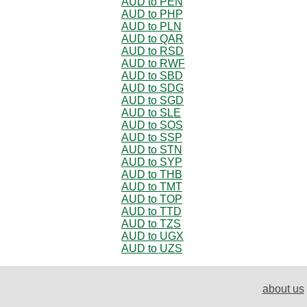
AUD to PEN
AUD to PHP
AUD to PLN
AUD to QAR
AUD to RSD
AUD to RWF
AUD to SBD
AUD to SDG
AUD to SGD
AUD to SLE
AUD to SOS
AUD to SSP
AUD to STN
AUD to SYP
AUD to THB
AUD to TMT
AUD to TOP
AUD to TTD
AUD to TZS
AUD to UGX
AUD to UZS
about us