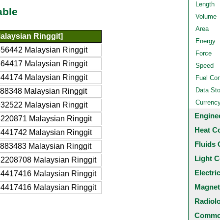
Length
able
Volume
Area
laysian Ringgit]
Energy
56442 Malaysian Ringgit
Force
64417 Malaysian Ringgit
Speed
44174 Malaysian Ringgit
Fuel Co
Data St
88348 Malaysian Ringgit
Currenc
32522 Malaysian Ringgit
Engine
220871 Malaysian Ringgit
Heat C
441742 Malaysian Ringgit
Fluids 
883483 Malaysian Ringgit
Light C
2208708 Malaysian Ringgit
Electri
4417416 Malaysian Ringgit
Magnet
4417416 Malaysian Ringgit
Radiol
Common