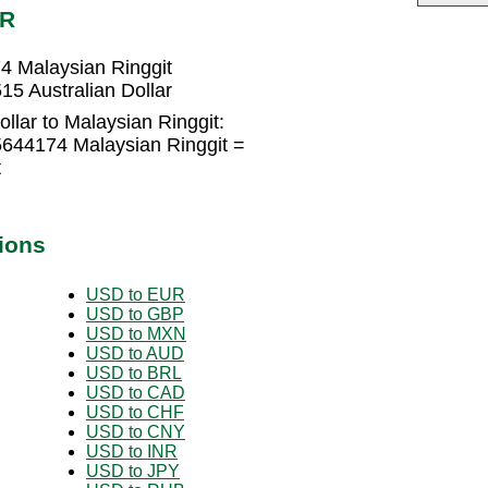
YR
74 Malaysian Ringgit
15 Australian Dollar
llar to Malaysian Ringgit:
55644174 Malaysian Ringgit =
t
ions
USD to EUR
USD to GBP
USD to MXN
USD to AUD
USD to BRL
USD to CAD
USD to CHF
USD to CNY
USD to INR
USD to JPY