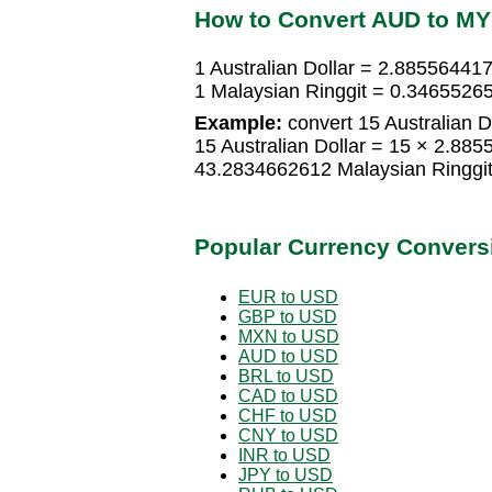
How to Convert AUD to M
1 Australian Dollar = 2.88556441
1 Malaysian Ringgit = 0.34655265
Example:
convert 15 Australian Do
15 Australian Dollar = 15 × 2.88
43.2834662612 Malaysian Ringgi
Popular Currency Convers
EUR to USD
GBP to USD
MXN to USD
AUD to USD
BRL to USD
CAD to USD
CHF to USD
CNY to USD
INR to USD
JPY to USD