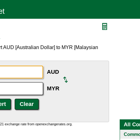
R
t AUD [Australian Dollar] to MYR [Malaysian
AUD
MYR
All Co
1:21 exchange rate from openexchangerates.org.
Common