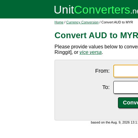
Home
/
Currency Conversion
/ Convert AUD to MYR
Convert AUD to MY
Please provide values below to conver
Ringgit], or
vice versa
.
From:
To:
based on the Aug. 9, 2026 13: