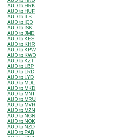
AUD to HKD
AUD to HRK
AUD to HUF
AUD to ILS
AUD to IQD
AUD to ISK
AUD to JMD
AUD to KES
AUD to KHR
AUD to KPW
AUD to KWD
AUD to KZT
AUD to LBP
AUD to LRD
AUD to LYD
AUD to MDL
AUD to MKD
AUD to MNT
AUD to MRU
AUD to MVR
AUD to MZN
AUD to NGN
AUD to NOK
AUD to NZD
AUD to PAB