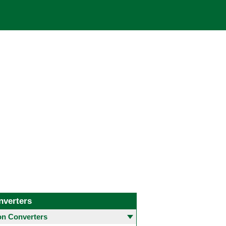
nverters
 Converters