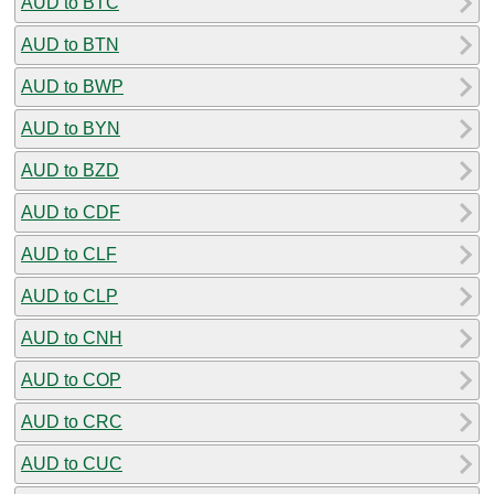
AUD to BTC
AUD to BTN
AUD to BWP
AUD to BYN
AUD to BZD
AUD to CDF
AUD to CLF
AUD to CLP
AUD to CNH
AUD to COP
AUD to CRC
AUD to CUC