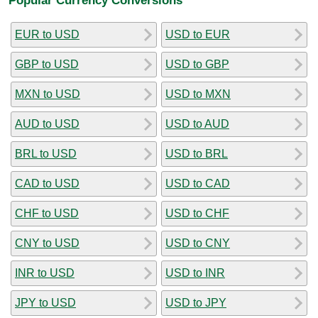
EUR to USD
USD to EUR
GBP to USD
USD to GBP
MXN to USD
USD to MXN
AUD to USD
USD to AUD
BRL to USD
USD to BRL
CAD to USD
USD to CAD
CHF to USD
USD to CHF
CNY to USD
USD to CNY
INR to USD
USD to INR
JPY to USD
USD to JPY