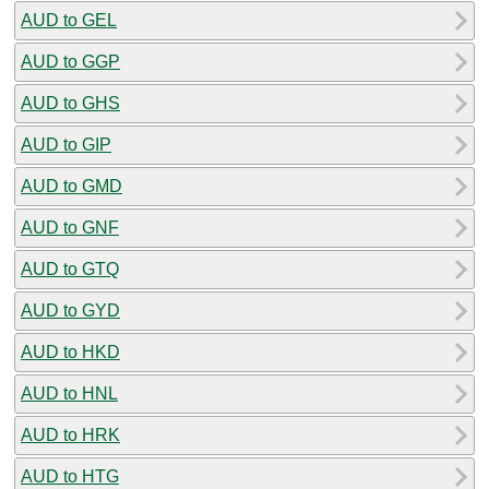
AUD to GEL
AUD to GGP
AUD to GHS
AUD to GIP
AUD to GMD
AUD to GNF
AUD to GTQ
AUD to GYD
AUD to HKD
AUD to HNL
AUD to HRK
AUD to HTG