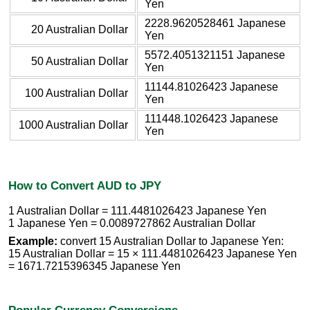
Yen
2228.9620528461 Japanese
20 Australian Dollar
Yen
5572.4051321151 Japanese
50 Australian Dollar
Yen
11144.81026423 Japanese
100 Australian Dollar
Yen
111448.1026423 Japanese
1000 Australian Dollar
Yen
How to Convert AUD to JPY
1 Australian Dollar = 111.4481026423 Japanese Yen
1 Japanese Yen = 0.0089727862 Australian Dollar
Example:
convert 15 Australian Dollar to Japanese Yen:
15 Australian Dollar = 15 × 111.4481026423 Japanese Yen
= 1671.7215396345 Japanese Yen
Popular Currency Conversions