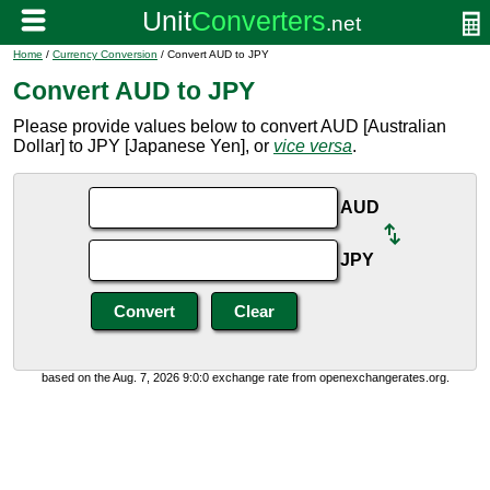
Home
/
Currency Conversion
/ Convert AUD to JPY
Convert AUD to JPY
Please provide values below to convert AUD [Australian
Dollar] to JPY [Japanese Yen], or
vice versa
.
AUD
JPY
based on the Aug. 7, 2026 9:0:0 exchange rate from openexchangerates.org.