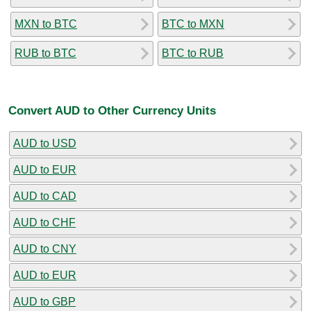
MXN to BTC
BTC to MXN
RUB to BTC
BTC to RUB
Convert AUD to Other Currency Units
AUD to USD
AUD to EUR
AUD to CAD
AUD to CHF
AUD to CNY
AUD to EUR
AUD to GBP