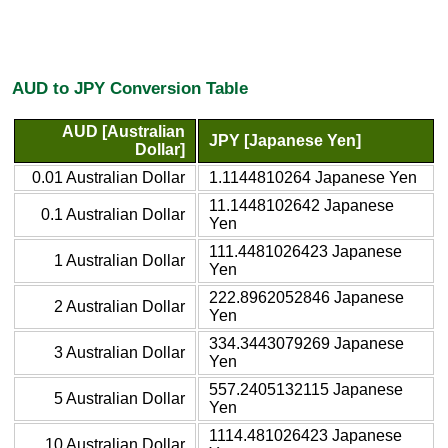
AUD to JPY Conversion Table
AUD [Australian
JPY [Japanese Yen]
Dollar]
0.01 Australian Dollar
1.1144810264 Japanese Yen
11.1448102642 Japanese
0.1 Australian Dollar
Yen
111.4481026423 Japanese
1 Australian Dollar
Yen
222.8962052846 Japanese
2 Australian Dollar
Yen
334.3443079269 Japanese
3 Australian Dollar
Yen
557.2405132115 Japanese
5 Australian Dollar
Yen
1114.481026423 Japanese
10 Australian Dollar