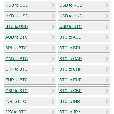
RUB to USD
USD to RUB
HKD to USD
USD to HKD
BTC to USD
USD to BTC
AUD to BTC
BTC to AUD
BRL to BTC
BTC to BRL
CAD to BTC
BTC to CAD
CHF to BTC
BTC to CHF
EUR to BTC
BTC to EUR
GBP to BTC
BTC to GBP
INR to BTC
BTC to INR
JPY to BTC
BTC to JPY