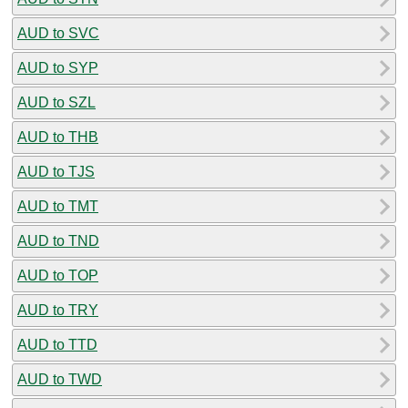
AUD to SVC
AUD to SYP
AUD to SZL
AUD to THB
AUD to TJS
AUD to TMT
AUD to TND
AUD to TOP
AUD to TRY
AUD to TTD
AUD to TWD