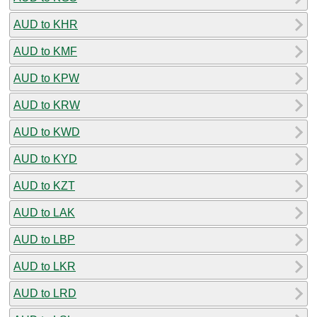
AUD to KHR
AUD to KMF
AUD to KPW
AUD to KRW
AUD to KWD
AUD to KYD
AUD to KZT
AUD to LAK
AUD to LBP
AUD to LKR
AUD to LRD