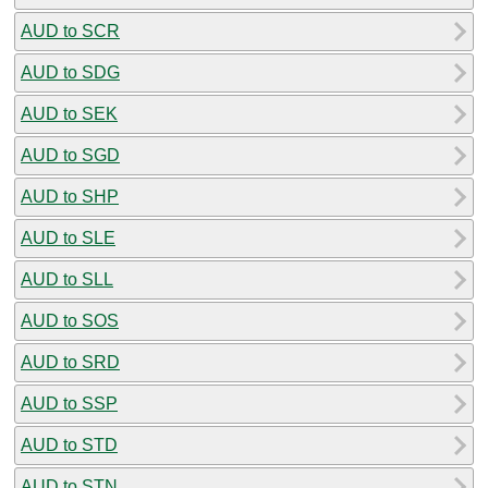
AUD to SCR
AUD to SDG
AUD to SEK
AUD to SGD
AUD to SHP
AUD to SLE
AUD to SLL
AUD to SOS
AUD to SRD
AUD to SSP
AUD to STD
AUD to STN