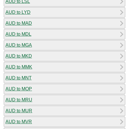
AUD to LSL
AUD to LYD
AUD to MAD
AUD to MDL
AUD to MGA
AUD to MKD
AUD to MMK
AUD to MNT
AUD to MOP
AUD to MRU
AUD to MUR
AUD to MVR