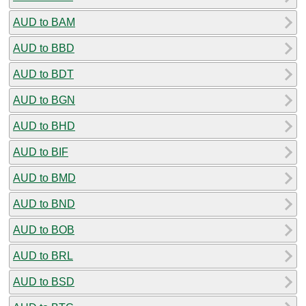
AUD to BAM
AUD to BBD
AUD to BDT
AUD to BGN
AUD to BHD
AUD to BIF
AUD to BMD
AUD to BND
AUD to BOB
AUD to BRL
AUD to BSD