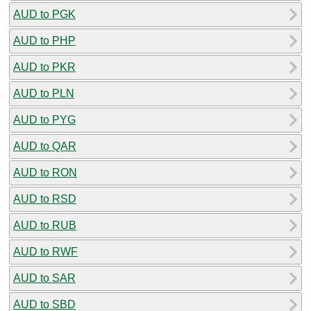
AUD to PGK
AUD to PHP
AUD to PKR
AUD to PLN
AUD to PYG
AUD to QAR
AUD to RON
AUD to RSD
AUD to RUB
AUD to RWF
AUD to SAR
AUD to SBD