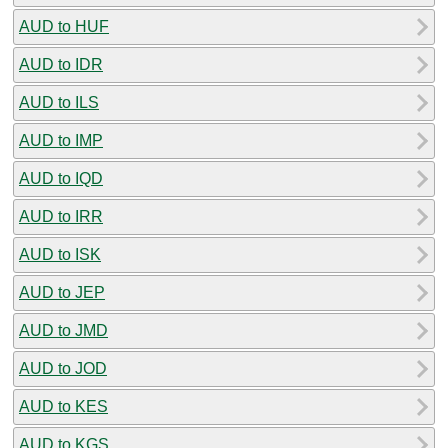
AUD to HUF
AUD to IDR
AUD to ILS
AUD to IMP
AUD to IQD
AUD to IRR
AUD to ISK
AUD to JEP
AUD to JMD
AUD to JOD
AUD to KES
AUD to KGS