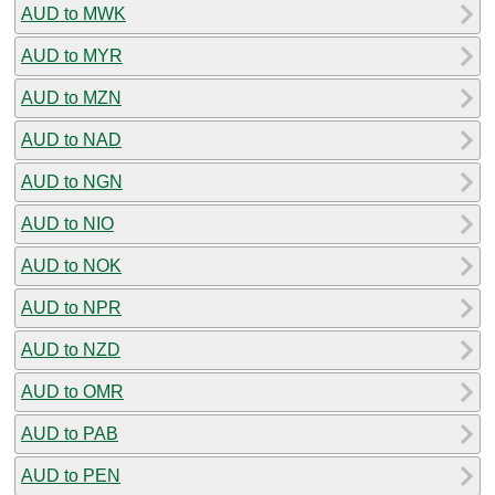
AUD to MWK
AUD to MYR
AUD to MZN
AUD to NAD
AUD to NGN
AUD to NIO
AUD to NOK
AUD to NPR
AUD to NZD
AUD to OMR
AUD to PAB
AUD to PEN