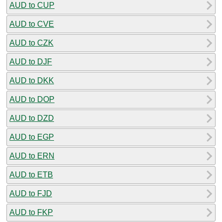
AUD to CUP
AUD to CVE
AUD to CZK
AUD to DJF
AUD to DKK
AUD to DOP
AUD to DZD
AUD to EGP
AUD to ERN
AUD to ETB
AUD to FJD
AUD to FKP