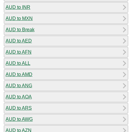
AUD to INR
AUD to MXN
AUD to Break
AUD to AED
AUD to AFN
AUD to ALL
AUD to AMD
AUD to ANG
AUD to AOA
AUD to ARS
AUD to AWG
AUD to AZN