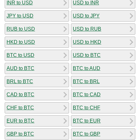
INR to USD
USD to INR
JPY to USD
USD to JPY
RUB to USD
USD to RUB
HKD to USD
USD to HKD
BTC to USD
USD to BTC
AUD to BTC
BTC to AUD
BRL to BTC
BTC to BRL
CAD to BTC
BTC to CAD
CHF to BTC
BTC to CHF
EUR to BTC
BTC to EUR
GBP to BTC
BTC to GBP