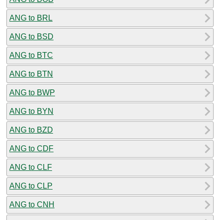
ANG to BRL
ANG to BSD
ANG to BTC
ANG to BTN
ANG to BWP
ANG to BYN
ANG to BZD
ANG to CDF
ANG to CLF
ANG to CLP
ANG to CNH