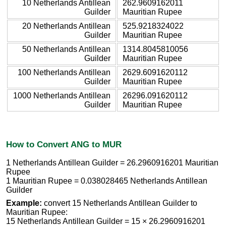
10 Netherlands Antillean
262.9609162011
Guilder
Mauritian Rupee
20 Netherlands Antillean
525.9218324022
Guilder
Mauritian Rupee
50 Netherlands Antillean
1314.8045810056
Guilder
Mauritian Rupee
100 Netherlands Antillean
2629.6091620112
Guilder
Mauritian Rupee
1000 Netherlands Antillean
26296.091620112
Guilder
Mauritian Rupee
How to Convert ANG to MUR
1 Netherlands Antillean Guilder = 26.2960916201 Mauritian
Rupee
1 Mauritian Rupee = 0.038028465 Netherlands Antillean
Guilder
Example:
convert 15 Netherlands Antillean Guilder to
Mauritian Rupee:
15 Netherlands Antillean Guilder = 15 × 26.2960916201