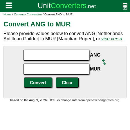
Home
/
Currency Conversion
/ Convert ANG to MUR
Convert ANG to MUR
Please provide values below to convert ANG [Netherlands
Antillean Guilder] to MUR [Mauritian Rupee], or
vice versa
.
ANG
MUR
based on the Aug. 9, 2026 0:0:10 exchange rate from openexchangerates.org.