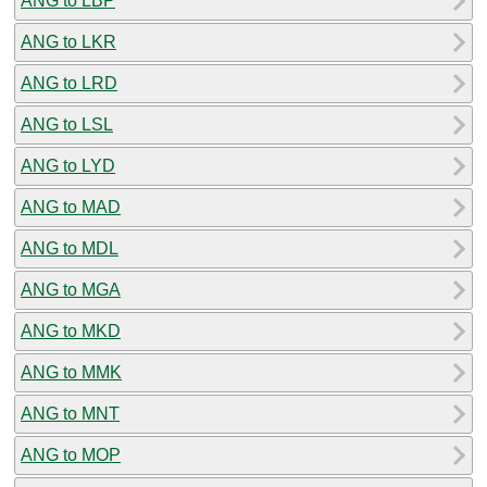
ANG to LBP
ANG to LKR
ANG to LRD
ANG to LSL
ANG to LYD
ANG to MAD
ANG to MDL
ANG to MGA
ANG to MKD
ANG to MMK
ANG to MNT
ANG to MOP