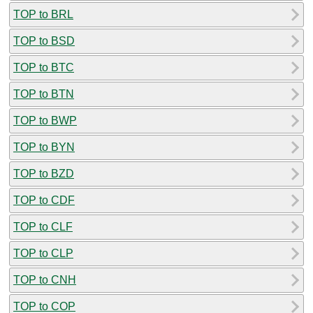
TOP to BRL
TOP to BSD
TOP to BTC
TOP to BTN
TOP to BWP
TOP to BYN
TOP to BZD
TOP to CDF
TOP to CLF
TOP to CLP
TOP to CNH
TOP to COP