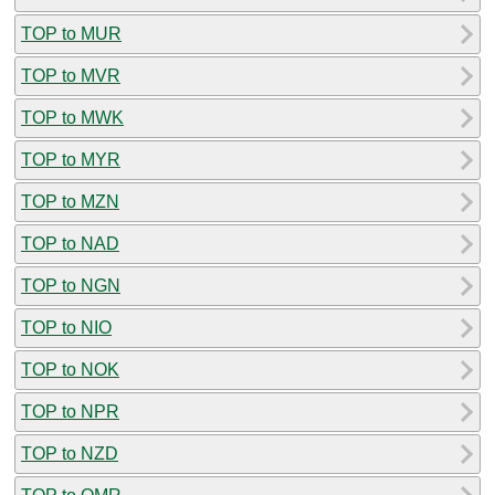
TOP to MUR
TOP to MVR
TOP to MWK
TOP to MYR
TOP to MZN
TOP to NAD
TOP to NGN
TOP to NIO
TOP to NOK
TOP to NPR
TOP to NZD