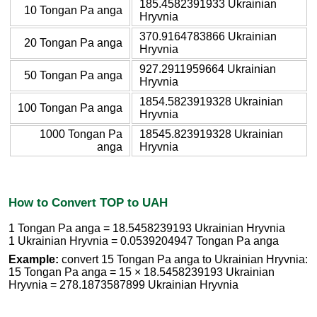
185.4582391933 Ukrainian
10 Tongan Pa anga
Hryvnia
370.9164783866 Ukrainian
20 Tongan Pa anga
Hryvnia
927.2911959664 Ukrainian
50 Tongan Pa anga
Hryvnia
1854.5823919328 Ukrainian
100 Tongan Pa anga
Hryvnia
1000 Tongan Pa
18545.823919328 Ukrainian
anga
Hryvnia
How to Convert TOP to UAH
1 Tongan Pa anga = 18.5458239193 Ukrainian Hryvnia
1 Ukrainian Hryvnia = 0.0539204947 Tongan Pa anga
Example:
convert 15 Tongan Pa anga to Ukrainian Hryvnia:
15 Tongan Pa anga = 15 × 18.5458239193 Ukrainian
Hryvnia = 278.1873587899 Ukrainian Hryvnia