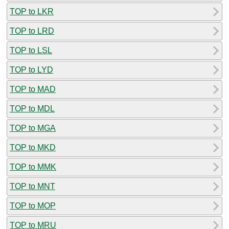
TOP to LKR
TOP to LRD
TOP to LSL
TOP to LYD
TOP to MAD
TOP to MDL
TOP to MGA
TOP to MKD
TOP to MMK
TOP to MNT
TOP to MOP
TOP to MRU