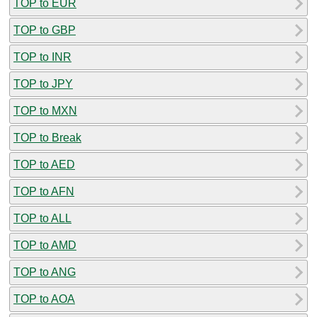
TOP to EUR
TOP to GBP
TOP to INR
TOP to JPY
TOP to MXN
TOP to Break
TOP to AED
TOP to AFN
TOP to ALL
TOP to AMD
TOP to ANG
TOP to AOA