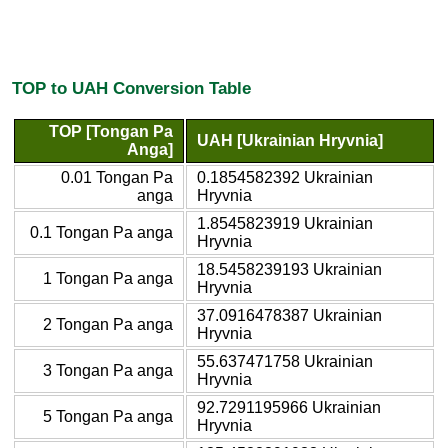
TOP to UAH Conversion Table
TOP [Tongan Pa
UAH [Ukrainian Hryvnia]
Anga]
0.01 Tongan Pa
0.1854582392 Ukrainian
anga
Hryvnia
1.8545823919 Ukrainian
0.1 Tongan Pa anga
Hryvnia
18.5458239193 Ukrainian
1 Tongan Pa anga
Hryvnia
37.0916478387 Ukrainian
2 Tongan Pa anga
Hryvnia
55.637471758 Ukrainian
3 Tongan Pa anga
Hryvnia
92.7291195966 Ukrainian
5 Tongan Pa anga
Hryvnia