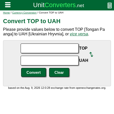
Home
/
Currency Conversion
/ Convert TOP to UAH
Convert TOP to UAH
Please provide values below to convert TOP [Tongan Pa
anga] to UAH [Ukrainian Hryvnia], or
vice versa
.
TOP
UAH
based on the Aug. 9, 2026 12:0:28 exchange rate from openexchangerates.org.