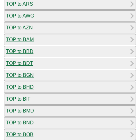
TOP to ARS
TOP to AWG
TOP to AZN
TOP to BAM
TOP to BBD
TOP to BDT
TOP to BGN
TOP to BHD
TOP to BIF
TOP to BMD
TOP to BND
TOP to BOB