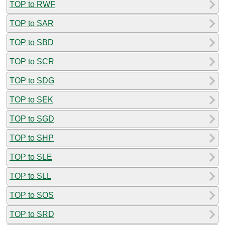
TOP to RWF
TOP to SAR
TOP to SBD
TOP to SCR
TOP to SDG
TOP to SEK
TOP to SGD
TOP to SHP
TOP to SLE
TOP to SLL
TOP to SOS
TOP to SRD