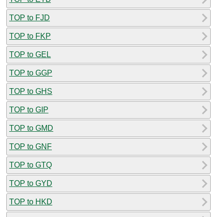
TOP to FJD
TOP to FKP
TOP to GEL
TOP to GGP
TOP to GHS
TOP to GIP
TOP to GMD
TOP to GNF
TOP to GTQ
TOP to GYD
TOP to HKD