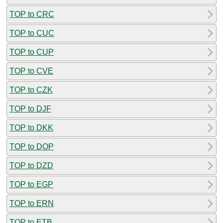
TOP to CRC
TOP to CUC
TOP to CUP
TOP to CVE
TOP to CZK
TOP to DJF
TOP to DKK
TOP to DOP
TOP to DZD
TOP to EGP
TOP to ERN
TOP to ETB