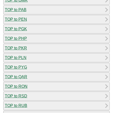
TOP to OMR
TOP to PAB
TOP to PEN
TOP to PGK
TOP to PHP
TOP to PKR
TOP to PLN
TOP to PYG
TOP to QAR
TOP to RON
TOP to RSD
TOP to RUB