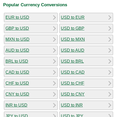
Popular Currency Conversions
EUR to USD
USD to EUR
GBP to USD
USD to GBP
MXN to USD
USD to MXN
AUD to USD
USD to AUD
BRL to USD
USD to BRL
CAD to USD
USD to CAD
CHF to USD
USD to CHF
CNY to USD
USD to CNY
INR to USD
USD to INR
JPY to USD
USD to JPY