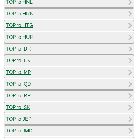
TOP to HNL
TOP to HRK
TOP to HTG
TOP to HUF
TOP to IDR
TOP to ILS
TOP to IMP
TOP to IQD
TOP to IRR
TOP to ISK
TOP to JEP
TOP to JMD