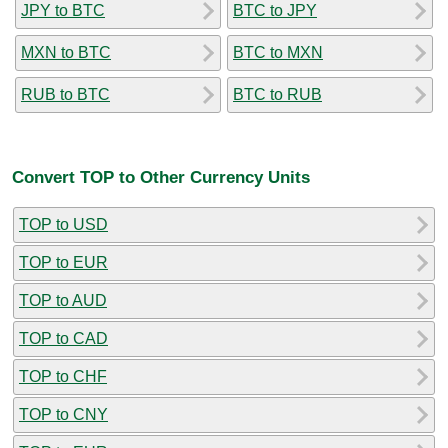
JPY to BTC
BTC to JPY
MXN to BTC
BTC to MXN
RUB to BTC
BTC to RUB
Convert TOP to Other Currency Units
TOP to USD
TOP to EUR
TOP to AUD
TOP to CAD
TOP to CHF
TOP to CNY