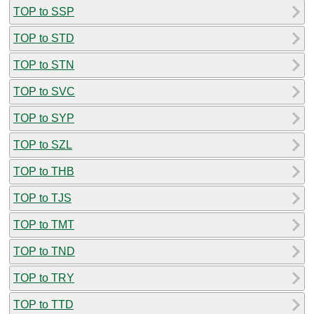
TOP to SSP
TOP to STD
TOP to STN
TOP to SVC
TOP to SYP
TOP to SZL
TOP to THB
TOP to TJS
TOP to TMT
TOP to TND
TOP to TRY
TOP to TTD