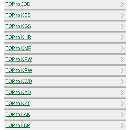
TOP to JOD
TOP to KES
TOP to KGS
TOP to KHR
TOP to KMF
TOP to KPW
TOP to KRW
TOP to KWD
TOP to KYD
TOP to KZT
TOP to LAK
TOP to LBP