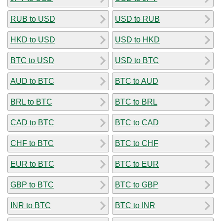
RUB to USD
USD to RUB
HKD to USD
USD to HKD
BTC to USD
USD to BTC
AUD to BTC
BTC to AUD
BRL to BTC
BTC to BRL
CAD to BTC
BTC to CAD
CHF to BTC
BTC to CHF
EUR to BTC
BTC to EUR
GBP to BTC
BTC to GBP
INR to BTC
BTC to INR