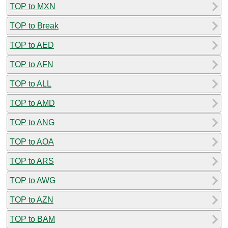
TOP to MXN
TOP to Break
TOP to AED
TOP to AFN
TOP to ALL
TOP to AMD
TOP to ANG
TOP to AOA
TOP to ARS
TOP to AWG
TOP to AZN
TOP to BAM