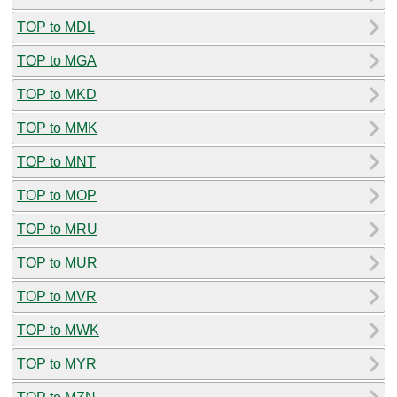
TOP to MDL
TOP to MGA
TOP to MKD
TOP to MMK
TOP to MNT
TOP to MOP
TOP to MRU
TOP to MUR
TOP to MVR
TOP to MWK
TOP to MYR