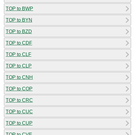
TOP to BWP
TOP to BYN
TOP to BZD
TOP to CDF
TOP to CLF
TOP to CLP
TOP to CNH
TOP to COP
TOP to CRC
TOP to CUC
TOP to CUP
TOP to CVE