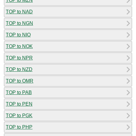
TOP to MZN
TOP to NAD
TOP to NGN
TOP to NIO
TOP to NOK
TOP to NPR
TOP to NZD
TOP to OMR
TOP to PAB
TOP to PEN
TOP to PGK
TOP to PHP