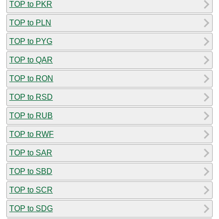
TOP to PKR
TOP to PLN
TOP to PYG
TOP to QAR
TOP to RON
TOP to RSD
TOP to RUB
TOP to RWF
TOP to SAR
TOP to SBD
TOP to SCR
TOP to SDG