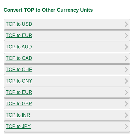
Convert TOP to Other Currency Units
TOP to USD
TOP to EUR
TOP to AUD
TOP to CAD
TOP to CHF
TOP to CNY
TOP to EUR
TOP to GBP
TOP to INR
TOP to JPY