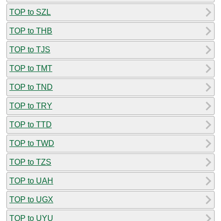
TOP to SZL
TOP to THB
TOP to TJS
TOP to TMT
TOP to TND
TOP to TRY
TOP to TTD
TOP to TWD
TOP to TZS
TOP to UAH
TOP to UGX
TOP to UYU