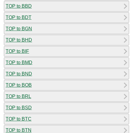
TOP to BBD
TOP to BDT
TOP to BGN
TOP to BHD
TOP to BIF
TOP to BMD
TOP to BND
TOP to BOB
TOP to BRL
TOP to BSD
TOP to BTC
TOP to BTN