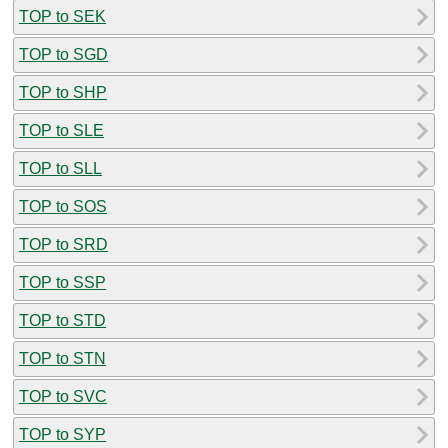
TOP to SEK
TOP to SGD
TOP to SHP
TOP to SLE
TOP to SLL
TOP to SOS
TOP to SRD
TOP to SSP
TOP to STD
TOP to STN
TOP to SVC
TOP to SYP