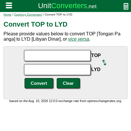
Home
/
Currency Conversion
/ Convert TOP to LYD
Convert TOP to LYD
Please provide values below to convert TOP [Tongan Pa
anga] to LYD [Libyan Dinar], or
vice versa
.
TOP
LYD
based on the Aug. 10, 2026 12:0:0 exchange rate from openexchangerates.org.