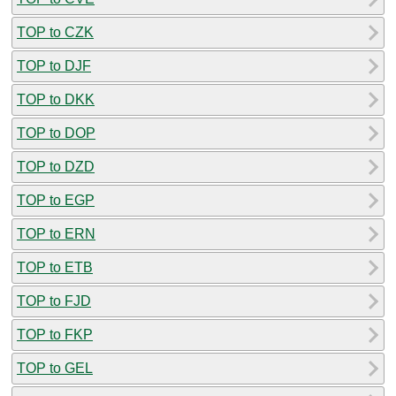
TOP to CZK
TOP to DJF
TOP to DKK
TOP to DOP
TOP to DZD
TOP to EGP
TOP to ERN
TOP to ETB
TOP to FJD
TOP to FKP
TOP to GEL