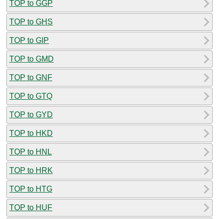
TOP to GGP
TOP to GHS
TOP to GIP
TOP to GMD
TOP to GNF
TOP to GTQ
TOP to GYD
TOP to HKD
TOP to HNL
TOP to HRK
TOP to HTG
TOP to HUF