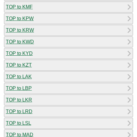
TOP to KMF
TOP to KPW
TOP to KRW
TOP to KWD
TOP to KYD
TOP to KZT
TOP to LAK
TOP to LBP
TOP to LKR
TOP to LRD
TOP to LSL
TOP to MAD