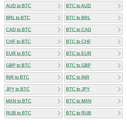
AUD to BTC
BTC to AUD
BRL to BTC
BTC to BRL
CAD to BTC
BTC to CAD
CHF to BTC
BTC to CHF
EUR to BTC
BTC to EUR
GBP to BTC
BTC to GBP
INR to BTC
BTC to INR
JPY to BTC
BTC to JPY
MXN to BTC
BTC to MXN
RUB to BTC
BTC to RUB