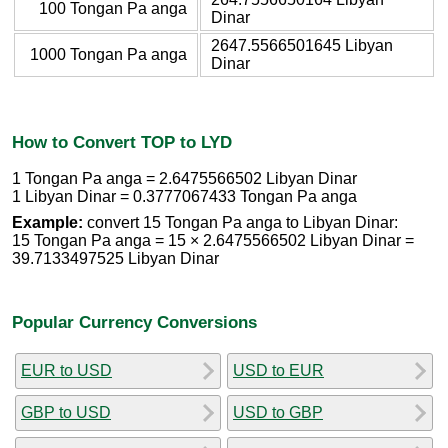
100 Tongan Pa anga
Dinar
2647.5566501645 Libyan
1000 Tongan Pa anga
Dinar
How to Convert TOP to LYD
1 Tongan Pa anga = 2.6475566502 Libyan Dinar
1 Libyan Dinar = 0.3777067433 Tongan Pa anga
Example:
convert 15 Tongan Pa anga to Libyan Dinar:
15 Tongan Pa anga = 15 × 2.6475566502 Libyan Dinar =
39.7133497525 Libyan Dinar
Popular Currency Conversions
EUR to USD
USD to EUR
GBP to USD
USD to GBP