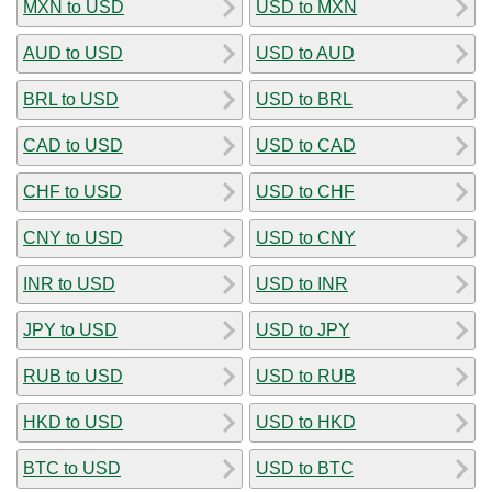
MXN to USD
USD to MXN
AUD to USD
USD to AUD
BRL to USD
USD to BRL
CAD to USD
USD to CAD
CHF to USD
USD to CHF
CNY to USD
USD to CNY
INR to USD
USD to INR
JPY to USD
USD to JPY
RUB to USD
USD to RUB
HKD to USD
USD to HKD
BTC to USD
USD to BTC