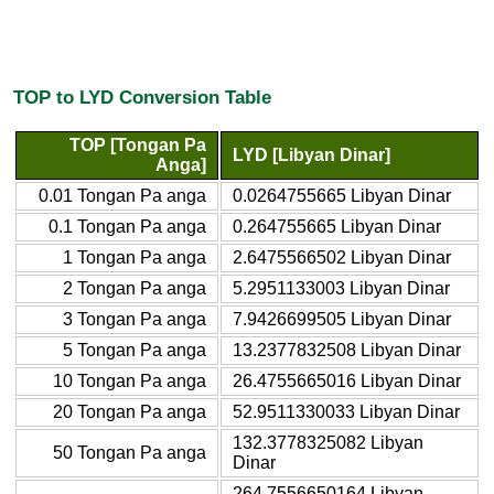
TOP to LYD Conversion Table
TOP [Tongan Pa
LYD [Libyan Dinar]
Anga]
0.01 Tongan Pa anga
0.0264755665 Libyan Dinar
0.1 Tongan Pa anga
0.264755665 Libyan Dinar
1 Tongan Pa anga
2.6475566502 Libyan Dinar
2 Tongan Pa anga
5.2951133003 Libyan Dinar
3 Tongan Pa anga
7.9426699505 Libyan Dinar
5 Tongan Pa anga
13.2377832508 Libyan Dinar
10 Tongan Pa anga
26.4755665016 Libyan Dinar
20 Tongan Pa anga
52.9511330033 Libyan Dinar
132.3778325082 Libyan
50 Tongan Pa anga
Dinar
264.7556650164 Libyan