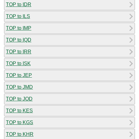
TOP to IDR
TOP to ILS
TOP to IMP
TOP to IQD
TOP to IRR
TOP to ISK
TOP to JEP
TOP to JMD
TOP to JOD
TOP to KES
TOP to KGS
TOP to KHR